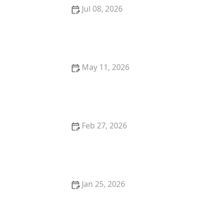
Jul 08, 2026
What to Do If You Lose Your House Keys: Locksmith
Solutions
May 11, 2026
Why You Should Upgrade to Smart Locks With a
Locksmith Near Me
Feb 27, 2026
How to Upgrade Your Front Door With Smart Lock
Integration
Jan 25, 2026
How to Protect Your Business During After-Hours
Operations