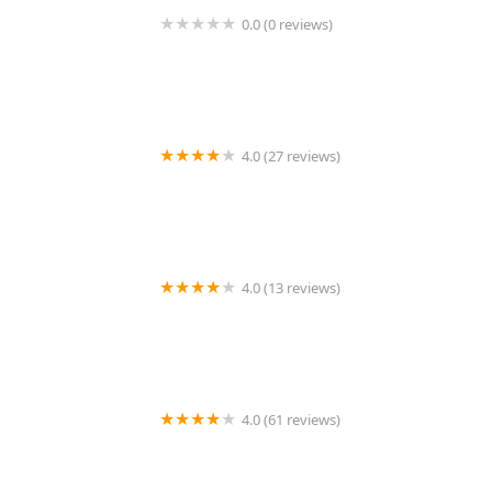
0.0 (0 reviews)
KeyMe Locksmiths
4.0 (27 reviews)
Tims Lock Shop
4.0 (13 reviews)
KeyMe Locksmiths
4.0 (61 reviews)
Portage Lock & Key