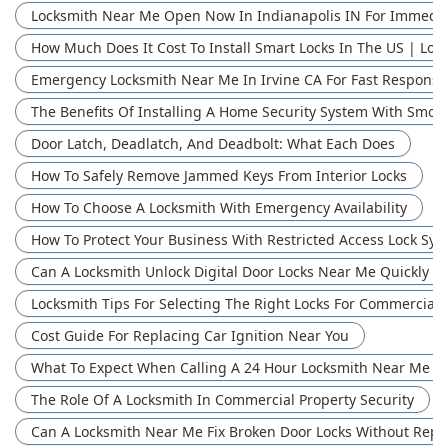
Locksmith Near Me Open Now In Indianapolis IN For Immedia
How Much Does It Cost To Install Smart Locks In The US | Loc
Emergency Locksmith Near Me In Irvine CA For Fast Response
The Benefits Of Installing A Home Security System With Smok
Door Latch, Deadlatch, And Deadbolt: What Each Does
How To Safely Remove Jammed Keys From Interior Locks
How To Choose A Locksmith With Emergency Availability
How To Protect Your Business With Restricted Access Lock Syst
Can A Locksmith Unlock Digital Door Locks Near Me Quickly | 
Locksmith Tips For Selecting The Right Locks For Commercial 
Cost Guide For Replacing Car Ignition Near You
What To Expect When Calling A 24 Hour Locksmith Near Me
The Role Of A Locksmith In Commercial Property Security
Can A Locksmith Near Me Fix Broken Door Locks Without Repl