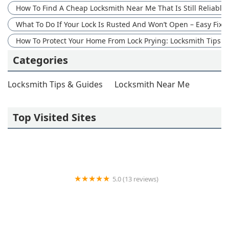
How To Find A Cheap Locksmith Near Me That Is Still Reliable
What To Do If Your Lock Is Rusted And Won’t Open – Easy Fix 
How To Protect Your Home From Lock Prying: Locksmith Tips
Categories
Locksmith Tips & Guides
Locksmith Near Me
Top Visited Sites
5.0 (13 reviews)
Wayne's Lock & Key