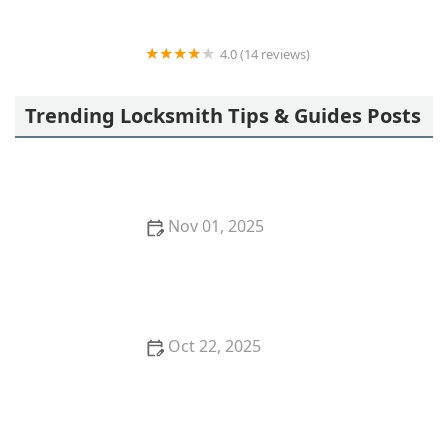
4.0 (14 reviews)
BPS LOCKSMITH SERVICES LLC
Trending Locksmith Tips & Guides Posts
Nov 01, 2025
How to Secure Your Storm Door: Locksmith
Solutions
Oct 22, 2025
How to Protect Your Car From Lock Tampering
Techniques