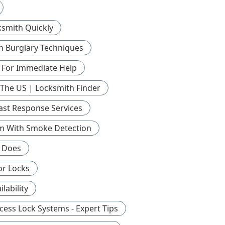
ksmith Quickly
 Burglary Techniques
 For Immediate Help
 The US | Locksmith Finder
ast Response Services
tem With Smoke Detection
h Does
or Locks
ability
cess Lock Systems - Expert Tips