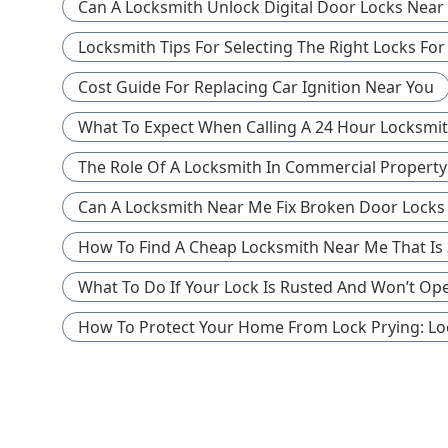
Can A Locksmith Unlock Digital Door Locks Near 
Locksmith Tips For Selecting The Right Locks Fo
Cost Guide For Replacing Car Ignition Near You
What To Expect When Calling A 24 Hour Locksmi
The Role Of A Locksmith In Commercial Property
Can A Locksmith Near Me Fix Broken Door Locks 
How To Find A Cheap Locksmith Near Me That Is St
What To Do If Your Lock Is Rusted And Won’t Ope
How To Protect Your Home From Lock Prying: Lo