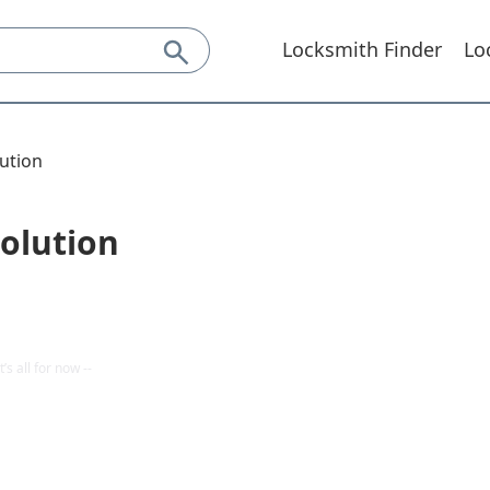
Locksmith Finder
Lo
ution
olution