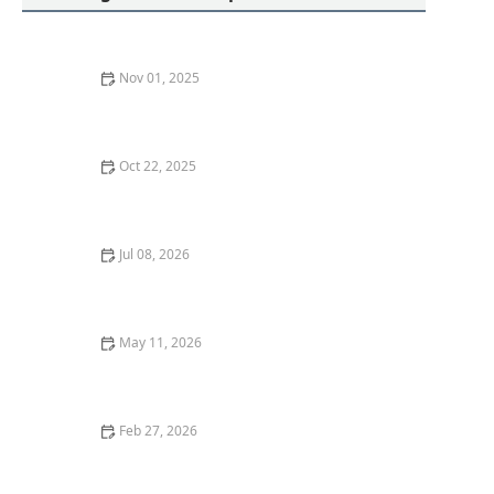
Nov 01, 2025
How to Secure Your Storm Door: Locksmith Solutions
Oct 22, 2025
How to Protect Your Car From Lock Tampering
Techniques
Jul 08, 2026
What to Do If You Lose Your House Keys: Locksmith
Solutions
May 11, 2026
Why You Should Upgrade to Smart Locks With a
Locksmith Near Me
Feb 27, 2026
How to Upgrade Your Front Door With Smart Lock
Integration