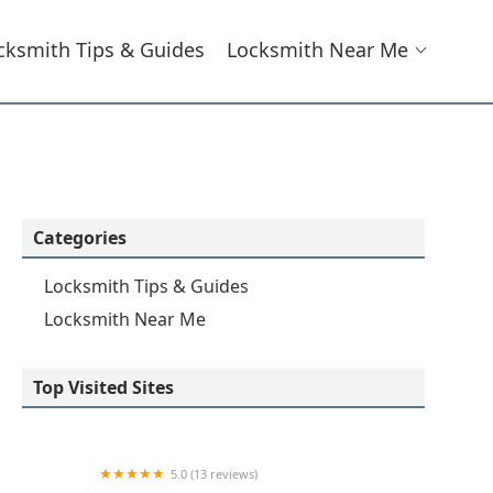
cksmith Tips & Guides
Locksmith Near Me
Categories
Locksmith Tips & Guides
Locksmith Near Me
Top Visited Sites
5.0 (13 reviews)