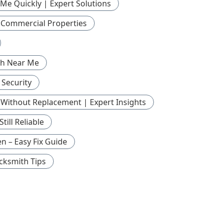
Me Quickly | Expert Solutions
r Commercial Properties
th Near Me
 Security
Without Replacement | Expert Insights
ill Reliable
n – Easy Fix Guide
cksmith Tips