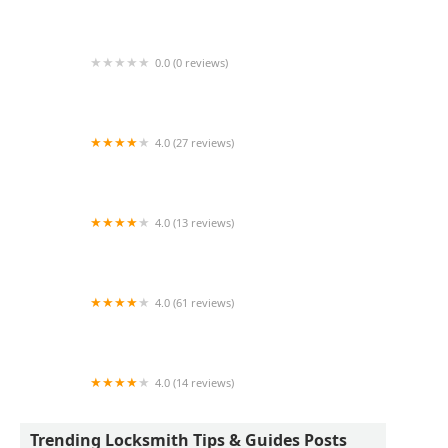
Wayne's Lock & Key
0.0 (0 reviews)
KeyMe Locksmiths
4.0 (27 reviews)
Tims Lock Shop
4.0 (13 reviews)
KeyMe Locksmiths
4.0 (61 reviews)
Portage Lock & Key
4.0 (14 reviews)
BPS LOCKSMITH SERVICES LLC
Trending Locksmith Tips & Guides Posts