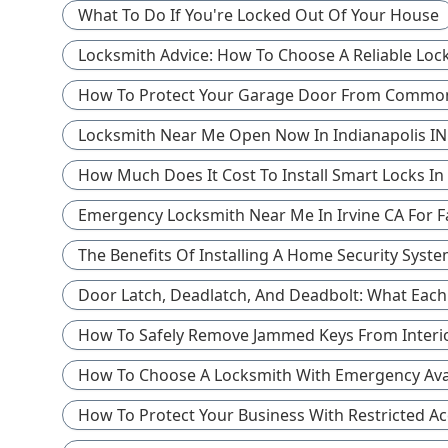
What To Do If You're Locked Out Of Your House
Locksmith Advice: How To Choose A Reliable Loc
How To Protect Your Garage Door From Common
Locksmith Near Me Open Now In Indianapolis IN
How Much Does It Cost To Install Smart Locks In
Emergency Locksmith Near Me In Irvine CA For F
The Benefits Of Installing A Home Security Sys
Door Latch, Deadlatch, And Deadbolt: What Eac
How To Safely Remove Jammed Keys From Interi
How To Choose A Locksmith With Emergency Avail
How To Protect Your Business With Restricted Ac