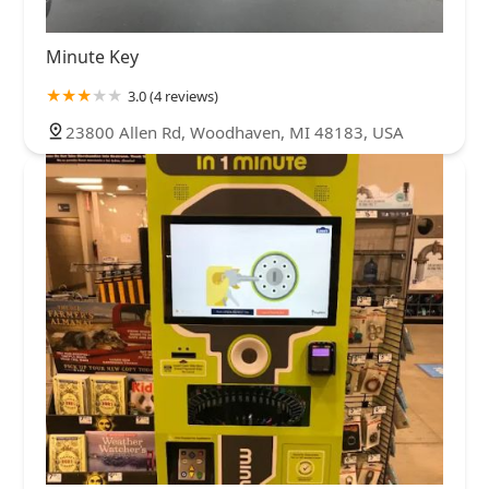
Minute Key
3.0 (4 reviews)
23800 Allen Rd, Woodhaven, MI 48183, USA