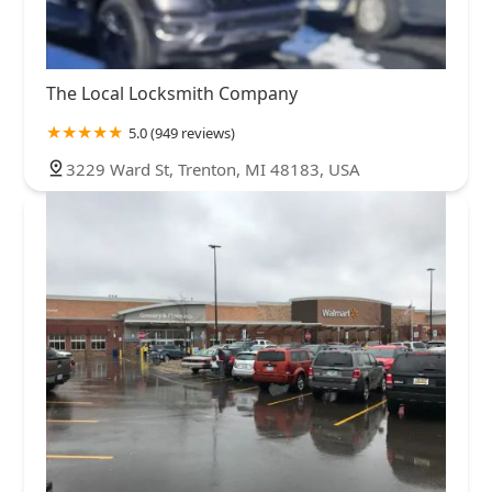
The Local Locksmith Company
5.0 (949 reviews)
3229 Ward St, Trenton, MI 48183, USA