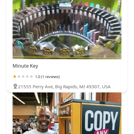
Minute Key
1.0 (1 reviews)
21555 Perry Ave, Big Rapids, MI 49307, USA