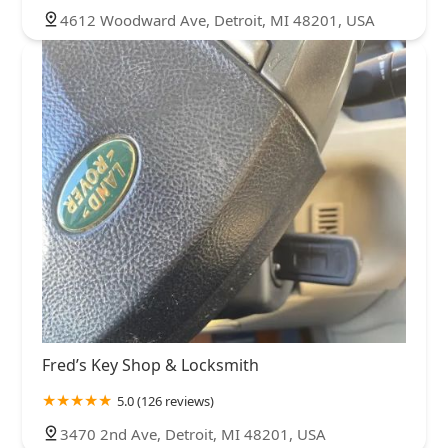
4612 Woodward Ave, Detroit, MI 48201, USA
Fred’s Key Shop & Locksmith
5.0 (126 reviews)
3470 2nd Ave, Detroit, MI 48201, USA