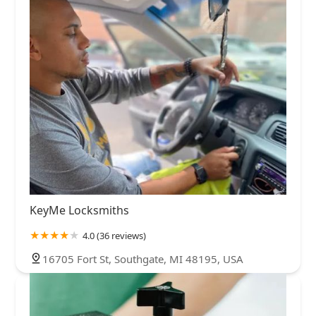
KeyMe Locksmiths
4.0 (36 reviews)
16705 Fort St, Southgate, MI 48195, USA