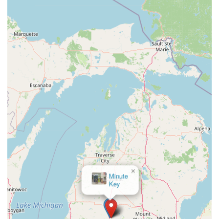
×
Minute
Key