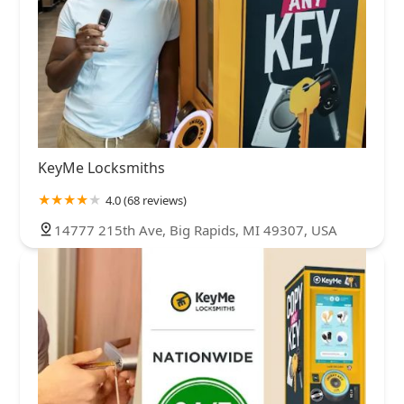
KeyMe Locksmiths
4.0 (68 reviews)
14777 215th Ave, Big Rapids, MI 49307, USA