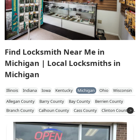
Find Locksmith Near Me in
Michigan | Local Locksmiths in
Michigan
Illinois
Indiana
Iowa
Kentucky
Michigan
Ohio
Wisconsin
Allegan County
Barry County
Bay County
Berrien County
Branch County
Calhoun County
Cass County
Clinton County
Eaton County
Genesee County
Gratiot County
Hillsdale County
Huron County
Ingham County
Ionia County
Isabella County
Jackson County
Kalamazoo County