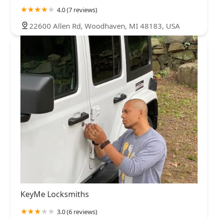
4.0 (7 reviews)
22600 Allen Rd, Woodhaven, MI 48183, USA
KeyMe Locksmiths
3.0 (6 reviews)