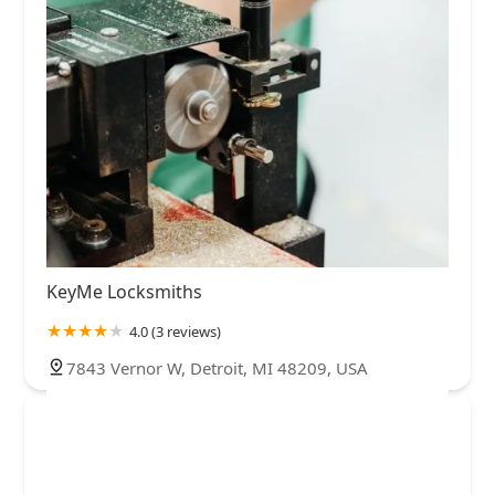
KeyMe Locksmiths
4.0 (3 reviews)
7843 Vernor W, Detroit, MI 48209, USA