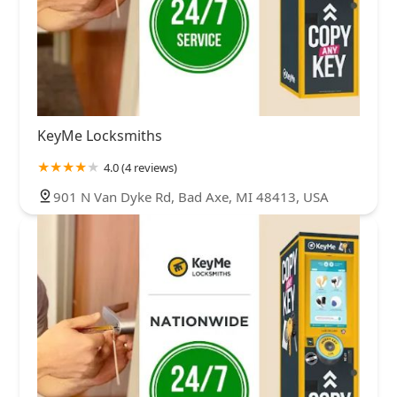
KeyMe Locksmiths
4.0 (4 reviews)
901 N Van Dyke Rd, Bad Axe, MI 48413, USA