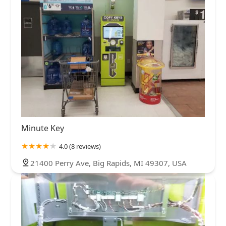
Minute Key
4.0 (8 reviews)
21400 Perry Ave, Big Rapids, MI 49307, USA