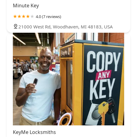
Minute Key
4.0 (7 reviews)
21000 West Rd, Woodhaven, MI 48183, USA
KeyMe Locksmiths