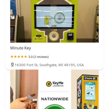
Minute Key
5.0 (2 reviews)
16300 Fort St, Southgate, MI 48195, USA