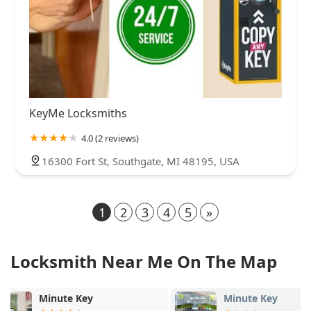
KeyMe Locksmiths
4.0 (2 reviews)
16300 Fort St, Southgate, MI 48195, USA
1
2
3
4
5
»
Locksmith Near Me On The Map
Minute Key
KeyMe Locks