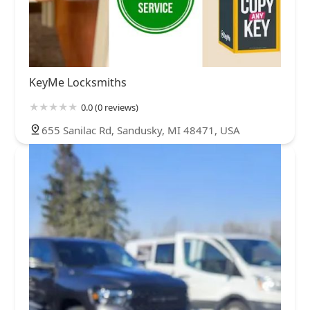
KeyMe Locksmiths
0.0 (0 reviews)
655 Sanilac Rd, Sandusky, MI 48471, USA