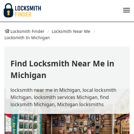
Locksmith Finder
Locksmith Near Me
Locksmith In Michigan
Find Locksmith Near Me in
Michigan
locksmith near me in Michigan, local locksmith
Michigan, locksmith services Michigan, find
locksmith Michigan, Michigan locksmiths