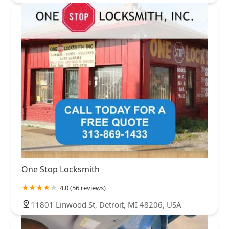
One Stop Locksmith
4.0 (56 reviews)
11801 Linwood St, Detroit, MI 48206, USA