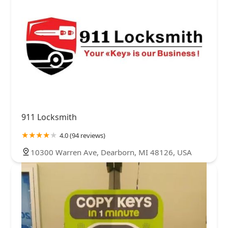
911 Locksmith
4.0 (94 reviews)
10300 Warren Ave, Dearborn, MI 48126, USA