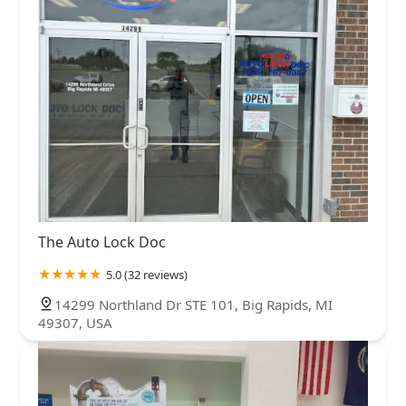
Kent County
Lapeer County
Lenawee County
Livingston County
Macomb County
Mecosta County
Midland County
Montcalm County
Muskegon County
Newaygo County
Oakland County
Ottawa County
Saginaw County
Sanilac County
St. Joseph County
Tuscola County
Washtenaw County
Wayne County
The Auto Lock Doc
5.0 (32 reviews)
14299 Northland Dr STE 101, Big Rapids, MI
49307, USA