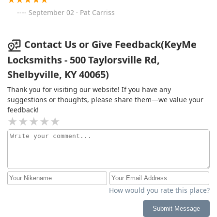
September 02 · Pat Carriss
Contact Us or Give Feedback(KeyMe
Locksmiths - 500 Taylorsville Rd,
Shelbyville, KY 40065)
Thank you for visiting our website! If you have any
suggestions or thoughts, please share them—we value your
feedback!
How would you rate this place?
Submit Message