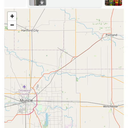
vehicle location anywhere in the Shelbyville service area,
providing prompt, on-site assistance.
+
Services Offered
KeyMe Locksmiths’ service portfolio is broad,
−
encompassing high-tech self-service features and
comprehensive professional, mobile locksmith work.
The extensive list of services includes:
Automated Key Duplication:
Instant copying for
standard house keys, office keys, mailbox keys, and
padlock keys performed by the advanced on-site kiosk.
Automotive Key Replacement:
Full-service
replacement, copying, and programming for car keys,
transponder keys, key fobs, and smart keys, often
provided at a lower cost than traditional dealerships.
24/7 Emergency Locksmith Services:
Rapid-response
assistance for urgent situations, including Car Lockouts,
Home Lockouts, and Business Lockouts, ensuring quick
access to your property or vehicle any time of day or
night.