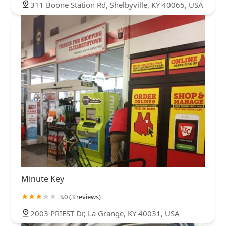
311 Boone Station Rd, Shelbyville, KY 40065, USA
Minute Key
3.0 (3 reviews)
2003 PRIEST Dr, La Grange, KY 40031, USA