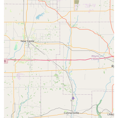
Residential Locksmith Services:
Complete home
security enhancement, including professional lock
installation, lock repair, and re-keying services to
maintain the security of your property.
Commercial Security Solutions:
Services for
businesses, such as installing access control systems,
setting up master key systems, high-security lock
installation, and safe and vault services.
Modern Lock Installation:
Expertise in fitting and
programming contemporary security hardware,
including the installation of Smart Locks and keyless
entry systems for homes and offices.
Ignition and Extractor Services:
Specialized automotive
work like ignition repair and safe removal of broken
keys from ignitions and locks.
Features / Highlights
The KeyMe Locksmiths experience is built around unique
features that combine technology, convenience, and
service reliability, making it a compelling choice for the