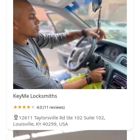
KeyMe Locksmiths
4.0 (11 reviews)
12611 Taylorsville Rd Ste 102 Suite 102,
Louisville, KY 40299, USA