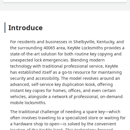
Introduce
For residents and businesses in Shelbyville, Kentucky, and
the surrounding 40065 area, KeyMe Locksmiths provides a
state-of-the-art solution for both routine key copying and
unexpected lock emergencies. Blending modern
technology with traditional professional service, KeyMe
has established itself as a go-to resource for maintaining
security and accessibility. The model revolves around an
advanced, self-service key duplication kiosk, offering
instant key copies for homes, offices, and even certain
vehicles, alongside a network of professional, on-demand
mobile locksmiths.
The traditional challenge of needing a spare key—which
often involves traveling to a specialized store or waiting for
a hardware shop to open—is solved by the convenient
location of the KeyMe kiosk. This technology-forward