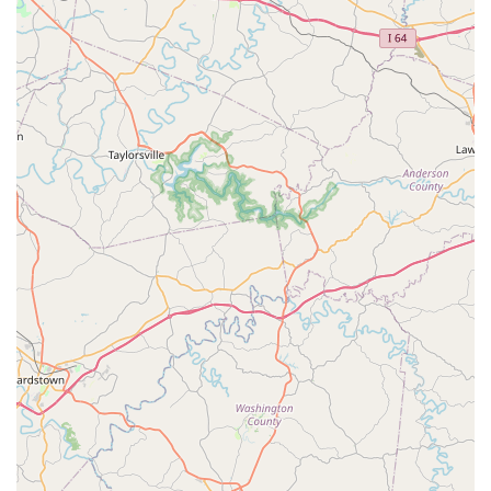
the locksmith spectrum: ultra-fast, convenient key copying
at the kiosk and on-demand, professional solutions for any
lock-related emergency. For Shelbyville residents, KeyMe
represents a modern, highly accessible resource that
ensures their home, vehicle, and business are secure and
accessible at all times, backed by a commitment to service
and technological excellence.