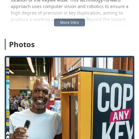
approach uses computer vision and robotics to ensure a
high degree of precision in key duplication, aiming to
produce a working copy every time. Beyond the instant
convenience of the kiosk, KeyMe's full-service locksmith
operation ensures that Shelbyville residents are never left
stranded. Whether you're locked out of your house after
Photos
hours or need complex transponder key programming for
your car, a phone call connects you to a professional team
ready to assist 24 hours a day, 7 days a week.
KeyMe Locksmiths works to provide Kentucky users with a
comprehensive security partner, offering everything from
simple house key duplicates to full-scale residential and
commercial lock installation, including the latest in high-
security and smart lock technology. This dual functionality
ensures that security is both fast for simple needs and
robust for complex situations.
Location and Accessibility
The KeyMe Locksmiths kiosk is strategically situated to
offer maximum convenience to the Shelbyville community:
500 Taylorsville Rd, Shelbyville, KY 40065, USA