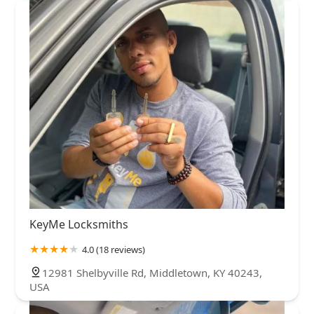
KeyMe Locksmiths
4.0 (18 reviews)
12981 Shelbyville Rd, Middletown, KY 40243,
USA