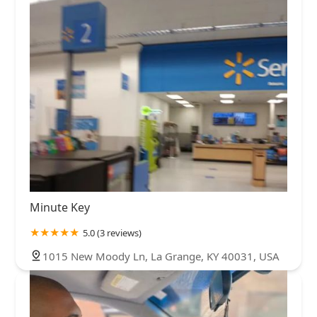
Minute Key
5.0 (3 reviews)
1015 New Moody Ln, La Grange, KY 40031, USA