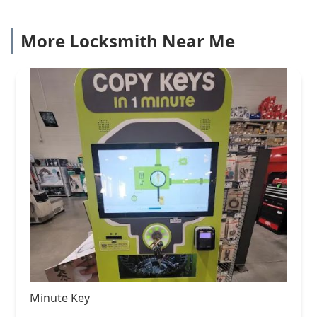
More Locksmith Near Me
Minute Key