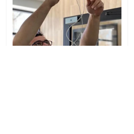
KeyMe Locksmiths
4.0 (17 reviews)
6501 Veterans Memorial Pkwy, Crestwood, KY
40014, USA