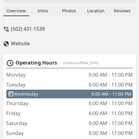
Overview
Intro
Photos
Location
Reviews
(502) 431-1539
Website
Operating Hours
(America/New_York)
Monday
6:00 AM - 11:00 PM
Tuesday
6:00 AM - 11:00 PM
Wednesday
6:00 AM - 11:00 PM
Thursday
6:00 AM - 11:00 PM
Friday
6:00 AM - 11:00 PM
Saturday
6:00 AM - 11:00 PM
Sunday
6:00 AM - 11:00 PM