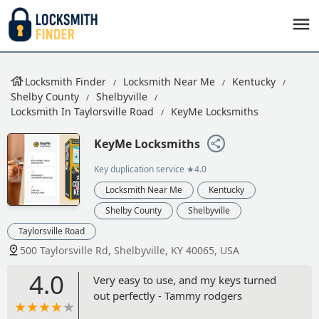
Locksmith Finder
Locksmith Near Me
Kentucky
Shelby County
Shelbyville
Locksmith In Taylorsville Road
KeyMe Locksmiths
KeyMe Locksmiths
Key duplication service
★4.0
Locksmith Near Me
Kentucky
Shelby County
Shelbyville
Taylorsville Road
500 Taylorsville Rd, Shelbyville, KY 40065, USA
4.0
Very easy to use, and my keys turned
out perfectly - Tammy rodgers