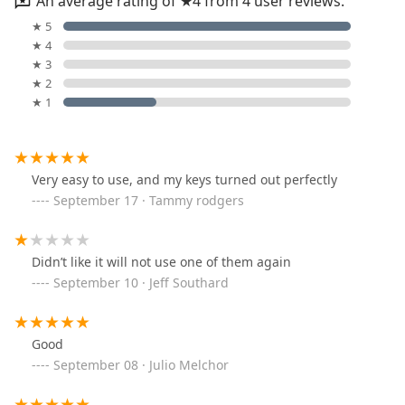
An average rating of ★4 from 4 user reviews.
★ 5
★ 4
★ 3
★ 2
★ 1
Very easy to use, and my keys turned out perfectly
September 17 · Tammy rodgers
Didn’t like it will not use one of them again
September 10 · Jeff Southard
Good
September 08 · Julio Melchor