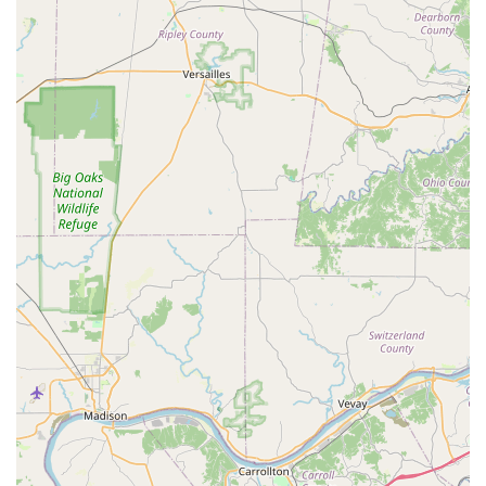
and security issues, regardless of the time.
Car Key Savings:
The ability to provide car key and key
fob replacement and programming services at a
significant discount compared to dealership prices is a
major financial benefit for Kentucky vehicle owners.
Contact Information
For Shelbyville residents needing either instant key
duplication or professional mobile locksmith service, the
following contact details should be used:
Address (Kiosk Location):
500 Taylorsville Rd,
Shelbyville, KY 40065, USA (Inside a major retail partner,
such as the local Walmart).
Phone for Professional Services:
(502) 431-1539
Mobile Phone for Service Dispatch:
+1 502-431-1539
Kiosk Hours:
Typically 6:00 AM - 11:00 PM, Monday
through Sunday, coinciding with the host store's hours.
Emergency Dispatch:
Available 24/7 via the primary
phone numbers for all urgent lockout and security