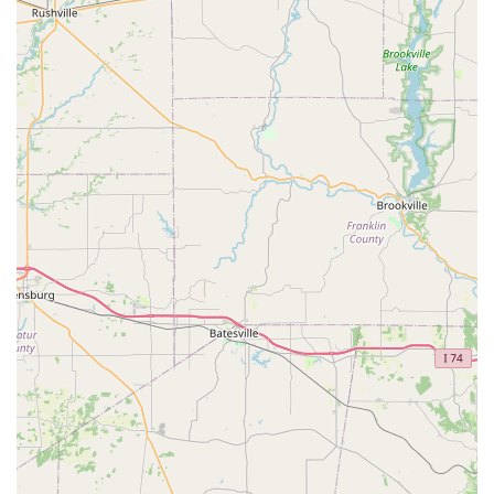
Shelbyville community.
The most notable features and highlights are:
Robotic Precision Duplication:
The use of computer
vision and machine learning technology in the kiosk
allows for highly accurate key copies that often correct
for the wear and tear on the original key, unlike
traditional 'copy of a copy' methods.
Exceptional Accessibility:
The kiosk is available for use
during the host store’s extended hours—in this case,
often 6 AM to 11 PM, seven days a week—providing a
vast window of opportunity for users to get keys made
outside of standard business hours.
Guaranteed Service Quality:
KeyMe backs its service
with a 100% Satisfaction Guarantee, providing local
users with confidence in both the key duplication and
the professional locksmith work.
24-Hour Emergency Response:
A guaranteed 24/7
service ensures that a professional locksmith can be
dispatched to the Shelbyville area for critical lockouts