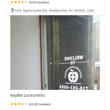
4.0 (9 reviews)
544 Taylorsville Rd, Shelbyville, KY 40065, USA
KeyMe Locksmiths
4.0 (20 reviews)