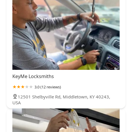
KeyMe Locksmiths
3.0 (12 reviews)
12501 Shelbyville Rd, Middletown, KY 40243,
USA