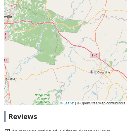
© Leaflet
|
© OpenStreetMap contributors
Reviews