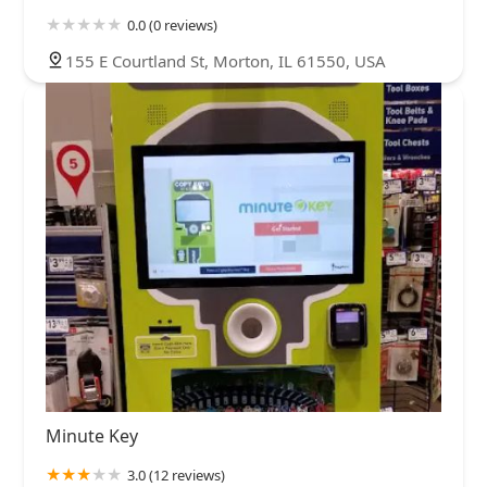
0.0 (0 reviews)
155 E Courtland St, Morton, IL 61550, USA
Minute Key
3.0 (12 reviews)