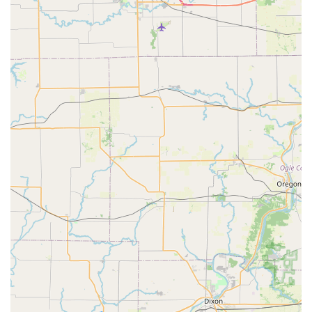
Automotive Locksmith Services:
Lost car key replacement, even when no original
key is available.
Car key copying, including transponder and
smart keys.
Ignition repair and damaged key removal from
ignitions.
Car remote replacement and programming.
Commercial Locksmith Services:
Installation and repair of high-security locks and
master key systems.
Access control systems implementation for
businesses.
Safe and vault services.
Lock installation and repair for commercial
properties.
Features / Highlights