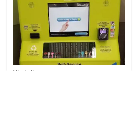
Minute Key
3.0 (2 reviews)
1980 Freedom Pkwy, Washington, IL 61571, USA