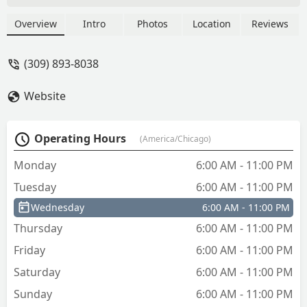
Overview
Intro
Photos
Location
Reviews
(309) 893-8038
Website
Operating Hours
(America/Chicago)
Monday
6:00 AM - 11:00 PM
Tuesday
6:00 AM - 11:00 PM
Wednesday
6:00 AM - 11:00 PM
Thursday
6:00 AM - 11:00 PM
Friday
6:00 AM - 11:00 PM
Saturday
6:00 AM - 11:00 PM
Sunday
6:00 AM - 11:00 PM