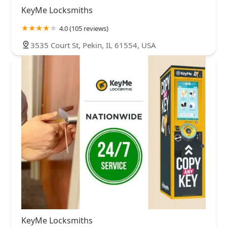
KeyMe Locksmiths
4.0 (105 reviews)
3535 Court St, Pekin, IL 61554, USA
KeyMe Locksmiths