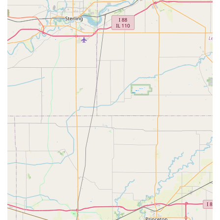
The innovative structure and extensive service capabilities
of KeyMe Locksmiths offer several distinct advantages for
residents and businesses in Illinois.
Technologically Advanced Kiosks:
The self-service
kiosks utilize advanced AI and computer vision
technology to ensure key duplicates are highly
accurate, accounting for wear and tear on the original
key to produce a copy that works like new. This
drastically reduces the common issue of inaccurate
"copy of a copy" keys.
24/7 Emergency Availability:
Lockouts and security
emergencies do not adhere to standard business
hours. KeyMe’s extensive network ensures that
professional locksmiths are available around the clock
to assist with home, office, and car lockouts, providing
peace of mind to the Pekin community.
Comprehensive Automotive Expertise:
They specialize
in vehicle keys and transponder chip programming,
offering a cost-effective alternative to expensive
dealership services for replacement car keys and key