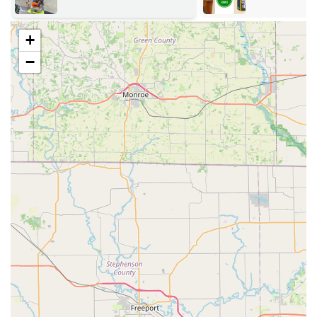
Key Duplication and Key Cutting (Kiosk and Mobile):
Self-service key copying for most standard home,
+
office, mailbox, and padlock keys.
−
Advanced key duplication services for specialized,
high-security, and vehicle keys.
Copying and duplication of key fobs and RFID
access cards.
24/7 Emergency Locksmith Services:
Emergency lockout assistance for homes,
businesses, and vehicles (car lockouts).
Fast response times with professional, fully-
equipped mobile units.
Residential Locksmith Services:
New lock installation and existing lock repair for
doors.
Lock rekeying services to enhance home security
after moving or losing keys.
Home security consultations and upgrades.