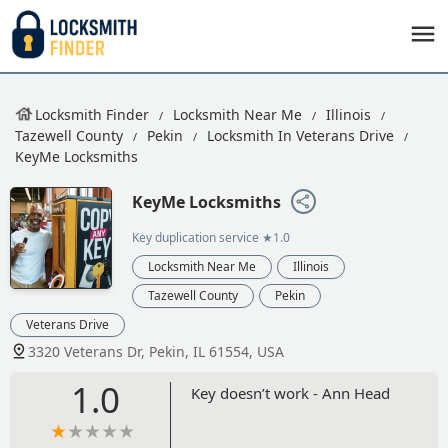
Locksmith Finder
Locksmith Near Me
Illinois
Tazewell County
Pekin
Locksmith In Veterans Drive
KeyMe Locksmiths
KeyMe Locksmiths
Key duplication service
★1.0
Locksmith Near Me
Illinois
Tazewell County
Pekin
Veterans Drive
3320 Veterans Dr, Pekin, IL 61554, USA
1.0
Key doesn’t work - Ann Head