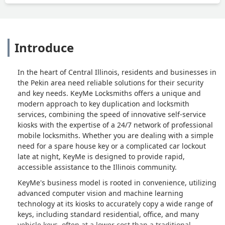
Introduce
In the heart of Central Illinois, residents and businesses in
the Pekin area need reliable solutions for their security
and key needs. KeyMe Locksmiths offers a unique and
modern approach to key duplication and locksmith
services, combining the speed of innovative self-service
kiosks with the expertise of a 24/7 network of professional
mobile locksmiths. Whether you are dealing with a simple
need for a spare house key or a complicated car lockout
late at night, KeyMe is designed to provide rapid,
accessible assistance to the Illinois community.
KeyMe's business model is rooted in convenience, utilizing
advanced computer vision and machine learning
technology at its kiosks to accurately copy a wide range of
keys, including standard residential, office, and many
vehicle keys, often at a lower cost than a traditional