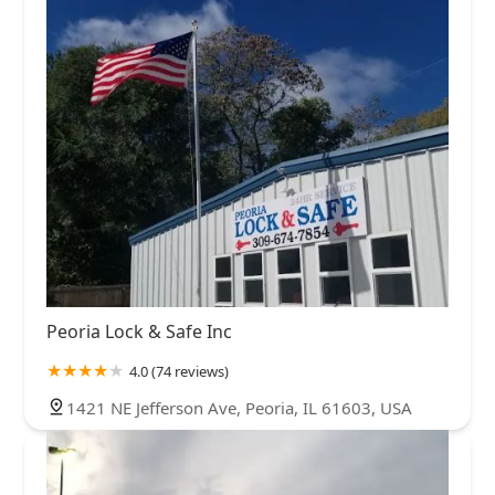
Peoria Lock & Safe Inc
4.0 (74 reviews)
1421 NE Jefferson Ave, Peoria, IL 61603, USA