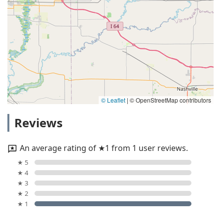
© Leaflet
|
© OpenStreetMap contributors
Reviews
An average rating of ★1 from 1 user reviews.
★ 5
★ 4
★ 3
★ 2
★ 1