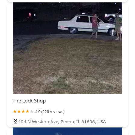
The Lock Shop
4.0 (226 reviews)
404 N Western Ave, Peoria, IL 61606, USA