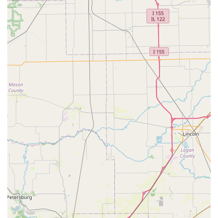
high-security commercial locks, combined with the
convenience of self-service key duplication, provides a
complete and flexible security solution. This integrated
model ensures that whether you need a quick copy of a
key or complex security expertise, KeyMe Locksmiths in
Pekin, Illinois, is equipped to meet your security needs
with both speed and professional quality.