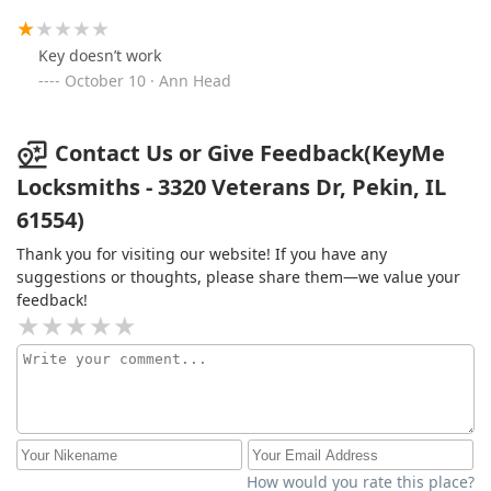
Key doesn’t work
October 10 · Ann Head
Contact Us or Give Feedback(KeyMe
Locksmiths - 3320 Veterans Dr, Pekin, IL
61554)
Thank you for visiting our website! If you have any
suggestions or thoughts, please share them—we value your
feedback!
How would you rate this place?