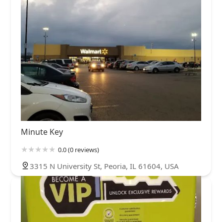
Minute Key
0.0 (0 reviews)
3315 N University St, Peoria, IL 61604, USA