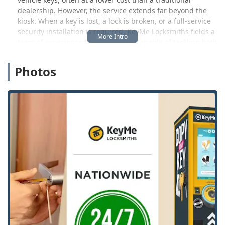
dealership. However, the service extends far beyond the
kiosk. When a key is lost, a lock is broken, or a full-service
security installation is required, KeyMe Locksmiths fields a
team of experienced professionals capable of tackling both
urgent and complex security challenges across Pekin and
the surrounding Illinois region.
Photos
The company prides itself on offering a 100% Satisfaction
Guarantee and aims to provide fast, professional service
backed by technology and a commitment to customer
support. While key duplication is a core service, the full
spectrum of their locksmith capabilities covers residential,
commercial, and automotive security, making them a
comprehensive resource for the Illinois community.
Location and Accessibility
The Pekin KeyMe location is strategically positioned to
offer maximum convenience, typically placing its self-
service kiosk within a popular retail environment that is
easily accessible to local users. This approach means key
duplication can be handled quickly during a regular
shopping trip.