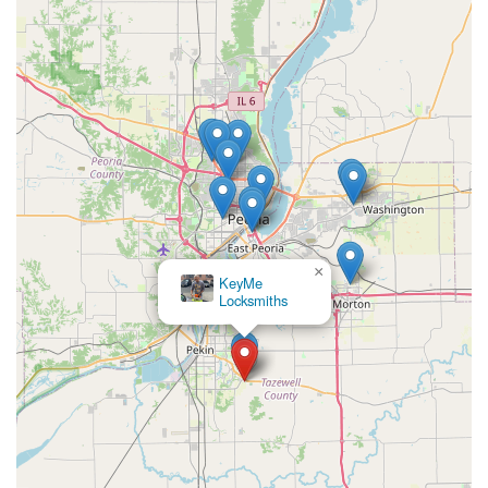
the Pekin location. For urgent lockouts, complex security
work, or to schedule an on-site mobile locksmith
appointment, use the dedicated service phone line:
Address (Kiosk Location):
3320 Veterans Dr, Pekin, IL
61554, USA
Phone (24/7 Mobile Service):
(309) 893-8038
What is Worth Choosing
For individuals and small business owners in the Pekin,
Illinois area, choosing KeyMe Locksmiths is a decision
based on modern convenience and professional readiness.
The primary draw is the efficiency of their kiosk system,
×
KeyMe
which allows for fast, accurate, and often more affordable
Locksmiths
key duplication for everyday needs. However, what truly
sets them apart as a valuable security provider is the
professional 24/7 mobile locksmith service that backs the
technology.
If you lose your car key or find yourself locked out of your
home late at night, a quick and reliable professional is
only a phone call away. The ability to handle intricate jobs
like transponder key programming or the installation of