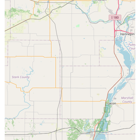
fobs for thousands of different makes and models.
100% Satisfaction Guarantee:
KeyMe stands by the
quality of its services, offering a money-back guarantee,
especially important for the accuracy-dependent
service of key duplication. This addresses concerns
related to keys that might not work perfectly after being
made.
Wide Range of Service:
The company provides a full
suite of services—from a simple house key copy to
complex commercial master key systems and keyless
entry installation—making them a singular resource for
virtually any locksmith or security need.
Security and Convenience:
KeyMe offers the unique
feature of being able to save a digital copy of your key
profile securely. If keys are lost, a replacement can be
ordered instantly, offering a major convenience in
emergency situations.
Contact Information
To use the self-service key duplication kiosk, simply visit