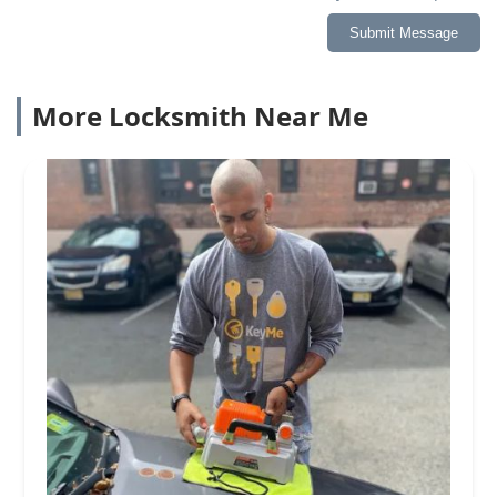
Submit Message
More Locksmith Near Me