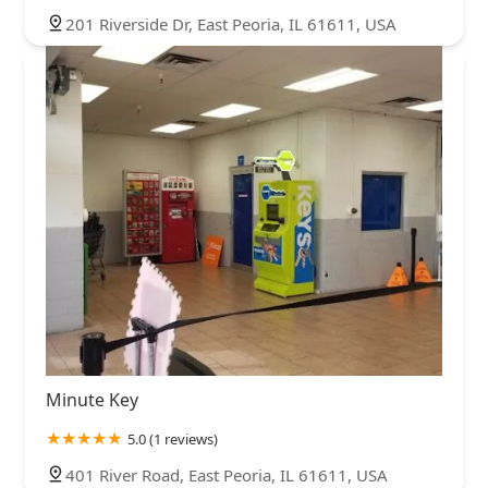
201 Riverside Dr, East Peoria, IL 61611, USA
Minute Key
5.0 (1 reviews)
401 River Road, East Peoria, IL 61611, USA