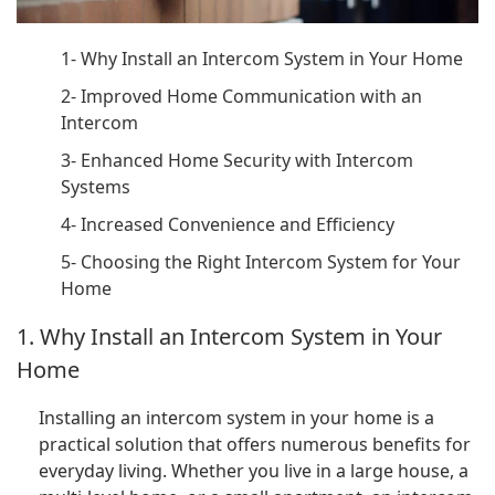
1- Why Install an Intercom System in Your Home
2- Improved Home Communication with an
Intercom
3- Enhanced Home Security with Intercom
Systems
4- Increased Convenience and Efficiency
5- Choosing the Right Intercom System for Your
Home
1. Why Install an Intercom System in Your
Home
Installing an intercom system in your home is a
practical solution that offers numerous benefits for
everyday living. Whether you live in a large house, a