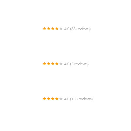
4.0 (88 reviews)
Johnny's Lock & Key
4.0 (3 reviews)
KeyMe Locksmiths
4.0 (133 reviews)
A Action Locksmith