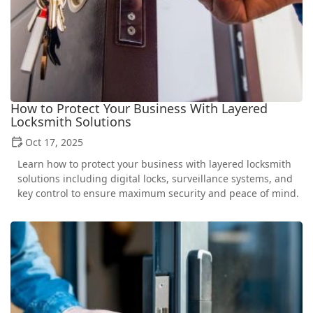
How to Protect Your Business With Layered
Locksmith Solutions
Oct 17, 2025
Learn how to protect your business with layered locksmith
solutions including digital locks, surveillance systems, and
key control to ensure maximum security and peace of mind.