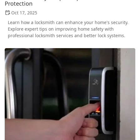
Protection
Oct 17, 2025
Learn how a locksmith can enhance your home's security.
Explore expert tips on improving home safety with
professional locksmith services and better lock systems.