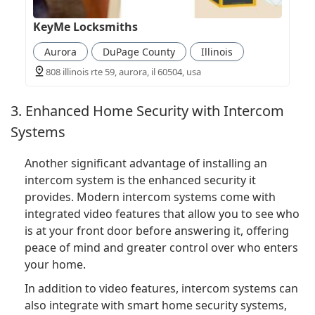
KeyMe Locksmiths
Aurora
DuPage County
Illinois
808 illinois rte 59, aurora, il 60504, usa
3. Enhanced Home Security with Intercom
Systems
Another significant advantage of installing an
intercom system is the enhanced security it
provides. Modern intercom systems come with
integrated video features that allow you to see who
is at your front door before answering it, offering
peace of mind and greater control over who enters
your home.
In addition to video features, intercom systems can
also integrate with smart home security systems,