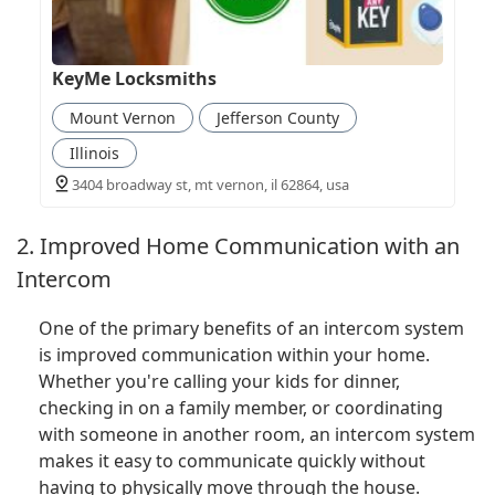
KeyMe Locksmiths
Mount Vernon
Jefferson County
Illinois
3404 broadway st, mt vernon, il 62864, usa
2. Improved Home Communication with an
Intercom
One of the primary benefits of an intercom system
is improved communication within your home.
Whether you're calling your kids for dinner,
checking in on a family member, or coordinating
with someone in another room, an intercom system
makes it easy to communicate quickly without
having to physically move through the house.