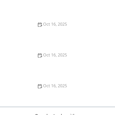
How to Keep Your Home Safe While Renovating: Tips
for Protecting Your Property
Oct 16, 2025
The Risks of Using Locksmith Services Without a
Guarantee
Oct 16, 2025
How to Choose the Right Locksmith for Your
Lockout Services
Oct 16, 2025
How to Install Motion-Activated Smart Locks for
Added Security