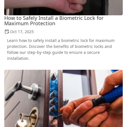
How to Safely Install a Biometric Lock for
Maximum Protection
Oct 17, 2025
Learn how to safely install a biometric lock for maximum
protection. Discover the benefits of biometric locks and
follow our step-by-step guide to ensure a secure
installation.