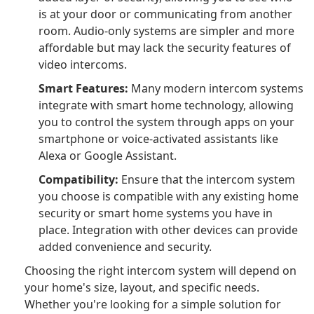
is at your door or communicating from another
room. Audio-only systems are simpler and more
affordable but may lack the security features of
video intercoms.
Smart Features:
Many modern intercom systems
integrate with smart home technology, allowing
you to control the system through apps on your
smartphone or voice-activated assistants like
Alexa or Google Assistant.
Compatibility:
Ensure that the intercom system
you choose is compatible with any existing home
security or smart home systems you have in
place. Integration with other devices can provide
added convenience and security.
Choosing the right intercom system will depend on
your home's size, layout, and specific needs.
Whether you're looking for a simple solution for