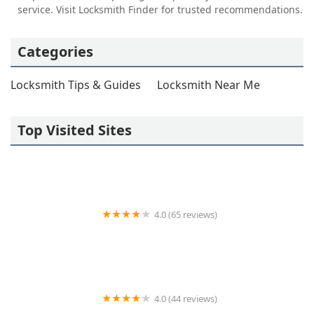
service. Visit Locksmith Finder for trusted recommendations.
Categories
Locksmith Tips & Guides
Locksmith Near Me
Top Visited Sites
4.0 (65 reviews)
KeyMe Locksmiths
4.0 (44 reviews)
Auto Lock Specialists