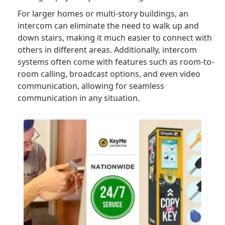
For larger homes or multi-story buildings, an
intercom can eliminate the need to walk up and
down stairs, making it much easier to connect with
others in different areas. Additionally, intercom
systems often come with features such as room-to-
room calling, broadcast options, and even video
communication, allowing for seamless
communication in any situation.