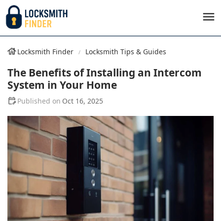
Locksmith Finder
Locksmith Tips & Guides
The Benefits of Installing an Intercom
System in Your Home
Oct 16, 2025