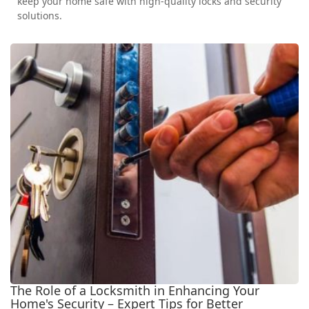
keep your home safe with high-quality locks and security
solutions.
The Role of a Locksmith in Enhancing Your
Home's Security – Expert Tips for Better