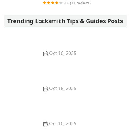
4.0 (11 reviews)
Minute Key
Trending Locksmith Tips & Guides Posts
Oct 16, 2025
How to Protect Your Business With Master Key
Systems: A Comprehensive Guide
Oct 18, 2025
How to Secure Sliding Doors, Windows, and
Garages with Professional Locks
Oct 16, 2025