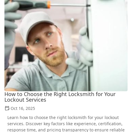
How to Choose the Right Locksmith for Your
Lockout Services
Oct 16, 2025
Learn how to choose the right locksmith for your lockout
services. Discover key factors like experience, certification,
response time, and pricing transparency to ensure reliable