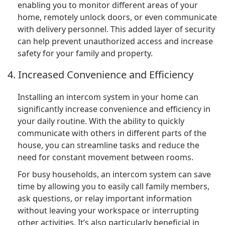
enabling you to monitor different areas of your
home, remotely unlock doors, or even communicate
with delivery personnel. This added layer of security
can help prevent unauthorized access and increase
safety for your family and property.
4. Increased Convenience and Efficiency
Installing an intercom system in your home can
significantly increase convenience and efficiency in
your daily routine. With the ability to quickly
communicate with others in different parts of the
house, you can streamline tasks and reduce the
need for constant movement between rooms.
For busy households, an intercom system can save
time by allowing you to easily call family members,
ask questions, or relay important information
without leaving your workspace or interrupting
other activities. It’s also particularly beneficial in