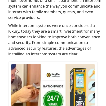
multi-level home, or a small apartment, an intercom
system can enhance the way you communicate and
interact with family members, guests, and even
service providers.
While intercom systems were once considered a
luxury, today they are a smart investment for many
homeowners looking to improve both convenience
and security. From simple communication to
advanced security features, the advantages of
installing an intercom system are clear.