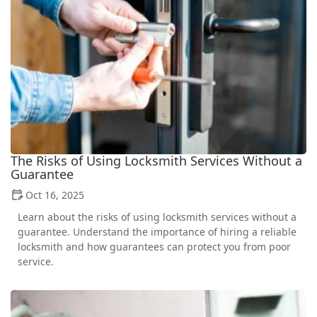
The Risks of Using Locksmith Services Without a
Guarantee
Oct 16, 2025
Learn about the risks of using locksmith services without a
guarantee. Understand the importance of hiring a reliable
locksmith and how guarantees can protect you from poor
service.