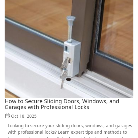
How to Secure Sliding Doors, Windows, and
Garages with Professional Locks
Oct 18, 2025
Looking to secure your sliding doors, windows, and garages
with professional locks? Learn expert tips and methods to