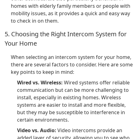
homes with elderly family members or people with
mobility issues, as it provides a quick and easy way
to check in on them.
5. Choosing the Right Intercom System for
Your Home
When selecting an intercom system for your home,
there are several factors to consider. Here are some
key points to keep in mind:
Wired vs. Wireless:
Wired systems offer reliable
communication but can be more challenging to
install, especially in existing homes. Wireless
systems are easier to install and more flexible,
but they may be susceptible to interference in
certain environments.
Video vs. Audio:
Video intercoms provide an
added layer of security, allowing you to see who