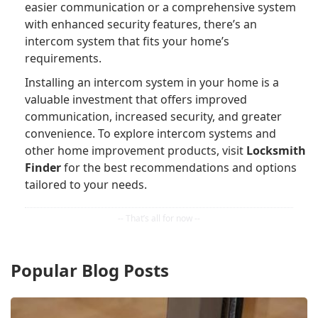
easier communication or a comprehensive system
with enhanced security features, there’s an
intercom system that fits your home’s
requirements.
Installing an intercom system in your home is a
valuable investment that offers improved
communication, increased security, and greater
convenience. To explore intercom systems and
other home improvement products, visit
Locksmith
Finder
for the best recommendations and options
tailored to your needs.
Popular Blog Posts