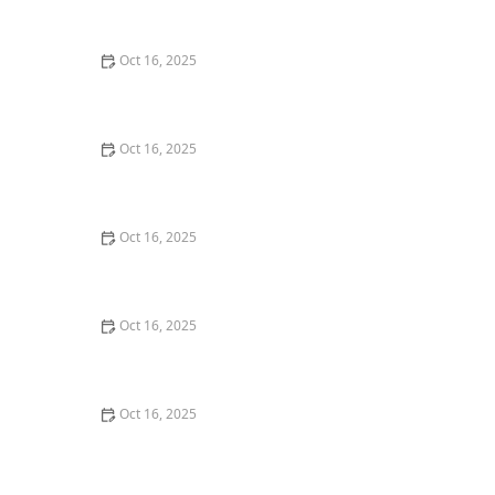
Techniques
Oct 16, 2025
The Importance of Regular Lock Maintenance for
Homeowners | Locksmith Finder
Oct 16, 2025
Importance of Installing a Smart Lock on Your Garage
Door
Oct 16, 2025
The Benefits of Installing Smart Locks on All Exterior
Doors
Oct 16, 2025
Locksmith Tips for Securing Sliding Patio Doors and
Windows
Oct 16, 2025
The Importance of Installing a High-Security Lock on
Your Back Door | Locksmith Finder