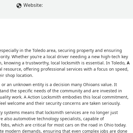
Website:
specially in the Toledo area, securing property and ensuring
riority. Whether you’re a local driver needing a new high-tech key
, knowing a trustworthy, local locksmith is essential. In Toledo,
A
al resource, offering professional services with a focus on speed,
ir shop location.
n or an unknown entity is a decision many Ohioans value. It
and the specific needs of the community and are invested in
uality work. A Action Locksmith embodies this local commitment,
el welcome and their security concerns are taken seriously.
y systems means that locksmith services are no longer just
re also automotive technology specialists, capable of
bs, which are critical for most cars on the road in Ohio today.
cate modern demands, ensuring that even complex jobs are done