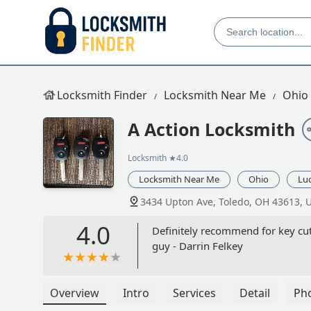
Locksmith Finder
Locksmith Near Me
Ohio
A Action Locksmith
Locksmith
★4.0
Locksmith Near Me
Ohio
Lu
3434 Upton Ave, Toledo, OH 43613, 
4.0
Definitely recommend for key cut
guy - Darrin Felkey
Overview
Intro
Services
Detail
Ph