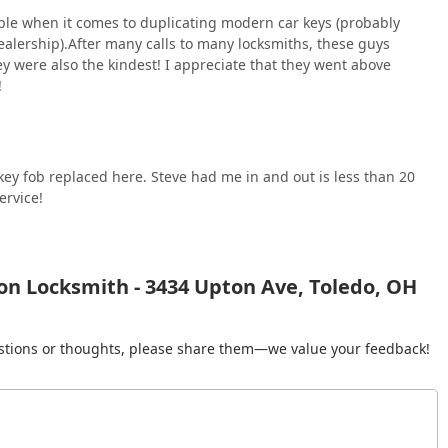
ople when it comes to duplicating modern car keys (probably
 dealership).After many calls to many locksmiths, these guys
ey were also the kindest! I appreciate that they went above
!
 key fob replaced here. Steve had me in and out is less than 20
ervice!
on Locksmith - 3434 Upton Ave, Toledo, OH
gestions or thoughts, please share them—we value your feedback!