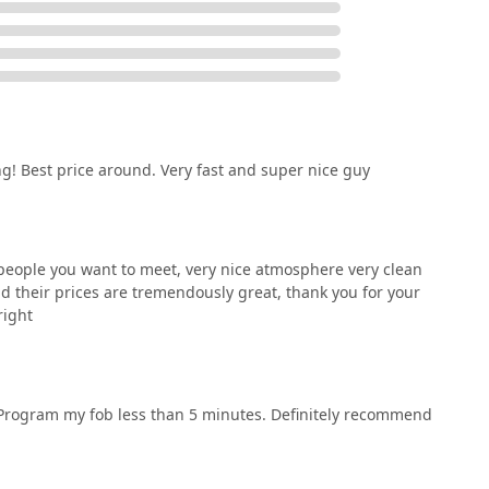
! Best price around. Very fast and super nice guy
t people you want to meet, very nice atmosphere very clean
d their prices are tremendously great, thank you for your
right
 Program my fob less than 5 minutes. Definitely recommend