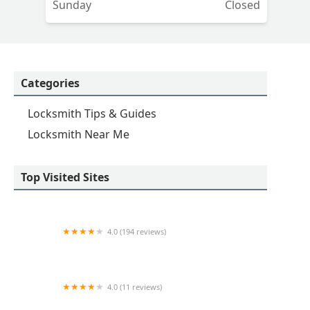
Sunday
Closed
Categories
Locksmith Tips & Guides
Locksmith Near Me
Top Visited Sites
4.0 (194 reviews)
KeyMe Locksmiths
4.0 (11 reviews)
Minute Key