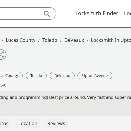
Locksmith Finder
Lo
Lucas County
Toledo
DeVeaux
Locksmith In Upt
cas County
Toledo
DeVeaux
Upton Avenue
USA
ting and programming! Best price around. Very fast and super n
otos
Location
Reviews