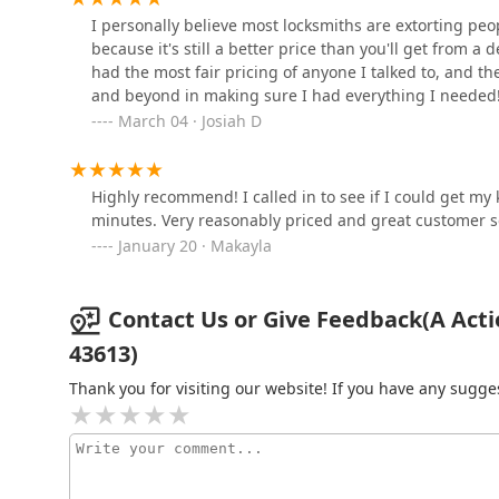
I personally believe most locksmiths are extorting pe
711 N Reynolds Rd
because it's still a better price than you'll get from a
Minute Key
had the most fair pricing of anyone I talked to, and th
and beyond in making sure I had everything I needed
5821 Central Ave
March 04 · Josiah D
KeyMe Locksmiths
Highly recommend! I called in to see if I could get my
minutes. Very reasonably priced and great customer s
1415 E Alexis Rd
January 20 · Makayla
Contact Us or Give Feedback(A Acti
43613)
Thank you for visiting our website! If you have any sug