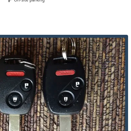
shop key services, catering to a wide array of personal and
w key fobs for modern vehicles, often at a better price point
tional house, business, and padlock keys.
for tubular locks, commonly found on vending machines, bicycle
ices performed directly at their Toledo location, ensuring quick
omers is a combination of professional capability and
to 1980, the business has decades of experience serving the
views consistently emphasize the friendly staff, nice
omer stating they are “Totally the Best Lock Smith.”