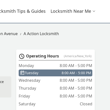
cksmith Tips & Guides
Locksmith Near Me
on Avenue
A Action Locksmith
Operating Hours
(America/New_York)
Monday
8:00 AM - 5:00 PM
Tuesday
8:00 AM - 5:00 PM
Wednesday
8:00 AM - 5:00 PM
ice
Thursday
8:00 AM - 5:00 PM
Friday
8:00 AM - 5:00 PM
Saturday
Closed