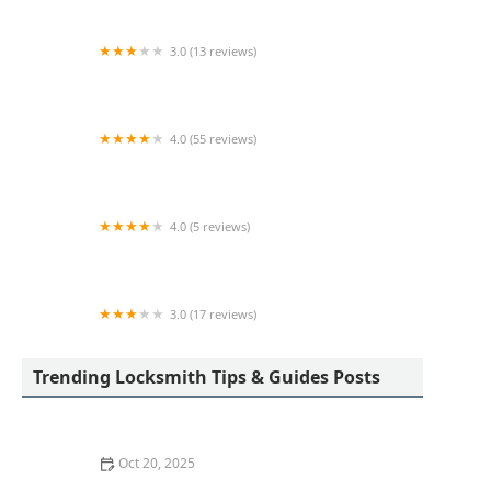
3.0 (13 reviews)
KeyMe Locksmiths
4.0 (55 reviews)
Bill's Lock Service Inc
4.0 (5 reviews)
KeyMe Locksmiths
3.0 (17 reviews)
Minute Key
Trending Locksmith Tips & Guides Posts
Oct 20, 2025
How to Protect Your Home from Common Burglary