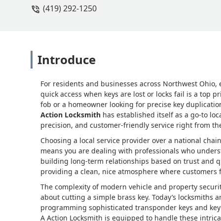
(419) 292-1250
Introduce
For residents and businesses across Northwest Ohio, e
quick access when keys are lost or locks fail is a top p
fob or a homeowner looking for precise key duplication
Action Locksmith
has established itself as a go-to loc
precision, and customer-friendly service right from the
Choosing a local service provider over a national chai
means you are dealing with professionals who underst
building long-term relationships based on trust and q
providing a clean, nice atmosphere where customers fe
The complexity of modern vehicle and property securit
about cutting a simple brass key. Today’s locksmiths a
programming sophisticated transponder keys and key fo
A Action Locksmith is equipped to handle these intri