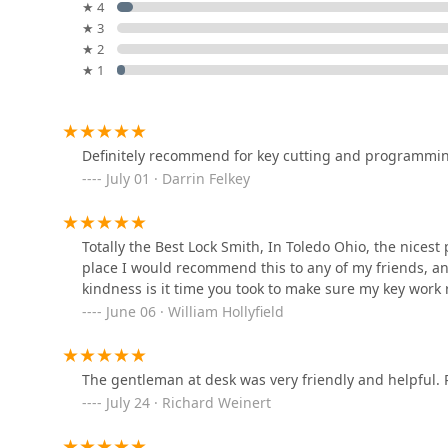
★ 4
Minute Key
★ 3
★ 2
3200 Secor Rd
★ 1
Minute Key
1136 W Alexis Rd
Definitely recommend for key cutting and programming
July 01 · Darrin Felkey
KeyMe Locksmiths
Totally the Best Lock Smith, In Toledo Ohio, the nices
833 W Alexis Rd
place I would recommend this to any of my friends, an
kindness is it time you took to make sure my key work 
McElheney Locksmiths
June 06 · William Hollyfield
1214 Jefferson Ave
The gentleman at desk was very friendly and helpful.
July 24 · Richard Weinert
Express Locksmith Lock n
Key