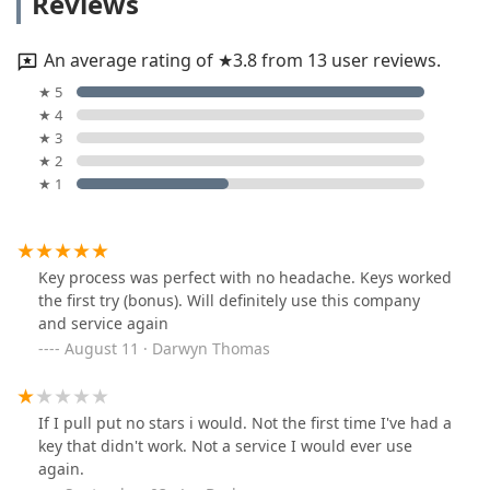
Reviews
An average rating of ★3.8 from 13 user reviews.
★ 5
★ 4
★ 3
★ 2
★ 1
Key process was perfect with no headache. Keys worked
the first try (bonus). Will definitely use this company
and service again
August 11 · Darwyn Thomas
If I pull put no stars i would. Not the first time I've had a
key that didn't work. Not a service I would ever use
again.