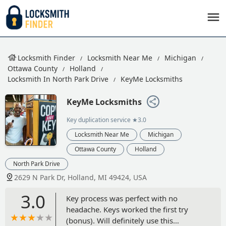
Locksmith Finder
Locksmith Near Me
Michigan
Ottawa County
Holland
Locksmith In North Park Drive
KeyMe Locksmiths
KeyMe Locksmiths
Key duplication service
★3.0
Locksmith Near Me
Michigan
Ottawa County
Holland
North Park Drive
2629 N Park Dr, Holland, MI 49424, USA
3.0
Key process was perfect with no
headache. Keys worked the first try
(bonus). Will definitely use this