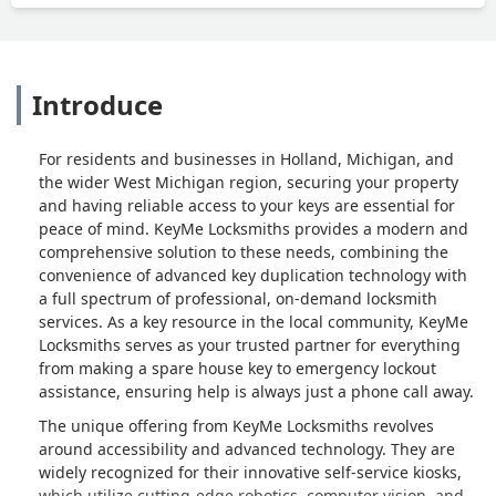
Introduce
For residents and businesses in Holland, Michigan, and
the wider West Michigan region, securing your property
and having reliable access to your keys are essential for
peace of mind. KeyMe Locksmiths provides a modern and
comprehensive solution to these needs, combining the
convenience of advanced key duplication technology with
a full spectrum of professional, on-demand locksmith
services. As a key resource in the local community, KeyMe
Locksmiths serves as your trusted partner for everything
from making a spare house key to emergency lockout
assistance, ensuring help is always just a phone call away.
The unique offering from KeyMe Locksmiths revolves
around accessibility and advanced technology. They are
widely recognized for their innovative self-service kiosks,
which utilize cutting-edge robotics, computer vision, and