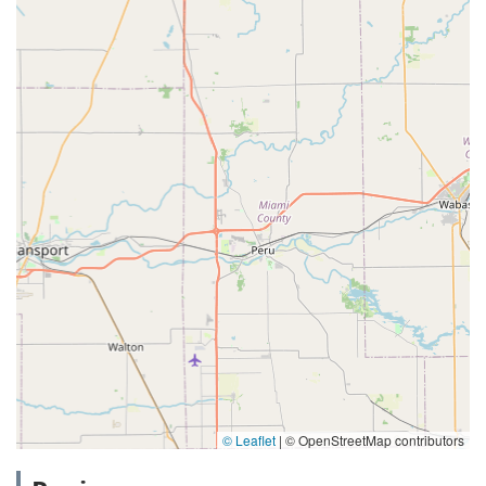
© Leaflet
|
© OpenStreetMap contributors