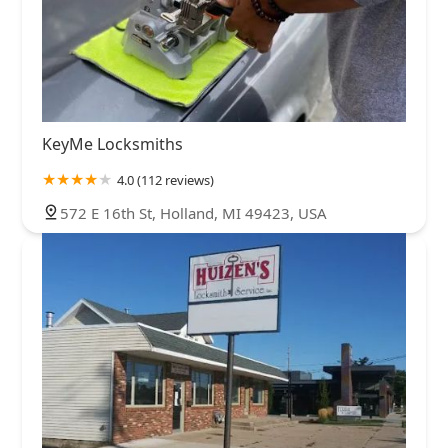
KeyMe Locksmiths
4.0 (112 reviews)
572 E 16th St, Holland, MI 49423, USA