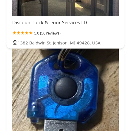
Discount Lock & Door Services LLC
5.0 (56 reviews)
1382 Baldwin St, Jenison, MI 49428, USA