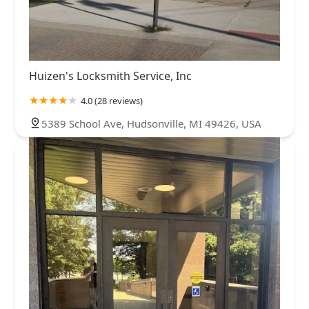
Huizen's Locksmith Service, Inc
4.0 (28 reviews)
5389 School Ave, Hudsonville, MI 49426, USA