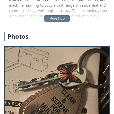
machine learning to copy a vast range of residential and
commercial keys with high accuracy. This technology even
accounts for the normal wear and tear on an old key,
aiming to cut a new key that works as if it were brand new
from the factory. This commitment to accuracy and
efficiency means West Michigan locals can often get the
Photos
key they need duplicated instantly during a regular
shopping trip.
Beyond the convenience of the kiosk, KeyMe Locksmiths
backs up its service with a network of professional, 24/7
mobile locksmiths ready to handle more complex or urgent
security needs. This blended approach ensures that
whether your problem requires a quick, self-service
duplication or a full-service emergency response, a
professional and reliable option is available to you in
Michigan.
The feedback from the Michigan community highlights
both the successful execution of their key process and, as
is common with technology-driven services, occasional
issues with key function. One customer noted, "Key