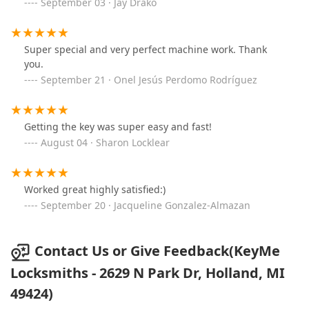
September 03 · Jay Drako
Super special and very perfect machine work. Thank
you.
September 21 · Onel Jesús Perdomo Rodríguez
Getting the key was super easy and fast!
August 04 · Sharon Locklear
Worked great highly satisfied:)
September 20 · Jacqueline Gonzalez-Almazan
Contact Us or Give Feedback(KeyMe
Locksmiths - 2629 N Park Dr, Holland, MI
49424)