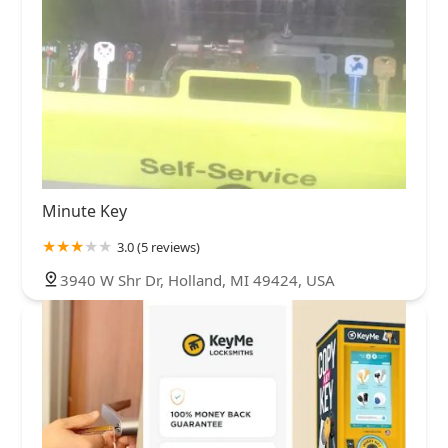
Minute Key
3.0 (5 reviews)
3940 W Shr Dr, Holland, MI 49424, USA