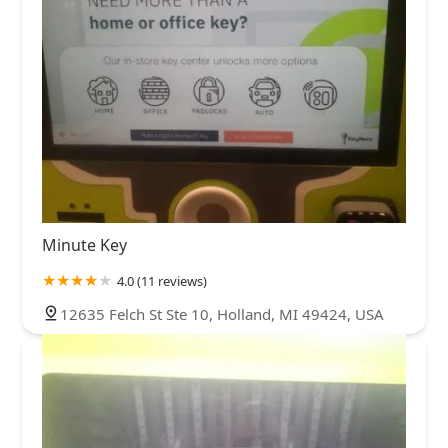
Minute Key
4.0 (11 reviews)
12635 Felch St Ste 10, Holland, MI 49424, USA