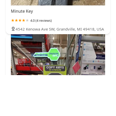
Minute Key
4.0 (4 reviews)
4542 Kenowa Ave SW, Grandville, MI 49418, USA