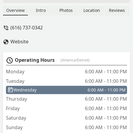
company and service again - Darwyn
Thomas
Overview
Intro
Photos
Location
Reviews
(616) 737-0342
Website
Operating Hours
(America/Detroit)
Monday
6:00 AM - 11:00 PM
Tuesday
6:00 AM - 11:00 PM
Wednesday
6:00 AM - 11:00 PM
Thursday
6:00 AM - 11:00 PM
Friday
6:00 AM - 11:00 PM
Saturday
6:00 AM - 11:00 PM
Sunday
6:00 AM - 11:00 PM