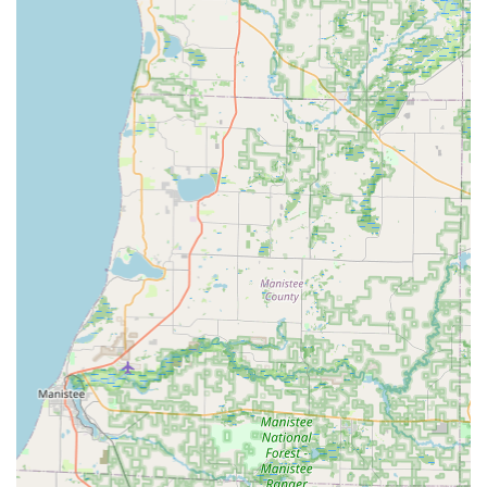
and duplication for transponder and push-button
ignitions, car key programming, car lockout assistance,
and ignition repair, often at a significant discount
compared to dealership prices.
Emergency Lockout Assistance: 24/7 rapid response for
residential, commercial, and vehicle lockouts, aiming
for fast arrival times.
Security Consultations: Professional guidance to
enhance the overall security of your home or business.
RFID Fob and Access Card Duplication: The ability to
copy various types of access control fobs and cards.
Features and Highlights
The unique advantages of choosing KeyMe Locksmiths in
Michigan stem from their combination of technology and
commitment to customer service and convenience, setting
them apart in the locksmith industry.
24/7 Availability: Their professional mobile locksmith
team provides around-the-clock emergency service for
lockouts and security issues, eliminating the worry of