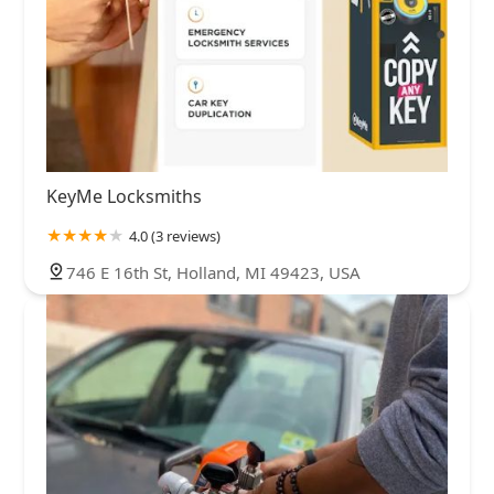
KeyMe Locksmiths
4.0 (3 reviews)
746 E 16th St, Holland, MI 49423, USA