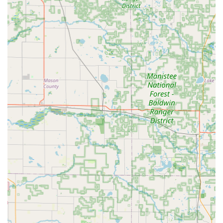
being stranded outside of traditional business hours.
Advanced Kiosk Technology: Utilizing robotics and AI-
powered computer vision to cut keys with higher
accuracy, capable of correcting for the wear and tear on
a patron’s original key.
Car Key Expertise: Specialized service for duplicating or
originating car keys and remotes, including
transponder keys, for a vast array of vehicle makes and
models, often at substantially lower prices than car
dealerships.
Satisfaction Guarantee: KeyMe Locksmiths backs its
services with a 100% satisfaction guarantee,
demonstrating a strong commitment to quality and
customer trust in Michigan.
Nationwide Trust and Experience: Having served
hundreds of thousands of people, they bring a high
level of operational experience and professional
standards to the local market.
Rapid Mobile Response: Dedicated to prompt service