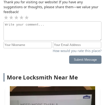
Thank you for visiting our website! If you have any
suggestions or thoughts, please share them—we value your
feedback!
How would you rate this place?
Submit Message
More Locksmith Near Me