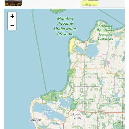
West Michigan lakeshore. Their location facilitates fast
mobile service dispatch times for more urgent locksmith
needs in the surrounding areas.
+
Services Offered
−
KeyMe Locksmiths offers a comprehensive array of
services, catering to residential, commercial, and
automotive security needs for the entire Michigan region,
available 24 hours a day, 7 days a week.
Key Duplication Service: Rapid and accurate copying of
most home, office, and commercial keys via advanced
self-service kiosks located throughout the region.
Residential Locksmith Services: Including new lock
installation and repair, re-keying services, and
emergency house lockout assistance.
Commercial Locksmith Services: Comprehensive
solutions for businesses, such as master key systems,
access control system installation, high-security lock
installation, and emergency service.
Automotive Locksmith Services: Car key replacement