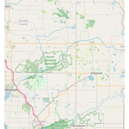
with locksmiths dispatched immediately upon call for
emergencies.
Contact Information
For general inquiries, quick key duplication, or to locate
the nearest kiosk for home, office, or car keys,
Michiganders can rely on their local and national
resources.
Address for a local Holland presence: 2629 N Park Dr,
Holland, MI 49424, USA
Phone for general inquiries and mobile locksmith services:
(616) 737-0342
Mobile Phone for immediate assistance: +1 616-737-0342
What is Worth Choosing KeyMe Locksmiths for in Michigan?
For Michigan residents facing a lock or key challenge,
KeyMe Locksmiths offers a compelling blend of speed,
technology, and comprehensive service. What truly makes
them a worthwhile choice is the marriage of ultra-
convenient key duplication kiosks with a full-service, 24-
hour professional locksmith operation. You have the