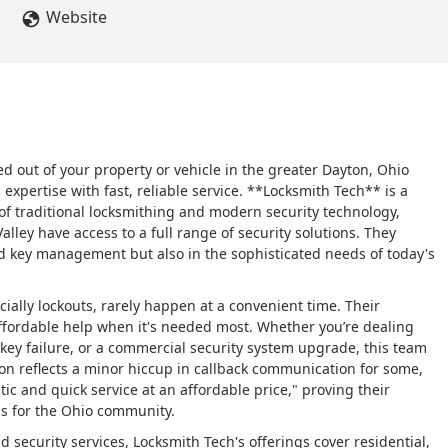
Website
ed out of your property or vehicle in the greater Dayton, Ohio
expertise with fast, reliable service. **Locksmith Tech** is a
 of traditional locksmithing and modern security technology,
lley have access to a full range of security solutions. They
and key management but also in the sophisticated needs of today's
ially lockouts, rarely happen at a convenient time. Their
ffordable help when it's needed most. Whether you’re dealing
ey failure, or a commercial security system upgrade, this team
ion reflects a minor hiccup in callback communication for some,
tic and quick service at an affordable price," proving their
ons for the Ohio community.
ecurity services, Locksmith Tech's offerings cover residential,