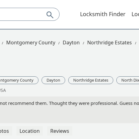
Locksmith Finder
Lo
Montgomery County
Dayton
Northridge Estates
ntgomery County
Dayton
Northridge Estates
North Dix
USA
not recommend them. Thought they were professional. Guess not
otos
Location
Reviews