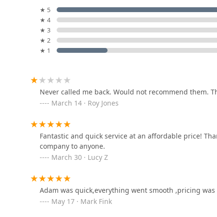
professional focus to get the job done right. Their mobi
★ 5
6953 Miller Ln
bringing the solution directly to the customer's doors
★ 4
★ 3
KeyMe Locksmiths
★ 2
★ 1
3520 W Siebenthaler Ave
Locksmith R US
Never called me back. Would not recommend them. Th
March 14 · Roy Jones
314 Troy St
Royu2019s Lockshop
Fantastic and quick service at an affordable price! T
company to anyone.
1901 E 3rd St
March 30 · Lucy Z
Gem City Key Shop Inc
Adam was quick,everything went smooth ,pricing was 
May 17 · Mark Fink
131 E 4th St