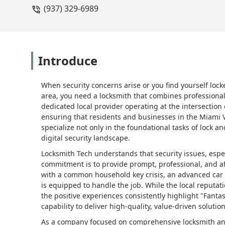
(937) 329-6989
Introduce
When security concerns arise or you find yourself lock
area, you need a locksmith that combines professional 
dedicated local provider operating at the intersection
ensuring that residents and businesses in the Miami Va
specialize not only in the foundational tasks of lock 
digital security landscape.
Locksmith Tech understands that security issues, espec
commitment is to provide prompt, professional, and a
with a common household key crisis, an advanced car k
is equipped to handle the job. While the local reputat
the positive experiences consistently highlight "Fantas
capability to deliver high-quality, value-driven soluti
As a company focused on comprehensive locksmith and s