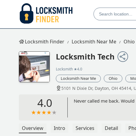
Locksmith Finder
Locksmith Near Me
Ohio
Locksmith Tech
Locksmith
★4.0
Locksmith Near Me
Ohio
Mo
5101 N Dixie Dr, Dayton, OH 45414, 
4.0
Never called me back. Would 
Overview
Intro
Services
Detail
Ph