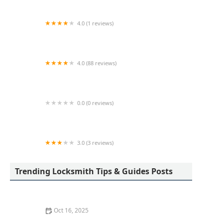
4.0 (1 reviews)
KeyMe Locksmiths
4.0 (88 reviews)
KeyMe Locksmiths
0.0 (0 reviews)
KeyMe Locksmiths
3.0 (3 reviews)
KeyMe Locksmiths
Trending Locksmith Tips & Guides Posts
Oct 16, 2025
The Benefits of Combining Physical and Electronic