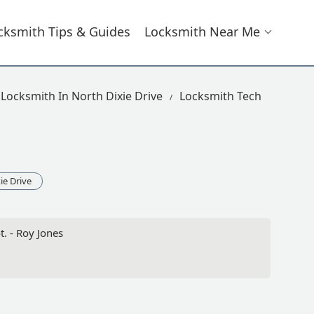
cksmith Tips & Guides
Locksmith Near Me
Locksmith In North Dixie Drive
Locksmith Tech
ie Drive
. - Roy Jones