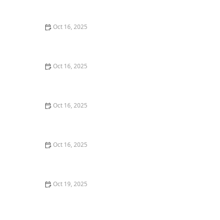
Security Measures
Oct 16, 2025
How to Find a Reliable Locksmith for Residential or
Commercial Needs
Oct 16, 2025
Importance of Installing a Smart Lock on Your Garage
Door
Oct 16, 2025
How to Protect Your Home From Unauthorized Entry
During Parties - Safety Tips
Oct 16, 2025
How to Protect Your Business Assets With High-
Security Locks
Oct 19, 2025
How to Protect Your Home From Burglary While
Traveling