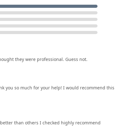
le, on-site service model is a critical convenience factor,
tep anywhere in the local Ohio service area.
ought they were professional. Guess not.
hank you so much for your help! I would recommend this
better than others I checked highly recommend