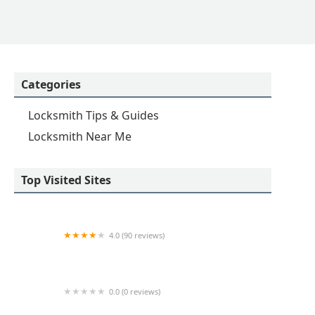
Categories
Locksmith Tips & Guides
Locksmith Near Me
Top Visited Sites
4.0 (90 reviews)
KeyMe Locksmiths
0.0 (0 reviews)
Minute Key