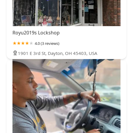
Royu2019s Lockshop
4.0 (3 reviews)
1901 E 3rd St, Dayton, OH 45403, USA