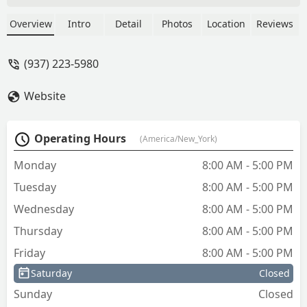
lock. I was quoted $375.00 plus $29.00
service call, for a total of $404.00.
Overview
Intro
Detail
Photos
Location
Reviews
Ended up charging me for replacing 1
door knob and 1 deadbolt ($200.00)
(937) 223-5980
and re-keying 1 lock. New door knob
and deadbolt were not re-keyed to
Website
match. Now I have 2 entry door keys
for my house that cost me $634.00. I
called both companies to dispute the
Operating Hours
(America/New_York)
charge and neither have responded. I
guess I will dispute the charge with my
Monday
8:00 AM - 5:00 PM
credit card company. Anyone know a
Tuesday
8:00 AM - 5:00 PM
good locksmith in Dayton, Ohio? - Mark
Wheeler
Wednesday
8:00 AM - 5:00 PM
Thursday
8:00 AM - 5:00 PM
Friday
8:00 AM - 5:00 PM
Saturday
Closed
Sunday
Closed