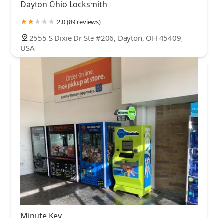
Dayton Ohio Locksmith
2.0 (89 reviews)
2555 S Dixie Dr Ste #206, Dayton, OH 45409,
USA
Minute Key