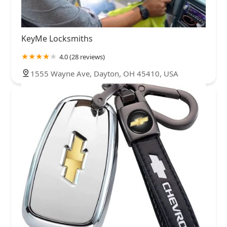
KeyMe Locksmiths
4.0 (28 reviews)
1555 Wayne Ave, Dayton, OH 45410, USA