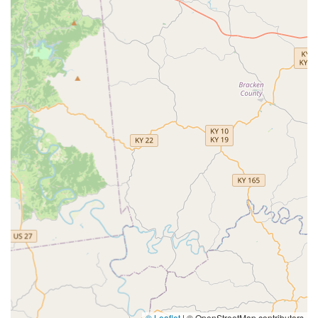
© Leaflet
|
© OpenStreetMap contributors