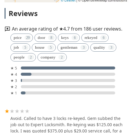
Reviews
An average rating of ★4.7 from 186 user reviews.
price
door
keys
rekeyed
job
house
gentleman
quality
people
company
★ 5
★ 4
★ 3
★ 2
★ 1
Avoid. Called to have 3 locks re-keyed. Gem subbed the
job out to Expert Locksmith. Re-keying was $125.00 each
lock. I was quoted $375.00 plus $29.00 service call, for a