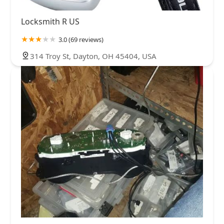
Locksmith R US
3.0 (69 reviews)
314 Troy St, Dayton, OH 45404, USA