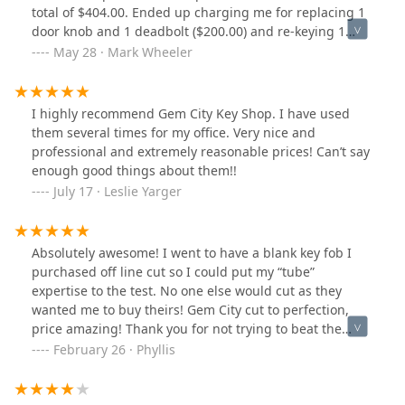
total of $404.00. Ended up charging me for replacing 1
door knob and 1 deadbolt ($200.00) and re-keying 1
lock. New door knob and deadbolt were not re-keyed to
May 28 · Mark Wheeler
match. Now I have 2 entry door keys for my house that
cost me $634.00. I called both companies to dispute the
charge and neither have responded. I guess I will
I highly recommend Gem City Key Shop. I have used
dispute the charge with my credit card company.
them several times for my office. Very nice and
Anyone know a good locksmith in Dayton, Ohio?
professional and extremely reasonable prices! Can’t say
enough good things about them!!
July 17 · Leslie Yarger
Absolutely awesome! I went to have a blank key fob I
purchased off line cut so I could put my “tube”
expertise to the test. No one else would cut as they
wanted me to buy theirs! Gem City cut to perfection,
price amazing! Thank you for not trying to beat the
community down with unreasonable prices. You have
February 26 · Phyllis
gained a loyal customer!