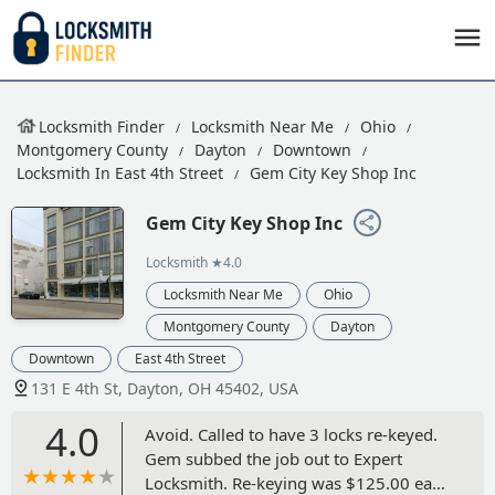
Locksmith Finder
Locksmith Near Me
Ohio
Montgomery County
Dayton
Downtown
Locksmith In East 4th Street
Gem City Key Shop Inc
Gem City Key Shop Inc
Locksmith
★4.0
Locksmith Near Me
Ohio
Montgomery County
Dayton
Downtown
East 4th Street
131 E 4th St, Dayton, OH 45402, USA
4.0
Avoid. Called to have 3 locks re-keyed.
Gem subbed the job out to Expert
Locksmith. Re-keying was $125.00 each