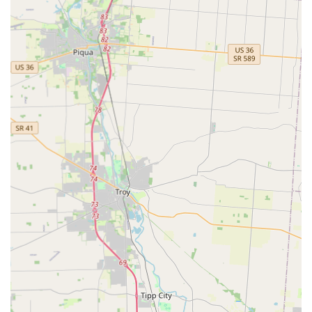
Mobile Phone:
+1 937-223-5980
What is Worth Choosing: Reliability and Diligent Consumer
Practices
For Ohio consumers, Gem City Key Shop Inc represents a
well-established local institution with decades of
experience. The decision to choose them should be based
on their reputation for handling specialized key work and
complex security systems with expertise. Their physical
location and BBB history provide a strong sense of
accountability that can be comforting when dealing with
security matters.
It is worth noting that while many customers praise the
shop’s service, reviews suggest that, in instances where
they may use subcontractors for mobile or emergency
jobs, consumers should be extremely diligent. To ensure a
positive experience and uphold the principles of
transparency that are vital to the service industry in Ohio,
local customers are highly advised to follow these best
practices:
Verify the Service Provider:
If an on-site mobile service