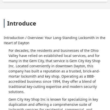
Introduce
Introduction / Overview: Your Long-Standing Locksmith in the
Heart of Dayton
For decades, the residents and businesses of the Ohio
Valley have relied on established local services, and for
many in the Gem City, that service is Gem City Key Shop
Inc. Located conveniently in downtown Dayton, this
company has built a reputation as a trusted, brick-and-
mortar locksmith and key shop. Operating as a BBB-
accredited business since 1994, they offer a blend of
traditional key-cutting expertise and modern security
solutions.
Gem City Key Shop Inc is known for specializing in key
duplication and offering a comprehensive suite of
locksmith services for residential, commercial, and