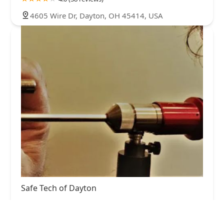
4605 Wire Dr, Dayton, OH 45414, USA
Safe Tech of Dayton
4.0 (27 reviews)
1288 Southlyn Dr, Dayton, OH 45409, USA