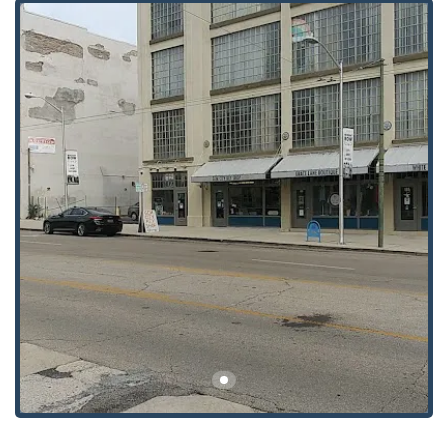
seriously, featuring a Wheelchair accessible entrance
and a Wheelchair accessible parking lot, making their
services available to all members of the Ohio
community.
Parking:
On-site parking is provided, which is a
valuable feature in a downtown location, allowing for
stress-free visits, especially when dealing with heavy or
complex lock hardware.
Hours:
Generally, the shop operates during standard
business hours (e.g., Monday through Friday from 8:00
AM to 5:00 PM), though their comprehensive service
description suggests that emergency services are
available outside of these times, relying on a
professional, on-call network.
Services Offered: Comprehensive Lock and Key Solutions
The service spectrum offered by Gem City Key Shop Inc is
extensive, catering to various security requirements with a
focus on precision and reliability. As an established
locksmith, they cover all core areas of security hardware