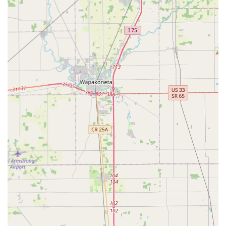
Gem City Key Shop Inc distinguishes itself in the
competitive Dayton, Ohio market through several key
operational and client-centric features:
Established Local Reputation:
With over 60 years in
business and a BBB accreditation since 1994, they
represent a level of long-term stability and
trustworthiness often sought by local consumers and
businesses in Ohio. Customers often praise them for
being a "true old school locksmith shop" with deep
knowledge.
In-Store and Mobile Convenience:
They offer the dual
benefit of a fully-stocked physical location for complex
key work and consultation, combined with mobile
service for on-site installations, repairs, and
emergencies. This flexibility is valuable in meeting
diverse customer needs.
Comprehensive Key Expertise:
Their deep
specialization in key cutting, including complex and
high-security patterns that automated kiosks often