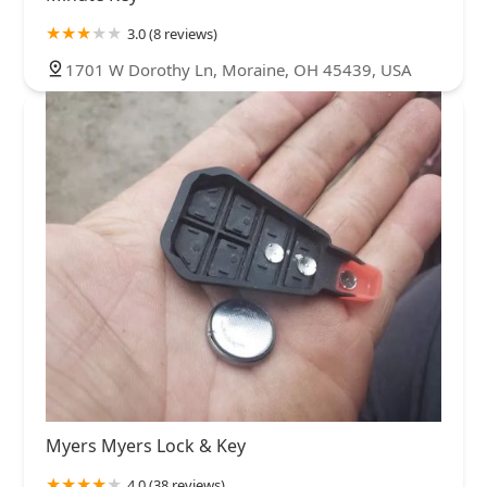
3.0 (8 reviews)
1701 W Dorothy Ln, Moraine, OH 45439, USA
Myers Myers Lock & Key
4.0 (38 reviews)