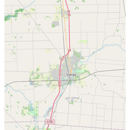
cannot handle, is a significant highlight for Dayton
residents seeking precision work.
Accessibility Focus:
The provision of a Wheelchair
accessible entrance and parking lot demonstrates a
commitment to serving all community members
effectively, ensuring no one is excluded from obtaining
necessary security services.
High Praise for Pricing and Professionalism:
Consistent
positive feedback from certain customers highlights
their professional demeanor and the perception of
reasonable and transparent pricing for in-shop and
standard commercial services.
Contact Information: Ready to Assist in Downtown Dayton
To schedule a service, arrange an on-site visit, or inquire
about key duplication, customers can use the following
information:
Physical Address:
131 E 4th St, Dayton, OH 45402, USA
Primary Phone:
(937) 223-5980