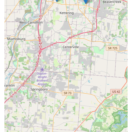
met with professionalism and clarity.