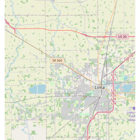
Commercial Locksmith Services:
Installation of high-security locks, master key
systems, and access control systems for
businesses.
Service and repair for industrial-grade locks and
panic hardware.
Office lockout assistance and commercial
property security upgrades.
Automotive Locksmith Services:
Auto Locksmith Service for vehicle lockouts.
Transponder key replacement and programming.
Ignition repair and key extraction.
Specialized Security Services:
Safes & Vaults services, including safe opening
and repair.
Consultation on advanced lock technologies and
security hardware solutions.
Features / Highlights: Expertise and Customer Focus