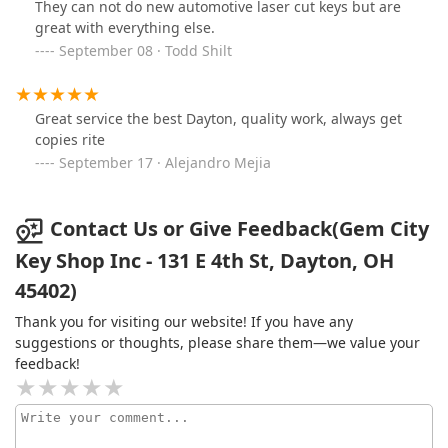
They can not do new automotive laser cut keys but are
great with everything else.
September 08 · Todd Shilt
Great service the best Dayton, quality work, always get
copies rite
September 17 · Alejandro Mejia
Contact Us or Give Feedback(Gem City
Key Shop Inc - 131 E 4th St, Dayton, OH
45402)
Thank you for visiting our website! If you have any
suggestions or thoughts, please share them—we value your
feedback!