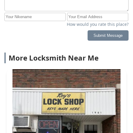
How would you rate this place?
Submit Message
More Locksmith Near Me