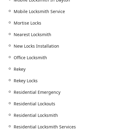
Mobile Locksmith Service
Mortise Locks
Nearest Locksmith
New Locks Installation
Office Locksmith
Rekey
Rekey Locks
Residential Emergency
Residential Lockouts
Residential Locksmith
Residential Locksmith Services