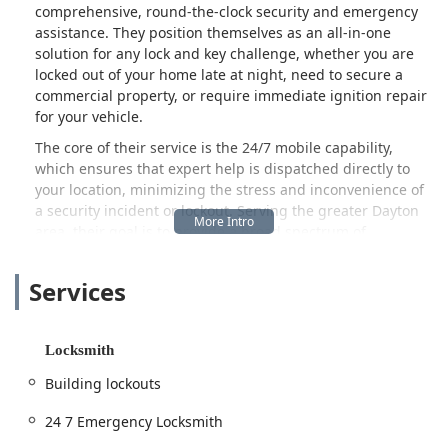
comprehensive, round-the-clock security and emergency
assistance. They position themselves as an all-in-one
solution for any lock and key challenge, whether you are
locked out of your home late at night, need to secure a
commercial property, or require immediate ignition repair
for your vehicle.
The core of their service is the 24/7 mobile capability,
which ensures that expert help is dispatched directly to
your location, minimizing the stress and inconvenience of
a security incident or lockout. Serving the greater Dayton
area, their goal is to provide a broad spectrum of
locksmith solutions, from simple key replacement to the
installation of advanced electronic door locks, all delivered
Services
with the urgency and professionalism that an emergency
situation demands.
Location and Accessibility: Mobile Service from the Heart of
Locksmith
Dayton
Building lockouts
Dayton Ohio Locksmith operates as a dedicated mobile
service, using their central office location as a hub for
24 7 Emergency Locksmith
dispatching technicians throughout the city and