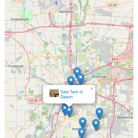
×
Safe Tech of
Dayton