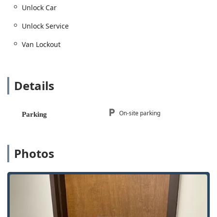
Unlock Car
Unlock Service
Van Lockout
Details
On-site parking
Parking
Photos