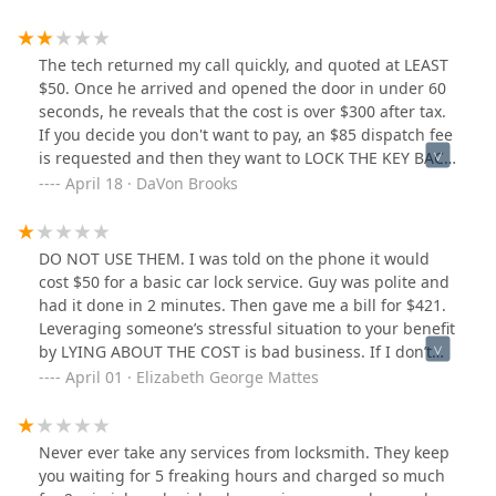
The tech returned my call quickly, and quoted at LEAST
$50. Once he arrived and opened the door in under 60
seconds, he reveals that the cost is over $300 after tax.
If you decide you don't want to pay, an $85 dispatch fee
is requested and then they want to LOCK THE KEY BACK
in the car because the dispatch fee is not the service
April 18 · DaVon Brooks
fee. I was trying to beat a quote from another business
that $130-$160 (which I should have taken, in
hindsight).Long story short, this business is playing a
DO NOT USE THEM. I was told on the phone it would
dangerous game with price gouging, and deceptive
cost $50 for a basic car lock service. Guy was polite and
pricing. At the end of the day though, I got my key and
had it done in 2 minutes. Then gave me a bill for $421.
did not pay $300+. Be safe.
Leveraging someone’s stressful situation to your benefit
by LYING ABOUT THE COST is bad business. If I don’t
hear back from your “head technician” and receive a
April 01 · Elizabeth George Mattes
refund by end of day, I’ll be reporting you on BBB.
Called the police already and they said they get
complaints about you ALL the time.
Never ever take any services from locksmith. They keep
you waiting for 5 freaking hours and charged so much