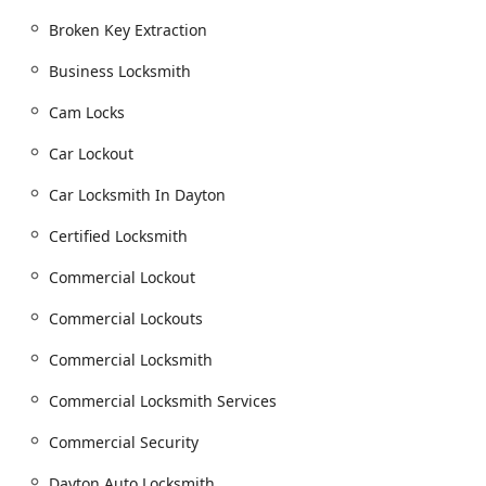
or replacements.
Broken Key Extraction
Advanced security solutions including High
Security Locks, Deadbolt Locks, Cam Locks, and
Business Locksmith
Mortise Locks.
Cam Locks
Upgrading to modern Electronic Door Locks and
Smart Locks.
Car Lockout
Security Installation and Commercial Security
Car Locksmith In Dayton
consultations.
Lock Rekeying and Master Rekeying for landlords,
Certified Locksmith
new homeowners, and businesses using a Master
Key system.
Commercial Lockout
Eviction Locksmith Service.
Commercial Lockouts
Automotive Locksmith Services:
Commercial Locksmith
Dayton Auto Locksmith and Mobile Car Locksmith
services available 24 Hour.
Commercial Locksmith Services
Automotive Lockout and Unlock Car assistance for
Commercial Security
all makes and models.
Key Replacement and creating new Transponder
Dayton Auto Locksmith