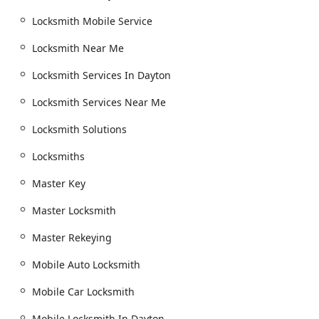
benefit of a fast, professional locksmith without any
Locksmith Mobile Service
unexpected financial distress. When these steps are taken,
the full potential of a comprehensive, 24-hour service like
Locksmith Near Me
Dayton Ohio Locksmith can be utilized effectively to
enhance the safety and security of the Dayton community.
Locksmith Services In Dayton
Locksmith Services Near Me
Locksmith Solutions
Locksmiths
Master Key
Master Locksmith
Master Rekeying
Mobile Auto Locksmith
Mobile Car Locksmith
Mobile Locksmith In Dayton