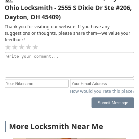
Ohio Locksmith - 2555 S Dixie Dr Ste #206,
Dayton, OH 45409)
Thank you for visiting our website! If you have any
suggestions or thoughts, please share them—we value your
feedback!
How would you rate this place?
Submit Message
More Locksmith Near Me