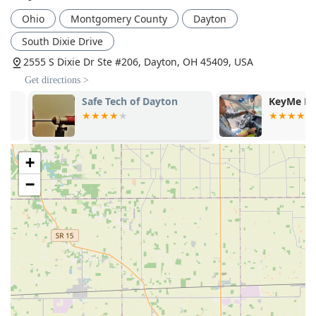
Ohio
Montgomery County
Dayton
South Dixie Drive
2555 S Dixie Dr Ste #206, Dayton, OH 45409, USA
Get directions >
Safe Tech of Dayton
KeyMe Locks
+
−