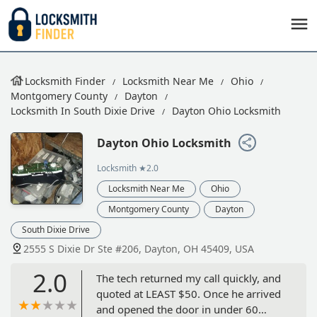
Locksmith Finder
Locksmith Near Me
Ohio
Montgomery County
Dayton
Locksmith In South Dixie Drive
Dayton Ohio Locksmith
Dayton Ohio Locksmith
Locksmith
★2.0
Locksmith Near Me
Ohio
Montgomery County
Dayton
South Dixie Drive
2555 S Dixie Dr Ste #206, Dayton, OH 45409, USA
2.0
The tech returned my call quickly, and
quoted at LEAST $50. Once he arrived
and opened the door in under 60