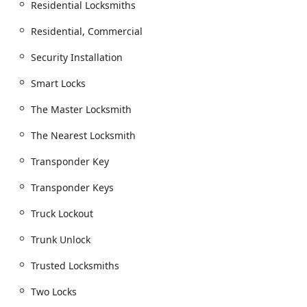
Residential Locksmiths
Residential, Commercial
Security Installation
Smart Locks
The Master Locksmith
The Nearest Locksmith
Transponder Key
Transponder Keys
Truck Lockout
Trunk Unlock
Trusted Locksmiths
Two Locks