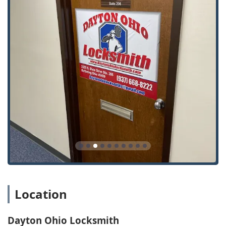
Location
Dayton Ohio Locksmith