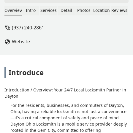
seconds, he reveals that the cost is
over $300 after tax. If you decide you
Overview
Intro
Services
Detail
Photos
Location
Reviews
don't want to pay, an $85 dispatch fee
is requested and then they want to
(937) 240-2861
LOCK THE KEY BACK in the car
because the dispatch fee is not the
Website
service fee. I was trying to beat a
quote from another business that
$130-$160 (which I should have
taken, in hindsight).Long story short,
this business is playing a dangerous
Introduce
game with price gouging, and
deceptive pricing. At the end of the
day though, I got my key and did not
Introduction / Overview: Your 24/7 Local Locksmith Partner in
pay $300+. Be safe. - DaVon Brooks
Dayton
For the residents, businesses, and commuters of Dayton,
Ohio, having a reliable locksmith is not just a convenience
—it's a critical component of safety and peace of mind.
Dayton Ohio Locksmith is a mobile service provider deeply
rooted in the Gem City, committed to offering