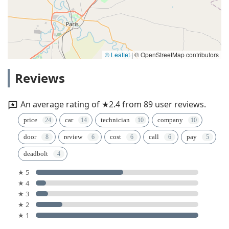
© Leaflet
|
© OpenStreetMap contributors
Reviews
An average rating of ★2.4 from 89 user reviews.
price
car
technician
company
door
review
cost
call
pay
deadbolt
★ 5
★ 4
★ 3
★ 2
★ 1