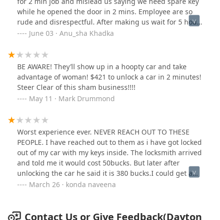
for 2 min job and mislead us saying we need spare key
while he opened the door in 2 mins. Employee are so
rude and disrespectful. After making us wait for 5 hour
, they yelled just because i took some minute to call
June 03 · Anu_sha Khadka
insurance.“Again never ever use their service”
BE AWARE! They’ll show up in a hoopty car and take
advantage of woman! $421 to unlock a car in 2 minutes!
Steer Clear of this sham business!!!!
May 11 · Mark Drummond
Worst experience ever. NEVER REACH OUT TO THESE
PEOPLE. I have reached out to them as i have got locked
out of my car with my keys inside. The locksmith arrived
and told me it would cost 50bucks. But later after
unlocking the car he said it is 380 bucks.I could get a
new car key from the showroom for that price. This is
March 26 · konda naveena
literally looting us.
Contact Us or Give Feedback(Dayton