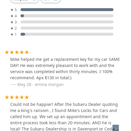
★ 5
★ 4
★ 3
★ 2
★ 1
Mike helped me get a replacement key for my car SAME
DAY! He was extremely pleasant to work with and the
service was completed within thirty minutes. I 100%
recommend. Apx $130 in total:)
May 28 · emma morgan
Could not be happier! After the Subaru Dealer quoting
me a king's ransom , I found Mike's Locks for Cars and
called him up. We set up an appointment and the
entire process took less than 20 minutes. AND he is
local! The Subaru Dealership is in Davenport or Cedar