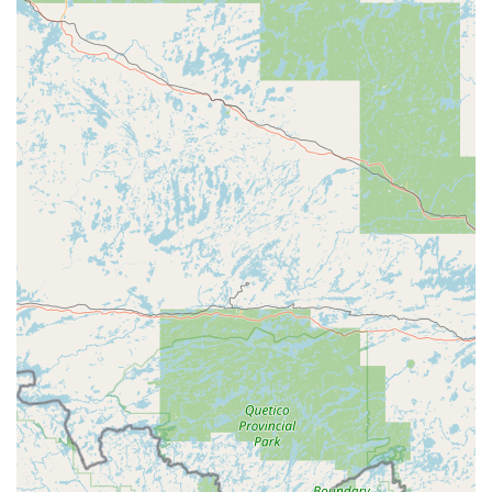
unequivocally worth choosing, particularly when dealing
with today's complex vehicle technology. The primary
reason is the business's highly specialized and technically
advanced automotive locksmith capability. As customer
reviews attest, this specialization translates directly into
immense savings—both in cost (often saving Iowans
hundreds of dollars compared to dealership quotes) and
time (providing same-day service in minutes, not days).
This expert service is delivered by a professional, Mike
Merritt, who is recognized and credentialed by industry
leaders like ALOA, ensuring the work meets the highest
standards and is not the product of the deceptive
practices of locksmith scammers. Furthermore, the
commitment to providing residential and commercial lock
solutions alongside their automotive expertise makes them
a versatile and reliable security resource for all property
types in Eastern Iowa. By choosing Mike's eKeys 4 Cars,
Iowans are supporting a long-standing local business that
offers transparent pricing, expert knowledge of high-
security systems, a commitment to community values
(including being LGBTQ+ friendly), and the ultimate