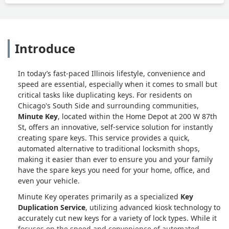
Introduce
In today’s fast-paced Illinois lifestyle, convenience and
speed are essential, especially when it comes to small but
critical tasks like duplicating keys. For residents on
Chicago's South Side and surrounding communities,
Minute Key
, located within the Home Depot at 200 W 87th
St, offers an innovative, self-service solution for instantly
creating spare keys. This service provides a quick,
automated alternative to traditional locksmith shops,
making it easier than ever to ensure you and your family
have the spare keys you need for your home, office, and
even your vehicle.
Minute Key operates primarily as a specialized
Key
Duplication Service
, utilizing advanced kiosk technology to
accurately cut new keys for a variety of lock types. While it
focuses on the speed and convenience of automated