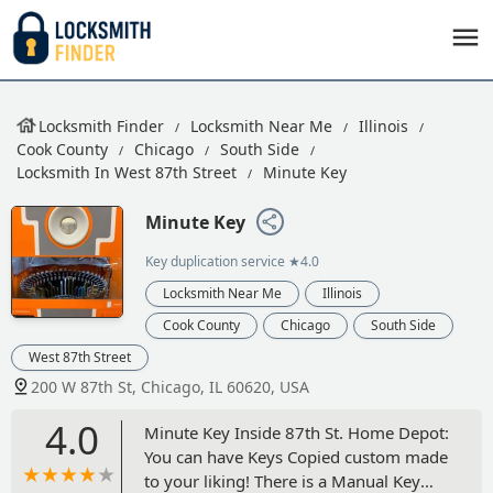
Locksmith Finder
Locksmith Near Me
Illinois
Cook County
Chicago
South Side
Locksmith In West 87th Street
Minute Key
Minute Key
Key duplication service
★4.0
Locksmith Near Me
Illinois
Cook County
Chicago
South Side
West 87th Street
200 W 87th St, Chicago, IL 60620, USA
4.0
Minute Key Inside 87th St. Home Depot:
You can have Keys Copied custom made
to your liking! There is a Manual Key