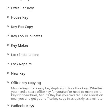
reliability at this location.
Extra Car Keys
Convenient Services Offered
Minute Key's primary function is to simplify the key
House Key
duplication process, but its service scope is surprisingly
broad, catering to common residential, commercial, and
Key Fob Copy
automotive needs. The focus is on providing duplicates
and spare keys quickly and automatically.
Key Fob Duplicates
The key duplication and related security services offered
Key Makes
through Minute Key include:
Lock Installations
Standard Key Copying: Automated duplication of most
common house keys (Kwikset, Schlage, Weiser, etc.),
Lock Repairs
office keys, and
Padlocks Keys
.
Custom Key Designs: Offering key blanks with custom,
New Key
decorative designs to allow customers to personalize
Office key copying
their key sets.
Minute Key offers easy key duplication for office keys. Whether
Building Key Copying & Office Key Copying: Duplicating
you need a spare office key for yourself or need to make extra
keys for new hires, Minute Key has you covered. Find a location
keys for homes and standard commercial properties.
near you and get your office key copy in as quickly as a minute.
Duplicate Automotive Keys: Cutting and copying keys
Padlocks Keys
for a large percentage of vehicles on the road,