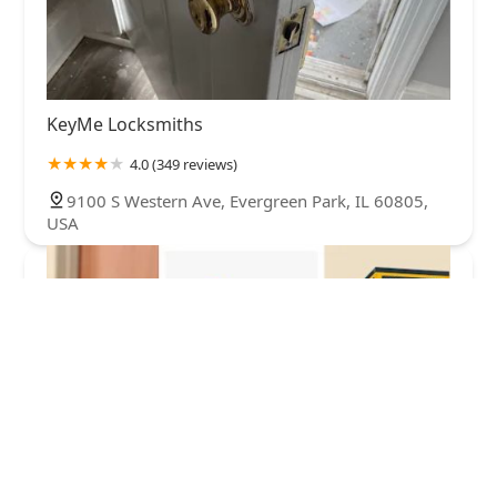
KeyMe Locksmiths
4.0 (349 reviews)
9100 S Western Ave, Evergreen Park, IL 60805,
USA