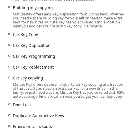
neighborhoods, as well as those traveling along major
roadways.
Building key copying
Minute Key offers easy key duplication for building keys. Whether
The specific location details are:
you need a spare building key for yourself or need to make extra
keys for new hires, Minute Key has you covered. Find a location
Address:
200 W 87th St, Chicago, IL 60620, USA
near you and get your building key copy in a minute.
Being located inside a major retailer like The Home Depot
Car Key Copy
means that the kiosk benefits from extended hours of
operation, often mirroring the store's schedule, which
Car Key Duplication
typically runs late into the evening and includes
Car Key Programming
weekends. This grants local users the flexibility to get a key
copied outside of standard business hours. Furthermore,
Car Key Replacement
the location within the Home Depot complex guarantees
essential accessibility features, including ample
parking
Car key copying
for customers
and facilities that are generally
wheelchair
Minute Key offers dealership-quality car key copying at a fraction
accessible
, making the service available to virtually all
of the cost. If you need an extra car key for a new driver in the
family, or just need a spare, Minute Key has you covered with 92%
community members. Users should note that while the
auto coverage. Find a location near you to get your car key copy.
kiosk is automated, there may also be a traditional, manual
Door Lock
key copying machine located nearby inside the Home
Depot, which a customer review notes is available if the
Duplicate Automotive Keys
automated machine is non-operational or cannot read a
specific key. This dual option enhances the overall service
Emergency Lockouts