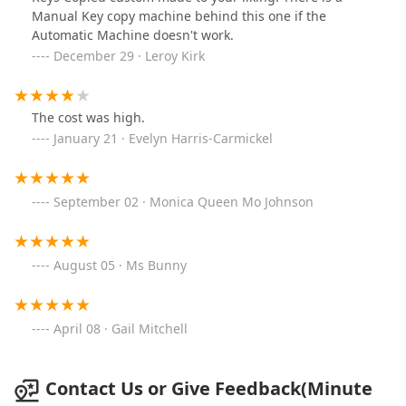
Manual Key copy machine behind this one if the
Automatic Machine doesn't work.
December 29 · Leroy Kirk
The cost was high.
January 21 · Evelyn Harris-Carmickel
September 02 · Monica Queen Mo Johnson
August 05 · Ms Bunny
April 08 · Gail Mitchell
Contact Us or Give Feedback(Minute