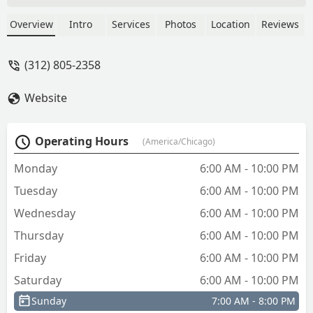
copy machine behind this one if the
Automatic Machine doesn't work. -
Overview
Intro
Services
Photos
Location
Reviews
Leroy Kirk
(312) 805-2358
Website
Operating Hours
(America/Chicago)
Monday
6:00 AM - 10:00 PM
Tuesday
6:00 AM - 10:00 PM
Wednesday
6:00 AM - 10:00 PM
Thursday
6:00 AM - 10:00 PM
Friday
6:00 AM - 10:00 PM
Saturday
6:00 AM - 10:00 PM
Sunday
7:00 AM - 8:00 PM