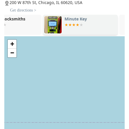
Car Key Replacement
and
Car Key Programming
200 W 87th St, Chicago, IL 60620, USA
compared to the prices typically charged by auto
Get directions >
dealerships.
Minute Key
Minute Key
Customization Options: The availability of key blanks
with
custom designs
allows customers to easily
differentiate their keys with a personal flair.
+
Backup Options Available On-Site: As noted in a
customer review, the presence of a
Manual Key copy
−
machine
behind the Minute Key kiosk provides a
reliable alternative should the automated machine fail
to process a key, ensuring the customer is not left
without a solution.
Broad Service Offering via Network: For issues beyond
simple copying, the network access to 24-hour
locksmiths for on-site services like
Emergency Lockouts
and full
Lock Repairs
ensures that users have a
complete safety net, even though the kiosk itself is just
for key duplication.
Contact Information and Support
While the key cutting is an automated, self-service