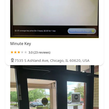
Minute Key
3.0 (23 reviews)
7535 S Ashland Ave, Chicago, IL 60620, USA