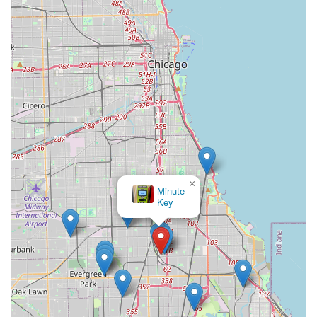
×
Minute
Key