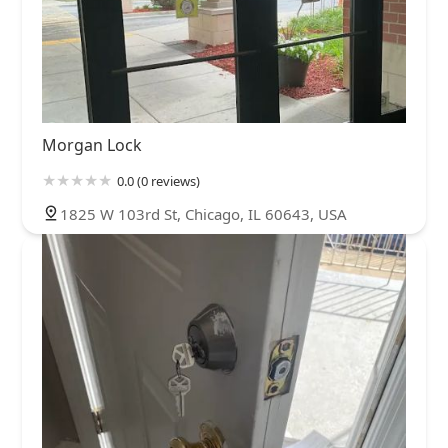
Morgan Lock
0.0 (0 reviews)
1825 W 103rd St, Chicago, IL 60643, USA