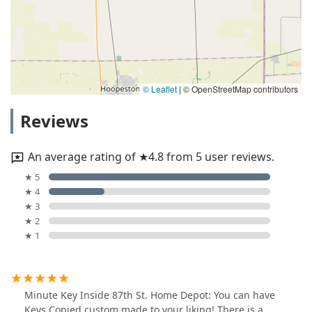
© Leaflet
|
© OpenStreetMap contributors
Reviews
An average rating of ★4.8 from 5 user reviews.
★ 5
★ 4
★ 3
★ 2
★ 1
Minute Key Inside 87th St. Home Depot: You can have
Keys Copied custom made to your liking! There is a