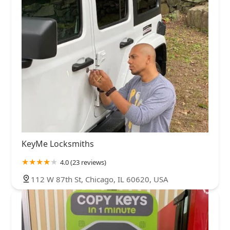
KeyMe Locksmiths
4.0 (23 reviews)
112 W 87th St, Chicago, IL 60620, USA