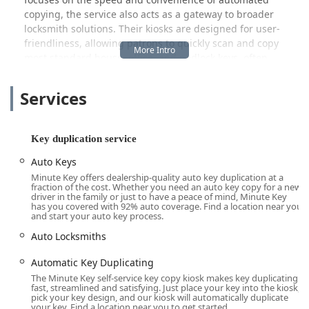
copying, the service also acts as a gateway to broader
locksmith solutions. Their kiosks are designed for user-
friendliness, allowing patrons to quickly scan and copy
most standard house, office, and padlock keys, often
featuring custom designs to personalize your set. Beyond
standard metal keys, Minute Key has expanded its
Services
offerings to address the growing demand for
Automotive
Key Duplication
and
Key Fob Duplicates
, providing a
much-needed, often cheaper, option compared to
Key duplication service
dealerships. Whether you are proactively preparing a
spare or facing a minor emergency lockout, the Minute
Auto Keys
Key kiosk aims to deliver a quick, efficient, and reliable
Minute Key offers dealership-quality auto key duplication at a
fraction of the cost. Whether you need an auto key copy for a new
service right where you shop.
driver in the family or just to have a peace of mind, Minute Key
has you covered with 92% auto coverage. Find a location near you
Location and Accessibility in Chicago, IL
and start your auto key process.
The Minute Key service is situated within the high-traffic,
Auto Locksmiths
easily recognizable premises of The Home Depot store on
the South Side of Chicago. This strategic location ensures
Automatic Key Duplicating
high accessibility and convenience for a large segment of
The Minute Key self-service key copy kiosk makes key duplicating
the Illinois population, particularly those living near the
fast, streamlined and satisfying. Just place your key into the kiosk,
Chatham, Auburn Gresham, and Englewood
pick your key design, and our kiosk will automatically duplicate
your key. Find a location near you to get started.