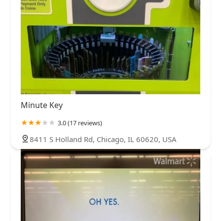
Minute Key
3.0 (17 reviews)
8411 S Holland Rd, Chicago, IL 60620, USA