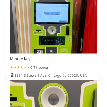
Minute Key
4.0 (11 reviews)
8331 S Stewart Ave, Chicago, IL 60620, USA