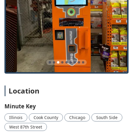
needs).
Key Features and Highlights
For Illinois customers seeking a modern, hassle-free way
to manage their keys, the Minute Key kiosk offers distinct
advantages over traditional locksmith services, primarily
centered around speed and access.
Features and highlights that appeal to the local user
include:
Automated Speed and Efficiency: The core feature is the
Automatic Key Duplicating
machine, which cuts a new,
functional key in a minute or less, minimizing the time
commitment for the customer.
Convenient Location and Extended Hours: Placement
Location
inside The Home Depot at 200 W 87th St means the
service is available during the retailer’s long business
Minute Key
hours, including early mornings and weekends, when
many traditional locksmiths are closed.
Illinois
Cook County
Chicago
South Side
Cost-Effective Automotive Solutions: Minute Key offers
West 87th Street
substantial savings, often up to 70% off, on services like