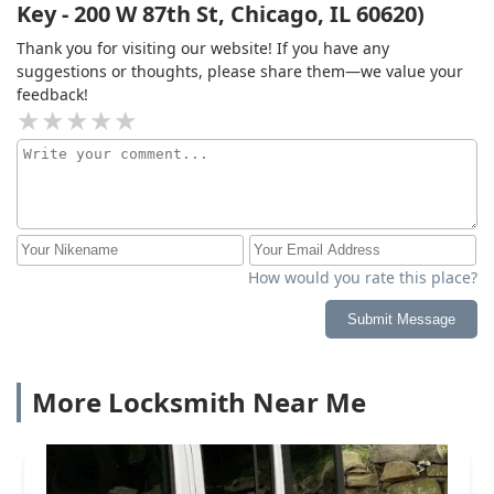
Key - 200 W 87th St, Chicago, IL 60620)
Thank you for visiting our website! If you have any
suggestions or thoughts, please share them—we value your
feedback!
How would you rate this place?
Submit Message
More Locksmith Near Me