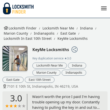
Locksmith Finder
Locksmith Near Me
Indiana
Marion County
Indianapolis
East Gate
Locksmith In East 10th Street
KeyMe Locksmiths
KeyMe Locksmiths
Key duplication service
★3.0
Locksmith Near Me
Indiana
Marion County
Indianapolis
East Gate
East 10th Street
7101 E 10th St, Indianapolis, IN 46219, USA
3.0
Wasn’t worth the price I paid I’m having
trouble opening up my door. Constantly
having to pulling the key in and out to