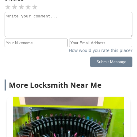
How would you rate this place?
Submit Message
More Locksmith Near Me