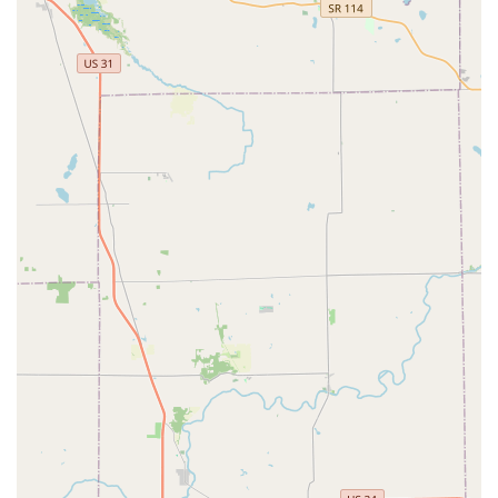
cost of self-service Key Duplication for quick, standard
copies, available during extended retail hours. Crucially,
you also secure access to a highly competent 24 Hour
Locksmith team that is on standby for any critical need
that arises in Central Indiana. This team is proficient in
modern security solutions, from Transponder Key
Programming for your Vehicle Keys to implementing
sophisticated Access Control Systems for your Commercial
Locksmith Services needs. The ability to address complex
tasks—such as repairing Safes And Vaults, installing
advanced Smart Locks, or providing affordable Car Key
Replacement options—positions KeyMe as a superior,
reliable, and convenient choice. While the automated
service can occasionally experience hiccups, the strong
emphasis on a professional, guaranteed resolution via
their 24/7 mobile technicians ensures that Indianapolis
customers will receive a quick, efficient, and ultimately
satisfactory solution for all their key and lock needs.