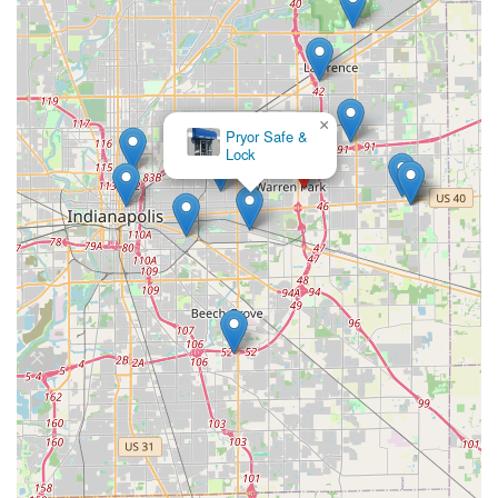
×
Pryor Safe &
Lock