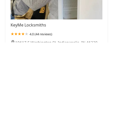
KeyMe Locksmiths
4.0 (44 reviews)
10617 E Washington St, Indianapolis, IN 46229,
USA