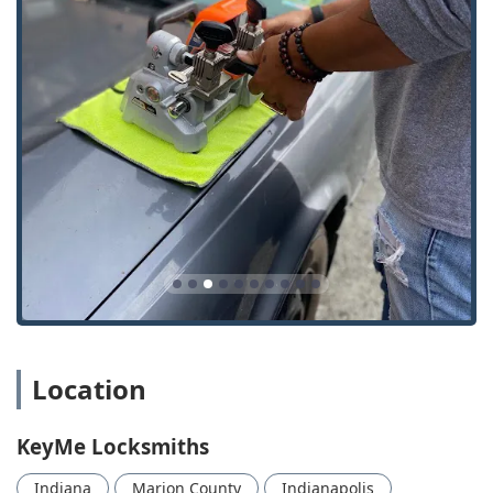
Emergency Locksmith provider that can dispatch
professionals for everything from a Car Lockouts
incident to urgent Lock Installation And Repair.
Wide Range of Key Types:
Beyond standard House Keys
and Building key copying, the kiosks and mobile team
are equipped to handle Key Fobs, RFID Key Card
Replacement And Duplication, and advanced smart
keys.
Security and Modernization Focus:
Expertise is offered
in modern security solutions, including the installation
of Keyless Entry systems and Smart Locks, allowing
Indianapolis residents to upgrade their home and
business security effectively.
Contact and Location Information
For direct access to the self-service key duplication kiosk or
Location
to request immediate service from a 24 Hour Locksmith
mobile technician anywhere in the Indianapolis region,
KeyMe Locksmiths
please use the following information:
Indiana
Marion County
Indianapolis