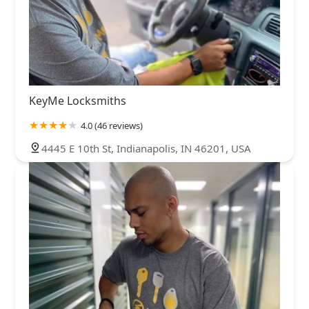
KeyMe Locksmiths
4.0 (46 reviews)
4445 E 10th St, Indianapolis, IN 46201, USA