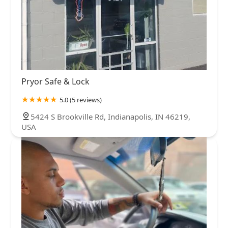
Pryor Safe & Lock
5.0 (5 reviews)
5424 S Brookville Rd, Indianapolis, IN 46219,
USA