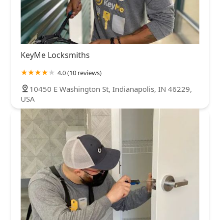
KeyMe Locksmiths
4.0 (10 reviews)
10450 E Washington St, Indianapolis, IN 46229,
USA