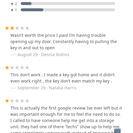
★ 2
★ 1
Wasn’t worth the price I paid I’m having trouble
opening up my door. Constantly having to pulling the
key in and out to open
August 29 · Denise Rollins
This don’t work . I made a key got home and it didn’t
even work right , the key don’t even match my key .
September 29 · Natalia Harris
This is actually the first google review Ive ever left but it
was important enough for me to feel the need to do so.
I called to have someone help me get into a storage
unit. they had one of there “techs” show up to help me.
came completely unprepared! instead of bringing bolt