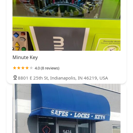
Minute Key
4.0 (8 reviews)
8801 E 25th St, Indianapolis, IN 46219, USA