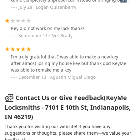
cutters their wise idea was to beat the lock with a
July 28 · Logan Quisenberry
hammer which I even rose the concern of not wanting
anything damaged, after drilling at the lock instead of
just picking it they repeatedly beat the door with a
Key did not work on my lock thanks
hammer causing permanent damage and now the latch
September 11 · Not Brady
doesnt even work, they then proceeded to tell me they
were gonna charge $700 for the 10 mins of “work” they
did i complained and they ended up giving me what he
I’m truly grateful that I was able to make a new key
called a military discount which im not even in the
after almost losing my house key but thank god KeyMe
military and stated this and proceeded to still charge
was able to remake me a key
me $500 keep in mind i have called a different
December 13 · Agustin Miguel Diego
locksmith to get me into a car which took 45 mins and
way more work they only charged $300 be careful of
this company would never recommendalso support
Contact Us or Give Feedback(KeyMe
doesnt do anything they said they would have someone
call me but never did
Locksmiths - 7101 E 10th St, Indianapolis,
IN 46219)
Thank you for visiting our website! If you have any
suggestions or thoughts, please share them—we value your
feedback!