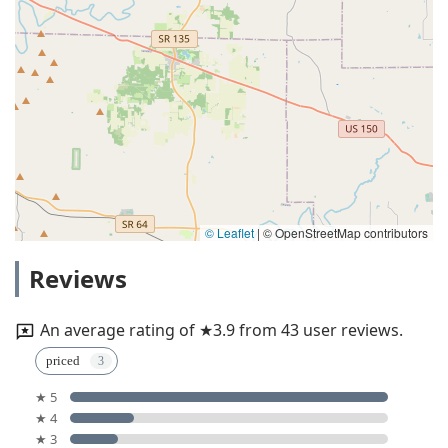
© Leaflet
|
© OpenStreetMap contributors
Reviews
An average rating of ★3.9 from 43 user reviews.
priced
★ 5
★ 4
★ 3