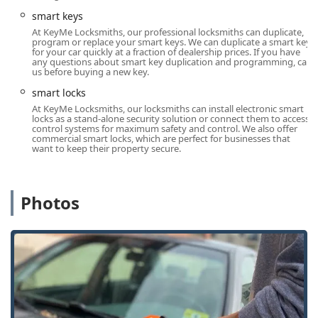
traditional locksmith operations, particularly for the tech-
smart keys
savvy Indianapolis consumer.
At KeyMe Locksmiths, our professional locksmiths can duplicate,
program or replace your smart keys. We can duplicate a smart key
Digital Key Storage and Retrieval:
Users can securely
for your car quickly at a fraction of dealership prices. If you have
any questions about smart key duplication and programming, call
save a digital copy of their key to the KeyMe system
us before buying a new key.
(often using a mobile app) and access it later if the
smart locks
physical key is lost, allowing for remote printing at the
kiosk—a major feature for avoiding a future Locked Out
At KeyMe Locksmiths, our locksmiths can install electronic smart
locks as a stand-alone security solution or connect them to access
scenario.
control systems for maximum safety and control. We also offer
commercial smart locks, which are perfect for businesses that
Advanced Kiosk Accuracy:
The self-service kiosks utilize
want to keep their property secure.
computer vision and artificial intelligence to scan the
key and cut an accurate copy, even accounting for the
wear and tear on an old key, reducing the likelihood of
Photos
a non-functional copy.
Cost-Effective Car Key Solutions:
The network offers
Car Key Copying and Transponder Key Programming at
prices that can be significantly lower (up to 70% less)
than what is charged by local car dealerships.
Comprehensive Emergency Response:
The service is
not just for duplication; it’s a full-spectrum 24/7