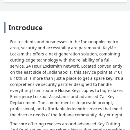
Introduce
For residents and businesses in the Indianapolis metro
area, security and accessibility are paramount. KeyMe
Locksmiths offers a next-generation solution, combining
cutting-edge technology with the reliability of a full-
service, 24 Hour Locksmith network. Located conveniently
on the east side of Indianapolis, this service point at 7101
E 10th St is more than just a place to get a spare key; it’s a
comprehensive security partner designed to handle
everything from routine House Keys copies to high-stakes
Emergency Lockout Assistance and advanced Car Key
Replacement. The commitment is to provide prompt,
professional, and affordable locksmith services that meet
the diverse needs of the Indiana community, day or night.
The core offering revolves around advanced Key Cutting
And Duplication, using robotic kiosks that employ machine