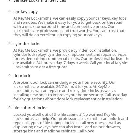
Vehicle Locksmith Services
Doorlock installation, Rekeying Locks, and Smart Locks
setup.
car key copy
Commercial Locksmith Services:
Expertise in Master
At KeyMe Locksmiths, we can easily copy your car keys, key fobs,
and remotes. We make it easy for you to get back on the road
Key Systems, Access Control Systems, Safe lock
with a quick turnaround time and competitive prices. Our
mechanism installation, opening & repairs, Security
locksmiths are professional and trustworthy. You can trust that
they will do an excellent job copying your car keys.
door locks, and file cabinet locks.
cylinder locks
Advanced Duplication and Technology:
Features on-
At KeyMe Locksmiths, we provide cylinder lock installation,
site Key Cutting And Duplication, Fob Programming,
cylinder lock rekey, cylinder lock replacement and repair services
RFID Key Card Replacement And Duplication, and New
for residential and commercial clients. Our professional locksmiths
are available 24 hours a day, 7 days a week. Call your local KeyMe
Key creation using advanced scanning technology.
Locksmiths to get a free quote!
Security Upgrades and Repairs:
Includes Lock
doorlock
Installation And Repair, Lock rekeying (changing the
A broken door lock can endanger your home security. Our
cylinder to work with a New Key), Repair hardware,
locksmiths are available 24/7 to fix it for you. At KeyMe
Locksmiths, we can replace and rekey door locks as well as
Dead Bolts, Window locks, and cylinder locks.
installing new ones to improve your home security. Call us today
for any questions about door lock replacement or installation!
Safes and Vaults:
Specialized services for opening,
repairing, and installing safe lock mechanisms.
file cabinet locks
Locked yourself out of the file cabinet? No worries! KeyMe
Distinctive Features and Highlights for Indianapolis
Locksmiths can help. Our professional locksmiths can unlock and
Users
repair all types of file cabinet locks, install new ones as well as
duplicating new keys. We can also install and unlock drawers,
storage bins and medicine cabinets. Call Now!
KeyMe Locksmiths provides unique advantages over