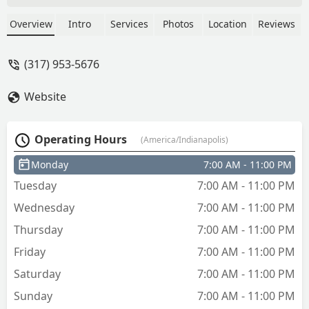
open - Denise Rollins
Overview
Intro
Services
Photos
Location
Reviews
(317) 953-5676
Website
Operating Hours
(America/Indianapolis)
Monday
7:00 AM - 11:00 PM
Tuesday
7:00 AM - 11:00 PM
Wednesday
7:00 AM - 11:00 PM
Thursday
7:00 AM - 11:00 PM
Friday
7:00 AM - 11:00 PM
Saturday
7:00 AM - 11:00 PM
Sunday
7:00 AM - 11:00 PM