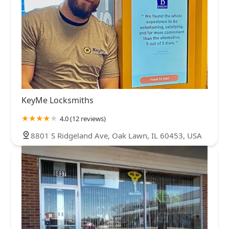
KeyMe Locksmiths
4.0 (12 reviews)
8801 S Ridgeland Ave, Oak Lawn, IL 60453, USA