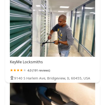
KeyMe Locksmiths
4.0 (191 reviews)
9140 S Harlem Ave, Bridgeview, IL 60455, USA