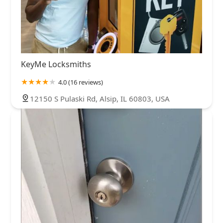
KeyMe Locksmiths
4.0 (16 reviews)
12150 S Pulaski Rd, Alsip, IL 60803, USA