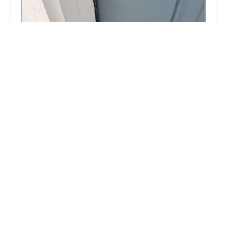
KeyMe Locksmiths
4.0 (255 reviews)
4701 W Cal Sag Rd, Crestwood, IL 60445, USA