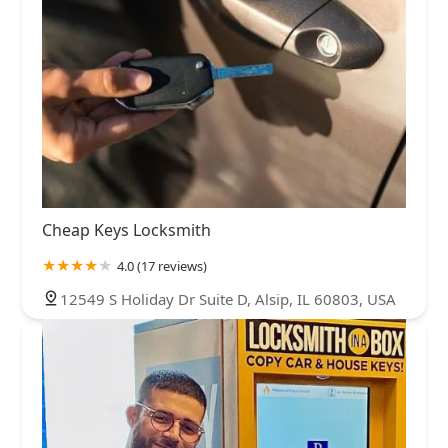
Cheap Keys Locksmith
4.0 (17 reviews)
12549 S Holiday Dr Suite D, Alsip, IL 60803, USA