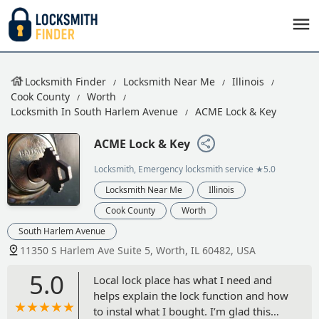
Locksmith Finder
Locksmith Near Me
Illinois
Cook County
Worth
Locksmith In South Harlem Avenue
ACME Lock & Key
ACME Lock & Key
Locksmith, Emergency locksmith service
★5.0
Locksmith Near Me
Illinois
Cook County
Worth
South Harlem Avenue
11350 S Harlem Ave Suite 5, Worth, IL 60482, USA
5.0
Local lock place has what I need and
helps explain the lock function and how
to instal what I bought. I’m glad this