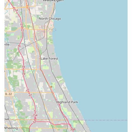
Their central Worth location, coupled with the on-site
parking, makes in-person service appointments simple.
More importantly, their technical expertise in highly
specialized areas like Safe lock mechanism installation,
opening & repairs sets them apart. This level of skill
means local Illinois residents and companies do not have
to search for multiple vendors; ACME Lock & Key can
handle all security challenges. For reliable service,
knowledgeable staff, and complete security coverage—
from the front door's Security door locks to the internal
safe—ACME Lock & Key is the trusted local expert worth
choosing.