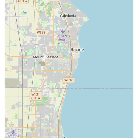
local market.
Experienced Staff and Knowledge:
As noted in
customer feedback, the team is highly knowledgeable,
providing guidance on lock function and installation.
This ensures customers receive the right product and
service for their specific security challenge.
Focus on All Sectors:
The business explicitly serves
Residential And Commercial clients, ensuring they have
the appropriate tools and expertise for the unique
security needs of both homeowners and business
operations.
Convenient Location and Parking:
The easily
accessible Worth, IL, address on a major avenue,
coupled with readily available On-site parking,
streamlines the process for customers visiting the shop.
Contact Information
Whether you need to schedule a consultation for a new
Master Key System, require routine lock rekeying, or are
facing an urgent lockout scenario, ACME Lock & Key is