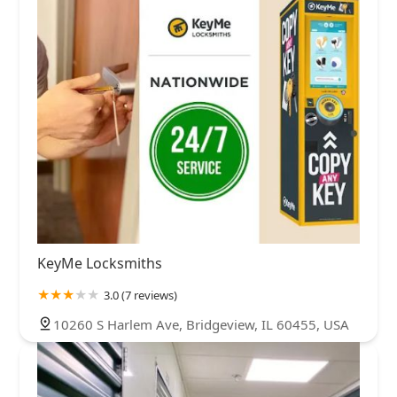
KeyMe Locksmiths
3.0 (7 reviews)
10260 S Harlem Ave, Bridgeview, IL 60455, USA