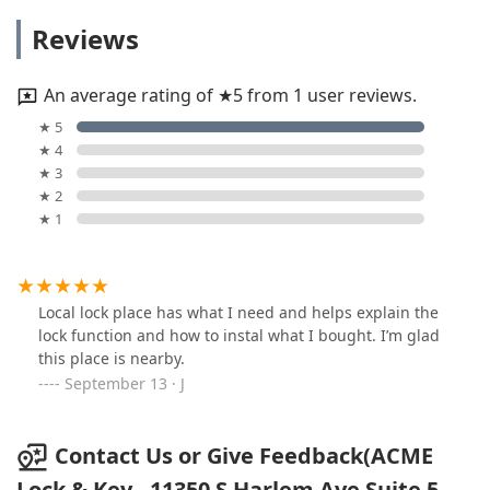
Reviews
An average rating of ★5 from 1 user reviews.
★ 5
★ 4
★ 3
★ 2
★ 1
Local lock place has what I need and helps explain the
lock function and how to instal what I bought. I’m glad
this place is nearby.
September 13 · J
Contact Us or Give Feedback(ACME
Lock & Key - 11350 S Harlem Ave Suite 5,