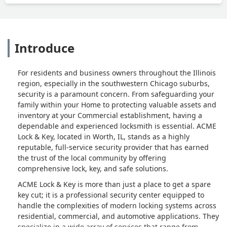
Introduce
For residents and business owners throughout the Illinois
region, especially in the southwestern Chicago suburbs,
security is a paramount concern. From safeguarding your
family within your Home to protecting valuable assets and
inventory at your Commercial establishment, having a
dependable and experienced locksmith is essential. ACME
Lock & Key, located in Worth, IL, stands as a highly
reputable, full-service security provider that has earned
the trust of the local community by offering
comprehensive lock, key, and safe solutions.
ACME Lock & Key is more than just a place to get a spare
key cut; it is a professional security center equipped to
handle the complexities of modern locking systems across
residential, commercial, and automotive applications. They
specialize in a wide array of services that range from