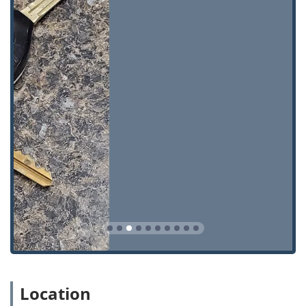
Master Key Systems:
Custom design and installation of
complex Key Systems, Master Key Systems, and master
keys for businesses and large properties, allowing
tiered access control.
Safe & Vault Shop Services:
Highly specialized services
including Safe lock mechanism installation, opening &
repairs for home and commercial safes and vaults.
Emergency Lockouts:
Immediate assistance for both
Building lockouts and Car lockouts, helping clients
regain access quickly and safely.
Security Upgrades:
Installation of advanced systems
like Security door locks and specialized Interchangeable
Core systems for enhanced security and control.
General Locksmith Work:
Includes Installation, Repair
hardware, and providing various Key Blanks for general
and specialty needs.
Commercial Security:
Expertise in high-security
Location
Commercial Locks and security hardware required for