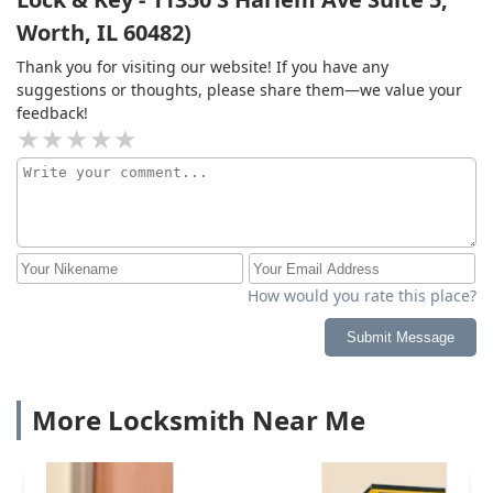
Worth, IL 60482)
Thank you for visiting our website! If you have any
suggestions or thoughts, please share them—we value your
feedback!
How would you rate this place?
Submit Message
More Locksmith Near Me