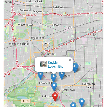
×
KeyMe
Locksmiths