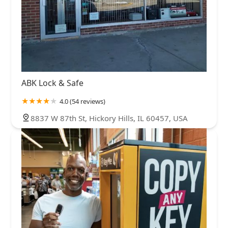
ABK Lock & Safe
4.0 (54 reviews)
8837 W 87th St, Hickory Hills, IL 60457, USA