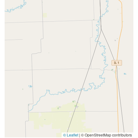
© Leaflet
|
© OpenStreetMap contributors