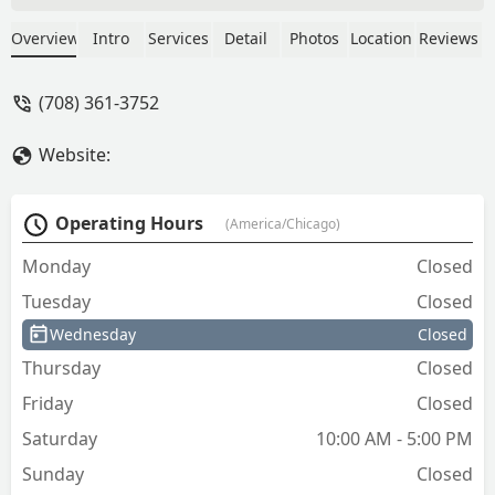
place is nearby. - J
Overview
Intro
Services
Detail
Photos
Location
Reviews
(708) 361-3752
Website:
Operating Hours
(America/Chicago)
Monday
Closed
Tuesday
Closed
Wednesday
Closed
Thursday
Closed
Friday
Closed
Saturday
10:00 AM - 5:00 PM
Sunday
Closed