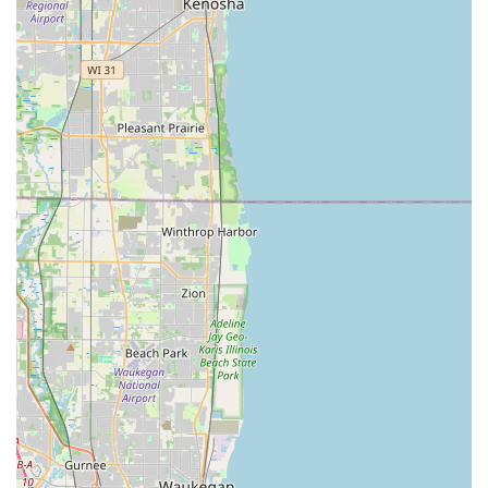
ready to assist customers throughout the Worth area and
the greater Illinois region.
Address (Shop Location):
11350 S Harlem Ave Suite 5,
Worth, IL 60482, USA
Phone (For Services & Scheduling):
(708) 361-3752
Mobile Phone (Direct Contact):
+1 708-361-3752
What Is Worth Choosing ACME Lock & Key
The primary reason to choose ACME Lock & Key for your
security needs in Illinois is the breadth and depth of their
service combined with their local commitment. Unlike
many competitors that might specialize in just one area
(e.g., purely automotive), ACME is a true full-service
provider—a Locksmith, Emergency locksmith service, Key
duplication service, and Safe & vault shop all rolled into
one professional operation. This comprehensive scope is
invaluable for businesses needing customized Commercial
Locks and Master Key Systems, as well as for homeowners
requiring routine Lock rekeying or urgent Building
lockouts assistance.