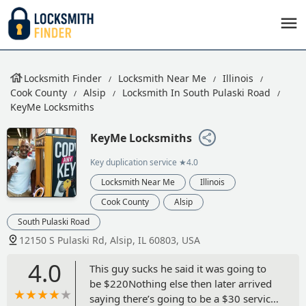
Locksmith Finder
Locksmith Near Me
Illinois
Cook County
Alsip
Locksmith In South Pulaski Road
KeyMe Locksmiths
KeyMe Locksmiths
Key duplication service
★4.0
Locksmith Near Me
Illinois
Cook County
Alsip
South Pulaski Road
12150 S Pulaski Rd, Alsip, IL 60803, USA
4.0
This guy sucks he said it was going to
be $220Nothing else then later arrived
saying there’s going to be a $30 service