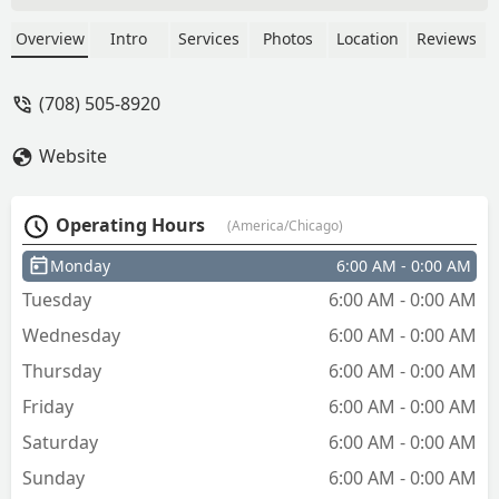
fee. There’s nothing wrong with a
service fee but not being up front about
Overview
Intro
Services
Photos
Location
Reviews
how much you are charging is stupid.
Another thing he told me that he was
(708) 505-8920
going to arrive at 12:30pm then 3
hours later he arrived. Be honest about
Website
when you are available and not waste
peoples time. Don’t give him your
money or time. - Sydney Lopez
Operating Hours
(America/Chicago)
Monday
6:00 AM - 0:00 AM
Tuesday
6:00 AM - 0:00 AM
Wednesday
6:00 AM - 0:00 AM
Thursday
6:00 AM - 0:00 AM
Friday
6:00 AM - 0:00 AM
Saturday
6:00 AM - 0:00 AM
Sunday
6:00 AM - 0:00 AM