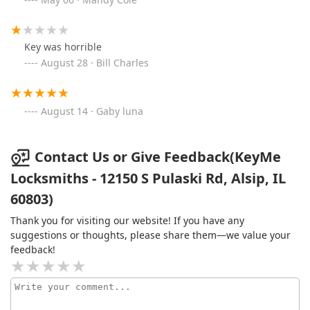
Key was horrible
August 28 · Bill Charles
August 14 · Gaby luna
Contact Us or Give Feedback(KeyMe
Locksmiths - 12150 S Pulaski Rd, Alsip, IL
60803)
Thank you for visiting our website! If you have any
suggestions or thoughts, please share them—we value your
feedback!