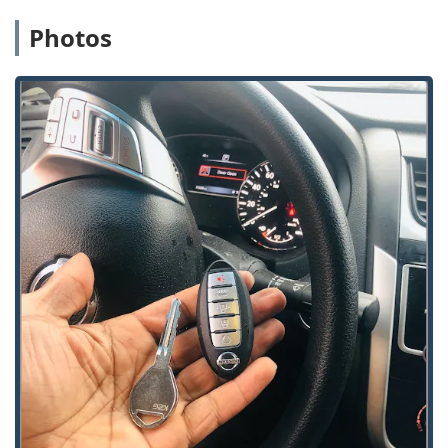
competitive pricing for Car Key Replacement and Fob
Photos
Programming, often for up to 70% less than car
dealerships, making high-tech key services significantly
more affordable for Illinois drivers.
Broad Security Expertise:
The team is trained to handle
a vast array of security systems, from traditional
doorlock mechanisms to cutting-edge Access Control
Systems, Smart Keys, and High Security Locks.
Commitment to Customer Resolution:
KeyMe
locksmiths prioritize non-destructive entry methods to
minimize costs and often successfully get customers
back inside without needing to replace the existing
lock.
Extensive Service Range:
They are a nationally
recognized brand with a wide service area, ensuring
that professional help is available not only in Alsip but
throughout the larger Chicago suburbs and metro
region.
Contact Information