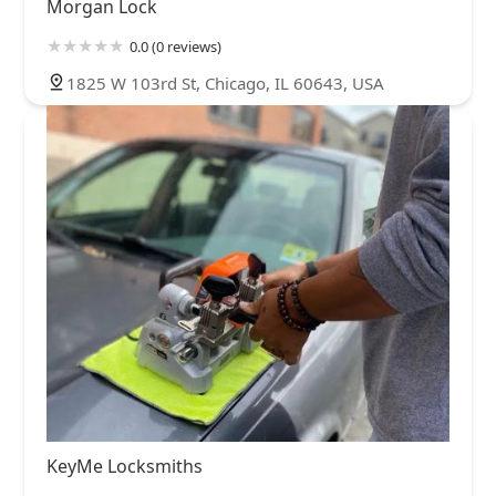
Morgan Lock
0.0 (0 reviews)
1825 W 103rd St, Chicago, IL 60643, USA
KeyMe Locksmiths