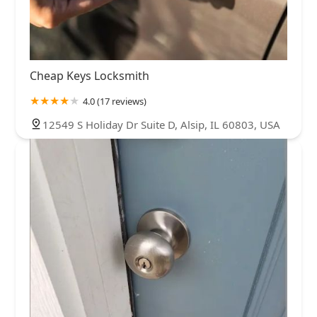
Cheap Keys Locksmith
4.0 (17 reviews)
12549 S Holiday Dr Suite D, Alsip, IL 60803, USA