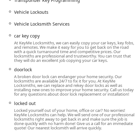
Transponder Key Programming
And Vaults, including Safe lock mechanism installation,
opening & repairs, along with services for advanced
Vehicle Lockouts
systems like Smart Locks and Keyless Entry.
Vehicle Locksmith Services
Lock Repair:
General Repair hardware, Lock Repair And
Replacement, and services for complex issues such as
car key copy
Damaged Key Removal and Ignition Repair.
At KeyMe Locksmiths, we can easily copy your car keys, key fobs,
and remotes. We make it easy for you to get back on the road
Features and Highlights
with a quick turnaround time and competitive prices. Our
locksmiths are professional and trustworthy. You can trust that
KeyMe Locksmiths distinguishes itself in the Illinois market
they will do an excellent job copying your car keys.
through its hybrid service model and dedication to
doorlock
modern security solutions.
A broken door lock can endanger your home security. Our
24-Hour Availability:
Their professional mobile
locksmiths are available 24/7 to fix it for you. At KeyMe
Locksmiths, we can replace and rekey door locks as well as
locksmith team is on call 24 hours a day, 7 days a week,
installing new ones to improve your home security. Call us today
offering a reliable safety net for all emergency
for any questions about door lock replacement or installation!
situations across the metropolitan area.
locked out
Hybrid Service Model:
The combination of convenient
Locked yourself out of your home, office or car? No worries!
KeyMe Locksmiths can help. We will send one of our professional
in-store Key duplication service kiosks and a network of
locksmiths right away to get back in and make sure the job is
mobile locksmiths provides unprecedented flexibility for
done quickly with no harm done! Give us a call for an immediate
quote! Our nearest locksmith will arrive quickly.
both simple key copies and complex, urgent repairs.
Advanced Automotive Capability:
KeyMe offers