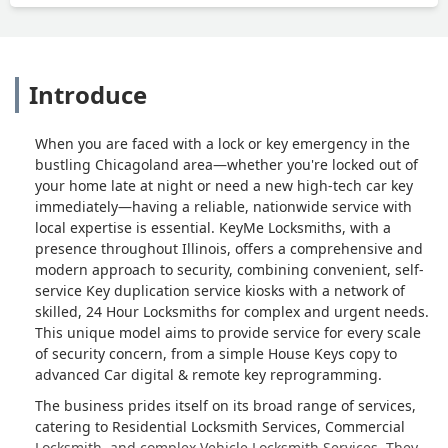
Introduce
When you are faced with a lock or key emergency in the
bustling Chicagoland area—whether you're locked out of
your home late at night or need a new high-tech car key
immediately—having a reliable, nationwide service with
local expertise is essential. KeyMe Locksmiths, with a
presence throughout Illinois, offers a comprehensive and
modern approach to security, combining convenient, self-
service Key duplication service kiosks with a network of
skilled, 24 Hour Locksmiths for complex and urgent needs.
This unique model aims to provide service for every scale
of security concern, from a simple House Keys copy to
advanced Car digital & remote key reprogramming.
The business prides itself on its broad range of services,
catering to Residential Locksmith Services, Commercial
Locksmith, and complex Vehicle Locksmith Services. They