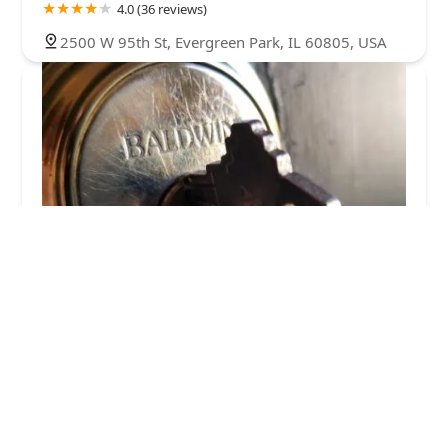
4.0 (36 reviews)
2500 W 95th St, Evergreen Park, IL 60805, USA
ACME Lock & Key
5.0 (1 reviews)