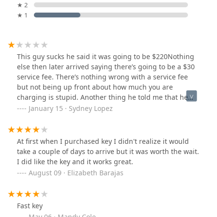
★ 2
★ 1
This guy sucks he said it was going to be $220Nothing
else then later arrived saying there’s going to be a $30
service fee. There’s nothing wrong with a service fee
but not being up front about how much you are
charging is stupid. Another thing he told me that he
was going to arrive at 12:30pm then 3 hours later he
January 15 · Sydney Lopez
arrived. Be honest about when you are available and
not waste peoples time. Don’t give him your money or
time.
At first when I purchased key I didn't realize it would
take a couple of days to arrive but it was worth the wait.
I did like the key and it works great.
August 09 · Elizabeth Barajas
Fast key
May 06 · Mandy Cole