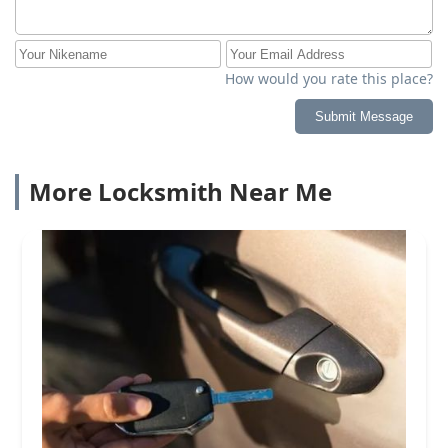
How would you rate this place?
Submit Message
More Locksmith Near Me