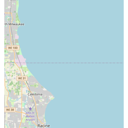
dealership visit, or a late-night emergency Home
Locksmiths service.
The vast list of services, from Rekeying Locks for a new
home to setting up complex Master Key Systems for
commercial properties, demonstrates a commitment to
being a full-service security partner, not just a simple key-
cutter. While clients should always strive for transparent
communication on pricing and timeframes when booking
emergency service, the fact remains that KeyMe provides
rapid deployment, technological expertise, and a
guaranteed solution for nearly any locked out situation.
For peace of mind that comes from knowing a
professional, well-equipped locksmith is available day or
night across the Chicago area, KeyMe Locksmiths remains
a powerful and modern choice for your home, business,
and vehicle security needs.