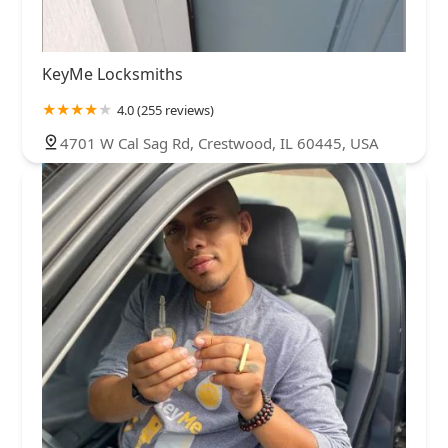
KeyMe Locksmiths
4.0 (255 reviews)
4701 W Cal Sag Rd, Crestwood, IL 60445, USA