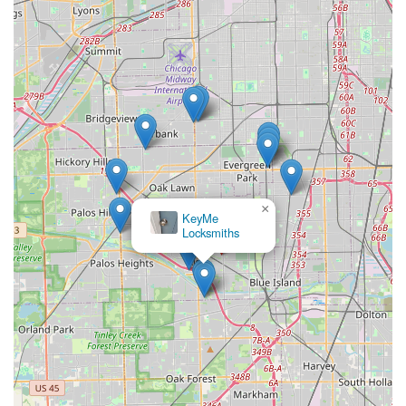
×
KeyMe
Locksmiths