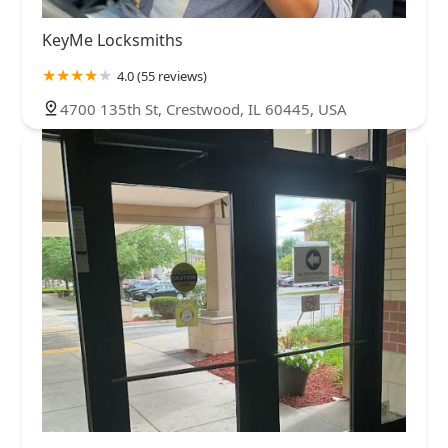
KeyMe Locksmiths
4.0 (55 reviews)
4700 135th St, Crestwood, IL 60445, USA