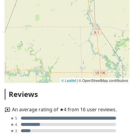
© Leaflet
|
© OpenStreetMap contributors
Reviews
An average rating of ★4 from 16 user reviews.
★ 5
★ 4
★ 3