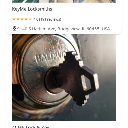
KeyMe Locksmiths
4.0 (191 reviews)
9140 S Harlem Ave, Bridgeview, IL 60455, USA
ACME Lock & Key