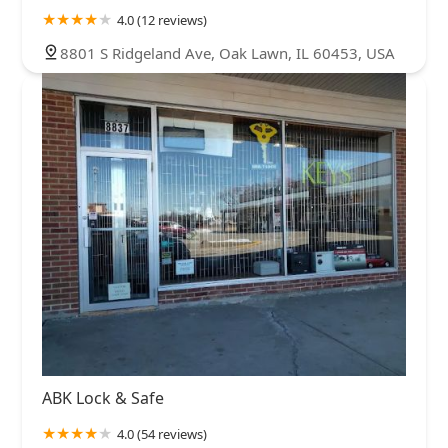
4.0 (12 reviews)
8801 S Ridgeland Ave, Oak Lawn, IL 60453, USA
ABK Lock & Safe
4.0 (54 reviews)