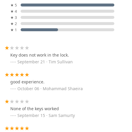
★ 5
★ 4
★ 3
★ 2
★ 1
Key does not work in the lock.
September 21 · Tim Sullivan
good experience.
October 06 · Mohammad Shaeira
None of the keys worked
September 15 · Sam Samurty