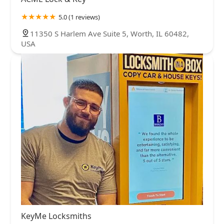
5.0 (1 reviews)
11350 S Harlem Ave Suite 5, Worth, IL 60482,
USA
KeyMe Locksmiths