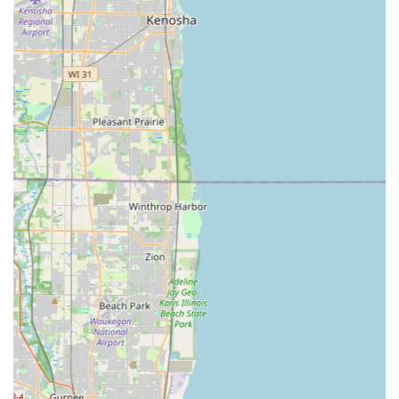
installation, lock repair, re-keying services, and home
lockout assistance.
Commercial Locksmith Services: Comprehensive
solutions to enhance business security, such as master
key systems, high-security lock installation, and RFID
key card replacement and duplication.
Emergency Lockout Assistance: 24/7 rapid response for
urgent situations involving homes, rentals, cars, or
businesses.
Lock Installation and Repair: Professional service for
diagnosing and fixing issues like jammed cylinders or
installing new, high-quality deadbolts and security
hardware.
Features / Highlights
The unique advantages offered by KeyMe Locksmiths are a
primary reason why they are a top choice for security and
access solutions in the Illinois area. They focus on
combining cutting-edge technology with reliable,
customer-centric service.