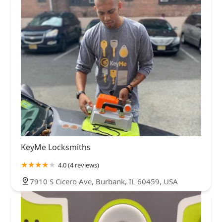
KeyMe Locksmiths
4.0 (4 reviews)
7910 S Cicero Ave, Burbank, IL 60459, USA