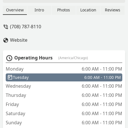
Overview
Intro
Photos
Location
Reviews
(708) 787-8110
Website
Operating Hours
(America/Chicago)
Monday
6:00 AM - 11:00 PM
Tuesday
6:00 AM - 11:00 PM
Wednesday
6:00 AM - 11:00 PM
Thursday
6:00 AM - 11:00 PM
Friday
6:00 AM - 11:00 PM
Saturday
6:00 AM - 11:00 PM
Sunday
6:00 AM - 11:00 PM