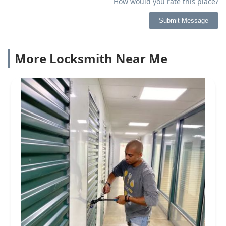
How would you rate this place?
Submit Message
More Locksmith Near Me