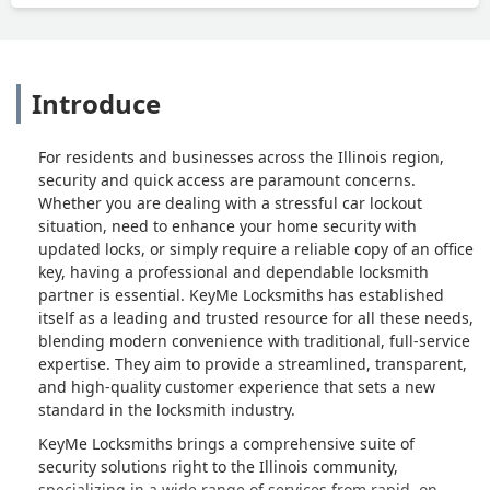
Introduce
For residents and businesses across the Illinois region,
security and quick access are paramount concerns.
Whether you are dealing with a stressful car lockout
situation, need to enhance your home security with
updated locks, or simply require a reliable copy of an office
key, having a professional and dependable locksmith
partner is essential. KeyMe Locksmiths has established
itself as a leading and trusted resource for all these needs,
blending modern convenience with traditional, full-service
expertise. They aim to provide a streamlined, transparent,
and high-quality customer experience that sets a new
standard in the locksmith industry.
KeyMe Locksmiths brings a comprehensive suite of
security solutions right to the Illinois community,
specializing in a wide range of services from rapid, on-