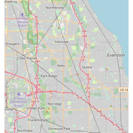
knowledge, and speed of the locksmith technicians.
Contact Information
For immediate service or to inquire about a job, Illinois
customers can use the primary contact information
provided below. For on-demand key duplication, visiting
the Bridgeview kiosk is the most efficient option.
Address: 10260 S Harlem Ave, Bridgeview, IL 60455, USA
(Kiosk Location)
Phone: (708) 787-8110
Mobile Phone (Customer Service/Dispatch): +1 708-787-
8110
What is Worth Choosing
Choosing the right locksmith in Illinois is a decision about
trust, speed, and reliability. KeyMe Locksmiths stands out
by addressing the most common customer pain points in
the industry—namely, long wait times, high costs, and
keys that don't work. The integration of high-precision key
duplication kiosks with a dedicated network of mobile, full-