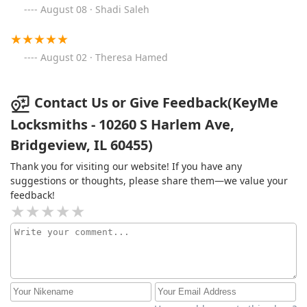
August 08 · Shadi Saleh
August 02 · Theresa Hamed
Contact Us or Give Feedback(KeyMe
Locksmiths - 10260 S Harlem Ave,
Bridgeview, IL 60455)
Thank you for visiting our website! If you have any
suggestions or thoughts, please share them—we value your
feedback!