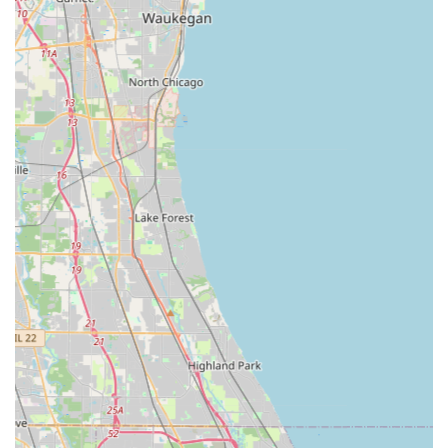
24/7 Availability: Professional emergency locksmith
services are available around the clock, day or night, for
all types of lockouts.
Advanced Technology: Utilizes sophisticated robotics,
computer vision, and machine learning at their kiosks
to ensure an accurate key copy, compensating for wear
and tear on the original key.
100% Money Back Guarantee: A clear commitment to
customer satisfaction, ensuring confidence in the
quality and functionality of their keys and services.
Car Key Specialization: Ability to service over 38,000 car
make, model, and year combinations for key and fob
programming, often providing solutions up to 70%
cheaper than a dealership.
Rapid Response Time: Strives for a fast average arrival
time for mobile locksmith emergency services.
High Customer Satisfaction: Based on public reviews,
customers frequently praise the professionalism,