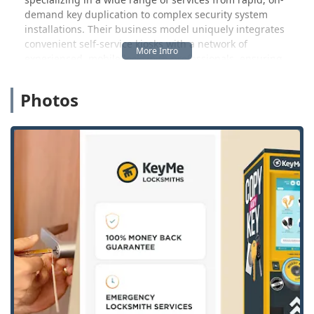
demand key duplication to complex security system
installations. Their business model uniquely integrates
convenient self-service kiosks with a network of
experienced, mobile locksmith professionals, ensuring
that assistance is always within reach, often with a rapid
response time for urgent matters. This hybrid approach to
Photos
service—combining technology with expert human
intervention—means Illinois locals can find solutions for
almost any lock or key issue, large or small.
A critical element of the service KeyMe provides is its
dedication to being available when you need them most.
Lockout emergencies rarely happen during standard
business hours, which is why the availability of 24/7
emergency services is an immense benefit to those in the
greater Illinois area. Knowing that you can call a
professional at any time of day or night for car lockout
assistance, home access restoration, or help with a broken
lock offers a profound sense of security and peace of mind
to residents and commuters alike.
Location and Accessibility