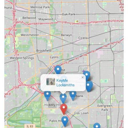
service locksmiths offers unparalleled convenience. You
can stop by the Bridgeview location for a key duplication in
minutes, or you can call their 24/7 line for immediate
emergency assistance, whether you are dealing with a
home lockout or a lost car key fob requiring complex
programming.
Furthermore, their commitment to a 100% money-back
guarantee and positive customer feedback—including
mentions of professional technicians and rapid service—
demonstrates a strong focus on delivering quality results
you can rely on. They provide comprehensive security
solutions for everything you own, from securing your
home and business with high-security systems to getting
you back on the road with new transponder car keys at
competitive prices. For Illinois residents seeking
×
ACME Lock
dependable, high-tech, and full-service locksmith and key
& Key
solutions, KeyMe Locksmiths offers a reliable and modern
choice.