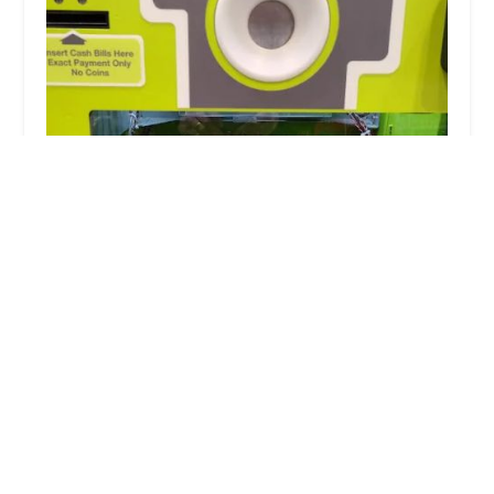
Minute Key
4.0 (8 reviews)
7971 S Cicero Ave, Chicago, IL 60652, USA