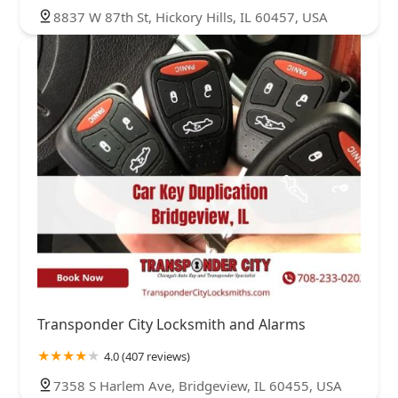
8837 W 87th St, Hickory Hills, IL 60457, USA
Transponder City Locksmith and Alarms
4.0 (407 reviews)
7358 S Harlem Ave, Bridgeview, IL 60455, USA