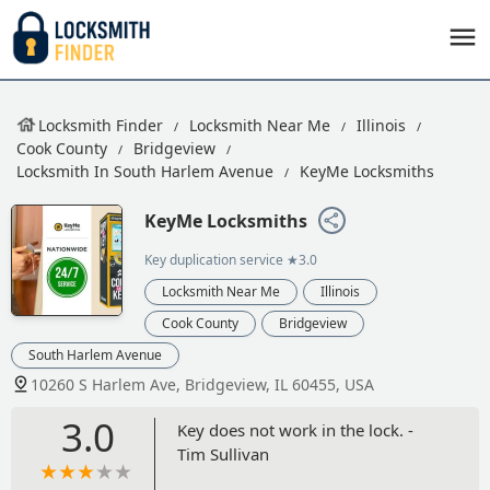
Locksmith Finder
Locksmith Near Me
Illinois
Cook County
Bridgeview
Locksmith In South Harlem Avenue
KeyMe Locksmiths
KeyMe Locksmiths
Key duplication service
★3.0
Locksmith Near Me
Illinois
Cook County
Bridgeview
South Harlem Avenue
10260 S Harlem Ave, Bridgeview, IL 60455, USA
3.0
Key does not work in the lock. -
Tim Sullivan