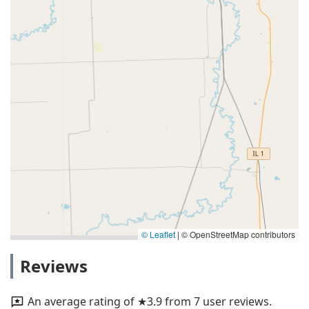
© Leaflet
|
© OpenStreetMap contributors
Reviews
An average rating of ★3.9 from 7 user reviews.