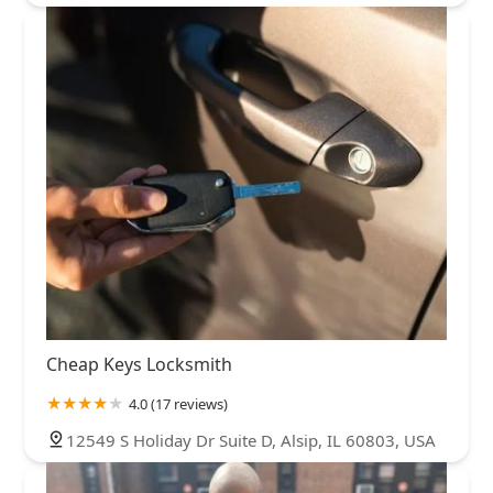
Cheap Keys Locksmith
4.0 (17 reviews)
12549 S Holiday Dr Suite D, Alsip, IL 60803, USA