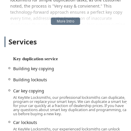
noted, the process is "Very easy & convienent." This
technology-forward approach ensures a perfect key copy
every time, addressing the frustration of inaccurate
duplicates that can happen with older, less precise cutting
methods. Another customer praised the successful results
after their second use, stating, "Keys were perfect. A+."
Services
However, the scope of KeyMe Locksmiths extends far
beyond just making spare keys. Recognizing that true
security demands expert, human intervention, they
Key duplication service
maintain a network of fully equipped mobile locksmiths.
Building key copying
These professionals are ready to travel directly to your
location in Oak Lawn, IL, 24 hours a day, 7 days a week.
Building lockouts
This critical service is what separates a quick-fix kiosk from
a full-service security provider, covering everything from
Car key copying
emergency lockouts to the installation of sophisticated
At KeyMe Locksmiths, our professional locksmiths can duplicate,
commercial access control systems.
program or replace your smart keys. We can duplicate a smart key
for your car quickly at a fraction of dealership prices. If you have
any questions about smart key duplication and programming, call
Whether you are facing the immediate panic of a locked-
us before buying a new key.
out vehicle, require complex transponder key
programming, or are planning a security overhaul for your
Car lockouts
residential or commercial property, KeyMe Locksmiths
At KeyMe Locksmiths, our experienced locksmiths can unlock