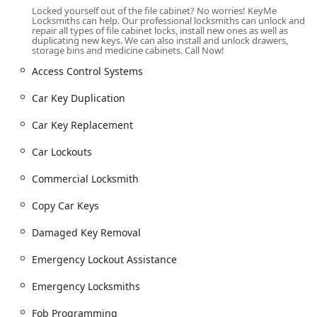
location across Oak Lawn and surrounding Chicago
Locked yourself out of the file cabinet? No worries! KeyMe
suburbs. This commitment to mobile service is key, as it
Locksmiths can help. Our professional locksmiths can unlock and
repair all types of file cabinet locks, install new ones as well as
ensures that the full range of residential, commercial, and
duplicating new keys. We can also install and unlock drawers,
automotive security solutions are brought directly to you,
storage bins and medicine cabinets. Call Now!
minimizing your stress and wait time during an urgent
Access Control Systems
situation. The central location provides a foundational hub
for a service network that extends across the area to assist
Car Key Duplication
users quickly.
Car Key Replacement
Comprehensive Locksmith Services Offered
KeyMe Locksmiths is equipped to handle nearly every
Car Lockouts
security-related challenge for homes, businesses, and
vehicles in the Illinois region. Their comprehensive list of
Commercial Locksmith
services is divided between quick, automated key
duplication and specialized mobile locksmith expertise.
Copy Car Keys
Emergency 24/7 Lockout Assistance:
Immediate
Damaged Key Removal
response for car lockouts, home lockouts (including
door lock and building lockouts), and commercial
Emergency Lockout Assistance
property access emergencies.
Emergency Locksmiths
Residential Locksmith Services:
Full home security
solutions, including new key cutting, lock rekeying, lock
Fob Programming