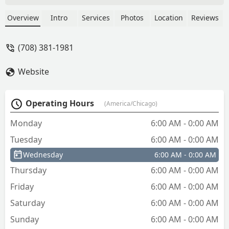
Overview
Intro
Services
Photos
Location
Reviews
(708) 381-1981
Website
Operating Hours
(America/Chicago)
Monday
6:00 AM - 0:00 AM
Tuesday
6:00 AM - 0:00 AM
Wednesday
6:00 AM - 0:00 AM
Thursday
6:00 AM - 0:00 AM
Friday
6:00 AM - 0:00 AM
Saturday
6:00 AM - 0:00 AM
Sunday
6:00 AM - 0:00 AM