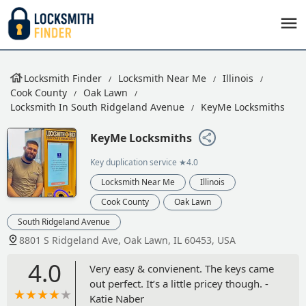
Locksmith Finder
Locksmith Near Me
Illinois
Cook County
Oak Lawn
Locksmith In South Ridgeland Avenue
KeyMe Locksmiths
KeyMe Locksmiths
Key duplication service
★4.0
Locksmith Near Me
Illinois
Cook County
Oak Lawn
South Ridgeland Avenue
8801 S Ridgeland Ave, Oak Lawn, IL 60453, USA
4.0
Very easy & convienent. The keys came
out perfect. It’s a little pricey though. -
Katie Naber