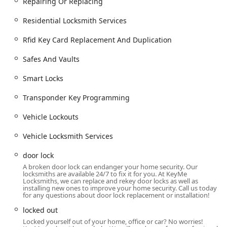
Repairing Or Replacing
Security Upgrades:
Consultation and installation for all
types of high security locks and keyless entry systems.
Residential Locksmith Services
Maintenance and Repair:
Repairing or replacing worn-
Rfid Key Card Replacement And Duplication
out or damaged locks and performing lock rekeying to
enhance security without replacing the entire
Safes And Vaults
hardware.
Key Features and Service Highlights
Smart Locks
The choice of a locksmith partner in the Chicagoland area
Transponder Key Programming
often comes down to who can provide the best
combination of quality, convenience, and emergency
Vehicle Lockouts
readiness. KeyMe Locksmiths focuses on providing
exceptional value through several core features designed
Vehicle Locksmith Services
to meet the high expectations of Illinois customers.
door lock
Guaranteed 24/7 Emergency Response:
Emergencies
A broken door lock can endanger your home security. Our
are handled around the clock, with a mobile team
locksmiths are available 24/7 to fix it for you. At KeyMe
prepared to dispatch quickly to your Oak Lawn location
Locksmiths, we can replace and rekey door locks as well as
installing new ones to improve your home security. Call us today
for lockouts and critical repairs at any time.
for any questions about door lock replacement or installation!
Advanced Key Accuracy:
The use of computer vision
locked out
technology in the kiosks ensures that duplicated keys
Locked yourself out of your home, office or car? No worries!
are precisely cut, resulting in a higher success rate