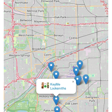
×
KeyMe
Locksmiths