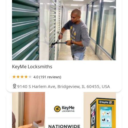
KeyMe Locksmiths
4.0 (191 reviews)
9140 S Harlem Ave, Bridgeview, IL 60455, USA