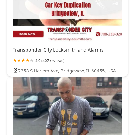
Transponder City Locksmith and Alarms
4.0 (407 reviews)
7358 S Harlem Ave, Bridgeview, IL 60455, USA