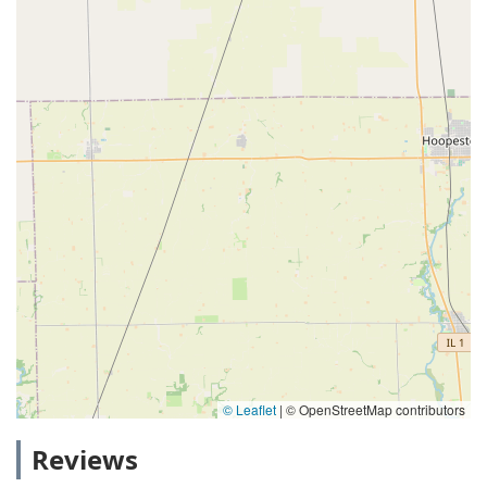
© Leaflet
|
© OpenStreetMap contributors
Reviews