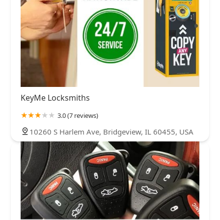
KeyMe Locksmiths
3.0 (7 reviews)
10260 S Harlem Ave, Bridgeview, IL 60455, USA