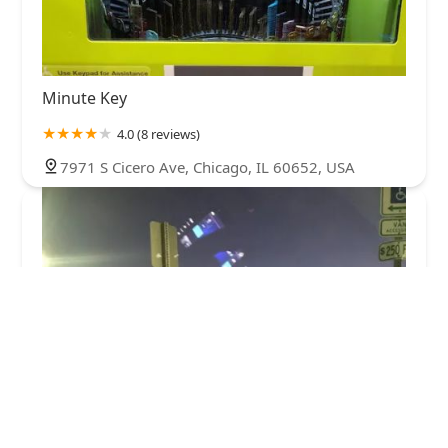
Minute Key
4.0 (8 reviews)
7971 S Cicero Ave, Chicago, IL 60652, USA