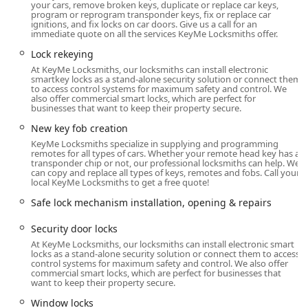
your cars, remove broken keys, duplicate or replace car keys,
offers a reliable, timely, and professional solution. The
program or reprogram transponder keys, fix or replace car
dual approach ensures local residents have both the
ignitions, and fix locks on car doors. Give us a call for an
immediate quote on all the services KeyMe Locksmiths offer.
convenience for everyday key needs and the peace of mind
knowing that a licensed professional can be dispatched for
Lock rekeying
any serious security challenge.
At KeyMe Locksmiths, our locksmiths can install electronic
smartkey locks as a stand-alone security solution or connect them
Location and Accessibility in Oak Lawn, IL
to access control systems for maximum safety and control. We
also offer commercial smart locks, which are perfect for
The key duplication service is conveniently located right in
businesses that want to keep their property secure.
the heart of the Oak Lawn community, providing easy
New key fob creation
access for local residents who are out running errands.
KeyMe Locksmiths specialize in supplying and programming
The precise placement of the advanced key duplication
remotes for all types of cars. Whether your remote head key has a
kiosk makes it a quick stop for most common key-related
transponder chip or not, our professional locksmiths can help. We
can copy and replace all types of keys, remotes and fobs. Call your
needs in the 60453 ZIP code area.
local KeyMe Locksmiths to get a free quote!
The key duplication kiosk can be found at:
Safe lock mechanism installation, opening & repairs
8801 S Ridgeland Ave, Oak Lawn, IL 60453, USA.
Security door locks
This location provides a reliable spot for instantaneous key
At KeyMe Locksmiths, our locksmiths can install electronic smart
copying. For any service requiring a hands-on locksmith—
locks as a stand-alone security solution or connect them to access
control systems for maximum safety and control. We also offer
such as emergency lockouts, complex installations, or safe
commercial smart locks, which are perfect for businesses that
work—KeyMe operates a rapid-response mobile service.
want to keep their property secure.
This professional team is dispatched to your specific
Window locks