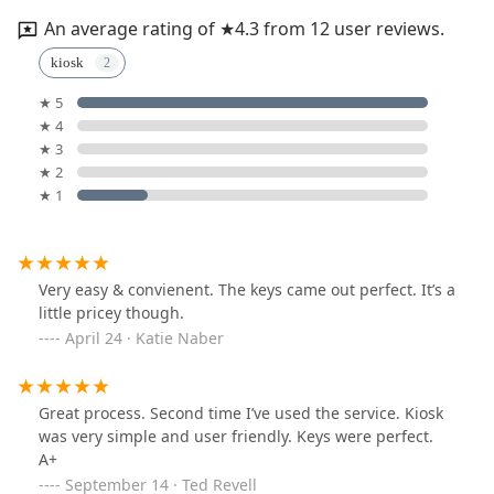
An average rating of ★4.3 from 12 user reviews.
kiosk
★ 5
★ 4
★ 3
★ 2
★ 1
Very easy & convienent. The keys came out perfect. It’s a
little pricey though.
April 24 · Katie Naber
Great process. Second time I’ve used the service. Kiosk
was very simple and user friendly. Keys were perfect.
A+
September 14 · Ted Revell