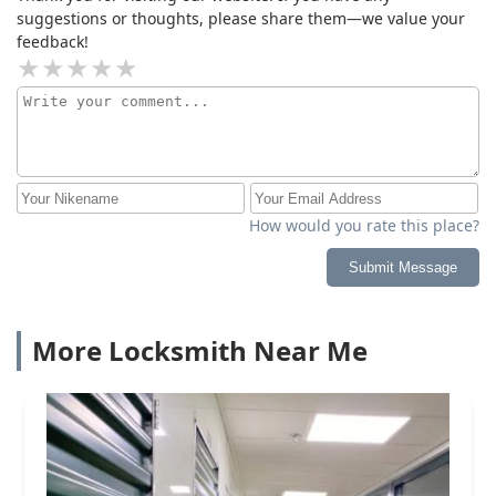
suggestions or thoughts, please share them—we value your
feedback!
How would you rate this place?
Submit Message
More Locksmith Near Me