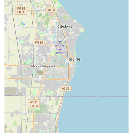
satisfaction.