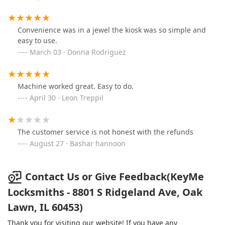
Convenience was in a jewel the kiosk was so simple and
easy to use.
March 03 · Donna Rodriguez
Machine worked great. Easy to do.
April 30 · Leon Treppil
The customer service is not honest with the refunds
August 27 · Bashar hannoon
Contact Us or Give Feedback(KeyMe
Locksmiths - 8801 S Ridgeland Ave, Oak
Lawn, IL 60453)
Thank you for visiting our website! If you have any