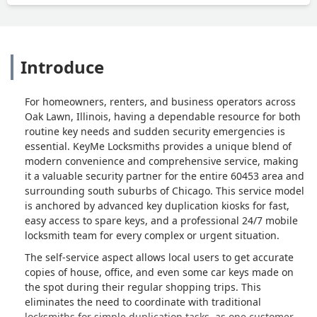
Introduce
For homeowners, renters, and business operators across
Oak Lawn, Illinois, having a dependable resource for both
routine key needs and sudden security emergencies is
essential. KeyMe Locksmiths provides a unique blend of
modern convenience and comprehensive service, making
it a valuable security partner for the entire 60453 area and
surrounding south suburbs of Chicago. This service model
is anchored by advanced key duplication kiosks for fast,
easy access to spare keys, and a professional 24/7 mobile
locksmith team for every complex or urgent situation.
The self-service aspect allows local users to get accurate
copies of house, office, and even some car keys made on
the spot during their regular shopping trips. This
eliminates the need to coordinate with traditional
locksmiths for simple duplication tasks, as one customer