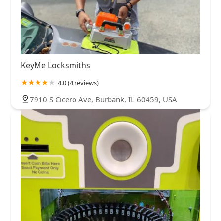
KeyMe Locksmiths
4.0 (4 reviews)
7910 S Cicero Ave, Burbank, IL 60459, USA