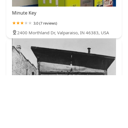
Minute Key
3.0 (7 reviews)
2400 Morthland Dr, Valparaiso, IN 46383, USA