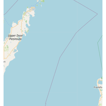
connecting to a 24 Hour Emergency Locksmith network
ensures that help is always available, a critical feature
for anyone experiencing a late-night or weekend Locked
Out emergency anywhere in the Indiana service area.
Transparent and Upfront Pricing:
For professional
locksmith services coordinated through Minute Key,
users are generally provided with an upfront estimate
over the phone and a final price before the locksmith is
dispatched, promoting honest and transparent pricing.
Auto Key Copying Accessibility:
The ability to copy Car
key copying for certain models directly at the kiosk or to
schedule professional programming for more advanced
Auto Keys and fobs simplifies the often-expensive and
time-consuming process of replacing automotive keys.
100% Satisfaction Guarantee on Duplicates:
Minute
Key offers a strong commitment to quality, backed by a
100% satisfaction guarantee on all duplicated keys. If a
key copied at the machine does not work properly,
customers are entitled to a full refund within a
specified period, minimizing risk.