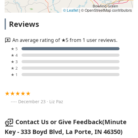
© Leaflet
|
© OpenStreetMap contributors
Reviews
An average rating of ★5 from 1 user reviews.
★ 5
★ 4
★ 3
★ 2
★ 1
December 23 · Liz Paz
Contact Us or Give Feedback(Minute
Key - 333 Boyd Blvd, La Porte, IN 46350)