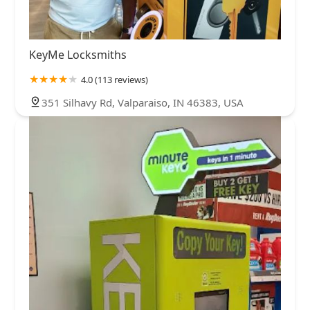
KeyMe Locksmiths
4.0 (113 reviews)
351 Silhavy Rd, Valparaiso, IN 46383, USA