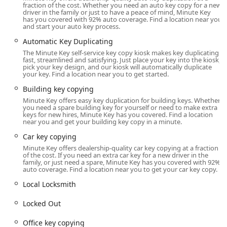
fraction of the cost. Whether you need an auto key copy for a new
The specific location in La Porte, Indiana, places the
driver in the family or just to have a peace of mind, Minute Key
has you covered with 92% auto coverage. Find a location near you
Minute Key self-service kiosk within a highly accessible,
and start your auto key process.
centralized retail environment, making it simple for local
Automatic Key Duplicating
users to incorporate key duplication into their daily
The Minute Key self-service key copy kiosk makes key duplicating
routine.
fast, streamlined and satisfying. Just place your key into the kiosk,
pick your key design, and our kiosk will automatically duplicate
The Minute Key kiosk is strategically placed inside a major
your key. Find a location near you to get started.
retailer, offering maximized access during store operating
Building key copying
hours at:
Minute Key offers easy key duplication for building keys. Whether
333 Boyd Blvd, La Porte, IN 46350, USA
you need a spare building key for yourself or need to make extra
keys for new hires, Minute Key has you covered. Find a location
near you and get your building key copy in a minute.
This location is designed for maximum convenience.
Situated in a popular shopping center, users benefit from
Car key copying
extensive parking and the ability to duplicate keys while
Minute Key offers dealership-quality car key copying at a fraction
completing other shopping tasks. The kiosk is fully
of the cost. If you need an extra car key for a new driver in the
family, or just need a spare, Minute Key has you covered with 92%
automated, allowing for a swift, contactless key copying
auto coverage. Find a location near you to get your car key copy.
experience that is typically finished in under a minute.
Local Locksmith
While the kiosk itself may be accessible based on the retail
store's hours, the essential 24 Hour Emergency Locksmith
Locked Out
services remain accessible by phone around the clock. This
structure guarantees that even if the automated kiosk is
Office key copying