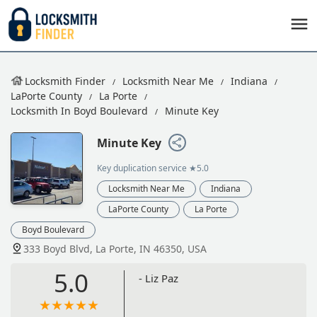
Locksmith Finder
Locksmith Near Me
Indiana
LaPorte County
La Porte
Locksmith In Boyd Boulevard
Minute Key
Minute Key
Key duplication service
★5.0
Locksmith Near Me
Indiana
LaPorte County
La Porte
Boyd Boulevard
333 Boyd Blvd, La Porte, IN 46350, USA
5.0
- Liz Paz