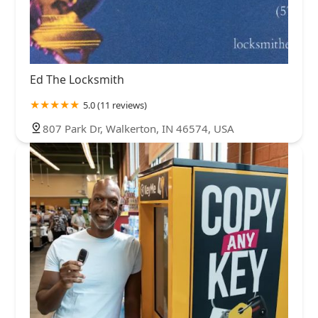
Ed The Locksmith
5.0 (11 reviews)
807 Park Dr, Walkerton, IN 46574, USA