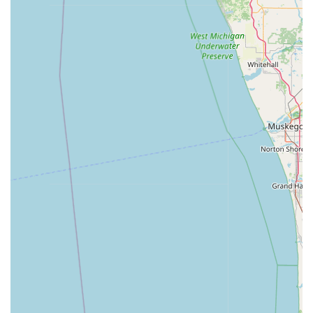
For Indiana residents, Minute Key is worth choosing for
two main reasons: its exceptional convenience for routine
key needs and its reliable, instant connection to
emergency services. In the La Porte area, the automated
kiosk located at 333 Boyd Blvd makes getting a spare key
an effortless task that fits seamlessly into a shopping trip,
eliminating the need to wait in line at a service counter or
schedule a visit to a traditional locksmith for a simple copy.
This Automatic Key Duplicating capability for Standard key
copying, Office key copying, and Building key copying is a
major time-saving advantage.
However, the most significant reason to consider Minute
Key is the security and peace of mind offered by their 24
Hour Emergency Locksmith network. When faced with a
stressful Locked Out situation—whether from a car in a
parking lot or a home late at night—a single call connects
you to a certified Local Locksmith who can be dispatched
immediately. This crucial support system, available day
and night, elevates Minute Key from just a key copying
service to a comprehensive, responsive security partner
for the Indiana community. By combining quick self-