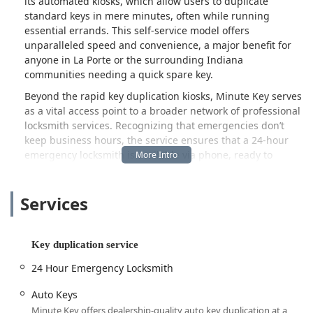
its automated kiosks, which allow users to duplicate
standard keys in mere minutes, often while running
essential errands. This self-service model offers
unparalleled speed and convenience, a major benefit for
anyone in La Porte or the surrounding Indiana
communities needing a quick spare key.
Beyond the rapid key duplication kiosks, Minute Key serves
as a vital access point to a broader network of professional
locksmith services. Recognizing that emergencies don’t
keep business hours, the service ensures that a 24-hour
emergency locksmith is available via phone, ready to
address urgent situations such as being locked out of your
building or vehicle. This dual approach provides Indiana
Services
residents with both a highly convenient, self-service option
for routine needs and a reliable safety net for unexpected
lock and key crises. Whether you need an automatic key
duplicating process for a common door key or require a
Key duplication service
local locksmith to assist with a complicated car key issue or
24 Hour Emergency Locksmith
a locked out scenario, Minute Key aims to be your
immediate solution.
Auto Keys
Location and Accessibility
Minute Key offers dealership-quality auto key duplication at a