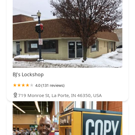
BJ's Lockshop
4.0 (131 reviews)
719 Monroe St, La Porte, IN 46350, USA