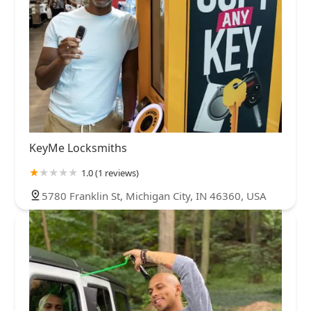
KeyMe Locksmiths
1.0 (1 reviews)
5780 Franklin St, Michigan City, IN 46360, USA