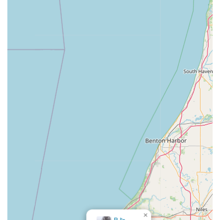
service technology with dependable human intervention
for emergencies, Minute Key offers a balanced, modern,
and highly practical solution for all your lock and key
needs across the state.
×
KeyMe