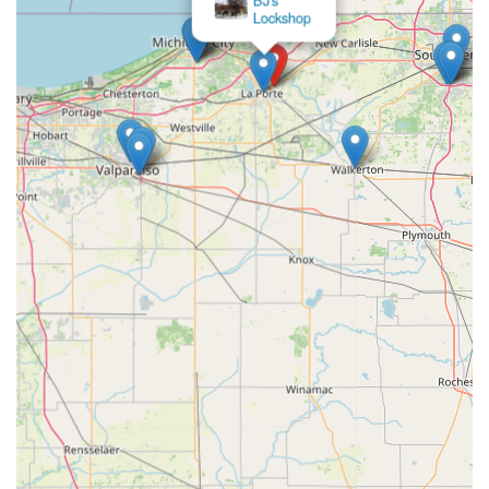
Locksmiths