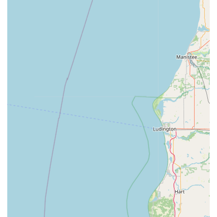
Ease of Use:
The Automatic Key Duplicating process at
the kiosk is designed to be intuitive and user-friendly,
requiring only a few simple steps—inserting the
original key, scanning, and cutting—making it
accessible for customers of all technological comfort
levels.
Contact Information
For Indiana residents needing the quick, on-site services
of the kiosk or the immediate assistance of a local
locksmith, here is the essential contact information for the
Minute Key location in La Porte:
Address (Kiosk Location):
333 Boyd Blvd, La Porte, IN
46350, USA
Phone (24/7 Locksmith / Customer Support):
(219) 214-
2716
Mobile Phone:
+1 219-214-2716
What is Worth Choosing