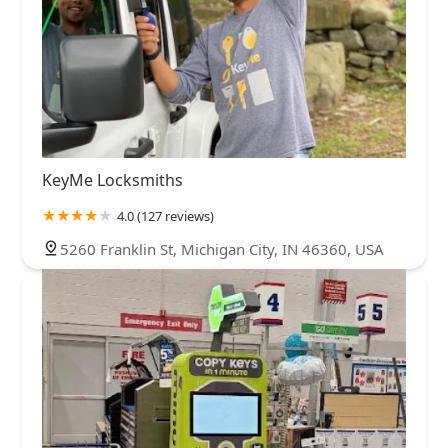
KeyMe Locksmiths
4.0 (127 reviews)
5260 Franklin St, Michigan City, IN 46360, USA