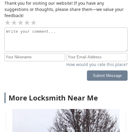
Thank you for visiting our website! If you have any
suggestions or thoughts, please share them—we value your
feedback!
How would you rate this place?
Submit Message
More Locksmith Near Me