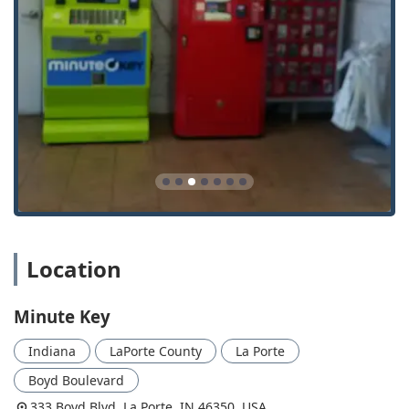
Emergency Locksmith Network Access:
24 Hour Emergency Locksmith service available by
phone for critical lock and key situations.
Rapid dispatch of a certified Local Locksmith for
immediate assistance.
Help for individuals who are Locked Out of their
home, office, or vehicle.
Automotive Key Solutions:
Car key copying for select models directly at the
kiosk.
Support for ordering and programming more
complex Auto Keys and transponder keys, often
Location
requiring scheduling with a professional mobile
locksmith dispatched through the network.
Minute Key
Specialized services for key fobs, including
duplication and programming options depending
Indiana
LaPorte County
La Porte
on the model.
Boyd Boulevard
Comprehensive Locksmith Support:
333 Boyd Blvd, La Porte, IN 46350, USA