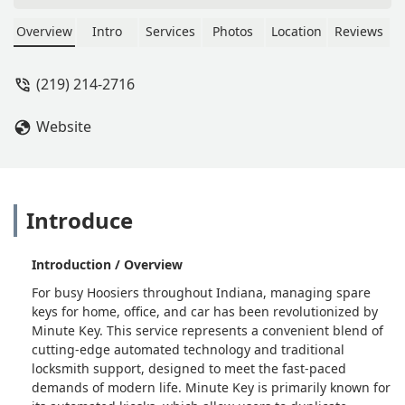
Overview
Intro
Services
Photos
Location
Reviews
(219) 214-2716
Website
Introduce
Introduction / Overview
For busy Hoosiers throughout Indiana, managing spare
keys for home, office, and car has been revolutionized by
Minute Key. This service represents a convenient blend of
cutting-edge automated technology and traditional
locksmith support, designed to meet the fast-paced
demands of modern life. Minute Key is primarily known for