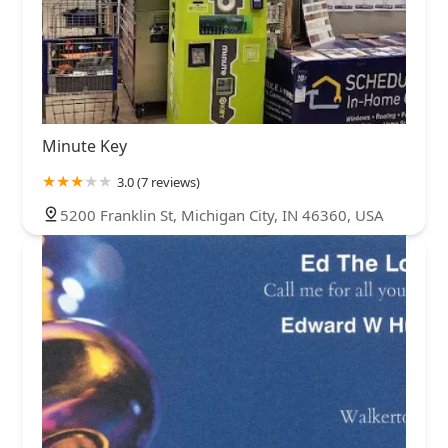
Minute Key
3.0 (7 reviews)
5200 Franklin St, Michigan City, IN 46360, USA