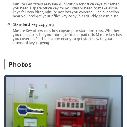
unavailable, assistance for serious lockouts or emergency
Minute Key offers easy key duplication for office keys. Whether
issues across La Porte and neighboring Indiana towns is
you need a spare office key for yourself or need to make extra
keys for new hires, Minute Key has you covered. Find a location
just a call away, ensuring reliable support whenever it is
near you and get your office key copy in as quickly as a minute.
needed most. The centralized location also provides easy
Standard key copying
road access for mobile locksmiths who are dispatched for
Minute Key offers easy key copying for standard keys. Whether
professional services such as complex Auto Keys and
you need a key for your home, office, or padlock. Minute Key has
Locked Out assistance.
you covered. Find a location near you get started with your
standard key copying.
Services Offered
Minute Key’s service model is built on convenience,
offering both automated, on-the-spot duplication and
Photos
access to a professional network for more complex or
urgent needs.
Automatic Key Duplicating (Kiosk Service):
Standard key copying for residential (Building key
copying) and commercial use (Office key copying).
On-the-spot key duplication completed in a
minute or less.
Option to select from a variety of key designs and
styles.