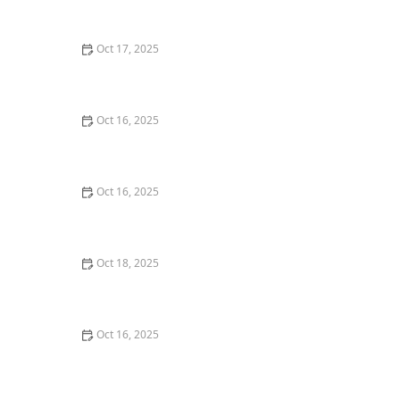
Experts
Oct 17, 2025
How to Protect Your Business With Layered Locksmith
Solutions
Oct 16, 2025
How to Protect Your Home From Lock Tampering and
Forced Entry: Essential Tips for Security
Oct 16, 2025
Tips for Choosing a Locksmith Who Offers
Transparent Pricing - Expert Advice
Oct 18, 2025
How to Secure Sliding Doors, Windows, and Garages
with Professional Locks
Oct 16, 2025
The Benefits of Installing Smart Locks on All Exterior
Doors