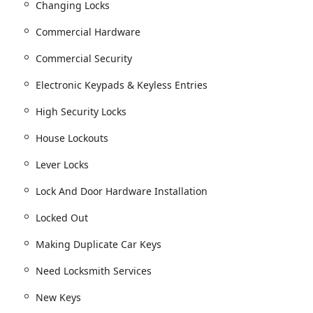
Changing Locks
Commercial Hardware
 construction or upgrades.
Commercial Security
ing installation of New Door Hardware.
Electronic Keypads & Keyless Entries
 without entirely replacing the hardware.
High Security Locks
tricted Key Systems, Lever Locks, and Electronic Keypads &
House Lockouts
nstallation and the repair or replacement of existing Commercial
Lever Locks
Lock And Door Hardware Installation
ing Car Key Cutting, Replacement & Programming.
Locked Out
Key programming, and Making Duplicate Car Keys.
 Key Fobs for most makes and models.
Making Duplicate Car Keys
g Car Doors Or Trunks.
Need Locksmith Services
and Rekeying Ignition.
New Keys
lacement, Motorcycle, Scooter, Atv & Golf Kart Keys, and Boat &