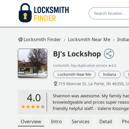
Locksmith Finder
Locksmith Near Me
India
BJ's Lockshop
Locksmith, Key duplication service
★4.0
Locksmith Near Me
Indiana
719 Monroe St, La Porte, IN 46350, 
4.0
Shannon was awesome. My family has n
knowledgeable and prices super reas
friendly helpful staff. - Valerie Kissinge
Overview
Intro
Services
Detail
Ph