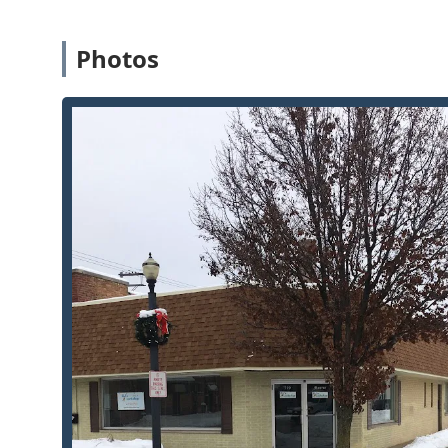
Comprehensive Commercial Capabilities:
The inclu
Installation demonstrates their ability to meet co
providing essential Commercial Security for local b
Photos
Availability for Emergencies:
While operating a phys
lockouts and Auto Lockout Service are accessible b
appointment for urgent needs.
Broad Key Duplication Scope:
Beyond standard house
vehicles, including Boat & Jet Ski Keys and Camper
duplication service.
Safe Service Provision:
Offering Changes On Safe Co
level security service that many general locksmiths
protection needs.
Contact Information: Immediate Local Assistance
To connect with the professional team at BJ's Locksho
arrange an emergency service appointment in La Porte,
Address: 719 Monroe St, La Porte, IN 46350, USA
Phone: (219) 324-5025
Mobile Phone (Primary Service Line): +1 219-324-5025