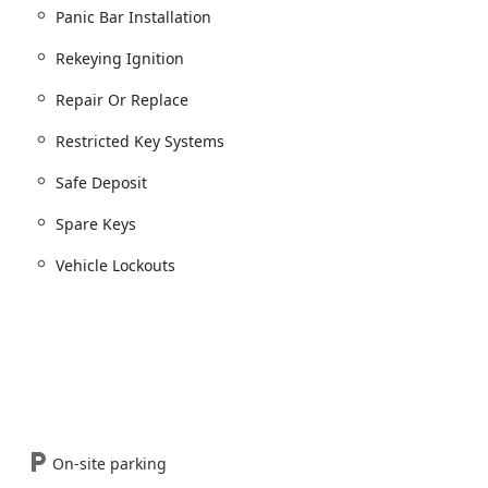
Panic Bar Installation
Rekeying Ignition
on of situations where individuals are Locked Out.
Repair Or Replace
s, and Vehicle Lockouts.
xtraction for broken keys.
Restricted Key Systems
Safe Deposit
ecurity.
Spare Keys
 Safe Combinations.
e storage options.
Vehicle Lockouts
st Indiana
diana communities, the choice of a locksmith rests on their
sesses several distinguishing features that make them a standout
proficient in modern automotive technology, offering services
or sophisticated Chip Key and Remote Key Fobs. This specialized
e and money compared to using dealership services.
On-site parking