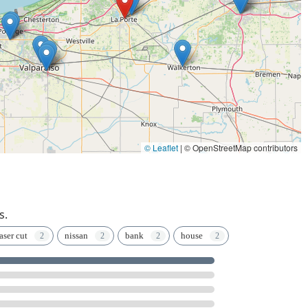
© Leaflet
|
© OpenStreetMap contributors
s.
aser cut
nissan
bank
house