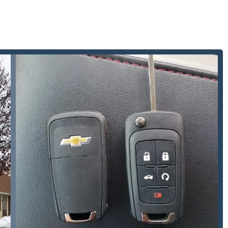
sion of services such as Restricted Key Systems and Panic Bar
mplex commercial security and safety compliance requirements,
usinesses.
ical shop, they ensure that critical services like Building
eyond standard hours, with evening and weekend availability by
 keys, they handle specialized keys for leisure and utility
 & Trailer Keys, making them a unique and versatile key
mbinations and New Safe Installations adds a layer of high-
 do not provide, appealing to customers with specialized asset
p for general locksmith needs, automotive key programming, or to
 Indiana, customers can use the following details: