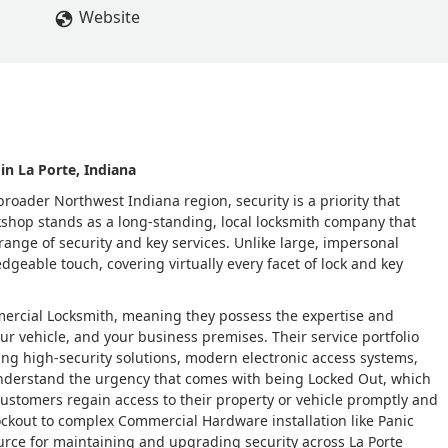
Website
in La Porte, Indiana
roader Northwest Indiana region, security is a priority that
kshop stands as a long-standing, local locksmith company that
range of security and key services. Unlike large, impersonal
dgeable touch, covering virtually every facet of lock and key
mercial Locksmith, meaning they possess the expertise and
r vehicle, and your business premises. Their service portfolio
ing high-security solutions, modern electronic access systems,
nderstand the urgency that comes with being Locked Out, which
customers regain access to their property or vehicle promptly and
kout to complex Commercial Hardware installation like Panic
source for maintaining and upgrading security across La Porte