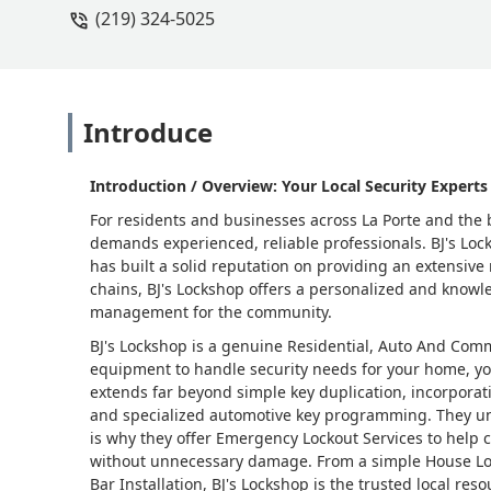
(219) 324-5025
Introduce
Introduction / Overview: Your Local Security Experts 
For residents and businesses across La Porte and the b
demands experienced, reliable professionals. BJ's Loc
has built a solid reputation on providing an extensive 
chains, BJ's Lockshop offers a personalized and knowle
management for the community.
BJ's Lockshop is a genuine Residential, Auto And Com
equipment to handle security needs for your home, you
extends far beyond simple key duplication, incorporat
and specialized automotive key programming. They u
is why they offer Emergency Lockout Services to help 
without unnecessary damage. From a simple House Loc
Bar Installation, BJ's Lockshop is the trusted local re