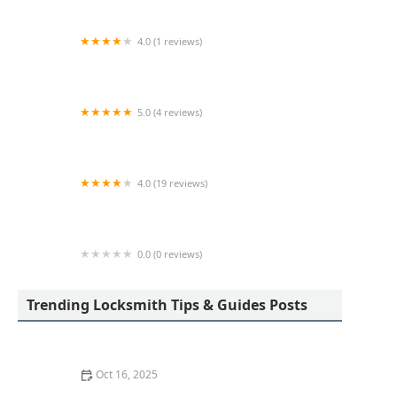
4.0 (1 reviews)
Minute Key
5.0 (4 reviews)
LKE Locksmith
4.0 (19 reviews)
KeyMe Locksmiths
0.0 (0 reviews)
KeyMe Locksmiths
Trending Locksmith Tips & Guides Posts
Oct 16, 2025
How to Handle a Lost Car Key: Tips from Locksmith