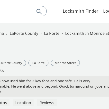
Locksmith Finder
Lo
na
LaPorte County
La Porte
Locksmith In Monroe St
LaPorte County
La Porte
Monroe Street
USA
ow used him for 2 key fobs and one safe. He is very
onable. He went above and beyond. Quick turnaround on jobs an
r
otos
Location
Reviews