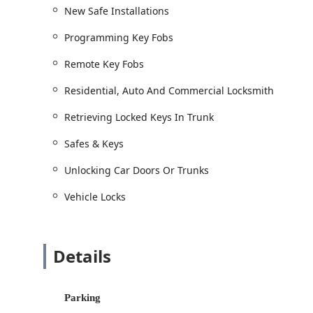
Jet Ski Keys.
New Safe Installations
Emergency and Lockout Services:
Programming Key Fobs
Emergency Lockout Services for swift resoluti
Remote Key Fobs
Building lockouts, Home And Business Lockout
Retrieving Locked Keys In Trunk and Car Key E
Residential, Auto And Commercial Locksmith
Safe and Vault Services:
Retrieving Locked Keys In Trunk
New Safe Installations for home or business s
Safes & Keys
Safes & Keys services, including Changes On
Assistance with Safe Deposit and other secur
Unlocking Car Doors Or Trunks
Features / Highlights: Expertise That Serves Northwe
Vehicle Locks
For customers in La Porte and surrounding Northern In
reliability and depth of knowledge. BJ's Lockshop pos
local service provider.
Details
Specialized Automotive Expertise:
They are highly 
like Car Key Cutting, Replacement & Programming f
capability saves Indiana residents significant tim
Parking