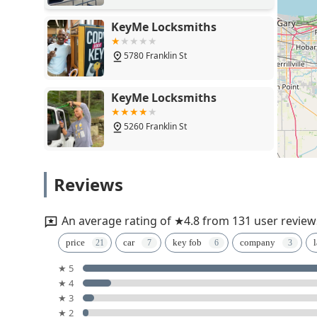
KeyMe Locksmiths
5780 Franklin St
KeyMe Locksmiths
5260 Franklin St
Minute Key
Reviews
5200 Franklin St
An average rating of ★4.8 from 131 user review
Ed The Locksmith
price
car
key fob
company
l
★ 5
807 Park Dr
★ 4
★ 3
KeyMe Locksmiths
★ 2