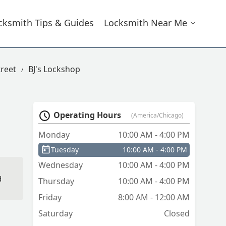
cksmith Tips & Guides
Locksmith Near Me
reet
BJ's Lockshop
Operating Hours
(America/Chicago)
Monday
10:00 AM - 4:00 PM
Tuesday
10:00 AM - 4:00 PM
Wednesday
10:00 AM - 4:00 PM
d
Thursday
10:00 AM - 4:00 PM
Friday
8:00 AM - 12:00 AM
Saturday
Closed