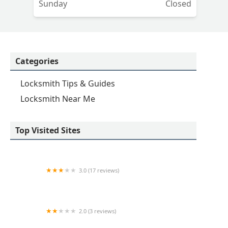
Sunday
Closed
Categories
Locksmith Tips & Guides
Locksmith Near Me
Top Visited Sites
3.0 (17 reviews)
KeyMe Locksmiths
2.0 (3 reviews)
KeyMe Locksmiths