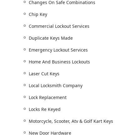
Changes On Safe Combinations
below:
Chip Key
Residential and Commercial Security:
Lock And Door Hardware Installation for new
Commercial Lockout Services
Lock Replacement and Changing Locks, includ
Duplicate Keys Made
Locks Re Keyed (rekeying) to improve security
Emergency Lockout Services
Advanced solutions: High Security Locks, Res
Keyless Entries.
Home And Business Lockouts
Commercial Security features like Panic Bar I
Hardware.
Laser Cut Keys
Automotive and Vehicle Key Services:
Local Locksmith Company
Full Automotive Locksmiths services, includ
Lock Replacement
Specialized key work: Laser Cut Keys, Chip 
Programming Key Fobs and supplying Remote
Locks Re Keyed
Emergency Auto Lockout Service and Unlockin
Motorcycle, Scooter, Atv & Golf Kart Keys
Repair or Replace services for Vehicle Locks 
New Door Hardware
Specialized vehicle keys: Broken Car Keys rep