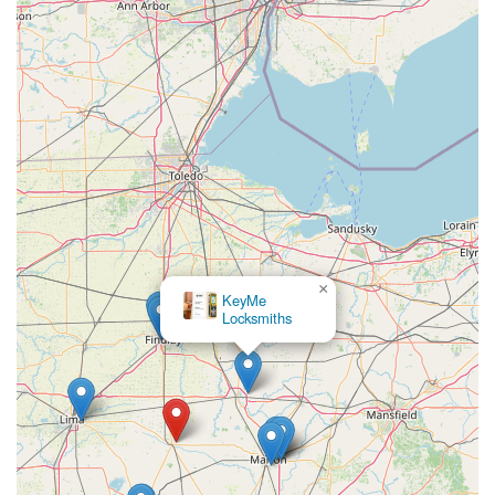
convenience, and value. The service is worth choosing
because it excels in multiple areas where traditional
locksmiths often fall short. You get the immediate
gratification of a perfectly cut duplicate house key in
minutes at the kiosk, coupled with the critical backup of a
24/7 emergency service line.
The significant cost savings on complex vehicle keys, which
can be a major financial hit when dealt with through a
dealership, make KeyMe an economically smart choice.
Furthermore, the digital key saving feature offers an
unparalleled safety net, ensuring you are never truly
locked out, even if you lose your last key. This blend of
×
high-tech efficiency for common needs, affordability for
KeyMe
Locksmiths
specialized services, and guaranteed professional support
for emergencies makes KeyMe Locksmiths the ideal,
contemporary security partner for any Ohio household or
business. Choosing KeyMe is choosing speed, expertise,
and a guaranteed commitment to solving your lock and
key challenges effectively.