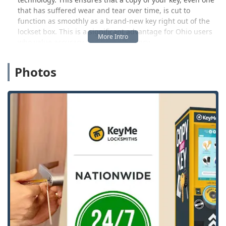
that has suffered wear and tear over time, is cut to
function as smoothly as a brand-new key right out of the
lockset box. This is a significant advantage for Ohio users
who value accuracy and time efficiency.
Crucially, KeyMe Locksmiths is more than just a kiosk. The
Photos
company's name reflects its commitment to offering
comprehensive locksmith services. For Kenton and nearby
area users, this means having a trusted point of contact
for complex or urgent needs—everything from
sophisticated car key programming to full residential or
commercial lock installation. This integrated model
provides peace of mind, knowing that a simple spare key is
accessible during your errands, and professional help is
just a phone call away for any emergency, regardless of
the time.
Location and Accessibility for the Kenton Community
The KeyMe kiosk is strategically situated to offer maximum
convenience to residents in Kenton and the 43326 area.
Placing the service within an existing retail environment
allows users to efficiently multitask, securing spare keys