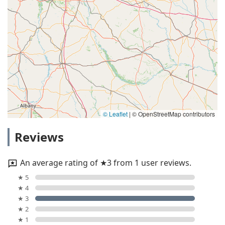
© Leaflet
|
© OpenStreetMap contributors
Reviews
An average rating of ★3 from 1 user reviews.
★ 5
★ 4
★ 3
★ 2
★ 1