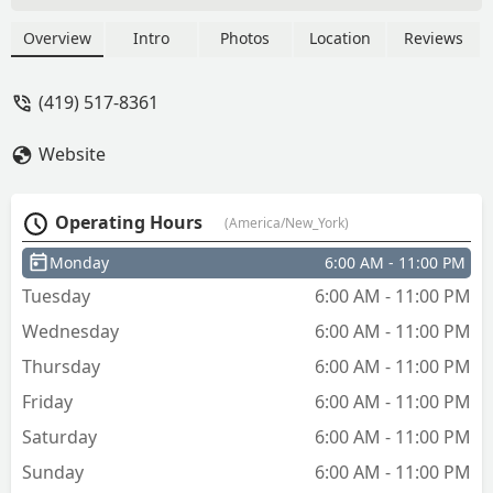
Overview
Intro
Photos
Location
Reviews
(419) 517-8361
Website
Operating Hours
(America/New_York)
Monday
6:00 AM - 11:00 PM
Tuesday
6:00 AM - 11:00 PM
Wednesday
6:00 AM - 11:00 PM
Thursday
6:00 AM - 11:00 PM
Friday
6:00 AM - 11:00 PM
Saturday
6:00 AM - 11:00 PM
Sunday
6:00 AM - 11:00 PM