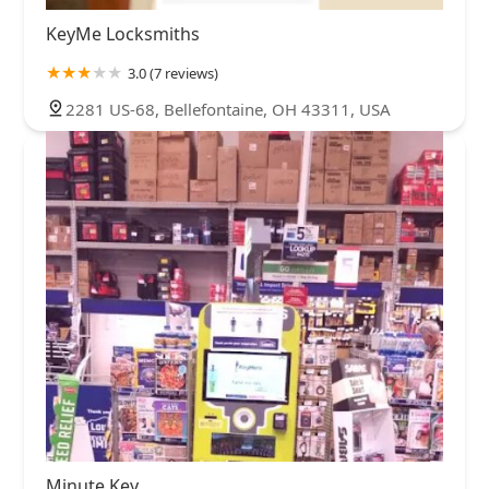
KeyMe Locksmiths
3.0 (7 reviews)
2281 US-68, Bellefontaine, OH 43311, USA
Minute Key