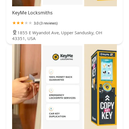
KeyMe Locksmiths
3.0 (3 reviews)
1855 E Wyandot Ave, Upper Sandusky, OH
43351, USA