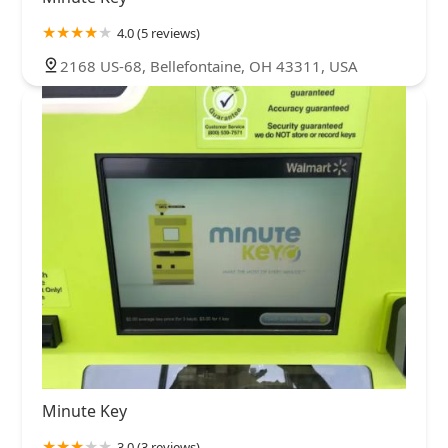
4.0 (5 reviews)
2168 US-68, Bellefontaine, OH 43311, USA
Minute Key
3.0 (3 reviews)