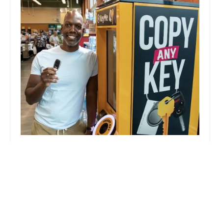
KeyMe Locksmiths
4.0 (83 reviews)
2400 Marion-Mt Gilead Rd, Marion, OH 43302,
USA