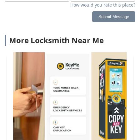
How would you rate this place?
Submit Message
More Locksmith Near Me