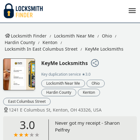
Locksmith Finder
Locksmith Near Me
Ohio
Hardin County
Kenton
Locksmith In East Columbus Street
KeyMe Locksmiths
KeyMe Locksmiths
Key duplication service
★3.0
Locksmith Near Me
Ohio
Hardin County
Kenton
East Columbus Street
1241 E Columbus St, Kenton, OH 43326, USA
3.0
Never got my receipt - Sharon
Pelfrey