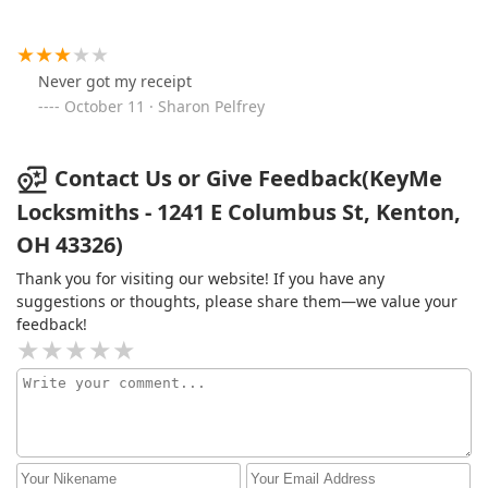
Never got my receipt
October 11 · Sharon Pelfrey
Contact Us or Give Feedback(KeyMe
Locksmiths - 1241 E Columbus St, Kenton,
OH 43326)
Thank you for visiting our website! If you have any
suggestions or thoughts, please share them—we value your
feedback!