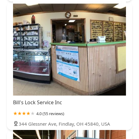
Bill's Lock Service Inc
4.0 (55 reviews)
344 Glessner Ave, Findlay, OH 45840, USA