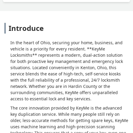
Introduce
In the heart of Ohio, securing your home, business, and
vehicle is a priority for every resident. **KeyMe
Locksmiths** represents a modern, dual-action solution
for both proactive key management and emergency lock
situations. Located conveniently in Kenton, Ohio, this
service blends the ease of high-tech, self-service kiosks
with the full reliability of a professional, 24/7 locksmith
network. Whether you are in Hardin County or the
surrounding communities, KeyMe offers unparalleled
access to essential lock and key services.
The core innovation provided by KeyMe is the advanced
key duplication service. While many people still rely on
older, less-accurate methods for getting spare keys, KeyMe
uses machine learning and high-precision scanning
technology. This ensures that a copy of your key, even one