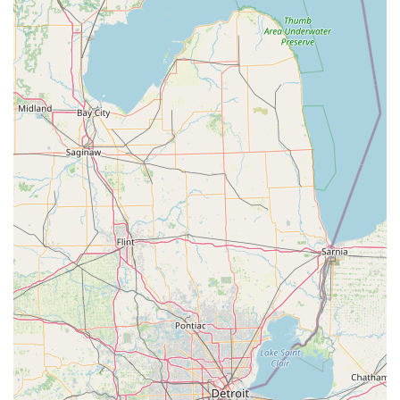
lifestyle.
Contact Information and Full-Service Support
For immediate service or to connect with a professional
locksmith, Kenton residents can utilize the centralized
contact information:
Address:
1241 E Columbus St, Kenton, OH 43326, USA
Phone:
(419) 517-8361
Mobile Phone:
+1 419-517-8361
While the local phone number connects you to the
network, the overarching KeyMe team is equipped to
manage immediate dispatch of a local locksmith for
emergency scenarios, leveraging a dedicated rapid
response system to ensure help arrives promptly across
the region.
What is Worth Choosing KeyMe Locksmiths
For those in Kenton and throughout the broader Ohio
region, choosing KeyMe Locksmiths means selecting a
service that is aligned with modern demands for security,