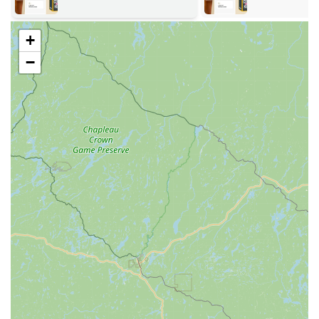
of standard home, office, mailbox, and padlock keys,
featuring over 100 designs. The kiosk's advanced
+
technology accounts for key wear to ensure perfect
duplicates.
−
Vehicle Key Services:
KeyMe offers full-service solutions
for a vast range of vehicles, supporting over 38,000
make, model, and year combinations. This includes
duplication and replacement of traditional keys,
transponder keys, and even smart keys/fobs.
RFID Fobs & Access Cards Copying:
Ability to duplicate
RFID-based key fobs and access cards used for
apartment buildings, gyms, and commercial spaces.
Emergency Lockout Assistance (24/7):
A rapid
response team of expert locksmiths is available around
the clock for immediate assistance with car, home, and
business lockouts.
Residential Locksmith Services:
Comprehensive home
security solutions, including lock installation, repair, key
cutting, re-keying services, and home security