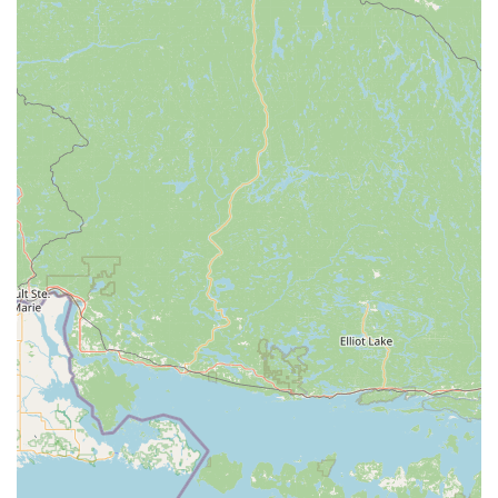
consultation.
Commercial Locksmith Services:
Professional
assistance for businesses, covering access control
systems, master key systems, high-security lock
installation, and safe/vault services.
Ignition Repair and Damaged Key Removal:
Specialized automotive locksmith services to address
issues beyond simple key duplication.
Key Features and Highlights for Ohio Users
The service model of KeyMe Locksmiths offers several
distinct advantages that are highly beneficial for the
residents of Ohio:
24/7 Emergency Response:
Lockouts and lock failures
do not adhere to business hours. The availability of
professional, emergency locksmiths around the clock is
a critical safety and convenience feature.
Substantial Savings on Vehicle Keys:
KeyMe is
committed to providing car key replacement and
programming at costs significantly lower than what car