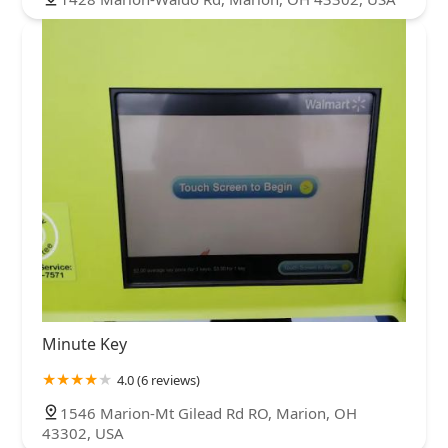
Minute Key
4.0 (6 reviews)
1546 Marion-Mt Gilead Rd RO, Marion, OH
43302, USA