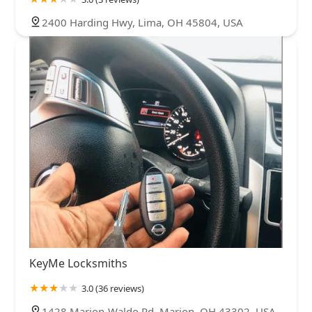
2400 Harding Hwy, Lima, OH 45804, USA
KeyMe Locksmiths
3.0 (36 reviews)
1428 Marion-Waldo Rd, Marion, OH 43302, USA