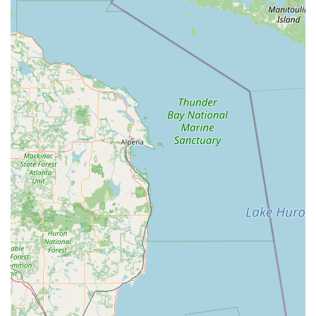
dealerships typically charge, potentially saving users
up to 70% off dealer prices.
Satisfaction Guarantee:
The company stands behind its
work, offering a 100% satisfaction guarantee on
services, providing assurance and reliability to
customers.
Digital Key Saving:
Users have the unique option to
securely save a digital copy of their key in the KeyMe
system. This allows for simple, on-demand printing of a
replacement key at any kiosk nationwide, eliminating
the need to have the physical original key on hand
during an emergency.
Advanced Locksmith Expertise:
Unlike services that
only offer simple key cutting, KeyMe connects users
with skilled professionals capable of handling complex
jobs like transponder programming and high-security
lock systems.
Convenience and Speed:
The location's easy
accessibility and the quick turnaround time for kiosk
key duplication integrate seamlessly into a busy Ohio