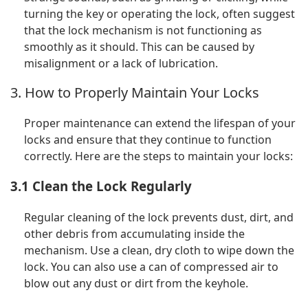
turning the key or operating the lock, often suggest
that the lock mechanism is not functioning as
smoothly as it should. This can be caused by
misalignment or a lack of lubrication.
3. How to Properly Maintain Your Locks
Proper maintenance can extend the lifespan of your
locks and ensure that they continue to function
correctly. Here are the steps to maintain your locks:
3.1 Clean the Lock Regularly
Regular cleaning of the lock prevents dust, dirt, and
other debris from accumulating inside the
mechanism. Use a clean, dry cloth to wipe down the
lock. You can also use a can of compressed air to
blow out any dust or dirt from the keyhole.