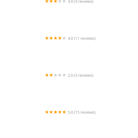
3.0 (3 reviews)
KeyMe Locksmiths
4.0 (11 reviews)
Minute Key
2.0 (3 reviews)
KeyMe Locksmiths
5.0 (15 reviews)
Lock Keypers Locksmith Services