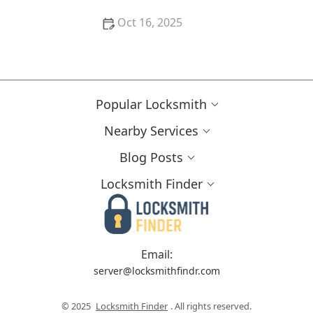
Oct 16, 2025
Importance of Installing a Smart Lock on Your
Garage Door
Popular Locksmith
Nearby Services
Blog Posts
Locksmith Finder
Email:
server@locksmithfindr.com