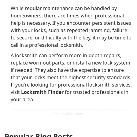
While regular maintenance can be handled by
homeowners, there are times when professional
help is necessary. If you encounter persistent issues
with your locks, such as repeated jamming, failure
to secure, or difficulty with the key, it may be time to
call in a professional locksmith.
A locksmith can perform more in-depth repairs,
replace worn-out parts, or install a new lock system
if needed. They also have the expertise to ensure
that your locks meet the highest security standards.
If you’re looking for professional locksmith services,
visit
Locksmith Finder
for trusted professionals in
your area.
Popular Blog Posts