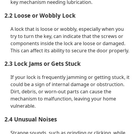
key mechanism needing lubrication.
2.2 Loose or Wobbly Lock
A lock that is loose or wobbly, especially when you
try to turn the key, can indicate that the screws or
components inside the lock are loose or damaged.
This can affect its ability to secure the door properly.
2.3 Lock Jams or Gets Stuck
If your lock is frequently jamming or getting stuck, it
could be a sign of internal damage or obstruction.
Dirt, debris, or worn-out parts can cause the
mechanism to malfunction, leaving your home
vulnerable.
2.4 Unusual Noises
Strange sounds, such as grinding or clicking, while