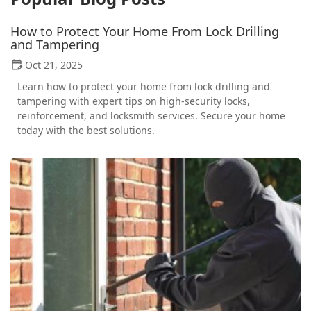
How to Protect Your Home From Lock Drilling
and Tampering
Oct 21, 2025
Learn how to protect your home from lock drilling and
tampering with expert tips on high-security locks,
reinforcement, and locksmith services. Secure your home
today with the best solutions.