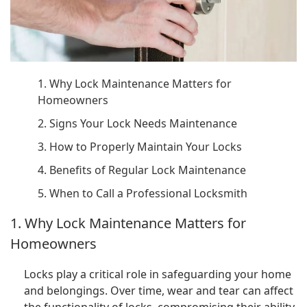
1. Why Lock Maintenance Matters for
Homeowners
2. Signs Your Lock Needs Maintenance
3. How to Properly Maintain Your Locks
4. Benefits of Regular Lock Maintenance
5. When to Call a Professional Locksmith
1. Why Lock Maintenance Matters for
Homeowners
Locks play a critical role in safeguarding your home
and belongings. Over time, wear and tear can affect
the functionality of locks, compromising their ability