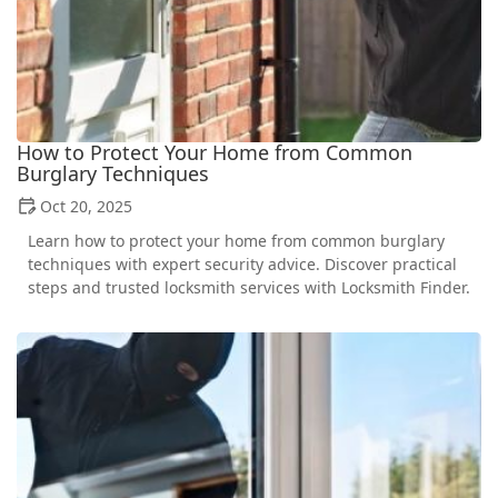
How to Protect Your Home from Common
Burglary Techniques
Oct 20, 2025
Learn how to protect your home from common burglary
techniques with expert security advice. Discover practical
steps and trusted locksmith services with Locksmith Finder.