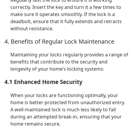
Regularly test the lock to ensure it is working
correctly. Insert the key and turn it a few times to
make sure it operates smoothly. If the lock is a
deadbolt, ensure that it fully extends and retracts
without resistance.
4. Benefits of Regular Lock Maintenance
Maintaining your locks regularly provides a range of
benefits that contribute to the security and
longevity of your home’s locking systems:
4.1 Enhanced Home Security
When your locks are functioning optimally, your
home is better protected from unauthorized entry.
A well-maintained lock is much less likely to fail
during an attempted break-in, ensuring that your
home remains secure.