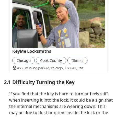
KeyMe Locksmiths
Chicago
Cook County
Illinois
4660 w irving park rd, chicago, il 60641, usa
2.1 Difficulty Turning the Key
If you find that the key is hard to turn or feels stiff
when inserting it into the lock, it could be a sign that
the internal mechanisms are wearing down. This
may be due to dust or grime inside the lock or the