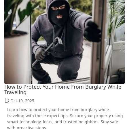
How to Protect Your Home From Burglary While
Traveling
Oct 19, 2025
Learn how to protect your home from burglary while
traveling with these expert tips. Secure your property using
smart technology, locks, and trusted neighbors. Stay safe
with proactive steps.