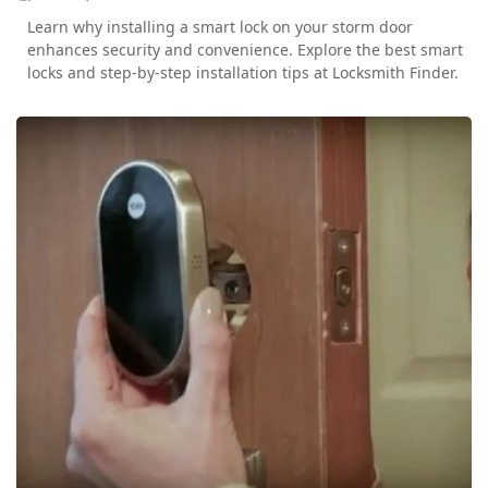
Learn why installing a smart lock on your storm door
enhances security and convenience. Explore the best smart
locks and step-by-step installation tips at Locksmith Finder.