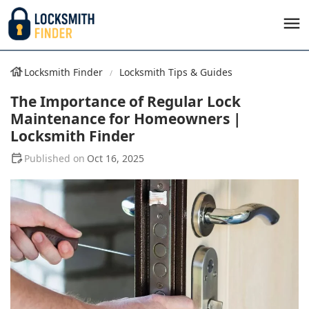
Locksmith Finder
Locksmith Tips & Guides
The Importance of Regular Lock
Maintenance for Homeowners |
Locksmith Finder
Oct 16, 2025