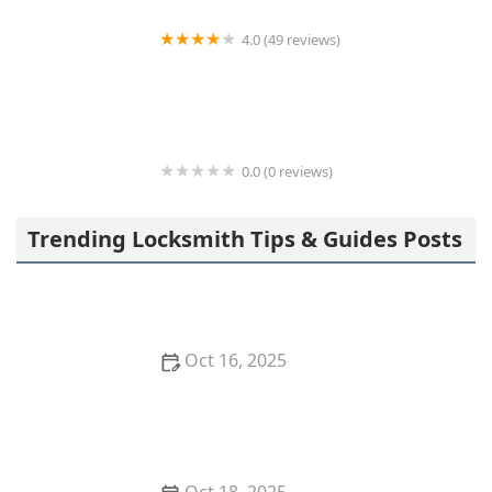
4.0 (49 reviews)
KeyMe Locksmiths
0.0 (0 reviews)
KeyMe Locksmiths
Trending Locksmith Tips & Guides Posts
Oct 16, 2025
How to Secure Sliding Glass Doors With Smart Locks
and Deadbolts