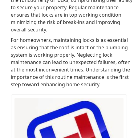
to secure your property. Regular maintenance
ensures that locks are in top working condition,
minimizing the risk of break-ins and improving
overall security.
For homeowners, maintaining locks is as essential
as ensuring that the roof is intact or the plumbing
system is working properly. Neglecting lock
maintenance can lead to unexpected failures, often
at the most inconvenient times. Understanding the
importance of this routine maintenance is the first
step toward enhancing home security.