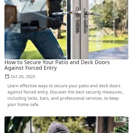
How to Secure Your Patio and Deck Doors
Against Forced Entry
Oct 20, 2025
Learn effective ways to secure your patio and deck doors
against forced entry. Discover the best security measures,
including locks, bars, and professional services, to keep
your home safe.