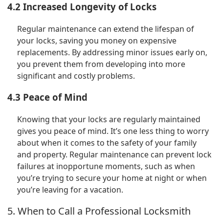
4.2 Increased Longevity of Locks
Regular maintenance can extend the lifespan of
your locks, saving you money on expensive
replacements. By addressing minor issues early on,
you prevent them from developing into more
significant and costly problems.
4.3 Peace of Mind
Knowing that your locks are regularly maintained
gives you peace of mind. It’s one less thing to worry
about when it comes to the safety of your family
and property. Regular maintenance can prevent lock
failures at inopportune moments, such as when
you’re trying to secure your home at night or when
you’re leaving for a vacation.
5. When to Call a Professional Locksmith