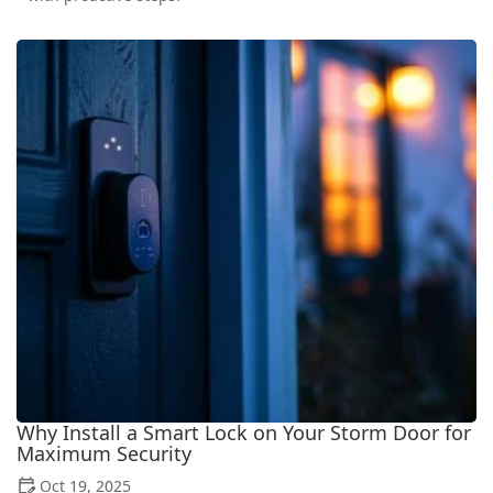
Why Install a Smart Lock on Your Storm Door for
Maximum Security
Oct 19, 2025