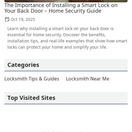
The Importance of Installing a Smart Lock on
Your Back Door – Home Security Guide
Oct 19, 2025
Learn why installing a smart lock on your back door is
essential for home security. Discover the benefits,
installation tips, and real-life examples that show how smart
locks can protect your home and simplify your life.
Categories
Locksmith Tips & Guides
Locksmith Near Me
Top Visited Sites