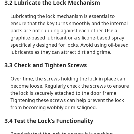
3.2 Lubricate the Lock Mechanism
Lubricating the lock mechanism is essential to
ensure that the key turns smoothly and the internal
parts are not rubbing against each other. Use a
graphite-based lubricant or a silicone-based spray
specifically designed for locks. Avoid using oil-based
lubricants as they can attract dirt and grime.
3.3 Check and Tighten Screws
Over time, the screws holding the lock in place can
become loose. Regularly check the screws to ensure
the lock is securely attached to the door frame.
Tightening these screws can help prevent the lock
from becoming wobbly or misaligned.
3.4 Test the Lock’s Functionality