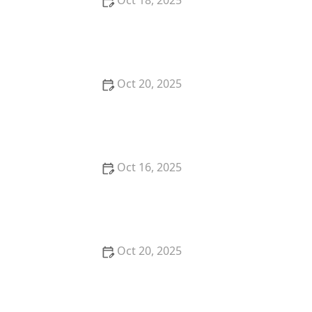
Oct 18, 2025
How to Secure Sliding Doors, Windows, and
Garages with Professional Locks
Oct 20, 2025
How to Protect Your Home from Common Burglary
Techniques
Oct 16, 2025
How to Protect Your Home From Unauthorized
Entry During Parties - Safety Tips
Oct 20, 2025
How to Secure Your Patio and Deck Doors Against
Forced Entry