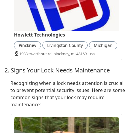
Howlett Technologies
Pinckney
Livingston County
Michigan
1933 swarthout rd, pinckney, mi 48169, usa
2. Signs Your Lock Needs Maintenance
Recognizing when a lock needs attention is crucial
to prevent potential security issues. Here are some
common signs that your lock may require
maintenance: