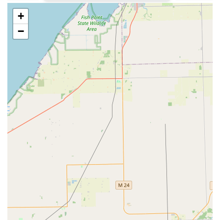
Phone for Local Service:
(248) 621-8615
+
Mobile Phone / Emergency Dispatch:
+1 248-621-8615
−
It is important to use the phone number provided for
immediate dispatch of a locksmith for emergencies such
as a house lockout or a lost car key, as the kiosk itself is a
self-service machine for key cutting only.
What is Worth Choosing: Balancing Tech, Convenience,
and Cost
For Michigan residents, KeyMe Locksmiths in Northville
presents a modern and comprehensive security solution.
What is truly worth choosing is the fusion of high-tech
efficiency with a full-service professional offering. The
kiosk on Haggerty Road provides unmatched speed and
accessibility for standard key duplication. This
convenience is a clear advantage over having to wait for
traditional locksmiths or hardware store staff for a simple
spare key. However, this convenience does not come
without scrutiny; customers have noted that simple key
copies can be perceived as expensive, with a plain house