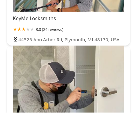
KeyMe Locksmiths
3.0 (24 reviews)
44525 Ann Arbor Rd, Plymouth, MI 48170, USA