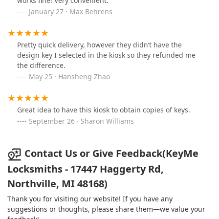
works fine! Very convenient.
January 27 · Max Behrens
Pretty quick delivery, however they didn’t have the
design key I selected in the kiosk so they refunded me
the difference.
May 25 · Hansheng Zhao
Great idea to have this kiosk to obtain copies of keys.
September 26 · Sharon Williams
Contact Us or Give Feedback(KeyMe
Locksmiths - 17447 Haggerty Rd,
Northville, MI 48168)
Thank you for visiting our website! If you have any
suggestions or thoughts, please share them—we value your