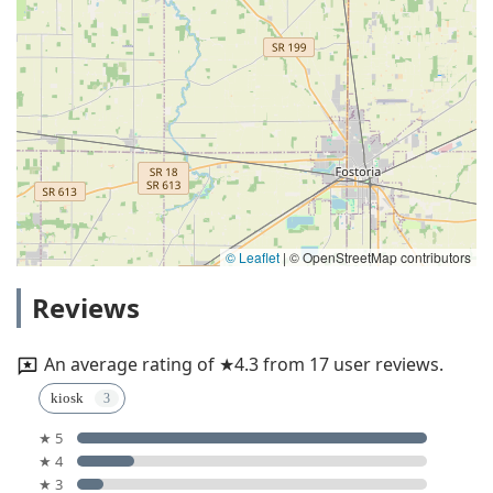
© Leaflet
|
© OpenStreetMap contributors
Reviews
An average rating of ★4.3 from 17 user reviews.
kiosk
★ 5
★ 4
★ 3