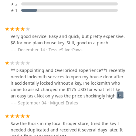
★ 2
★ 1
Very good service. Easy and quick, but pretty expensive.
$8 for one plain house key. Still, good in a pinch.
December 14 · TessieSilverPaws
**Disappointing and Overpriced Experience**I recently
needed locksmith services to open my house door after
it accidentally locked without a key.The locksmith who
came to assist charged me $175 USD for what felt like
an easy task.Not only was the price shockingly high, but
despite promising to send me a receipt, I never
September 04 · Miguel Erales
received one. This left me feeling like I was taken
advantage of in an already stressful situation. I
expected more professionalism and transparency. I
Saw the Kiosk in my local Kroger store, tried the key I
wouldn't recommend their services to others.
needed duplicated and received it several days later. It