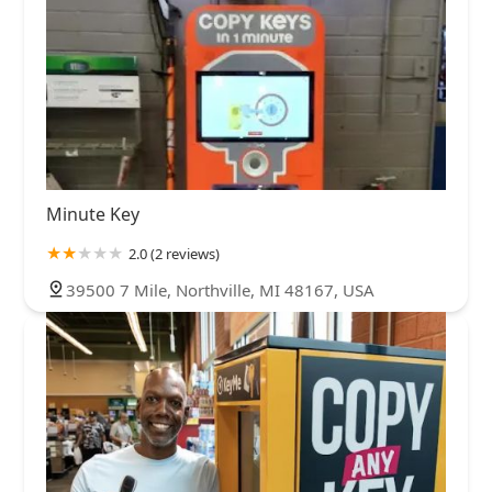
Minute Key
2.0 (2 reviews)
39500 7 Mile, Northville, MI 48167, USA