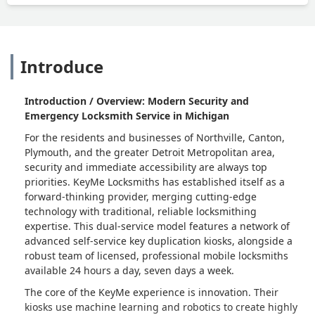
Introduce
Introduction / Overview: Modern Security and
Emergency Locksmith Service in Michigan
For the residents and businesses of Northville, Canton,
Plymouth, and the greater Detroit Metropolitan area,
security and immediate accessibility are always top
priorities. KeyMe Locksmiths has established itself as a
forward-thinking provider, merging cutting-edge
technology with traditional, reliable locksmithing
expertise. This dual-service model features a network of
advanced self-service key duplication kiosks, alongside a
robust team of licensed, professional mobile locksmiths
available 24 hours a day, seven days a week.
The core of the KeyMe experience is innovation. Their
kiosks use machine learning and robotics to create highly