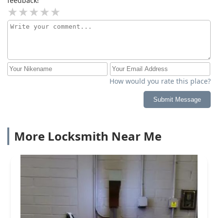
feedback!
How would you rate this place?
Submit Message
More Locksmith Near Me