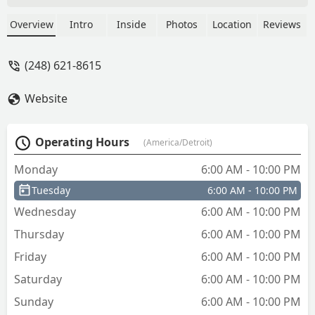
TessieSilverPaws
Overview
Intro
Inside
Photos
Location
Reviews
(248) 621-8615
Website
Operating Hours
(America/Detroit)
Monday
6:00 AM - 10:00 PM
Tuesday
6:00 AM - 10:00 PM
Wednesday
6:00 AM - 10:00 PM
Thursday
6:00 AM - 10:00 PM
Friday
6:00 AM - 10:00 PM
Saturday
6:00 AM - 10:00 PM
Sunday
6:00 AM - 10:00 PM