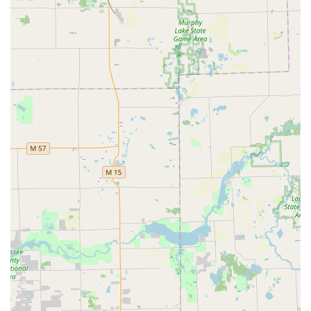
makes it a worthwhile and highly capable choice for
comprehensive security and emergency access needs
across the Northville region and the entire Detroit Metro
area.