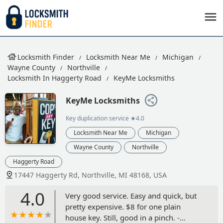
Locksmith Finder
Locksmith Near Me
Michigan
Wayne County
Northville
Locksmith In Haggerty Road
KeyMe Locksmiths
KeyMe Locksmiths
Key duplication service
★4.0
Locksmith Near Me
Michigan
Wayne County
Northville
Haggerty Road
17447 Haggerty Rd, Northville, MI 48168, USA
4.0
Very good service. Easy and quick, but
pretty expensive. $8 for one plain
house key. Still, good in a pinch. -