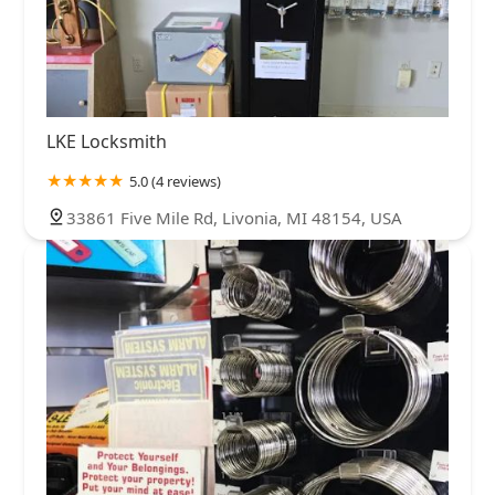
LKE Locksmith
5.0 (4 reviews)
33861 Five Mile Rd, Livonia, MI 48154, USA