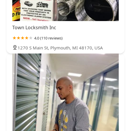
Town Locksmith Inc
4.0 (110 reviews)
1270 S Main St, Plymouth, MI 48170, USA