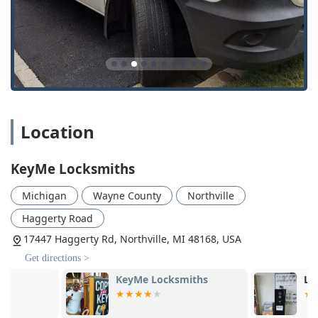
dispatched for on-site emergencies throughout Wayne,
Oakland, and surrounding counties.
Digital Key Storage:
Customers can optionally save a
digital scan of their key in a secure cloud vault,
enabling them to order a copy online or from any
KeyMe kiosk in the future, providing a vital backup in
case of key loss.
Location
Wide Range of Service:
The extensive list of residential,
commercial, and automotive services means KeyMe can
be a single, reliable point of contact for nearly any lock
KeyMe Locksmiths
or key issue, from simple lockouts to complex master
key system installations.
Michigan
Wayne County
Northville
Contact Information
Haggerty Road
For service in the Northville, MI area and beyond,
17447 Haggerty Rd, Northville, MI 48168, USA
customers can use the following contact details for both
Get directions >
kiosk location information and 24/7 mobile service
dispatch:
KeyMe Locksmiths
LKE Locksmi
Northville Kiosk Address:
17447 Haggerty Rd,
Northville, MI 48168, USA