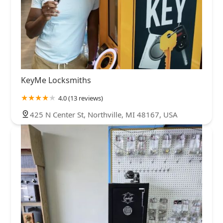
KeyMe Locksmiths
4.0 (13 reviews)
425 N Center St, Northville, MI 48167, USA