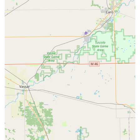
key costing around $8. While manageable "in a pinch," this
highlights that the value lies in the technology and
immediate availability, not necessarily the cheapest price
point.
Furthermore, while the 24/7 mobile locksmith service is
essential for emergencies—like the unfortunate house
lockout scenario—it is important to manage expectations
regarding costs. As one customer noted, an emergency
house door opening service was charged at a high rate
($175 USD). This reflects the industry standard for after-
hours, on-demand emergency services, but underscores
the need for price transparency. KeyMe’s commitment to
providing a 100% satisfaction guarantee and promising
receipt documentation demonstrates a dedication to
professionalism, even if execution sometimes falls short
for individual users. The key takeaway for residents is that
KeyMe Locksmiths offers unparalleled scope—from
cutting-edge $8 house keys to complex, 24/7 commercial
security installations—backed by a company-wide
guarantee. This breadth of reliable, guaranteed service