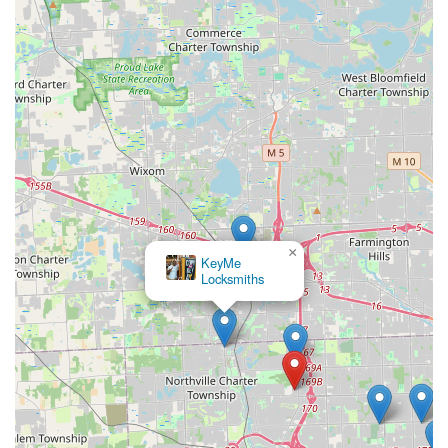
×
KeyMe
Locksmiths