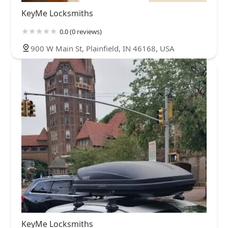
KeyMe Locksmiths
0.0 (0 reviews)
900 W Main St, Plainfield, IN 46168, USA
KeyMe Locksmiths