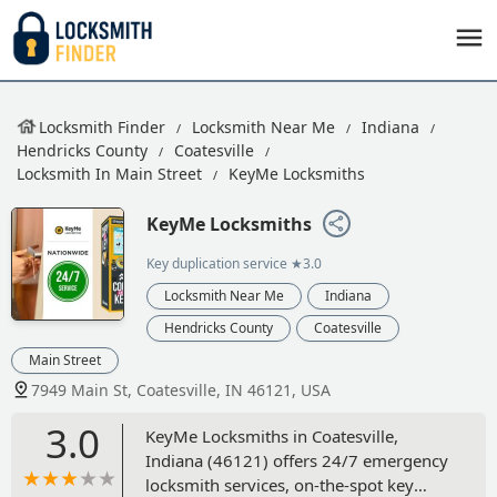
Locksmith Finder
Locksmith Near Me
Indiana
Hendricks County
Coatesville
Locksmith In Main Street
KeyMe Locksmiths
KeyMe Locksmiths
Key duplication service
★3.0
Locksmith Near Me
Indiana
Hendricks County
Coatesville
Main Street
7949 Main St, Coatesville, IN 46121, USA
3.0
KeyMe Locksmiths in Coatesville,
Indiana (46121) offers 24/7 emergency
locksmith services, on-the-spot key