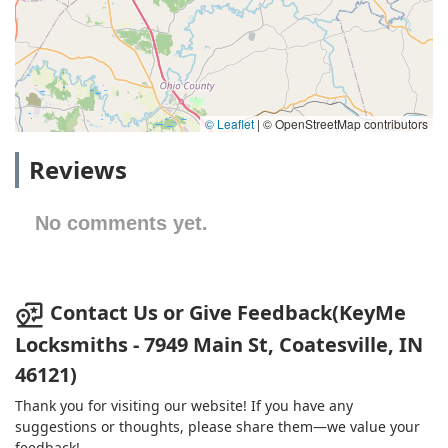
© Leaflet
|
© OpenStreetMap contributors
Reviews
No comments yet.
Contact Us or Give Feedback(KeyMe
Locksmiths - 7949 Main St, Coatesville, IN
46121)
Thank you for visiting our website! If you have any
suggestions or thoughts, please share them—we value your
feedback!