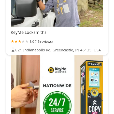
KeyMe Locksmiths
3.0 (15 reviews)
821 Indianapolis Rd, Greencastle, IN 46135, USA