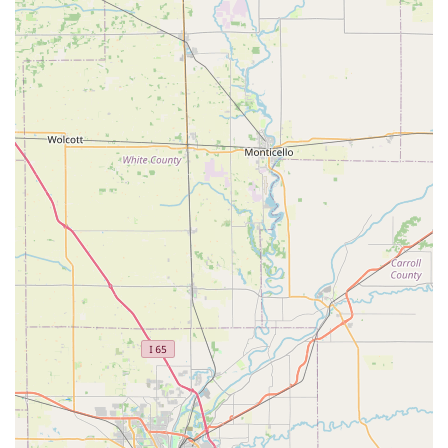
High-Security Lock Installation: Upgrading property
security with the installation of high-quality, high-
security locks for maximum protection.
Features / Highlights
KeyMe Locksmiths distinguishes itself within the Indiana
locksmith landscape through a set of unique, technology-
driven, and customer-focused features:
24/7 Locksmith Network: While the kiosk offers
perpetual access for key duplication, a dedicated
mobile locksmith team is available around the clock to
handle all emergency lockouts and complex on-site
installations, providing peace of mind to Hoosiers at
any hour.
Advanced Digital Key Duplication: The kiosk uses
sophisticated machine learning algorithms to scan and
cut keys with extreme accuracy, preventing the errors
common with traditional 'copy of a copy' methods. This
provides a more reliable and functional key.
Competitive Car Key Services: They specialize in Car Key