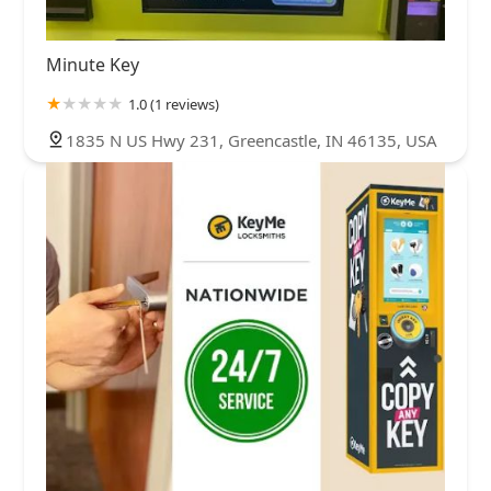
Minute Key
1.0 (1 reviews)
1835 N US Hwy 231, Greencastle, IN 46135, USA