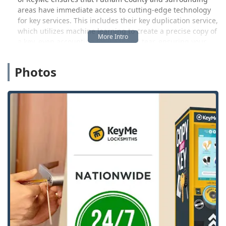
areas have immediate access to cutting-edge technology
for key services. This includes their key duplication service,
which utilizes machine learning to create a precise copy of
a key, even accounting for wear and tear, ensuring your
new copy works as if it were brand new. The emphasis is
on speed, accuracy, and accessibility, making lost keys and
Photos
lockouts less of a major crisis for Indiana users.
Beyond the self-service options, KeyMe operates a rapid-
response network of skilled locksmith professionals
available around the clock. This means whether you are
locked out of your home near Main Street or require
complex programming for a new car key fob, a qualified
technician is ready to be dispatched. This hybrid model
provides the flexibility and range of service that modern
Indiana life demands, ensuring your security and
convenience are handled professionally and efficiently.
Location and Accessibility
The KeyMe Locksmiths presence in Coatesville, Indiana, is
strategically located to serve the local community and