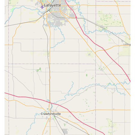
Fob Replacement and transponder key programming
for a vast number of makes and models, positioning
themselves as a significantly more affordable and faster
alternative to costly dealership service departments.
Comprehensive Security Solutions: Beyond simple key
services, KeyMe's mobile professionals offer advanced
security solutions for residential and commercial
clients, including the installation of smart locks, access
control systems, and high-security locks.
100% Satisfaction Guarantee: The company backs its
locksmith services with a customer satisfaction
guarantee, reflecting a commitment to reliable service
and professional results.
Digital Key Storage: Customers have the option to
securely save a digital copy of their key profile to the
KeyMe app, allowing them to order a new key even
without the original physical key—a revolutionary
convenience for lost keys.
Contact Information