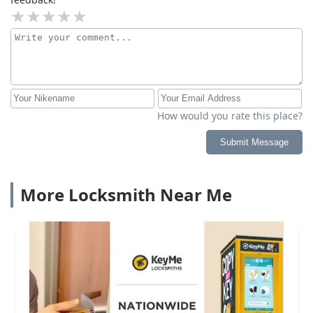
How would you rate this place?
Submit Message
More Locksmith Near Me