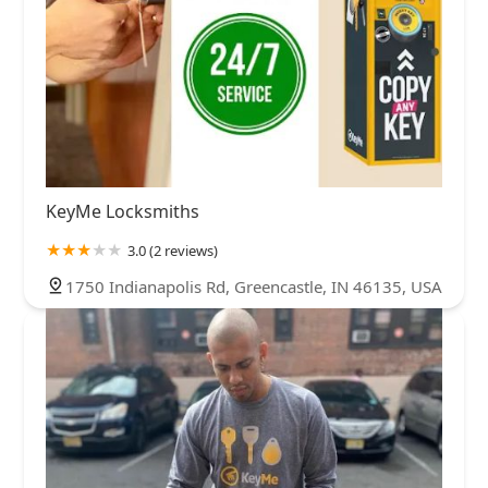
KeyMe Locksmiths
3.0 (2 reviews)
1750 Indianapolis Rd, Greencastle, IN 46135, USA