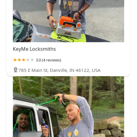
KeyMe Locksmiths
3.0 (4 reviews)
785 E Main St, Danville, IN 46122, USA