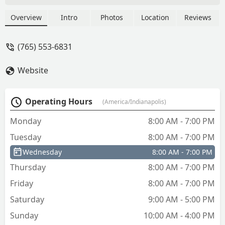
duplication at their kiosk, car key
replacement, and comprehensive home
Overview
Intro
Photos
Location
Reviews
and business security solutions.
(765) 553-6831
Website
Operating Hours
(America/Indianapolis)
Monday
8:00 AM - 7:00 PM
Tuesday
8:00 AM - 7:00 PM
Wednesday
8:00 AM - 7:00 PM
Thursday
8:00 AM - 7:00 PM
Friday
8:00 AM - 7:00 PM
Saturday
9:00 AM - 5:00 PM
Sunday
10:00 AM - 4:00 PM