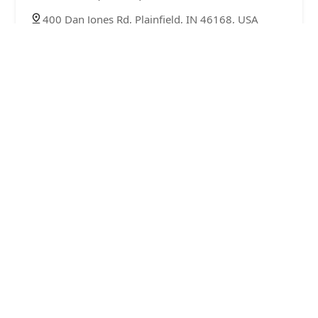
400 Dan Jones Rd, Plainfield, IN 46168, USA
KeyMe Locksmiths
4.0 (13 reviews)
1930 E Main St, Plainfield, IN 46168, USA