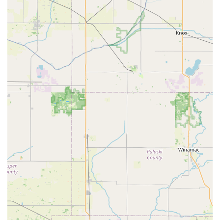
Residential Locksmith Services: Includes lock
installation and repair for exterior and interior doors,
deadbolts, and smart locks.
Commercial Locksmith Services: Comprehensive
security solutions for businesses, such as master key
systems, access control system installation, and high-
security lock integration.
Car Key Replacement: Full-service automotive key
solutions, including cutting and programming
transponder keys and key fobs for a wide range of
vehicles, often at a significant discount compared to
dealership prices.
Ignition Repair: Services for fixing or removing
damaged keys from ignitions.
Lock Re-keying: Changing the internal components of
an existing lock so that only a new key will work,
ensuring security without the need for a full lock
replacement.