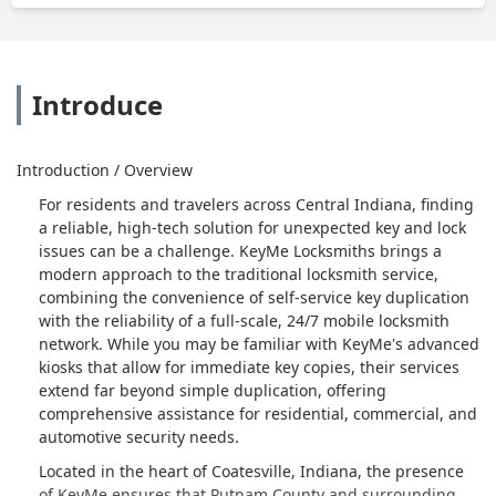
Introduce
Introduction / Overview
For residents and travelers across Central Indiana, finding
a reliable, high-tech solution for unexpected key and lock
issues can be a challenge. KeyMe Locksmiths brings a
modern approach to the traditional locksmith service,
combining the convenience of self-service key duplication
with the reliability of a full-scale, 24/7 mobile locksmith
network. While you may be familiar with KeyMe's advanced
kiosks that allow for immediate key copies, their services
extend far beyond simple duplication, offering
comprehensive assistance for residential, commercial, and
automotive security needs.
Located in the heart of Coatesville, Indiana, the presence
of KeyMe ensures that Putnam County and surrounding