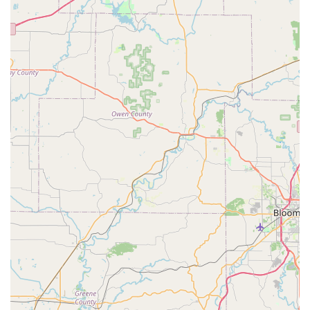
Furthermore, when a serious situation arises, such as a
late-night car lockout or the need for urgent lock re-keying
after a move, the 24/7 emergency dispatch service
provides a critical safety net. Hoosier customers can rely
on the fact that the mobile locksmith professionals are
equipped to handle complex tasks, including transponder
key programming for vehicles and the installation of
sophisticated commercial access control systems. This
broad capability, combined with a commitment to
competitive pricing for services like Car Key Fob
Replacement—which can save a driver hundreds
compared to a dealership—makes KeyMe a truly valuable
local resource. In an environment where time and security
are paramount, the efficient, technology-backed service of
KeyMe Locksmiths ensures peace of mind for the entire
Coatesville and Putnam County community.