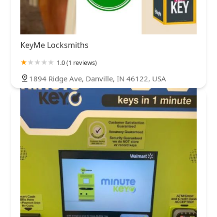
KeyMe Locksmiths
1.0 (1 reviews)
1894 Ridge Ave, Danville, IN 46122, USA