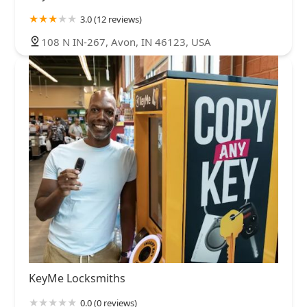
3.0 (12 reviews)
108 N IN-267, Avon, IN 46123, USA
KeyMe Locksmiths
0.0 (0 reviews)