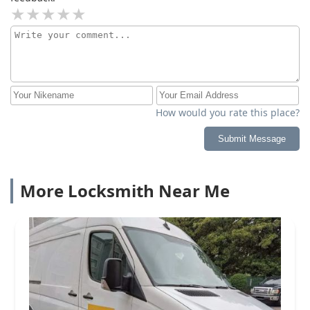
How would you rate this place?
Submit Message
More Locksmith Near Me