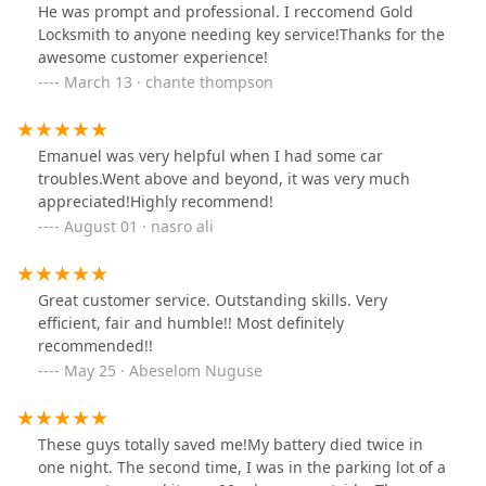
He was prompt and professional. I reccomend Gold
Locksmith to anyone needing key service!Thanks for the
awesome customer experience!
March 13 · chante thompson
Emanuel was very helpful when I had some car
troubles.Went above and beyond, it was very much
appreciated!Highly recommend!
August 01 · nasro ali
Great customer service. Outstanding skills. Very
efficient, fair and humble!! Most definitely
recommended!!
May 25 · Abeselom Nuguse
These guys totally saved me!My battery died twice in
one night. The second time, I was in the parking lot of a