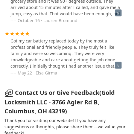
grocery store and it was 90+ degrees outside. They
arrived about 15 minutes after I called, and gave me a
jump, easy as that. That would have been enough, but
the guy mentioned he could actually replace my battery
October 16 · Lauren Bromund
for me right then and there, if I wanted. He gave me an
estimate of about 15 minutes to do the install start to
finish, and I doubt it even took 10! He was so fast and
Got my car battery replaced today by the most a
efficient, the check out process took longer than the
professional and friendly people. They truly felt like
entire battery replacement! Super nice, friendly guy,
family and were so welcoming. They were very
excellent service at a critical time, and saved me from
knowledgeable and care about getting the job done
having to waste part of my Labor Day weekend stuck in
correctly. I initially thought I had another issue that
the shop! Thank you!!!
would have been more expensive and time consuming,
May 22 · Elsa Girma
but they assured me that it was not needed and
conducted multiple tests to confirm. You can tell they
care about getting the job done right and they now
Contact Us or Give Feedback(Gold
have a new loyal customer for my car and locksmith
Locksmith LLC - 3766 Agler Rd B,
needs. I’ve recommend them to others already! This is
Columbus, OH 43219)
the best experience I’ve ever had at a mechanic shop
and I completely trust them.
Thank you for visiting our website! If you have any
suggestions or thoughts, please share them—we value your
feedback!