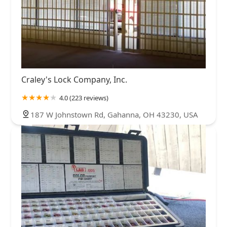
Craley's Lock Company, Inc.
4.0 (223 reviews)
187 W Johnstown Rd, Gahanna, OH 43230, USA