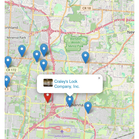
×
Craley's Lock
Company, Inc.