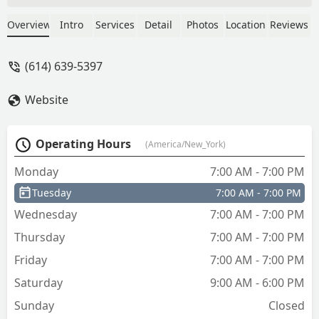
Locksmith to anyone needing key
service!Thanks for the awesome
Overview
Intro
Services
Detail
Photos
Location
Reviews
customer experience! - chante
thompson
(614) 639-5397
Website
Operating Hours
(America/New_York)
Monday
7:00 AM - 7:00 PM
Tuesday
7:00 AM - 7:00 PM
Wednesday
7:00 AM - 7:00 PM
Thursday
7:00 AM - 7:00 PM
Friday
7:00 AM - 7:00 PM
Saturday
9:00 AM - 6:00 PM
Sunday
Closed