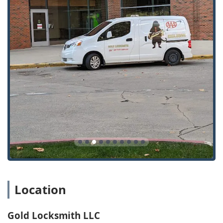
43219, USA
For immediate lockouts or any situation requiring a mobile
locksmith to come to your location—such as car lockouts or
home lockouts—the phone number is the best point of
contact. Non-emergency services like key copying or
consultations can be arranged by calling ahead or visiting
the Columbus shop during non-emergency business
hours.
What is Worth Choosing
Choosing Gold Locksmith LLC is an excellent decision for
anyone in the Columbus, Ohio region seeking a balance of
reliability, technical expertise, and exceptional customer
care. What truly makes them worth selecting is their
comprehensive and specialized service delivery model.
They are a genuinely full-service entity, handling
everything from traditional house keys and combination
locks to the most complex, modern electronic key systems
Location
and car transponder programming.
The 24/7 availability for emergency situations provides a
Gold Locksmith LLC
critical safety net for the Central Ohio community. Knowing