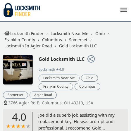
Locksmith Finder
Locksmith Near Me
Ohio
Franklin County
Columbus
Somerset
Locksmith In Agler Road
Gold Locksmith LLC
Gold Locksmith LLC
Locksmith
★4.0
Locksmith Near Me
Ohio
Franklin County
Columbus
Somerset
Agler Road
3766 Agler Rd B, Columbus, OH 43219, USA
4.0
Joe did a superb job assisting with my
replacement key. He was prompt and
professional. I reccomend Gold