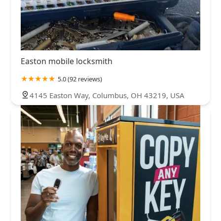
Easton mobile locksmith
5.0 (92 reviews)
4145 Easton Way, Columbus, OH 43219, USA