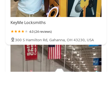
KeyMe Locksmiths
4.0 (24 reviews)
300 S Hamilton Rd, Gahanna, OH 43230, USA