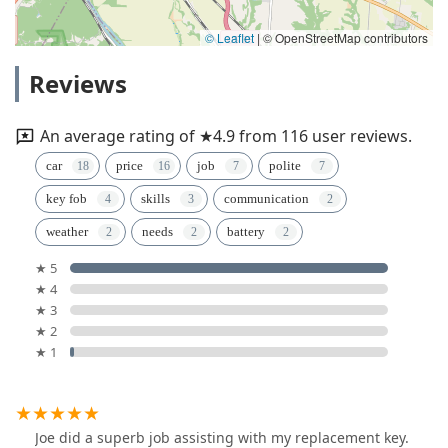
© Leaflet
|
© OpenStreetMap contributors
Reviews
An average rating of ★4.9 from 116 user reviews.
car
price
job
polite
key fob
skills
communication
weather
needs
battery
★ 5
★ 4
★ 3
★ 2
★ 1
Joe did a superb job assisting with my replacement key.