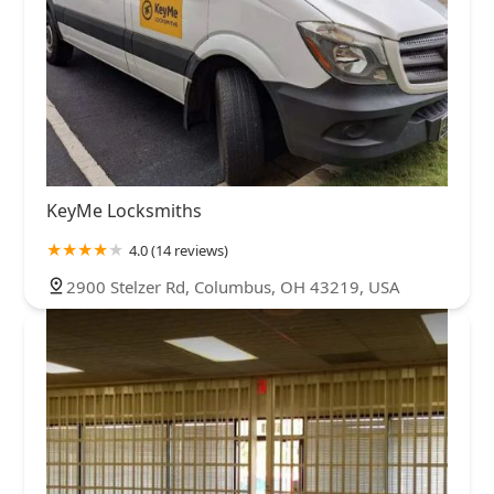
KeyMe Locksmiths
4.0 (14 reviews)
2900 Stelzer Rd, Columbus, OH 43219, USA