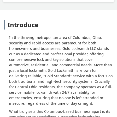
Introduce
In the thriving metropolitan area of Columbus, Ohio,
security and rapid access are paramount for both
homeowners and businesses. Gold Locksmith LLC stands
out as a dedicated and professional provider, offering
comprehensive lock and key solutions that cover
automotive, residential, and commercial needs. More than
just a local locksmith, Gold Locksmith is known for
delivering reliable, "Gold Standard" service with a focus on
both traditional and high-tech security systems. Crucially
for Central Ohio residents, the company operates as a full-
service mobile locksmith with 24/7 availability for
emergencies, ensuring that no one is left stranded or
insecure, regardless of the time of day or night.
What truly sets this Columbus-based business apart is its
commitment to specialized automotive locksmithing,