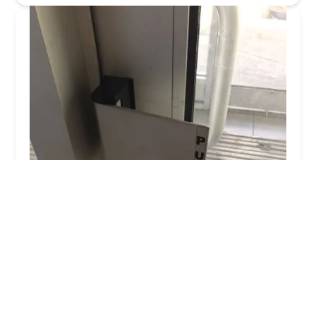
Columbus Local Locksmith
4.0 (103 reviews)
3200 Westerville Rd, Columbus, OH 43224, USA