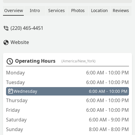
to return the keys and get them cut by a
Lowe’s associate - Heather Scott
Overview
Intro
Services
Photos
Location
Reviews
(220) 465-4451
Website
Operating Hours
(America/New_York)
Monday
6:00 AM - 10:00 PM
Tuesday
6:00 AM - 10:00 PM
Wednesday
6:00 AM - 10:00 PM
Thursday
6:00 AM - 10:00 PM
Friday
6:00 AM - 10:00 PM
Saturday
6:00 AM - 9:00 PM
Sunday
8:00 AM - 8:00 PM