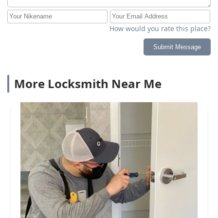
How would you rate this place?
Submit Message
More Locksmith Near Me