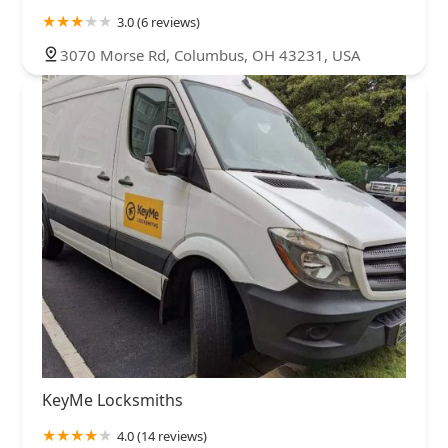
3.0 (6 reviews)
3070 Morse Rd, Columbus, OH 43231, USA
KeyMe Locksmiths
4.0 (14 reviews)