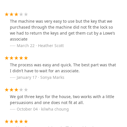
The machine was very easy to use but the key that we
purchased through the machine did not fit the lock so
we had to return the keys and get them cut by a Lowe’s
associate
March 22 · Heather Scott
The process was easy and quick. The best part was that
I didn’t have to wait for an associate.
January 17 · Sonya Marks
We got three keys for the house, two works with a little
persuasions and one does not fit at all.
October 04 · kilwha choung