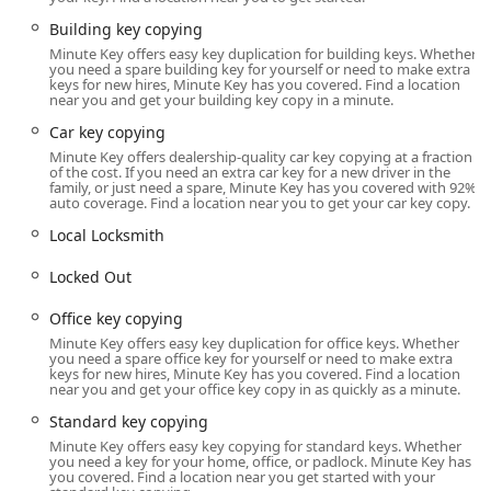
the 43219 area have a complete, contemporary security
solution at their fingertips.
Building key copying
Minute Key offers easy key duplication for building keys. Whether
It is important to maintain realistic expectations regarding
you need a spare building key for yourself or need to make extra
the types of keys the kiosk can handle. The technology is
keys for new hires, Minute Key has you covered. Find a location
near you and get your building key copy in a minute.
excellent for common residential and office keys, but as
one customer review indicates, sometimes an issue can
Car key copying
arise: "The machine was very easy to use but the key that
Minute Key offers dealership-quality car key copying at a fraction
of the cost. If you need an extra car key for a new driver in the
we purchased through the machine did not fit the lock so
family, or just need a spare, Minute Key has you covered with 92%
we had to return the keys and get them cut by a Lowe’s
auto coverage. Find a location near you to get your car key copy.
associate." This highlights that while the self-service
Local Locksmith
model is exceptionally convenient, the local business is
committed to customer satisfaction, with support options
Locked Out
available to correct any rare miscuts or provide assistance.
By being aware of this, users can trust the process while
Office key copying
knowing that any necessary backup assistance is available.
Minute Key offers easy key duplication for office keys. Whether
you need a spare office key for yourself or need to make extra
The Minute Key presence in Columbus, OH, ensures that
keys for new hires, Minute Key has you covered. Find a location
near you and get your office key copy in as quickly as a minute.
securing or accessing your property is no longer a
complicated chore, but a simple, almost instant
Standard key copying
transaction.
Minute Key offers easy key copying for standard keys. Whether
you need a key for your home, office, or padlock. Minute Key has
Location and Accessibility
you covered. Find a location near you get started with your