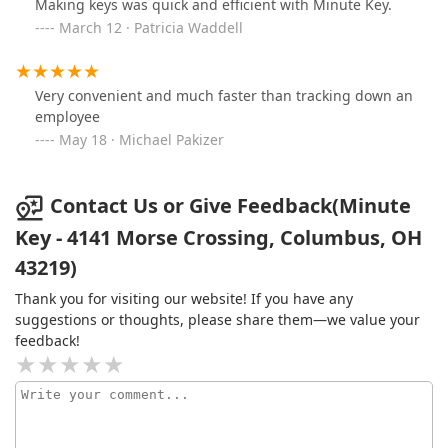
Making keys was quick and efficient with Minute Key.
March 12 · Patricia Waddell
Very convenient and much faster than tracking down an
employee
May 18 · Michael Pakizer
Contact Us or Give Feedback(Minute
Key - 4141 Morse Crossing, Columbus, OH
43219)
Thank you for visiting our website! If you have any
suggestions or thoughts, please share them—we value your
feedback!