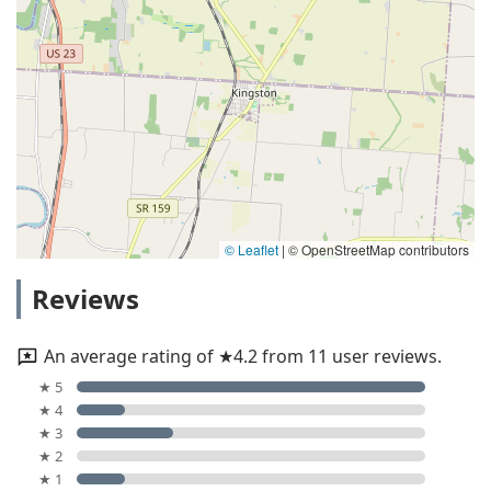
© Leaflet
|
© OpenStreetMap contributors
Reviews
An average rating of ★4.2 from 11 user reviews.
★ 5
★ 4
★ 3
★ 2
★ 1