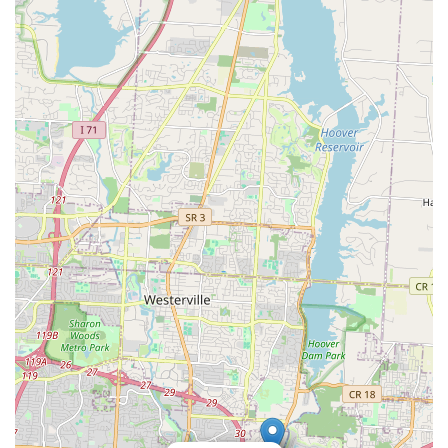
clear winner for its speed and user-friendliness, saving
Columbus users valuable time and hassle. Furthermore,
knowing that their service extends to complex issues
through its mobile network means that Minute Key serves
as a single, comprehensive security resource for the entire
community. This focus on speed, accessibility, and robust
customer support makes it a highly recommended solution
for key and lock management throughout the Ohio capital
region.