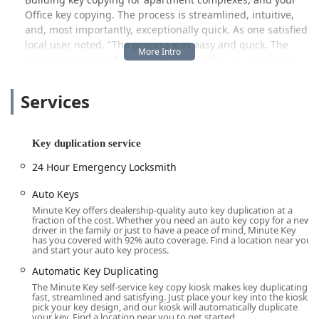
Office key copying. The process is streamlined, intuitive,
and, most importantly, exceptionally quick. As one satisfied
local user noted, "The process was easy and quick. The
best part was that I didn’t have to wait for an associate."
This emphasis on self-service speed and convenience is a
major advantage for people managing a long list of
Services
errands.
While the convenience of the kiosk is a huge draw, it is
essential for Columbus users to understand the dual
Key duplication service
nature of Minute Key’s overall service in the area. The
24 Hour Emergency Locksmith
physical kiosk focuses on the immediate duplication of
standard keys. However, for more complex issues, such as
Auto Keys
being Locked Out of your home or vehicle, or for the
Minute Key offers dealership-quality auto key duplication at a
necessity of getting specialized Auto Keys, Minute Key
fraction of the cost. Whether you need an auto key copy for a new
driver in the family or just to have a peace of mind, Minute Key
provides access to an extensive network of professional
has you covered with 92% auto coverage. Find a location near you
locksmiths available around the clock. By simply calling the
and start your auto key process.
dedicated local phone number, you are connected to a 24
Automatic Key Duplicating
Hour Emergency Locksmith service, ensuring that even in
The Minute Key self-service key copy kiosk makes key duplicating
a crisis, help is available. This combination of self-service
fast, streamlined and satisfying. Just place your key into the kiosk,
speed and 24/7 mobile support ensures that residents of
pick your key design, and our kiosk will automatically duplicate
your key. Find a location near you to get started.