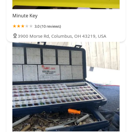
Minute Key
3.0 (10 reviews)
3900 Morse Rd, Columbus, OH 43219, USA