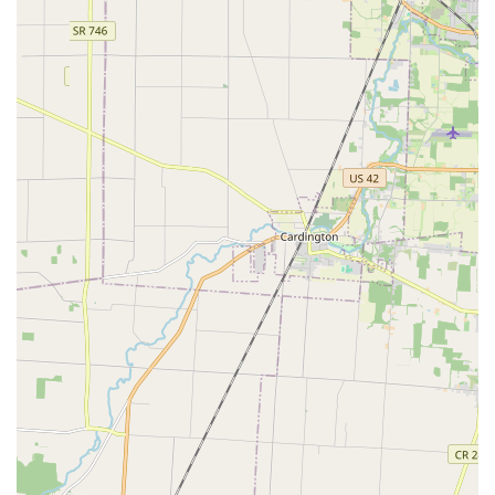
reordering, even if the original is lost.
Features and Highlights
The Minute Key service stands out in the Columbus, OH,
market due to its focus on cutting-edge self-service and
accessibility.
Unmatched Speed and Convenience:
The primary
feature is the ability to complete a key duplication in
minutes. For a resident rushing between commitments,
this "easy and quick" process, without "having to wait
for an associate," is a huge time-saver.
24/7 Access to Emergency Services:
Although the kiosk
hours are tied to the host store, the dedicated phone
number instantly connects you to a 24 Hour Emergency
Locksmith, ensuring that the full range of services—
especially for being Locked Out or needing urgent Auto
Keys—is always available in the Columbus area.
High-Tech Precision:
The kiosk utilizes sophisticated
technology for Automatic Key Duplicating, designed to
cut keys accurately and consistently, offering a reliable