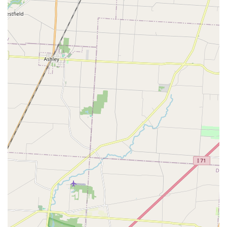
alternative to older, worn-out manual key-cutting
machines.
Satisfaction Guarantee:
Minute Key stands by the
quality of its keys. In the rare event of a miscut, like the
one a customer experienced, the company offers a
satisfaction guarantee, providing the confidence that a
solution or refund is readily available.
Extensive Local Locksmith Network:
The connection to
a network of professional Local Locksmith services
ensures that even though the kiosk provides simple key
copies, complex needs like full lock installation or
advanced car key programming are handled by
qualified experts.
Contact Information
For all your key duplication and emergency locksmith
needs in the Columbus, OH, area, you can use the
following contact details.
Address (Kiosk Location): 4141 Morse Crossing,
Columbus, OH 43219, USA