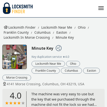
Locksmith Finder
Locksmith Near Me
Ohio
Franklin County
Columbus
Easton
Locksmith In Morse Crossing
Minute Key
Minute Key
Key duplication service
★4.0
Locksmith Near Me
Ohio
Franklin County
Columbus
Easton
Morse Crossing
4141 Morse Crossing, Columbus, OH 43219, USA
4.0
The machine was very easy to use but
the key that we purchased through the
machine did not fit the lock so we had