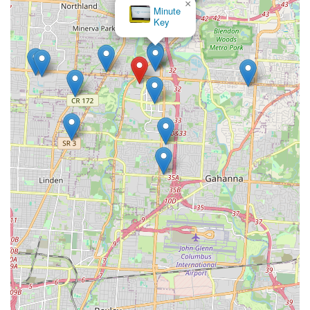
×
Minute
Key