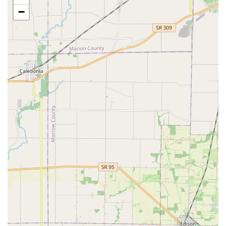
Office key copying for standard commercial
−
interior locks.
An increasing selection of specialty and
decorative key blanks to personalize your copies.
Mobile & Emergency Locksmith Network (Accessed
via Phone):
24 Hour Emergency Locksmith support for urgent
situations.
Assistance for being Locked Out of your home,
office, or vehicle.
Full-service support for Auto Keys, including
complex car key copying and transponder
programming (Note: While the kiosk may not cut
all auto keys, the network provides the service).
Local Locksmith services for comprehensive needs
such as lock repair, rekeying, and security system
installation, dispatched directly to your location.
Digital Key Management:
The ability to register keys for simplified