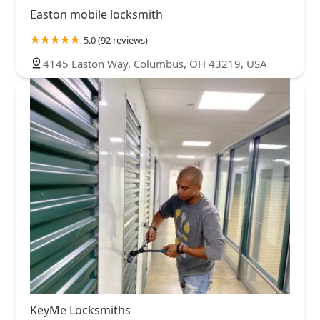
Easton mobile locksmith
5.0 (92 reviews)
4145 Easton Way, Columbus, OH 43219, USA
KeyMe Locksmiths