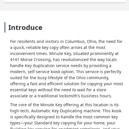
Introduce
For residents and visitors in Columbus, Ohio, the need for
a quick, reliable key copy often arises at the most
inconvenient times. Minute Key, situated prominently at
4141 Morse Crossing, has revolutionized the way locals
handle Key duplication service needs by providing a
modern, self-service kiosk option. This service is perfectly
suited for the busy lifestyle of the Ohio community,
offering a fast and efficient solution for copying your most
essential keys without the need to wait for a store
associate or a traditional locksmith’s business hours.
The core of the Minute Key offering at this location is its
high-tech, Automatic Key Duplicating machine. This kiosk
is specifically designed to handle the most common key
types—your Standard key copying for your home, your
Building key copying for apartment complexes, and your