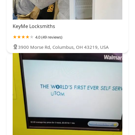
KeyMe Locksmiths
4.0 (49 reviews)
3900 Morse Rd, Columbus, OH 43219, USA