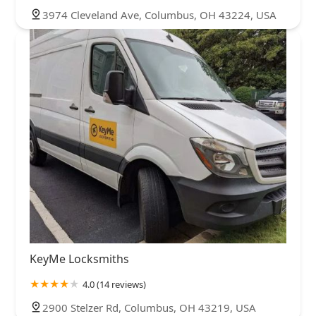
3974 Cleveland Ave, Columbus, OH 43224, USA
KeyMe Locksmiths
4.0 (14 reviews)
2900 Stelzer Rd, Columbus, OH 43219, USA