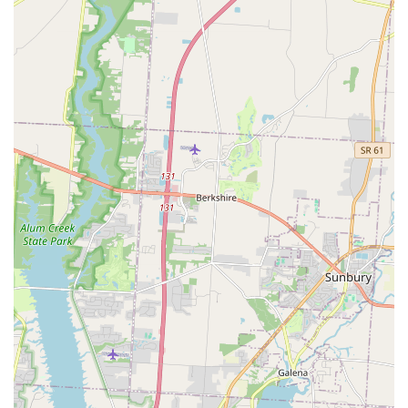
Phone (24/7 Locksmith Dispatch & Support): (220) 465-
4451
Mobile Phone (24/7 Locksmith Dispatch & Support): +1
220-465-4451
What is Worth Choosing
Choosing Minute Key at 4141 Morse Crossing is choosing
the fastest way to manage your common key needs in
Columbus, OH. What makes this service truly valuable to
local users is the synergy between the instantaneous self-
service key copy kiosk and the reliable, always-on Local
Locksmith network. For residents, this combination means
they can get a quick duplicate of their Standard key
copying during a late-night grocery run, and they have the
assurance that a dedicated, professional 24 Hour
Emergency Locksmith is a simple phone call away for any
urgent "Locked Out" scenario involving their home or
demanding Auto Keys.
It is the epitome of modern convenience meeting
traditional reliability. For the vast majority of simple
duplication needs, the Automatic Key Duplicating kiosk is a