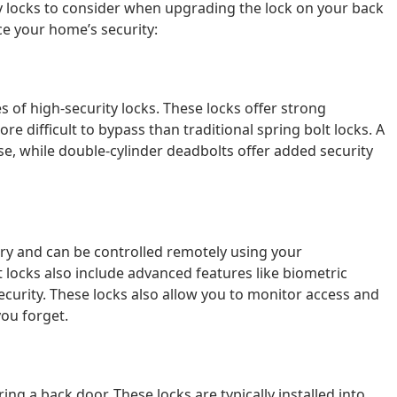
ty locks to consider when upgrading the lock on your back
ce your home’s security:
 of high-security locks. These locks offer strong
e difficult to bypass than traditional spring bolt locks. A
 use, while double-cylinder deadbolts offer added security
try and can be controlled remotely using your
locks also include advanced features like biometric
security. These locks also allow you to monitor access and
you forget.
ng a back door. These locks are typically installed into