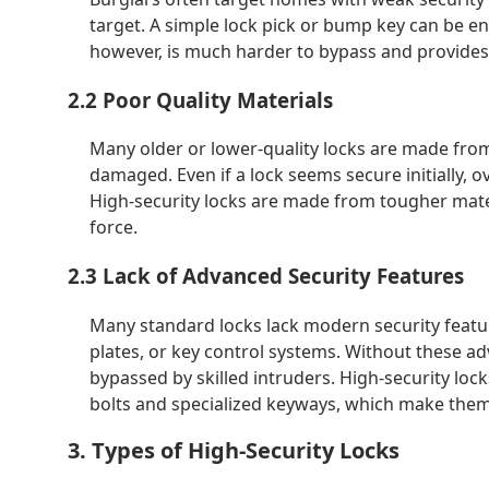
target. A simple lock pick or bump key can be en
however, is much harder to bypass and provides 
2.2 Poor Quality Materials
Many older or lower-quality locks are made from
damaged. Even if a lock seems secure initially, o
High-security locks are made from tougher mate
force.
2.3 Lack of Advanced Security Features
Many standard locks lack modern security featur
plates, or key control systems. Without these ad
bypassed by skilled intruders. High-security lock
bolts and specialized keyways, which make them 
3. Types of High-Security Locks