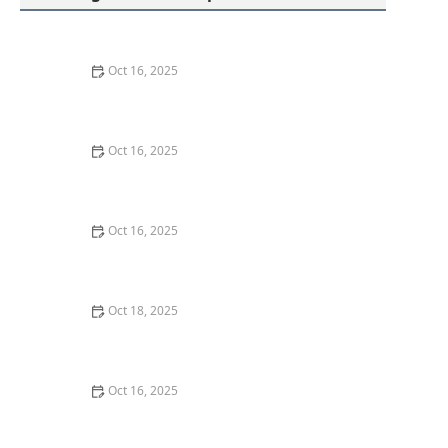
Oct 16, 2025
How to Protect Your Home from Lock Cracking:
Locksmith Tips for Maximum Security
Oct 16, 2025
How to Protect Your Business With Restricted Access
Lock Systems - Expert Tips
Oct 16, 2025
The Importance of Regular Lock Maintenance for
Homeowners | Locksmith Finder
Oct 18, 2025
How to Secure Sliding Doors, Windows, and Garages
with Professional Locks
Oct 16, 2025
How to Protect Your Home from Lock Shimming:
Locksmith Tips to Safeguard Your Property