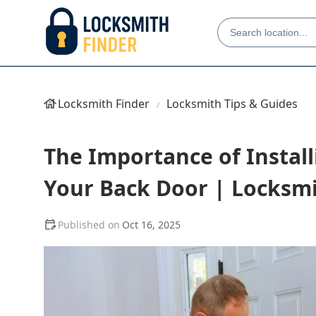
Locksmith Finder
Locksmith Tips & Guides
The Importance of Install
Your Back Door | Locksmi
Oct 16, 2025