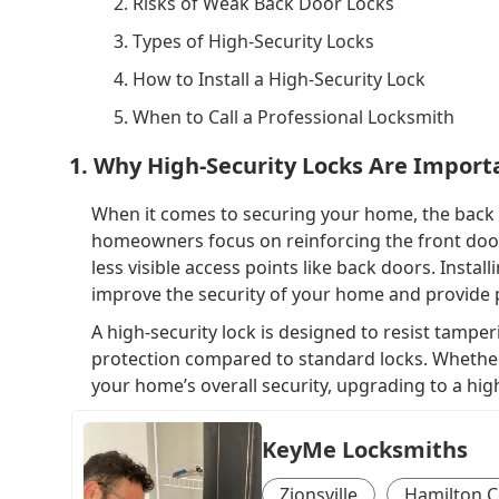
2. Risks of Weak Back Door Locks
3. Types of High-Security Locks
4. How to Install a High-Security Lock
5. When to Call a Professional Locksmith
1. Why High-Security Locks Are Import
When it comes to securing your home, the back 
homeowners focus on reinforcing the front door 
less visible access points like back doors. Instal
improve the security of your home and provide 
A high-security lock is designed to resist tamperi
protection compared to standard locks. Whether
your home’s overall security, upgrading to a hig
KeyMe Locksmiths
Zionsville
Hamilton C