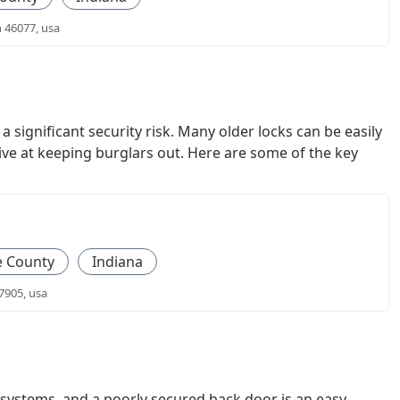
n 46077, usa
significant security risk. Many older locks can be easily
ive at keeping burglars out. Here are some of the key
e County
Indiana
7905, usa
systems, and a poorly secured back door is an easy