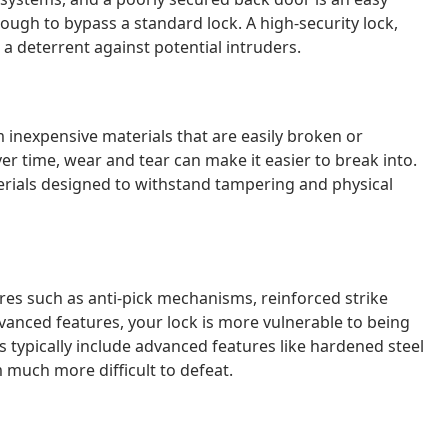
ough to bypass a standard lock. A high-security lock,
a deterrent against potential intruders.
 inexpensive materials that are easily broken or
ver time, wear and tear can make it easier to break into.
rials designed to withstand tampering and physical
es such as anti-pick mechanisms, reinforced strike
vanced features, your lock is more vulnerable to being
s typically include advanced features like hardened steel
much more difficult to defeat.