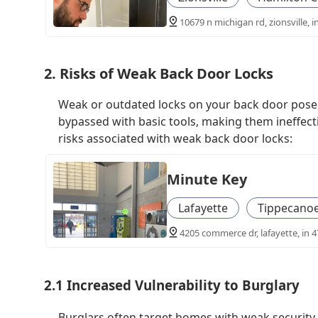
10679 n michigan rd, zionsville, i
2. Risks of Weak Back Door Locks
Weak or outdated locks on your back door pose a 
bypassed with basic tools, making them ineffect
risks associated with weak back door locks:
Minute Key
Lafayette
Tippecano
4205 commerce dr, lafayette, in 4
2.1 Increased Vulnerability to Burglary
Burglars often target homes with weak security 