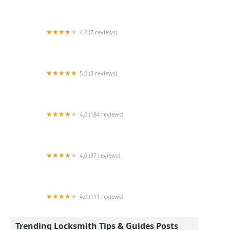
KeyMe Locksmiths
4.0 (7 reviews)
KeyMe Locksmiths
5.0 (3 reviews)
KeyMe Locksmiths
4.0 (184 reviews)
KeyMe Locksmiths
4.0 (37 reviews)
KeyMe Locksmiths
4.0 (111 reviews)
KeyMe Locksmiths
Trending Locksmith Tips & Guides Posts