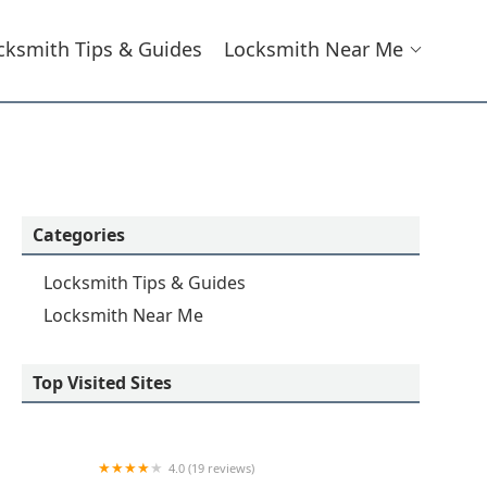
cksmith Tips & Guides
Locksmith Near Me
Categories
Locksmith Tips & Guides
Locksmith Near Me
Top Visited Sites
4.0 (19 reviews)