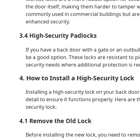
the door itself, making them harder to tamper w
commonly used in commercial buildings but are a
enhanced security.
3.4 High-Security Padlocks
If you have a back door with a gate or an outbui
be a good option. These locks are resistant to p
security needs where additional protection is re
4. How to Install a High-Security Lock
Installing a high-security lock on your back door
detail to ensure it functions properly. Here are 
security lock:
4.1 Remove the Old Lock
Before installing the new lock, you need to remo