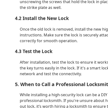
unscrewing the screws that hold the lock in pla
the strike plate as well.
4.2 Install the New Lock
Once the old lock is removed, install the new hi
instructions. Make sure the lock is securely att
correctly for smooth operation.
4.3 Test the Lock
After installation, test the lock to ensure it w
the key turns easily in the lock. If it's a smart l
network and test the connectivity.
5. When to Call a Professional Locksmi
While installing a high-security lock can be a DIY 
professional locksmith. If you're unsure about ho
out lock, it’s worth hiring a locksmith to ensure 