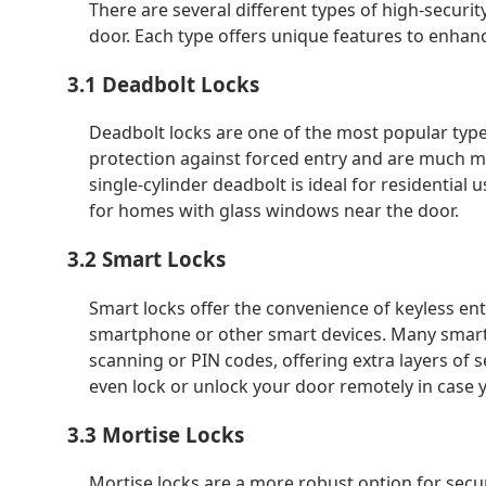
There are several different types of high-securi
door. Each type offers unique features to enhan
3.1 Deadbolt Locks
Deadbolt locks are one of the most popular types
protection against forced entry and are much mor
single-cylinder deadbolt is ideal for residential
for homes with glass windows near the door.
3.2 Smart Locks
Smart locks offer the convenience of keyless en
smartphone or other smart devices. Many smart 
scanning or PIN codes, offering extra layers of 
even lock or unlock your door remotely in case 
3.3 Mortise Locks
Mortise locks are a more robust option for securi