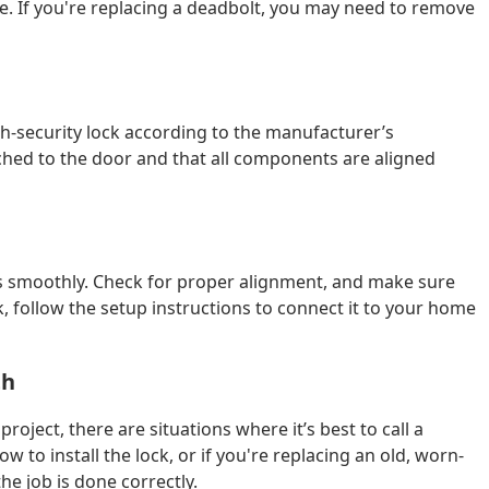
ce. If you're replacing a deadbolt, you may need to remove
gh-security lock according to the manufacturer’s
ached to the door and that all components are aligned
orks smoothly. Check for proper alignment, and make sure
ock, follow the setup instructions to connect it to your home
th
project, there are situations where it’s best to call a
w to install the lock, or if you're replacing an old, worn-
the job is done correctly.