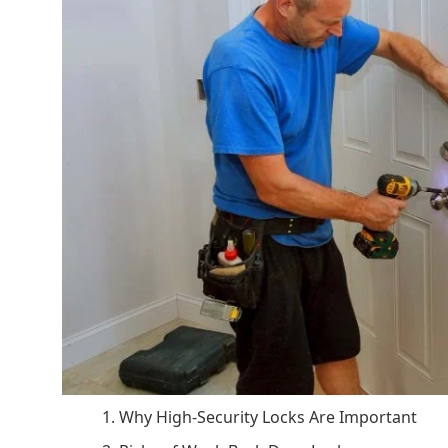
1. Why High-Security Locks Are Important