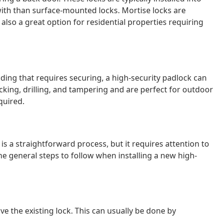
ith than surface-mounted locks. Mortise locks are
lso a great option for residential properties requiring
lding that requires securing, a high-security padlock can
icking, drilling, and tampering and are perfect for outdoor
quired.
 is a straightforward process, but it requires attention to
the general steps to follow when installing a new high-
ve the existing lock. This can usually be done by