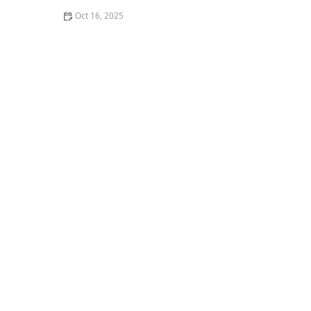
Oct 16, 2025
The Risks of Using Locksmith Services Without a
Guarantee