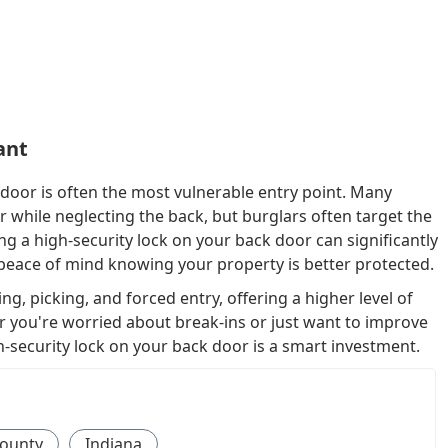
ant
door is often the most vulnerable entry point. Many
while neglecting the back, but burglars often target the
ling a high-security lock on your back door can significantly
peace of mind knowing your property is better protected.
ng, picking, and forced entry, offering a higher level of
 you're worried about break-ins or just want to improve
h-security lock on your back door is a smart investment.
ounty
Indiana