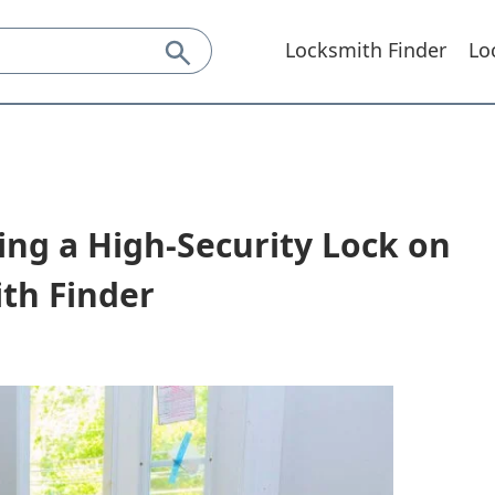
Locksmith Finder
Lo
ing a High-Security Lock on
th Finder