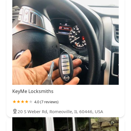
KeyMe Locksmiths
4.0 (7 reviews)
20 S Weber Rd, Romeoville, IL 60446, USA