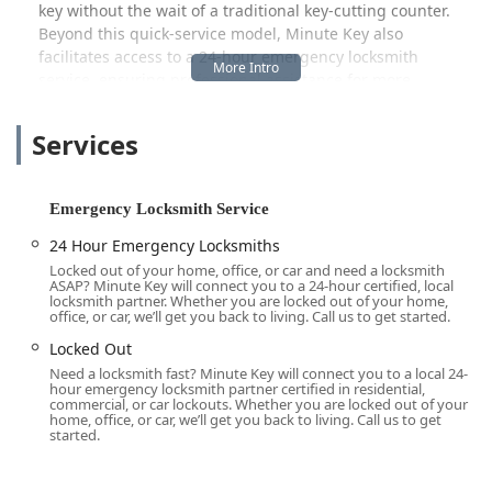
key without the wait of a traditional key-cutting counter.
Beyond this quick-service model, Minute Key also
facilitates access to a 24-hour emergency locksmith
service, ensuring professional assistance for more
complex or urgent security needs, such as lock rekeying,
electronic lock installation, and emergency access when
Services
you are locked out.
In the dynamic environment of Illinois, where security
concerns can arise anytime, having a trusted partner that
Emergency Locksmith Service
offers immediate, round-the-clock service is a significant
24 Hour Emergency Locksmiths
advantage. Minute Key's commitment to connecting
Locked out of your home, office, or car and need a locksmith
customers with licensed, bonded, and insured locksmiths
ASAP? Minute Key will connect you to a 24-hour certified, local
throughout their service network provides assurance that
locksmith partner. Whether you are locked out of your home,
office, or car, we’ll get you back to living. Call us to get started.
a security professional is just one call away, ready to assist
with residential, commercial, and automotive issues. This
Locked Out
focus on accessibility and emergency readiness is what
Need a locksmith fast? Minute Key will connect you to a local 24-
hour emergency locksmith partner certified in residential,
makes the service a valuable resource for the local
commercial, or car lockouts. Whether you are locked out of your
Lockport community.
home, office, or car, we’ll get you back to living. Call us to get
started.
Location and Accessibility
The Minute Key key duplication kiosk is conveniently