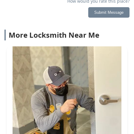
How would you rate this place?
Submit Message
More Locksmith Near Me