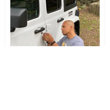
KeyMe Locksmiths
4.0 (17 reviews)
1701 N Larkin Ave, Crest Hill, IL 60435, USA