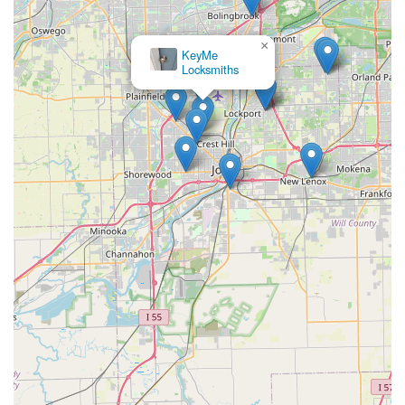
×
KeyMe
Locksmiths