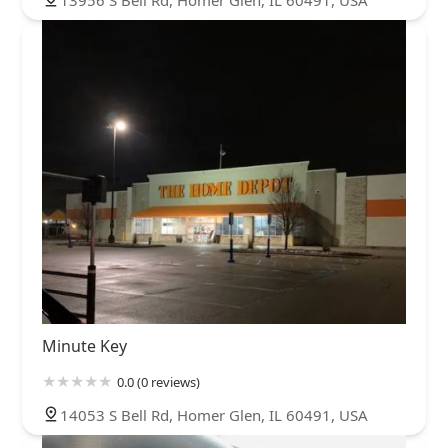
13956 S Bell Rd, Homer Glen, IL 60491, USA
Minute Key
0.0 (0 reviews)
14053 S Bell Rd, Homer Glen, IL 60491, USA