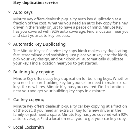
located within a major retail establishment at 16241 Farrell
Key duplication service
Rd, Lockport, IL 60441, USA. This placement inside a high-
Auto Keys
traffic location makes it easily accessible to local users in
Lockport and surrounding Will County suburbs like Homer
Minute Key offers dealership-quality auto key duplication at a
fraction of the cost. Whether you need an auto key copy for a new
Glen and New Lenox. The self-service nature of the kiosk
driver in the family or just to have a peace of mind, Minute Key
allows customers to utilize the service during the host
has you covered with 92% auto coverage. Find a location near you
and start your auto key process.
store’s extended hours, often outside of typical business
day hours.
Automatic Key Duplicating
The Minute Key self-service key copy kiosk makes key duplicating
Accessibility is a key focus for this location, which is crucial
fast, streamlined and satisfying. Just place your key into the kiosk,
for a service designed for the public. The facility where the
pick your key design, and our kiosk will automatically duplicate
your key. Find a location near you to get started.
kiosk is housed provides:
Building key copying
Wheelchair accessible entrance
Minute Key offers easy key duplication for building keys. Whether
you need a spare building key for yourself or need to make extra
Wheelchair accessible parking lot
keys for new hires, Minute Key has you covered. Find a location
near you and get your building key copy in a minute.
For their full-service offerings, which include emergency
lockouts and on-site installations, Minute Key utilizes a
Car key copying
network of professional mobile locksmiths. This means
Minute Key offers dealership-quality car key copying at a fraction
of the cost. If you need an extra car key for a new driver in the
that while the kiosk offers quick key duplication at the
family, or just need a spare, Minute Key has you covered with 92%
physical address, their service area for more complex
auto coverage. Find a location near you to get your car key copy.
security and emergency needs extends across a broad
Local Locksmith
swathe of the Illinois region, ensuring that a technician