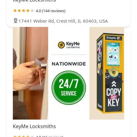
4.0 (144 reviews)
17441 Weber Rd, Crest Hill, IL 60403, USA
KeyMe Locksmiths