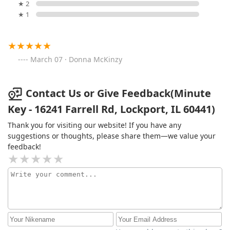
★ 2
★ 1
March 07 · Donna McKinzy
Contact Us or Give Feedback(Minute
Key - 16241 Farrell Rd, Lockport, IL 60441)
Thank you for visiting our website! If you have any
suggestions or thoughts, please share them—we value your
feedback!