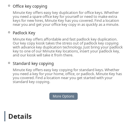
can be dispatched directly to your location, whether it's
Office key copying
your home, business, or roadside.
Minute Key offers easy key duplication for office keys. Whether
you need a spare office key for yourself or need to make extra
Services Offered
keys for new hires, Minute Key has you covered. Find a location
Minute Key's service offering is two-fold, encompassing
near you and get your office key copy in as quickly as a minute.
rapid key duplication through their kiosk technology and a
Padlock Key
full spectrum of mobile locksmith services for
Minute Key offers affordable and fast padlock key duplication.
comprehensive security needs. This range ensures that
Our key copy kiosk takes the stress out of padlock key copying
with advance key duplication technology. Just bring your padlock
almost any lock or key issue faced by an Illinois resident
key to one of our Minute Key locations, insert your padlock key,
can be expertly managed.
and our kiosk will take it from there.
Key Duplication Service (via Kiosk)
Standard key copying
Standard Key Copying (Home, Office)
Minute Key offers easy key copying for standard keys. Whether
you need a key for your home, office, or padlock. Minute Key has
Building Key Copying
you covered. Find a location near you get started with your
standard key copying.
Padlock Key Duplication
Automatic Key Duplicating (for supported key
types)
Emergency Locksmith Service (24 Hour Mobile
Details
Service)
24 Hour Emergency Locksmiths