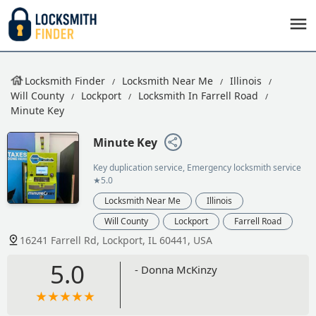
Locksmith Finder
Locksmith Near Me
Illinois
Will County
Lockport
Locksmith In Farrell Road
Minute Key
Minute Key
Key duplication service, Emergency locksmith service
★5.0
Locksmith Near Me
Illinois
Will County
Lockport
Farrell Road
16241 Farrell Rd, Lockport, IL 60441, USA
5.0
- Donna McKinzy