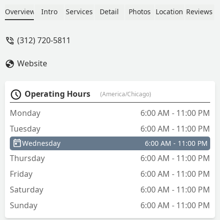
Overview
Intro
Services
Detail
Photos
Location
Reviews
(312) 720-5811
Website
Operating Hours
(America/Chicago)
Monday
6:00 AM - 11:00 PM
Tuesday
6:00 AM - 11:00 PM
Wednesday
6:00 AM - 11:00 PM
Thursday
6:00 AM - 11:00 PM
Friday
6:00 AM - 11:00 PM
Saturday
6:00 AM - 11:00 PM
Sunday
6:00 AM - 11:00 PM