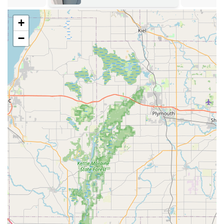
providing an alternative to dealership pricing.
Upfront Pricing Commitment:
The company aims to
+
provide price estimates over the phone and a final price
−
confirmation before a locksmith is dispatched, aiming
to eliminate the risk of hidden fees during stressful
emergency situations.
Full-Service Security Solutions:
Beyond simple key cuts,
the service connects customers with professionals
capable of handling general lock installation, lock
rekeying, and repair of various door and bolt hardware.
It is prudent for local customers in Illinois to understand
the two distinct arms of the service: the automated kiosk
for simple keys, and the dispatched mobile locksmith for
all other professional services. While the kiosk provides
unmatched speed for basic duplication, the mobile service
ensures that expert assistance is available for complex
security, lock repair, and all emergency lockout needs.
Contact Information
For quick key duplication at the kiosk, customers can
simply visit the location during the host store’s operating