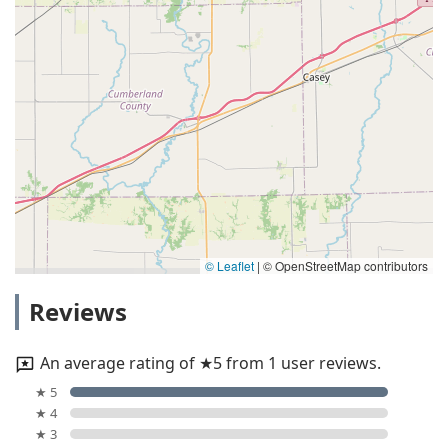
© Leaflet
|
© OpenStreetMap contributors
Reviews
An average rating of ★5 from 1 user reviews.
★ 5
★ 4
★ 3