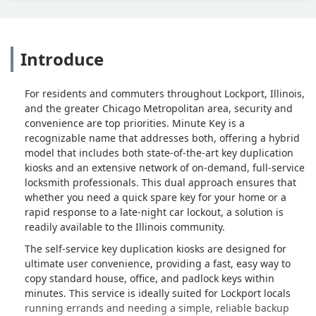
Introduce
For residents and commuters throughout Lockport, Illinois,
and the greater Chicago Metropolitan area, security and
convenience are top priorities. Minute Key is a
recognizable name that addresses both, offering a hybrid
model that includes both state-of-the-art key duplication
kiosks and an extensive network of on-demand, full-service
locksmith professionals. This dual approach ensures that
whether you need a quick spare key for your home or a
rapid response to a late-night car lockout, a solution is
readily available to the Illinois community.
The self-service key duplication kiosks are designed for
ultimate user convenience, providing a fast, easy way to
copy standard house, office, and padlock keys within
minutes. This service is ideally suited for Lockport locals
running errands and needing a simple, reliable backup