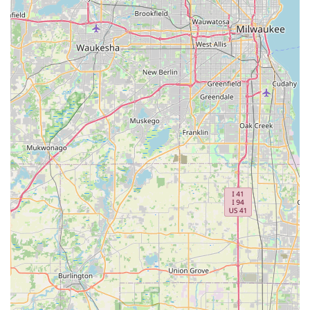
What truly sets Minute Key apart, however, is the robust
support structure behind the automated kiosks. For
residents facing the stress of a lockout or needing a
security upgrade, the 24-hour emergency locksmith
service network provides a lifeline. When you are locked
out of your home in Lockport late at night or have a smart
key malfunction miles from home, the ability to call a
single number and be connected to a local, certified
technician is a crucial advantage. Furthermore, the
commitment to transparent, upfront pricing before
dispatching a locksmith helps ease the financial anxiety
often associated with emergency services. By offering
specialized solutions for everything from padlocks to
electronic locks, and supporting both basic key duplication
and complex transponder programming, Minute Key is
positioned as a comprehensive and highly accessible
security solution for the Lockport and Chicagoland
communities.