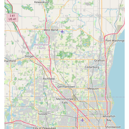
hours. For the full range of emergency and on-site
locksmith services, the following contact details are
provided:
Locksmith Name:
Minute Key
Address (Kiosk Location):
16241 Farrell Rd, Lockport, IL
60441, USA
Phone (24-Hour Emergency Service/Inquiries):
(312)
720-5811
Mobile Phone:
+1 312-720-5811
What is Worth Choosing
For the Illinois resident, Minute Key is a valuable choice
primarily because of its commitment to instant
convenience combined with high-level emergency
readiness. The kiosk at the Lockport location eliminates the
need to wait in line for a duplicate key, which is a major
time-saver for busy individuals in the Chicago suburbs.
This ease of access for common key types makes it a
superior option for simple, day-to-day security
maintenance.