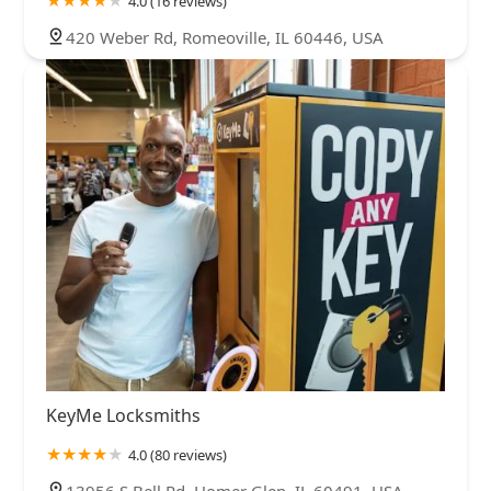
4.0 (16 reviews)
420 Weber Rd, Romeoville, IL 60446, USA
KeyMe Locksmiths
4.0 (80 reviews)