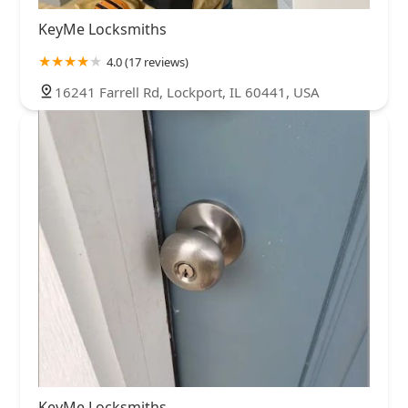
KeyMe Locksmiths
4.0 (17 reviews)
16241 Farrell Rd, Lockport, IL 60441, USA
KeyMe Locksmiths