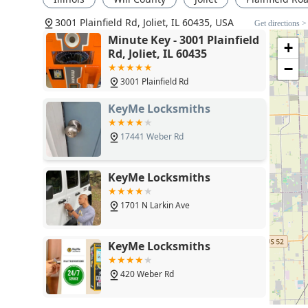
Choosing this service is an investment in preparedness.
3001 Plainfield Rd, Joliet, IL 60435, USA
action that can prevent significant headaches, delays
Get directions >
spare keys at a convenient location, often while compl
Minute Key - 3001 Plainfield
+
Rd, Joliet, IL 60435
measure.
−
Furthermore, the fact that their locksmith network is
3001 Plainfield Rd
programming to commercial lock installations means you
physical security needs. For an Illinois local, knowing t
KeyMe Locksmiths
any hour, with upfront pricing and a satisfaction guar
trustworthy, and cost-effective security solution tailore
17441 Weber Rd
KeyMe Locksmiths
1701 N Larkin Ave
KeyMe Locksmiths
420 Weber Rd