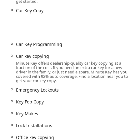
get started.
Car Key Copy
 everything from simple duplicate keys to complex automotive and
el—kiosk for quick copies and a network for full-service—
ation kiosk and/or the 24/7 professional locksmith network
Car Key Programming
or standard residential, office, and padlock keys via the kiosk.
Car key copying
Minute Key offers dealership-quality car key copying at a
ate, 24/7 service for emergency lockouts from your home,
fraction of the cost. If you need an extra car key for a new
driver in the family, or just need a spare, Minute Key has you
covered with 92% auto coverage. Find a location near you to
 Duplication, Car Key Programming (for transponder and smart
get your car key copy.
ant discount compared to dealership prices.
Emergency Lockouts
ments, offices, gyms, or vehicles, using specialized InstaFob
Key Fob Copy
ional services for Lock Installations, Lock Repairs, and rekeying
Key Makes
Lock Installations
ys, secure keys, duplicate automotive keys, extra car keys, and
Office key copying