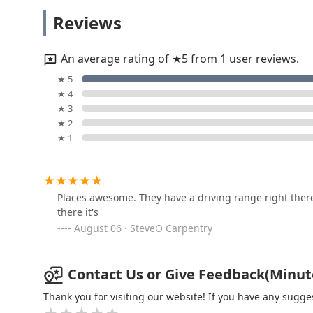
KeyMe Locksmiths
Reviews
1401 Illinois Rte 59
An average rating of ★5 from 1 user reviews.
Plainfield Lock Techs
★ 5
★ 4
14730 Naperville Rd
★ 3
★ 2
★ 1
KeyMe Locksmiths
20 S Weber Rd
Places awesome. They have a driving range right ther
there it's
KeyMe Locksmiths
August 06 · SteveO Carpentry
2524 W Jefferson St
Contact Us or Give Feedback(Minute K
KeyMe Locksmiths
Thank you for visiting our website! If you have any sug