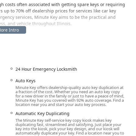
gh costs often associated with getting spare keys or requiring
up to 70% off dealership prices for services like car key
rgency services, Minute Key aims to be the practical and
s, and vehicle throughout Illinois.
s area is designed for maximum convenience, allowing local users
24 Hour Emergency Locksmith
surrounding Will County and Chicagoland suburbs, offers a central
Located within a major retailer, it provides ample parking and
Auto Keys
 or key fob a seamless part of your errand routine. The ability to
Minute Key offers dealership-quality auto key duplication at
a fraction of the cost. Whether you need an auto key copy
s of the host location, which are typically very generous, is a
for a new driver in the family or just to have a peace of mind,
es.
Minute Key has you covered with 92% auto coverage. Find a
location near you and start your auto key process.
e at the Joliet address, the professional locksmith network
Automatic Key Duplicating
the Illinois region. This means that for services like lockouts,
The Minute Key self-service key copy kiosk makes key
d locksmith is dispatched directly to your location, offering
duplicating fast, streamlined and satisfying. Just place your
ess of your precise location in the greater Joliet and Chicagoland
key into the kiosk, pick your key design, and our kiosk will
automatically duplicate your key. Find a location near you to