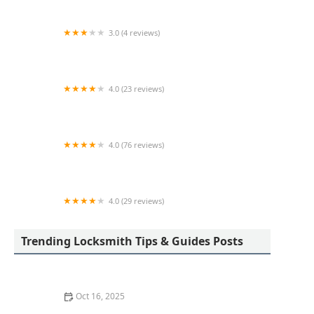
3.0 (4 reviews)
KeyMe Locksmiths
4.0 (23 reviews)
Angel Keys- Locksmith & Garage Doors
4.0 (76 reviews)
KeyMe Locksmiths
4.0 (29 reviews)
KeyMe Locksmiths
Trending Locksmith Tips & Guides Posts
Oct 16, 2025
How to Install Motion-Activated Smart Locks for Added