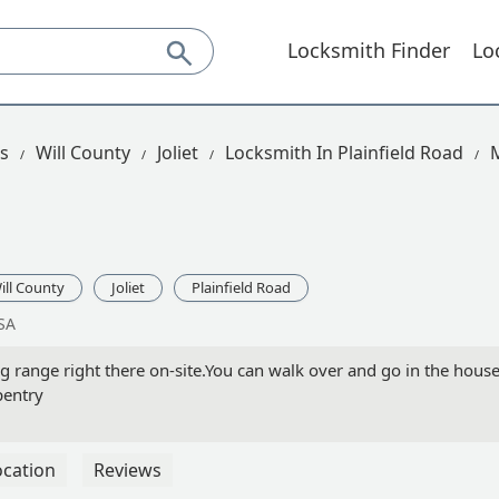
Locksmith Finder
Lo
is
Will County
Joliet
Locksmith In Plainfield Road
ill County
Joliet
Plainfield Road
USA
 range right there on-site.You can walk over and go in the hous
pentry
ocation
Reviews