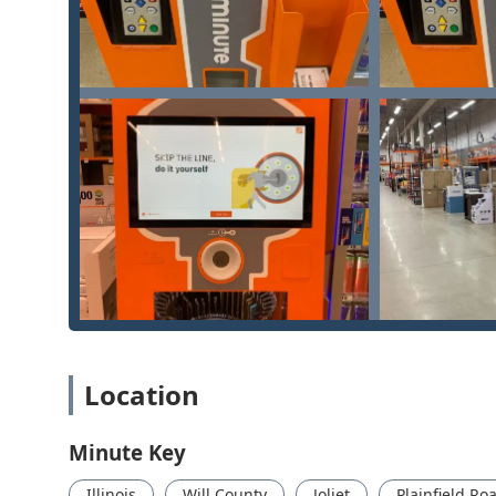
minimizing the risk of a faulty duplicate.
Wide Range of Car Key Support:
The service netwo
an extremely high percentage of vehicles on the ro
Customer Satisfaction Guarantee:
A 100% satisfact
that the job will be done right, or your money back.
Contact Information
For Illinois users who need to utilize the self-service
contact details are essential:
Address:
3001 Plainfield Rd, Joliet, IL 60435, USA
Phone for Locksmith Dispatch:
(331) 262-5883 (Also
When a situation is urgent, the most direct route to ass
immediately to the 24-hour locksmith network team who ca
What is Worth Choosing this Service
For residents and businesses across Illinois, the deci
Location
reliable technology, and comprehensive professional su
seamless integration of high-speed, low-cost self-servic
Minute Key
mobile locksmith network. This combination is particu
time and accessibility are critical.
Illinois
Will County
Joliet
Plainfield Ro