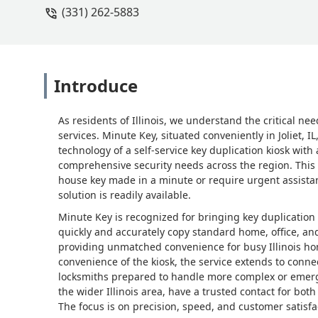
(331) 262-5883
Introduce
As residents of Illinois, we understand the critical nee
services. Minute Key, situated conveniently in Joliet,
technology of a self-service key duplication kiosk with
comprehensive security needs across the region. Thi
house key made in a minute or require urgent assistan
solution is readily available.
Minute Key is recognized for bringing key duplication 
quickly and accurately copy standard home, office, and
providing unmatched convenience for busy Illinois h
convenience of the kiosk, the service extends to conne
locksmiths prepared to handle more complex or emergen
the wider Illinois area, have a trusted contact for bot
The focus is on precision, speed, and customer satisfac