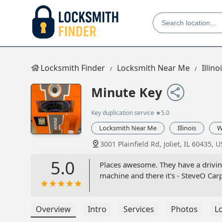
Locksmith Finder
Locksmith Near Me
Illino
Minute Key
Key duplication service
★5.0
Locksmith Near Me
Illinois
W
3001 Plainfield Rd, Joliet, IL 60435, 
5.0
Places awesome. They have a driving
machine and there it's - SteveO Car
Overview
Intro
Services
Photos
L