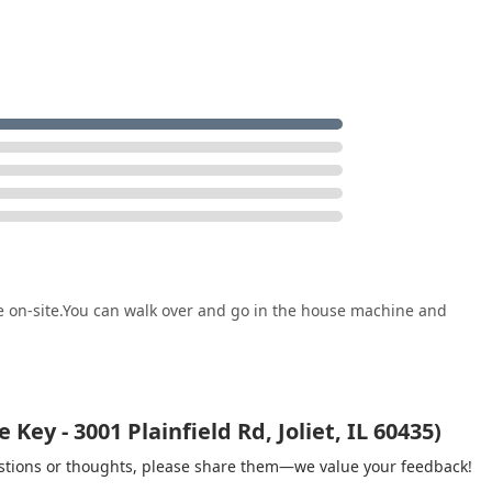
e on-site.You can walk over and go in the house machine and
ey - 3001 Plainfield Rd, Joliet, IL 60435)
gestions or thoughts, please share them—we value your feedback!