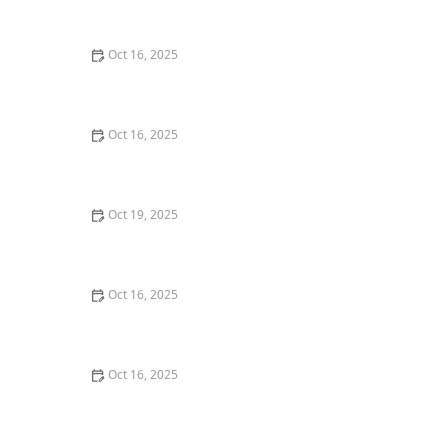
Security
Oct 16, 2025
Tips for Choosing a Locksmith Who Offers
Transparent Pricing - Expert Advice
Oct 16, 2025
How to Maintain Your Smart Locks for Smooth
Performance
Oct 19, 2025
The Importance of Installing a Smart Lock on Your
Back Door – Home Security Guide
Oct 16, 2025
The Risks of Using Locksmith Services Without a
Service Agreement
Oct 16, 2025
How to Handle a Lost Car Key: Tips from Locksmith
Experts