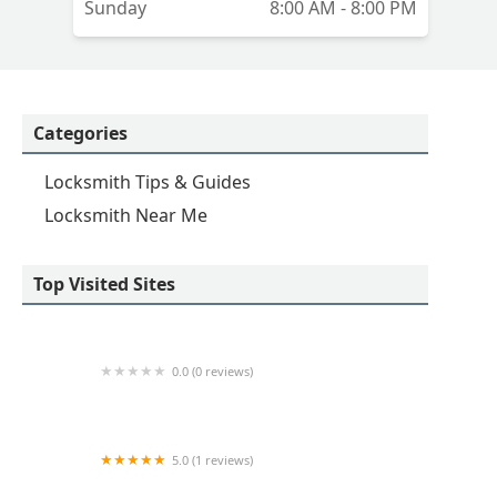
Sunday
8:00 AM - 8:00 PM
Categories
Locksmith Tips & Guides
Locksmith Near Me
Top Visited Sites
0.0 (0 reviews)
Minute Key
5.0 (1 reviews)
Minute Key