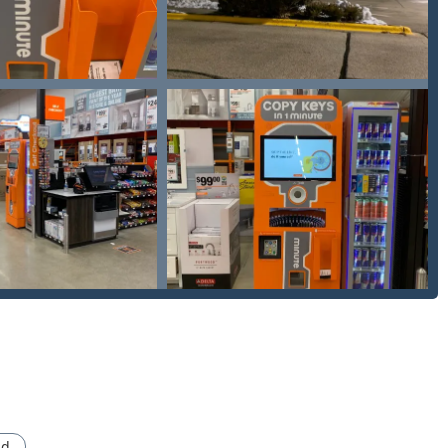
rk covers key and smart key replacement and programming for
ad.
ion guarantee is offered on all services, providing assurance
 kiosk or require dispatch of an emergency locksmith, the following
 listed as Mobile Phone: +1 331-262-5883 for direct calls)
istance is often the dedicated phone number, which connects you
n then coordinate rapid, on-site service.
sion to choose Minute Key is a choice for modern convenience,
pport. The most compelling reason to utilize this service is its
e key duplication with the availability of a full-service, 24-hour
larly valuable in the Chicagoland area and its suburbs, where
ad