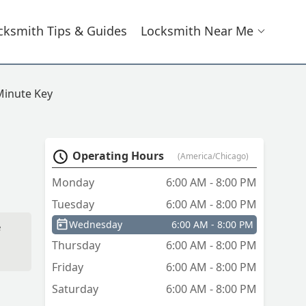
cksmith Tips & Guides
Locksmith Near Me
Minute Key
Operating Hours
(America/Chicago)
Monday
6:00 AM - 8:00 PM
Tuesday
6:00 AM - 8:00 PM
Wednesday
6:00 AM - 8:00 PM
e
Thursday
6:00 AM - 8:00 PM
Friday
6:00 AM - 8:00 PM
Saturday
6:00 AM - 8:00 PM