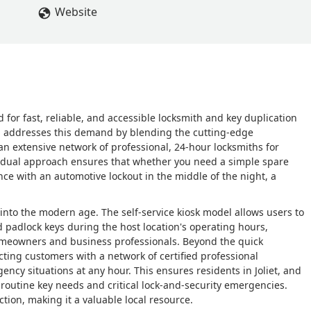
Website
d for fast, reliable, and accessible locksmith and key duplication
 IL, addresses this demand by blending the cutting-edge
 an extensive network of professional, 24-hour locksmiths for
s dual approach ensures that whether you need a simple spare
ce with an automotive lockout in the middle of the night, a
into the modern age. The self-service kiosk model allows users to
 padlock keys during the host location's operating hours,
omeowners and business professionals. Beyond the quick
cting customers with a network of certified professional
cy situations at any hour. This ensures residents in Joliet, and
h routine key needs and critical lock-and-security emergencies.
tion, making it a valuable local resource.