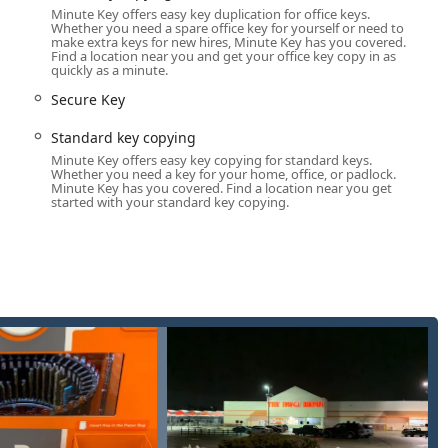
Minute Key offers easy key duplication for office keys.
allations, and rekeying services to enhance your property's
Whether you need a spare office key for yourself or need to
make extra keys for new hires, Minute Key has you covered.
Find a location near you and get your office key copy in as
dlock types.
quickly as a minute.
ents do not need to juggle multiple providers for their key and
Secure Key
usted neighbor to dealing with a sudden car lockout on a remote
Standard key copying
f contact.
Minute Key offers easy key copying for standard keys.
Whether you need a key for your home, office, or padlock.
Minute Key has you covered. Find a location near you get
hoice for locksmith and key services in the Illinois marketplace:
started with your standard key copying.
s for ultra-fast, on-the-spot duplication of most standard keys,
al, licensed, and certified 24 Hour Emergency Locksmiths ensures
s and urgent lock repairs.
o 70% on auto key replacement and programming compared to
ial benefit.
rk are licensed, bonded, and insured professionals, offering
o service needs.
 automated technology for highly accurate key cutting,