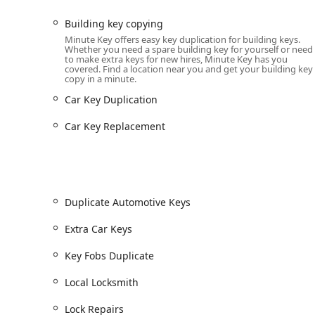
Comprehensive Services Offered
Building key copying
The range of services provided is extensive, covering
Minute Key offers easy key duplication for building keys.
commercial lock solutions. This two-tiered service mod
Whether you need a spare building key for yourself or need
to make extra keys for new hires, Minute Key has you
ensures all your needs are met.
covered. Find a location near you and get your building key
copy in a minute.
Services available through the self-service key duplic
include:
Car Key Duplication
Key Duplication Service:
Automatic key duplicating f
Car Key Replacement
24 Hour Emergency Locksmith & Lockouts:
Immedi
office, or vehicle across Illinois.
Auto Key Services:
Includes Car Key Copy, Car Key
keys), and Car Key Replacement, often at a signific
Duplicate Automotive Keys
Key Fob Duplication:
Spare key fob copies for apart
Extra Car Keys
machines.
Residential and Commercial Locksmithing:
Profess
Key Fobs Duplicate
services for homes and businesses.
Local Locksmith
Specialty Keys:
Copying for building keys, office ke
spare car keys.
Lock Repairs