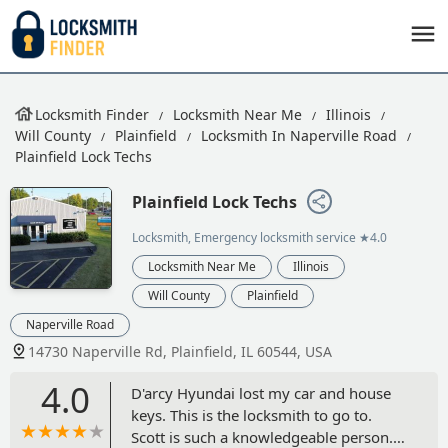
Locksmith Finder
Locksmith Near Me
Illinois
Will County
Plainfield
Locksmith In Naperville Road
Plainfield Lock Techs
Plainfield Lock Techs
Locksmith, Emergency locksmith service
★4.0
Locksmith Near Me
Illinois
Will County
Plainfield
Naperville Road
14730 Naperville Rd, Plainfield, IL 60544, USA
4.0
D'arcy Hyundai lost my car and house
keys. This is the locksmith to go to.
Scott is such a knowledgeable person. I