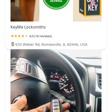
KeyMe Locksmiths
4.0 (16 reviews)
420 Weber Rd, Romeoville, IL 60446, USA