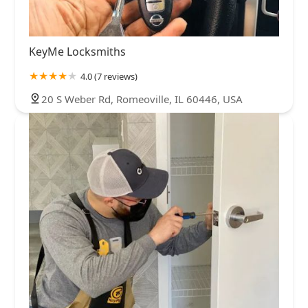
KeyMe Locksmiths
4.0 (7 reviews)
20 S Weber Rd, Romeoville, IL 60446, USA