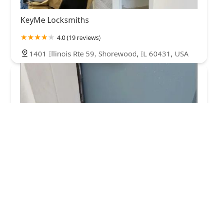
KeyMe Locksmiths
4.0 (19 reviews)
1401 Illinois Rte 59, Shorewood, IL 60431, USA