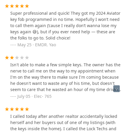
replacement. I should have called Scott here at
Plainfield Lock Techs, because it was cheaper to get 2
Super professional and quick! They got my 2024 Aviator
keys made AND programmed through him, than it was
key fob programmed in no time. Hopefully I won’t need
to get ONE KEY, nonprogrammed through D'Arcy
to call them again (’cause I really don’t wanna lose my
Hyundai. I also had Plainfield Lock Techs rekey my
keys again 😅), but if you ever need help — these are
house. I now live in my own fort Knox, thanks to D'Arcy
the folks to go to. Solid choice!
Motors, for the push. As I would never have imagined I
May 25 · EMDR. Yao
would spend $1,400 for a single lost key and
programming, of which is not my fault. Will be reaching
back next week when I have money to rekey this sentry
Isn't able to make a few simple keys. The owner has the
safe. Thanks Scott.
nerve to call me on the way to my appointment when
I'm on the way there to make sure I'm coming because
he doesn't want to waste any of his time, but doesn't
seem to care that he wasted an hour of my time driving
around and bs'ing me that he can make a simple key,
July 05 · Elec- 765
instead of telling me he can't do the job. A big building
with a small inventory of blanks. Lies to me and tells me
the blanks are on order and will be there in a few days.
I called today after another realtor accidentally locked
Called him back 5 days later and when I caught him
herself and her buyers out of one of my listings (with
offguard tells me he doesn't know, made up a fake story
the keys inside the home). I called the Lock Techs and