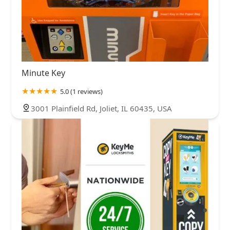
Minute Key
5.0 (1 reviews)
3001 Plainfield Rd, Joliet, IL 60435, USA