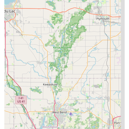
For a homeowner, being able to rekey a whole house and
immediately feel a renewed sense of home secure is
invaluable. For a business, the ability to install a complex
master key system or an advanced access control system
from a single, reliable local provider streamlines security
management. When you encounter a late-night
emergency, their dedicated 24/7 mobile locksmith service
means you are never truly stranded, offering peace of
mind to vehicle owners and families alike. By choosing
Plainfield Lock Techs, residents of Plainfield, Joliet, and
nearby Illinois towns are opting for a reliable locksmith
company that provides high-level residential, commercial,
and automotive locksmith services with local accountability
and expertise.