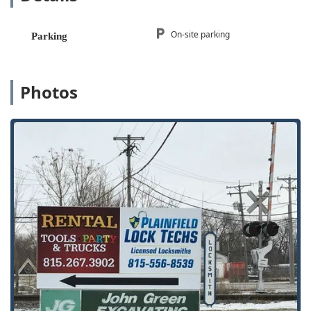
24/7 Emergency Locksmith Services:
A round-the-clock
service availability is a major highlight, ensuring that
assistance is available for emergency lockouts and
On-site parking
Parking
urgent security issues day or night, every day of the
year.
Mobile Locksmith Service:
Professional locksmiths are
Photos
deployed in mobile units equipped to handle lockouts,
rekeying, and car key programming directly at the
customer's location.
Automotive Key Specialists:
A specific area of
excellence is in car key and key fob programming, often
noted by customers for being significantly more
affordable and faster than getting service from an
automotive dealership.
Experienced and Knowledgeable Staff:
Owner Scott
and the team are frequently cited in reviews for their
deep knowledge and ability to instill confidence in
customers regarding the security of their home or
vehicle.
Full-Service Storefront:
Maintaining a physical address