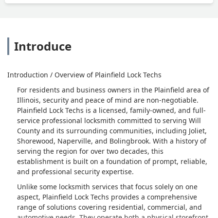
have money to rekey this sentry safe.
Thanks Scott. - Ohyu Eigh-twontu
Introduce
Introduction / Overview of Plainfield Lock Techs
For residents and business owners in the Plainfield area of
Illinois, security and peace of mind are non-negotiable.
Plainfield Lock Techs is a licensed, family-owned, and full-
service professional locksmith committed to serving Will
County and its surrounding communities, including Joliet,
Shorewood, Naperville, and Bolingbrook. With a history of
serving the region for over two decades, this
establishment is built on a foundation of prompt, reliable,
and professional security expertise.
Unlike some locksmith services that focus solely on one
aspect, Plainfield Lock Techs provides a comprehensive
range of solutions covering residential, commercial, and
automotive needs. They operate both a physical storefront