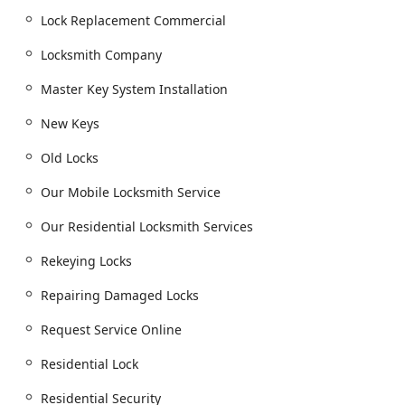
response team.
Lock Replacement Commercial
Residential Locksmith Services:
Locksmith Company
Home Locksmith Services, including emergency
access for building lockouts.
Master Key System Installation
Installing New Locks and lock replacement.
New Keys
House Locks Re-keying and repairing damaged
locks.
Old Locks
Home Security consultations to upgrade
Our Mobile Locksmith Service
residential security.
Our Residential Locksmith Services
Commercial Locksmith Services:
Business Locksmith Services for commercial
Rekeying Locks
buildings.
Master Key System Installation for controlled
Repairing Damaged Locks
access.
Request Service Online
Access Control System Installation and Electric
Strike services.
Residential Lock
Commercial Lockout Services, lock replacement,
Residential Security