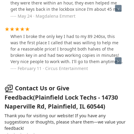
lying through his teeth they didn't ship yet, he doesn't
they were there within an hour, they even helped me
know when they will. Showed him 2 simple different
get the keys back in the lockbox since I’m about 45 min.
style keys I need duplicated, he couldn't do either of
Away. Once the job was done, they called me for
May 24 · Magdalena Emmert
them. Is a locksmith really a locksmith if they can't even
payment and sent me a picture of the keys back in the
make a simple key? Just tell the customer you can't do it,
lock box. I definitely recommend them, they were fast,
don't waste my time.
friendly and very professional. They were also
When I broke the only key I had to my 89 240sx, this
reasonable! Thank you guys for saving the day!
was the first place I called that was willing to help me
for a reasonable price! I brought both halves of the
broken key in and had two working copies in minutes!
Very nice people to work with. I'll go to them anytime I
need a key made!
February 11 · Circus Entertainment
Contact Us or Give
Feedback(Plainfield Lock Techs - 14730
Naperville Rd, Plainfield, IL 60544)
Thank you for visiting our website! If you have any
suggestions or thoughts, please share them—we value your
feedback!