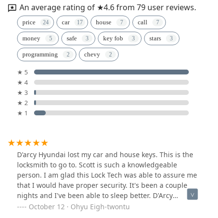
An average rating of ★4.6 from 79 user reviews.
price
car
house
call
money
safe
key fob
stars
programming
chevy
★ 5
★ 4
★ 3
★ 2
★ 1
D'arcy Hyundai lost my car and house keys. This is the
locksmith to go to. Scott is such a knowledgeable
person. I am glad this Lock Tech was able to assure me
that I would have proper security. It's been a couple
nights and I've been able to sleep better. D'Arcy
Hyundai still cannot find my car keys nor my house
October 12 · Ohyu Eigh-twontu
keys. D'Arcy Hyundai charged me for a key and fob