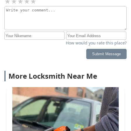
How would you rate this place?
Submit Message
More Locksmith Near Me