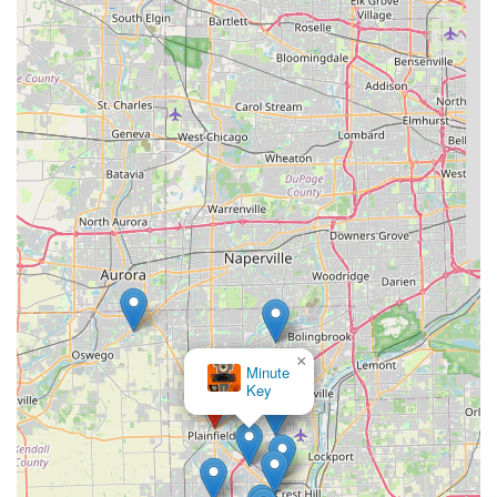
×
Minute
Key