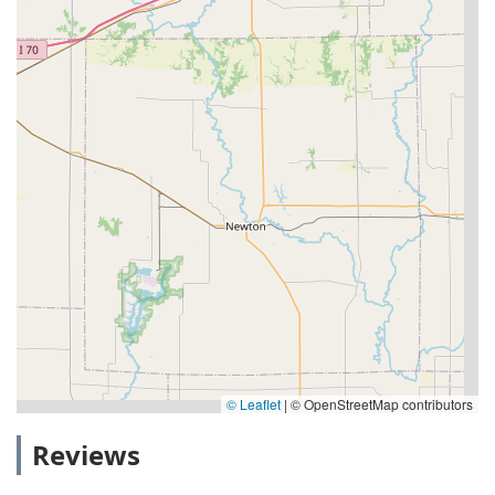
© Leaflet
|
© OpenStreetMap contributors
Reviews