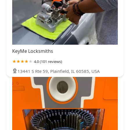
KeyMe Locksmiths
4.0 (101 reviews)
13441 S Rte 59, Plainfield, IL 60585, USA