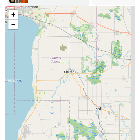
service requests through their online channels for less
urgent matters.
+
The standard storefront hours are typically Monday
−
through Friday from 8:30 AM to 5:00 PM, and Saturday
from 9:00 AM to 1:00 PM, while the mobile emergency
service remains fully operational 24/7 to cover all after-
hours needs.
What is Worth Choosing Plainfield Lock Techs
When selecting a locksmith in the Illinois area, especially
around Plainfield, choosing Plainfield Lock Techs is an
investment in comprehensive, proven expertise. The value
proposition is simple: they offer the full range of
professional security services that a modern suburban
community requires, all from a trusted local business. The
fact that customers specifically commend the owner for his
technical knowledge and ability to save them money on
high-cost services like car key fob programming—often
exceeding the capabilities or pricing of a dealership—is a
powerful testament to their capability.