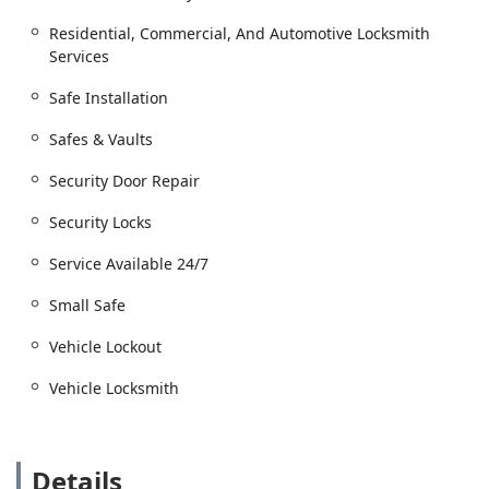
and rekeying.
Residential, Commercial, And Automotive Locksmith
Security Door Repair and installing Security Locks.
Services
Automotive Locksmith Services:
Vehicle Lockout assistance and extracting broken
Safe Installation
keys from ignitions or doors.
Safes & Vaults
Car Key Copying and Key Replacement Services.
Security Door Repair
New Keys, including advanced Car Key and fob
programming.
Security Locks
Specialized Security Services:
Safes & Vaults services, including safe installation
Service Available 24/7
and unlocking small safe units.
Small Safe
Key Duplication Service for residential,
commercial, and business keys.
Vehicle Lockout
Features / Highlights
Vehicle Locksmith
The core features of Plainfield Lock Techs are centered
around local expertise, comprehensive capability, and
unwavering availability for the Illinois community.
Details