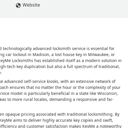
Website
d technologically advanced locksmith service is essential for
ng car lockout in Madison, a lost house key in Milwaukee, or
KeyMe Locksmiths has established itself as a modern solution in
igh-tech key duplication but also a full spectrum of traditional,
e.
 advanced self-service kiosks, with an extensive network of
oach ensures that no matter the hour or the complexity of your
ervice model is particularly beneficial in a state like Wisconsin,
as to more rural locales, demanding a responsive and far-
ten opaque pricing associated with traditional locksmithing. By
 KeyMe aims to deliver highly accurate key copies and swift,
 efficiency and customer satisfaction makes KeyMe a noteworthy