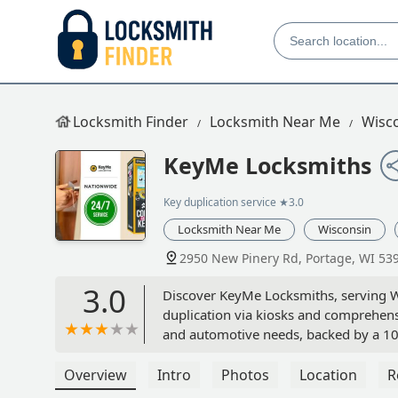
Locksmith Finder
Locksmith Near Me
Wisc
KeyMe Locksmiths
Key duplication service
★3.0
Locksmith Near Me
Wisconsin
2950 New Pinery Rd, Portage, WI 53
3.0
Discover KeyMe Locksmiths, serving W
duplication via kiosks and comprehens
and automotive needs, backed by a 10
Overview
Intro
Photos
Location
R