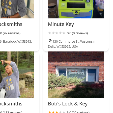
ocksmiths
Minute Key
.0 (97 reviews)
0.0 (0 reviews)
6, Baraboo, WI 53913,
130 Commerce St, Wisconsin
Dells, WI 53965, USA
ocksmiths
Bob's Lock & Key
.0 (133 reviews)
3.0 (22 reviews)