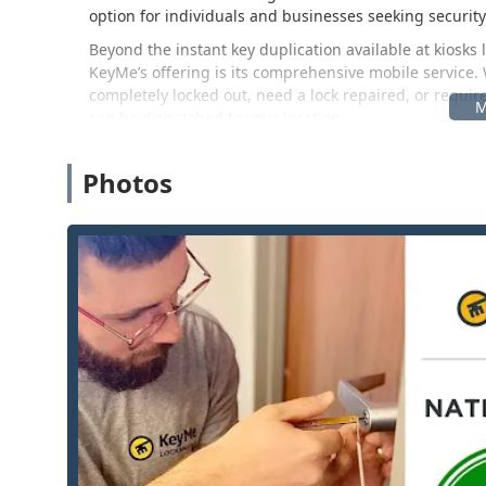
option for individuals and businesses seeking securit
Beyond the instant key duplication available at kiosks l
KeyMe’s offering is its comprehensive mobile service.
completely locked out, need a lock repaired, or requi
can be dispatched to your location.
For those in the Central Wisconsin area, the convenien
its localized presence and responsive mobile teams.
Photos
Location and Accessibility
The KeyMe Locksmiths operation is built on accessibilit
and a highly mobile team of professional locksmiths. W
point of reference for the central Wisconsin community
The specific reference point for operations in this part
2950 New Pinery Rd, Portage, WI 53901, USA
This location is situated conveniently in Portage, a co
access to major roadways like Interstate 39 and Interst
kiosk services are highly accessible during store hours
service to quickly reach customers in surrounding tow
metro area. The ease of reaching this area makes it an