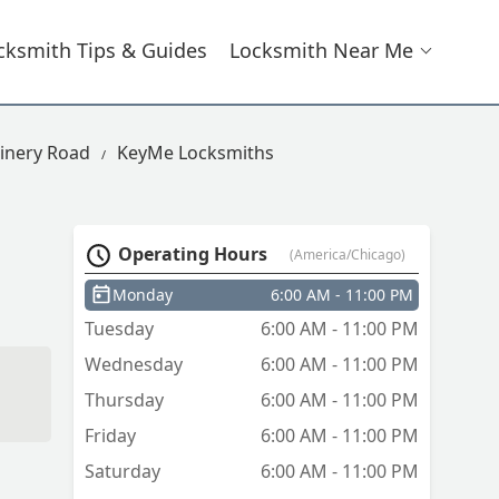
cksmith Tips & Guides
Locksmith Near Me
inery Road
KeyMe Locksmiths
Operating Hours
(America/Chicago)
Monday
6:00 AM - 11:00 PM
Tuesday
6:00 AM - 11:00 PM
Wednesday
6:00 AM - 11:00 PM
Thursday
6:00 AM - 11:00 PM
Friday
6:00 AM - 11:00 PM
Saturday
6:00 AM - 11:00 PM