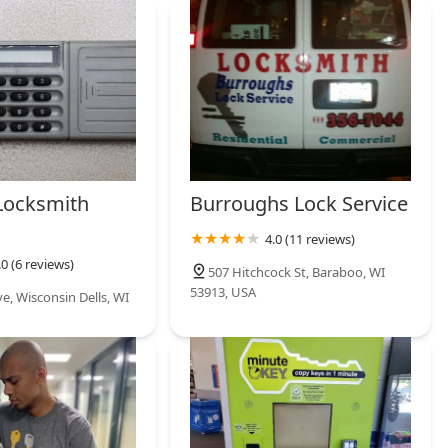
siness, or car lockouts, the availability of a 24/7 mobile locksmith
 can be dispatched quickly—and that the work is backed by a
ity and peace of mind. When you lose your complex car key in
a transponder key duplicated and programmed without the
 major relief. In short, KeyMe Locksmiths provides a state-of-the-
your security and key needs throughout the Badger State.
Locksmith
Burroughs Lock Service
4.0 (11 reviews)
.0 (6 reviews)
507 Hitchcock St, Baraboo, WI
53913, USA
e, Wisconsin Dells, WI