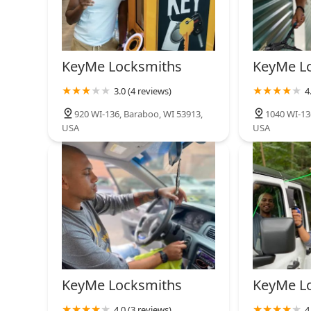
KeyMe Locksmiths
KeyMe L
3.0 (4 reviews)
4
920 WI-136, Baraboo, WI 53913,
1040 WI-13
USA
USA
KeyMe Locksmiths
KeyMe L
4.0 (3 reviews)
4