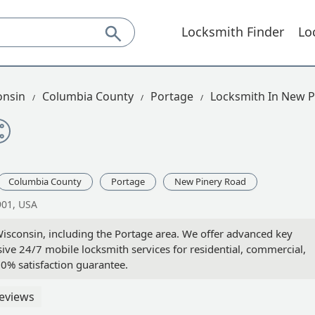
Locksmith Finder
Lo
onsin
Columbia County
Portage
Locksmith In New P
Columbia County
Portage
New Pinery Road
901, USA
isconsin, including the Portage area. We offer advanced key
ive 24/7 mobile locksmith services for residential, commercial,
0% satisfaction guarantee.
eviews