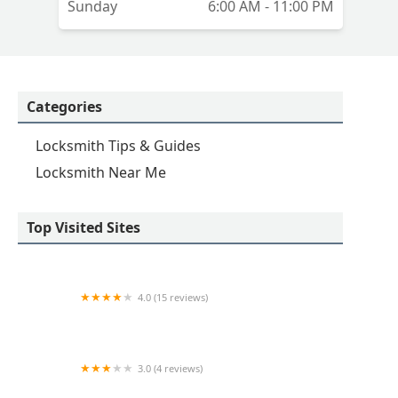
Sunday
6:00 AM - 11:00 PM
Categories
Locksmith Tips & Guides
Locksmith Near Me
Top Visited Sites
4.0 (15 reviews)
KeyMe Locksmiths
3.0 (4 reviews)
KeyMe Locksmiths