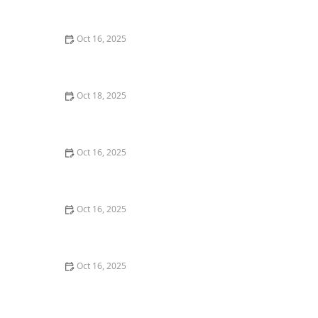
with Professional Locks
Oct 16, 2025
How to Secure Sliding Glass Doors With Smart Locks
and Deadbolts
Oct 18, 2025
The Importance of Installing a Keypad Lock in Your
Home
Oct 16, 2025
The Importance of Installing a Double Cylinder
Deadbolt Lock
Oct 16, 2025
The Importance of Regular Lock Maintenance for
Homeowners | Locksmith Finder
Oct 16, 2025
How to Protect Your Home From Unauthorized Entry
During Parties - Safety Tips