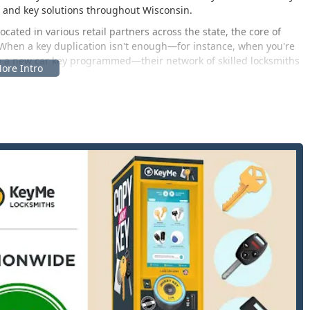
y and key solutions throughout Wisconsin.
ocated in various retail partners across the state, the core of
 When a key duplication isn't enough—for instance, when you're
re a new car key programmed—their network of skilled locksmiths
ce of KeyMe’s innovative services is accessible directly through
y, primarily through its nationwide network of self-service kiosks
hile the service is available across a vast geographic area, a key
 is the location associated with local operations in Portage, WI.
 of Wisconsin is:
mmunity that serves as a crossroads in the state, offering easy
ate 90/94. Being close to significant retail areas ensures that the
, and it also serves as a strategic base for the mobile locksmith
ns like Baraboo, Wisconsin Dells, and even parts of the Madison
 ideal central hub for both residents and travelers passing