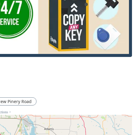
nt key or lock services.
efined not by a physical storefront, but by the 24/7 availability
s who come directly to your home, business, or vehicle location,
ross Wisconsin.
ed to address virtually any key or lock issue for residential,
 the instant self-service options at the kiosks and the more
cksmiths.
s, machine learning, and computer vision to accurately copy
 car keys, including modern transponder keys, key fobs, and
red to dealership pricing.
 unlock vehicles without causing damage.
ew Pinery Road
 homeowners and renters locked out of their houses or
ctions >
.
or installing new locks (deadbolts, knob locks, smart locks) and