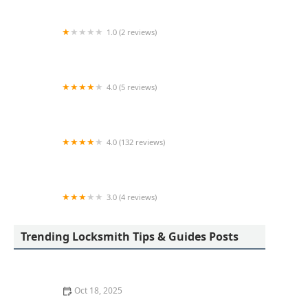
1.0 (2 reviews)
KeyMe Locksmiths
4.0 (5 reviews)
Minute Key
4.0 (132 reviews)
KeyMe Locksmiths
3.0 (4 reviews)
Minute Key
Trending Locksmith Tips & Guides Posts
Oct 18, 2025
How to Secure Sliding Doors, Windows, and Garages