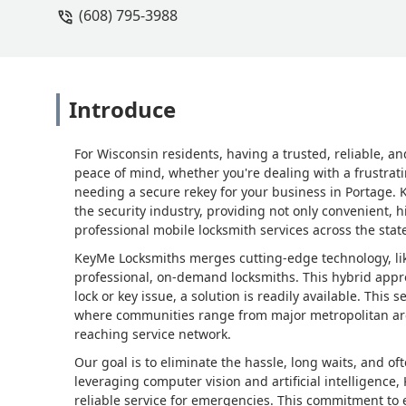
(608) 795-3988
Introduce
For Wisconsin residents, having a trusted, reliable, an
peace of mind, whether you're dealing with a frustrati
needing a secure rekey for your business in Portage. 
the security industry, providing not only convenient, h
professional mobile locksmith services across the stat
KeyMe Locksmiths merges cutting-edge technology, like
professional, on-demand locksmiths. This hybrid appr
lock or key issue, a solution is readily available. This s
where communities range from major metropolitan are
reaching service network.
Our goal is to eliminate the hassle, long waits, and of
leveraging computer vision and artificial intelligence,
reliable service for emergencies. This commitment to