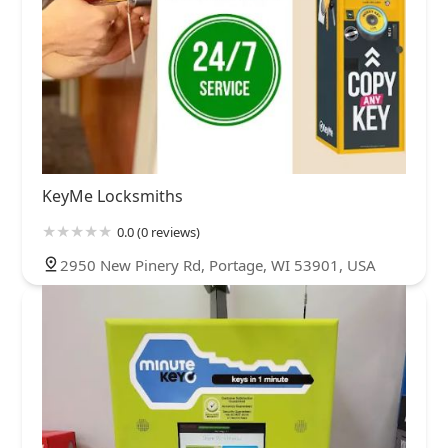
KeyMe Locksmiths
0.0 (0 reviews)
2950 New Pinery Rd, Portage, WI 53901, USA