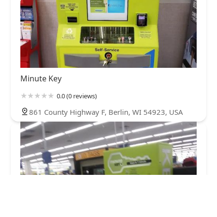
Minute Key
0.0 (0 reviews)
861 County Highway F, Berlin, WI 54923, USA