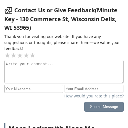
Contact Us or Give Feedback(Minute
Key - 130 Commerce St, Wisconsin Dells,
WI 53965)
Thank you for visiting our website! If you have any
suggestions or thoughts, please share them—we value your
feedback!
How would you rate this place?
Submit Message