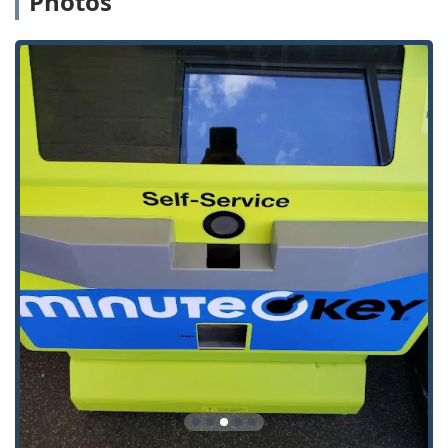
Photos
Minute Key's service suite is divided between instant, self-
service key cutting at the kiosk and a professional network
for mobile locksmith solutions.
The primary key duplication services available via the self-
service kiosk include:
Standard Key Copying: Quick, on-the-spot duplication
for most common house keys, including popular
Schlage, Kwikset, and Weiser key types.
Building Key Copying: Accurate copies for residential
apartment and common door locks, providing spares
for family or tenants.
Office Key Copying: Duplication for keys used in
commercial properties and offices.
Automatic Key Duplicating: The core kiosk service,
which utilizes precision cutting technology to ensure
copies are made accurately, even from slightly worn
originals.
Additionally, through their network of service