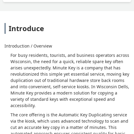
Introduce
Introduction / Overview
For busy residents, tourists, and business operators across
Wisconsin, the need for a quick, reliable spare key often
arises unexpectedly. Minute Key is a company that has
revolutionized this simple yet essential service, moving key
duplication out of traditional hardware store back rooms
and into convenient, self-service kiosks. In Wisconsin Dells,
Minute Key provides a modern solution for copying a
variety of standard keys with exceptional speed and
accessibility.
The core offering is the Automatic Key Duplicating service
via the kiosk, which uses advanced technology to scan and
cut an accurate key copy in a matter of minutes. This
automated approach ensures consistent quality for basic