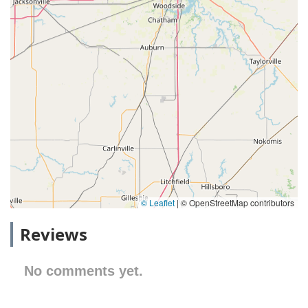
© Leaflet
|
© OpenStreetMap contributors
Reviews
No comments yet.