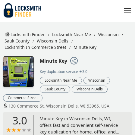
Locksmith Finder
Locksmith Near Me
Wisconsin
Sauk County
Wisconsin Dells
Locksmith In Commerce Street
Minute Key
Minute Key
Key duplication service
★3.0
Locksmith Near Me
Wisconsin
Sauk County
Wisconsin Dells
Commerce Street
130 Commerce St, Wisconsin Dells, WI 53965, USA
3.0
Minute Key in Wisconsin Dells, WI,
offers fast and convenient self-service
key duplication for home, office, and