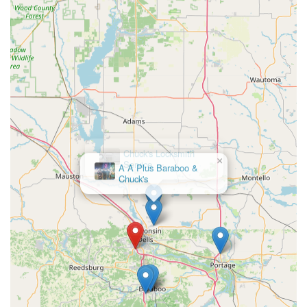
×
Chuck's Locksmith
Service