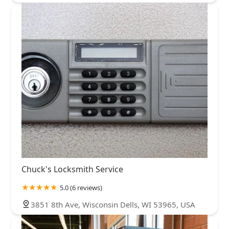
Chuck's Locksmith Service
5.0 (6 reviews)
3851 8th Ave, Wisconsin Dells, WI 53965, USA