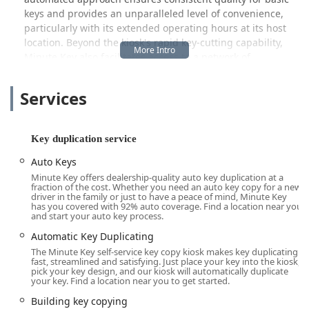
keys and provides an unparalleled level of convenience,
particularly with its extended operating hours at its host
location. Beyond the kiosk's rapid key-cutting capability,
Minute Key also facilitates access to a network of
professional locksmiths available for more complex needs
like emergency assistance when you find yourself Locked
Services
Out of your home or vehicle, and more intricate Car Key
Copying services. This dual-model aims to serve both the
quick, everyday needs of the Wisconsin community and
Key duplication service
the urgent demands of a sudden security issue.
Auto Keys
The key types offered at the service address the most
Minute Key offers dealership-quality auto key duplication at a
common needs in Wisconsin homes and businesses,
fraction of the cost. Whether you need an auto key copy for a new
ensuring that whether you need an extra key for your
driver in the family or just to have a peace of mind, Minute Key
has you covered with 92% auto coverage. Find a location near you
cabin, your downtown office, or your vehicle, there is an
and start your auto key process.
efficient solution available.
Automatic Key Duplicating
Location and Accessibility
The Minute Key self-service key copy kiosk makes key duplicating
fast, streamlined and satisfying. Just place your key into the kiosk,
The Minute Key kiosk serving the Wisconsin Dells area is
pick your key design, and our kiosk will automatically duplicate
strategically located to offer the utmost convenience for
your key. Find a location near you to get started.
both local residents and visitors enjoying the area. Its
Building key copying