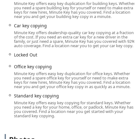
placement within a high-traffic retail location is key to its
Minute Key offers easy key duplication for building keys. Whether
accessibility.
you need a spare building key for yourself or need to make extra
keys for new hires, Minute Key has you covered. Find a location
The specific location details are:
near you and get your building key copy in a minute.
Car key copying
Address: 130 Commerce St, Wisconsin Dells, WI 53965,
USA
Minute Key offers dealership-quality car key copying at a fraction
of the cost. If you need an extra car key for a new driver in the
family, or just need a spare, Minute Key has you covered with 92%
This address positions the kiosk in a central shopping area of
auto coverage. Find a location near you to get your car key copy.
Wisconsin Dells, making it easy to access whether you are
Locked Out
running errands, heading to the office, or simply passing
through the region. A significant advantage of this placement
Office key copying
is the extended availability. The key duplication kiosk operates
Minute Key offers easy key duplication for office keys. Whether
with store hours that are far beyond those of a typical small
you need a spare office key for yourself or need to make extra
business, often staying open from early morning until late at
keys for new hires, Minute Key has you covered. Find a location
near you and get your office key copy in as quickly as a minute.
night, seven days a week (typically 6:00 AM - 11:00 PM). This
extended window of opportunity is invaluable for the
Standard key copying
Wisconsin user who often needs a spare key outside of
Minute Key offers easy key copying for standard keys. Whether
standard business hours, such as before an early morning
you need a key for your home, office, or padlock. Minute Key has
you covered. Find a location near you get started with your
work shift or after an evening event. The location is easily
standard key copying.
reachable by car with ample parking often available at the
retail site.
Services Offered