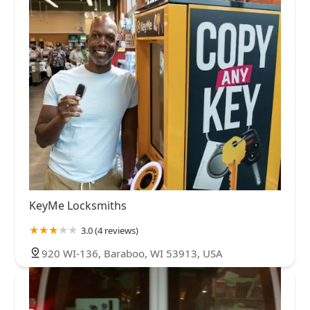
KeyMe Locksmiths
3.0 (4 reviews)
920 WI-136, Baraboo, WI 53913, USA