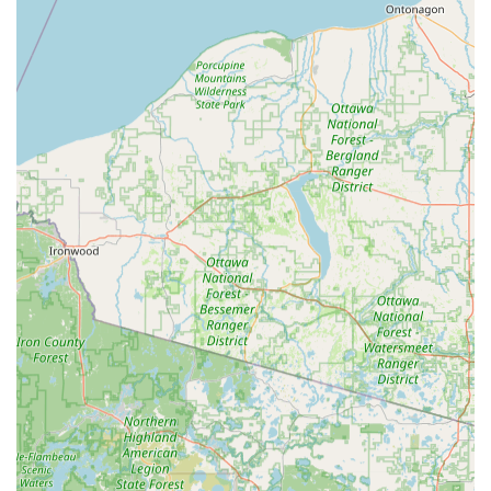
Aesthetic Key Options: Customers often have the option
to choose from a variety of decorative and officially
licensed key blanks, allowing them to personalize and
easily distinguish their spare keys.
Contact Information
For users in Wisconsin Dells and the surrounding areas
seeking quick key duplication at the kiosk, or to be
connected with the 24-hour locksmith network for
emergency or complex services:
Address (Kiosk Location): 130 Commerce St, Wisconsin
Dells, WI 53965, USA
Primary Phone: (608) 350-9407
Mobile Phone / Emergency Dispatch: +1 608-350-9407
For immediate assistance outside of the kiosk's operating
window, or for complex services like car key programming or
home lockouts, the phone number connects you to the
dispatch service that can coordinate sending a professional
locksmith to your location.