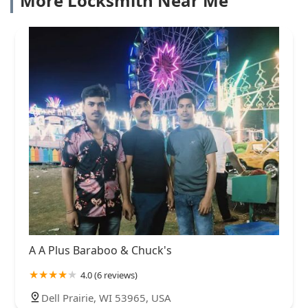
More Locksmith Near Me
A A Plus Baraboo & Chuck's
4.0 (6 reviews)
Dell Prairie, WI 53965, USA