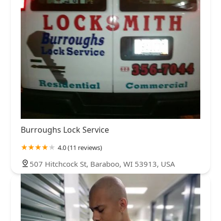
Burroughs Lock Service
4.0 (11 reviews)
507 Hitchcock St, Baraboo, WI 53913, USA