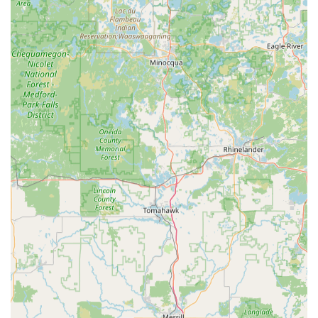
What is Worth Choosing
For the vast majority of Wisconsin Dells residents and
visitors, what makes Minute Key worth choosing is the
superior combination of speed and accessibility. The key
duplication kiosk located at 130 Commerce St is designed
for the person who needs a fast, functional spare key
without any hassle. If you need a backup for your house
key before leaving for your Northern Wisconsin trip, or an
extra office key without disrupting your workday, the
Minute Key kiosk is the most efficient solution available.
The extended operating hours of the kiosk's location,
combined with the automatic, self-service nature of the
machine, means your key-making needs can be
accommodated before most businesses even open or well
after they have closed. This extreme convenience often
outweighs the benefits of a traditional locksmith for simple
key copies. Furthermore, the 100% satisfaction guarantee
eliminates the risk commonly associated with self-service
technology; if the key doesn't work, a full refund is
available, ensuring a risk-free transaction.