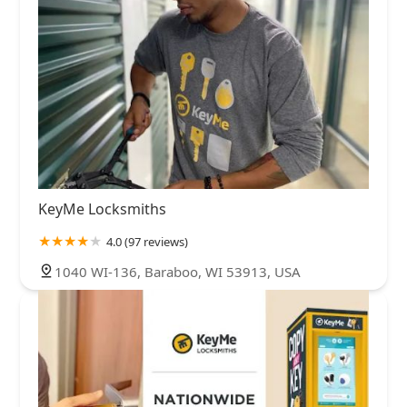
KeyMe Locksmiths
4.0 (97 reviews)
1040 WI-136, Baraboo, WI 53913, USA