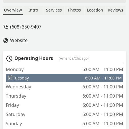
car keys. Located at 130 Commerce St,
the kiosk operates with extended hours
Overview
Intro
Services
Photos
Location
Reviews
and is supported by a 24-hour
emergency locksmith dispatch network
(608) 350-9407
for complex lockouts.
Website
Operating Hours
(America/Chicago)
Monday
6:00 AM - 11:00 PM
Tuesday
6:00 AM - 11:00 PM
Wednesday
6:00 AM - 11:00 PM
Thursday
6:00 AM - 11:00 PM
Friday
6:00 AM - 11:00 PM
Saturday
6:00 AM - 11:00 PM
Sunday
6:00 AM - 11:00 PM