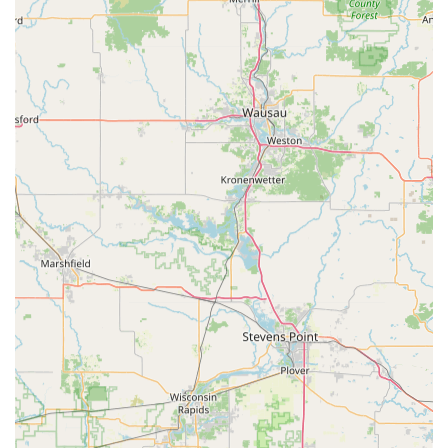
While the kiosk itself is limited to standard house and
office keys, the company's advertised connection to a 24-
hour network of mobile locksmiths is a crucial safety net.
This makes Minute Key a valuable primary contact point
for both routine key copying and severe emergencies, like
finding yourself locked out in the Wisconsin cold. Choosing
Minute Key is choosing a modern, time-saving solution
that prioritizes customer convenience for one of life's most
common security needs.