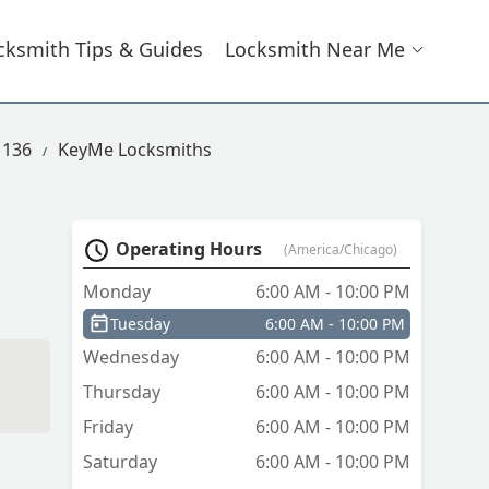
cksmith Tips & Guides
Locksmith Near Me
 136
KeyMe Locksmiths
Operating Hours
(America/Chicago)
Monday
6:00 AM - 10:00 PM
Tuesday
6:00 AM - 10:00 PM
Wednesday
6:00 AM - 10:00 PM
Thursday
6:00 AM - 10:00 PM
Friday
6:00 AM - 10:00 PM
Saturday
6:00 AM - 10:00 PM