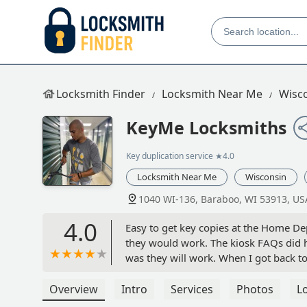
Locksmith Finder
Locksmith Near Me
Wisc
KeyMe Locksmiths
Key duplication service
★4.0
Locksmith Near Me
Wisconsin
1040 WI-136, Baraboo, WI 53913, US
4.0
Easy to get key copies at the Home Dep
they would work. The kiosk FAQs did 
was they will work. When I got back to
experience and price was $4.99 each w
Would trust the kiosk for duplicate key
Overview
Intro
Services
Photos
L