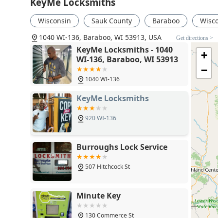
KeyMe Locksmiths
Wisconsin
Sauk County
Baraboo
Wisco
1040 WI-136, Baraboo, WI 53913, USA
Get directions >
KeyMe Locksmiths - 1040
+
WI-136, Baraboo, WI 53913
−
1040 WI-136
KeyMe Locksmiths
920 WI-136
Burroughs Lock Service
507 Hitchcock St
Minute Key
130 Commerce St