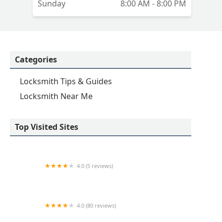
Sunday
8:00 AM - 8:00 PM
Categories
Locksmith Tips & Guides
Locksmith Near Me
Top Visited Sites
4.0 (5 reviews)
Minute Key
4.0 (80 reviews)
Professional Safe & Lock Service, Inc.