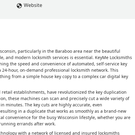
Website
sconsin, particularly in the Baraboo area near the beautiful
ble, and modern locksmith services is essential. KeyMe Locksmiths
ining the speed and convenience of automated, self-service key
 a 24-hour, on-demand professional locksmith network. This
thing from a simple house key copy to a complex car digital key
al retail establishments, have revolutionized the key duplication
ion, these machines can scan and precisely cut a wide variety of
 in minutes. The key cuts are highly accurate, even
resulting in a duplicate that works as smoothly as a brand-new
ical convenience for the busy Wisconsin lifestyle, whether you are
 running errands after work.
chnology with a network of licensed and insured locksmiths