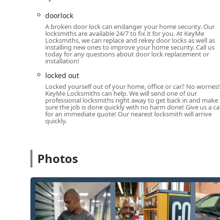
Mobile Phone (Emergency Line):
+1 608-719-3717
doorlock
A broken door lock can endanger your home security. Our
What is Worth Choosing
locksmiths are available 24/7 to fix it for you. At KeyMe
The decision to use KeyMe Locksmiths is a choice for the 
Locksmiths, we can replace and rekey door locks as well as
installing new ones to improve your home security. Call us
technology and reliable human expertise. For routine nee
today for any questions about door lock replacement or
copy instantly at the Baraboo kiosk is unmatched. As one
installation!
worked perfectly, they “would trust the kiosk for duplicate
locked out
testament to the accuracy of the robotic cutting process. 
Locked yourself out of your home, office or car? No worries!
you are never without a spare.
KeyMe Locksmiths can help. We will send one of our
professional locksmiths right away to get back in and make
The true reassurance, however, lies in the 24-hour ne
sure the job is done quickly with no harm done! Give us a cal
for an immediate quote! Our nearest locksmith will arrive
experience of an unfortunate Wisconsin Dells traveler
quickly.
commitment to an immediate and professional remedy 
report high satisfaction with the professionalism and
services like ignition repair, smart lock installations
Photos
modern, comprehensive, and guaranteed solution that c
commercial security upgrades, KeyMe Locksmiths offer
truly worth choosing.