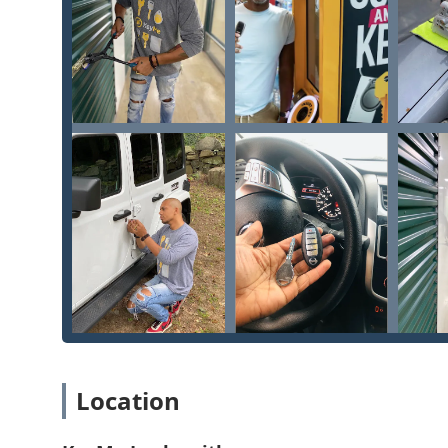
Location