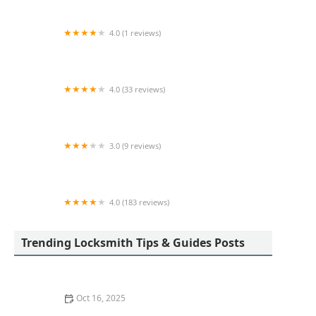
4.0 (1 reviews)
KeyMe Locksmiths
4.0 (33 reviews)
A-1 Locksmiths & Security LTD
3.0 (9 reviews)
KeyMe Locksmiths
4.0 (183 reviews)
Toledo Lock & Key
Trending Locksmith Tips & Guides Posts
Oct 16, 2025
How to Protect Your Home From Lock Drilling