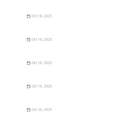
Techniques | Locksmith Finder
Oct 18, 2025
How to Secure Sliding Doors, Windows, and Garages
with Professional Locks
Oct 16, 2025
The Benefits of Combining Physical and Electronic
Security Measures
Oct 16, 2025
How to Secure Your Fence Gate: Locksmith Solutions
Oct 16, 2025
How to Protect Your Garage Door From Common
Burglary Techniques
Oct 20, 2025
How to Secure Your Patio and Deck Doors Against
Forced Entry