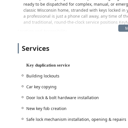
ready to be dispatched for complex, manual, or emerg
classic Wisconsin home, stranded with keys locked in y
a professional is just a phone call away, any time of 
and traditional, round-the-clock service positions KeyM
Location and Accessibility
The KeyMe Locksmiths kiosk serves the Baraboo communi
including the popular Wisconsin Dells tourist area. Its loc
Services
extended operational hours.
Address:
1040 WI-136, Baraboo, WI 53913, USA
Key duplication service
Strategically located on a major thoroughfare, the kiosk
through. By being housed inside a large retail store, t
Building lockouts
traditional locksmith shop. This means Wisconsin cust
until late in the evening, seven days a week, fitting k
Car key copying
complex needs requiring a dispatched professional, th
service network, ensuring rapid assistance for emerg
Door lock & bolt hardware installation
Services Offered
New key fob creation
KeyMe Locksmiths’ expansive service list covers virtually 
delivered through both the automated kiosk and the prof
Safe lock mechanism installation, opening & repairs
Comprehensive services include: