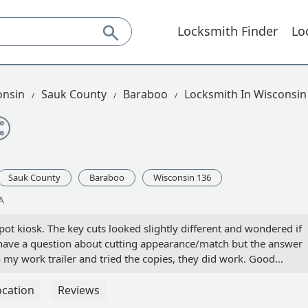
Locksmith Finder
Lo
onsin
Sauk County
Baraboo
Locksmith In Wisconsin
Sauk County
Baraboo
Wisconsin 136
A
ot kiosk. The key cuts looked slightly different and wondered if
have a question about cutting appearance/match but the answer
 my work trailer and tried the copies, they did work. Good
hich seemed a little high, but everything costs more these days!
s in the future. - jeff werderman
ocation
Reviews