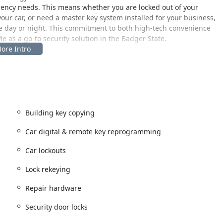
ency needs. This means whether you are locked out of your
our car, or need a master key system installed for your business,
the day or night. This commitment to both high-tech convenience
e as a go-to security solution in the Badger State.
ty and the surrounding South Central Wisconsin region,
ation within a local retail hub ensures excellent accessibility and
Building key copying
 is easy to reach for local residents as well as visitors passing
he service can offer significantly longer access hours than a
Car digital & remote key reprogramming
omers can often get their keys duplicated from early morning
ey duplication seamlessly into their busy schedules. For more
Car lockouts
e central phone line connects you instantly to the 24-hour
encies across the Baraboo service area and beyond.
Lock rekeying
Repair hardware
all residential, commercial, and automotive security needs,
essional, mobile locksmith network.
Security door locks