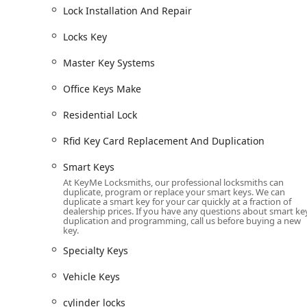
Lock Installation And Repair
Advanced Kiosk Technology:
Uses robotics and arti
for worn keys, reducing the chance of a faulty dupli
Locks Key
Cost-Effective Car Keys:
Offers car key replacement
Master Key Systems
charged by car dealerships, representing a major s
24/7 Nationwide Network:
Provides continuous, ro
Office Keys Make
insured locksmiths for emergency response across
Residential Lock
Security & Convenience:
The KeyMe app and digital 
their key to the cloud, enabling emergency key printi
Rfid Key Card Replacement And Duplication
100% Satisfaction Guarantee:
All KeyMe products a
Smart Keys
Wisconsin customers with peace of mind regarding t
At KeyMe Locksmiths, our professional locksmiths can
duplicate, program or replace your smart keys. We can
Wide Variety of Blanks:
The kiosks stock an extens
duplicate a smart key for your car quickly at a fraction of
allowing customers to choose a personalized and st
dealership prices. If you have any questions about smart ke
duplication and programming, call us before buying a new
key.
Contact Information
For immediate assistance with key duplication, or to be 
Specialty Keys
Baraboo and the Wisconsin Dells area, please use the fol
Vehicle Keys
Address:
1040 WI-136, Baraboo, WI 53913, USA (Kio
Phone (24/7 Locksmith Dispatch):
(608) 719-3717
cylinder locks