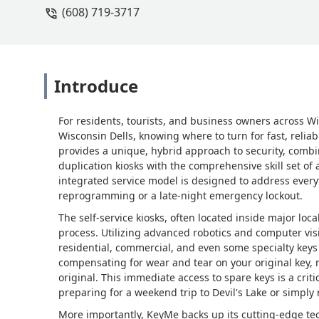
(608) 719-3717
Introduce
For residents, tourists, and business owners across Wi
Wisconsin Dells, knowing where to turn for fast, relia
provides a unique, hybrid approach to security, comb
duplication kiosks with the comprehensive skill set of
integrated service model is designed to address every
reprogramming or a late-night emergency lockout.
The self-service kiosks, often located inside major loc
process. Utilizing advanced robotics and computer vis
residential, commercial, and even some specialty keys
compensating for wear and tear on your original key, 
original. This immediate access to spare keys is a crit
preparing for a weekend trip to Devil's Lake or simply
More importantly, KeyMe backs up its cutting-edge te