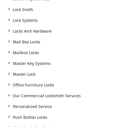
Residential Lock and Security Solutions:
Lock & Key Services including Lock Systems
Lock Smith
installation and Locks And Hardware.
Lock Systems
Lock Rekeying and Rekeying Existing Locks to
enhance security after moving or losing keys.
Locks And Hardware
Installation of High Security Locks, Security door
Mail Box Locks
locks, Window locks, and deadbolts.
Mailbox Locks
Specialty Locks: Mail Box Locks, Mailbox Locks,
and Combination Locks.
Master Key Systems
Commercial and Industrial Locksmith Services:
Comprehensive Our Commercial Locksmith
Master Lock
Services and Industrial Locksmith Services.
Office Furniture Locks
Master Key Systems for streamlined access
control, including Master Lock brand service.
Our Commercial Locksmith Services
Advanced Access: Buzzer Entry, Electronic Strikes,
Personalized Service
Keyless Entry Systems, and Push Button Locks.
Push Button Locks
Door Security: Exit Device Door Hardware, Door
Closers, and Latch Protectors.