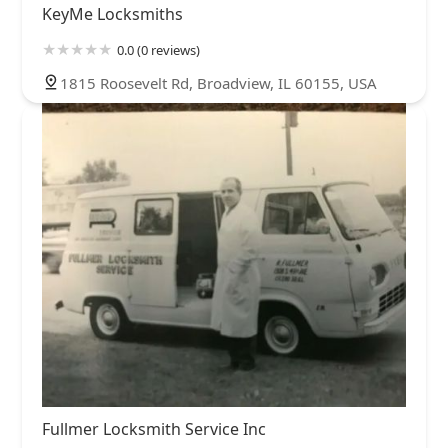
KeyMe Locksmiths
0.0 (0 reviews)
1815 Roosevelt Rd, Broadview, IL 60155, USA
Fullmer Locksmith Service Inc