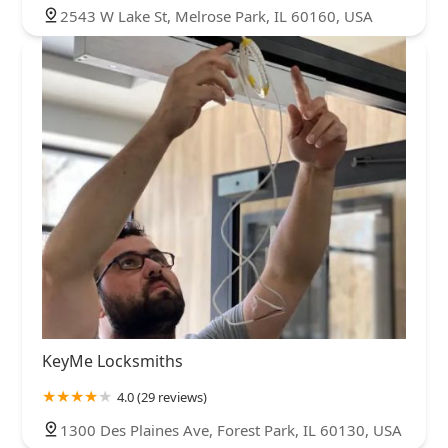
2543 W Lake St, Melrose Park, IL 60160, USA
KeyMe Locksmiths
4.0 (29 reviews)
1300 Des Plaines Ave, Forest Park, IL 60130, USA