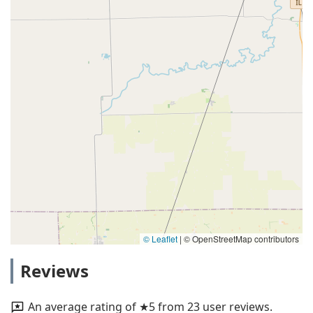
© Leaflet
|
© OpenStreetMap contributors
Reviews
An average rating of ★5 from 23 user reviews.