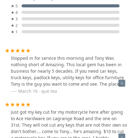
★ 5
★ 4
★ 3
★ 2
★ 1
Stopped in for service this morning and Tony Was
nothing short of Amazing. This local gem has been in
business for nearly 5 decades. If you need car keys,
truck keys, padlock keys, utility keys for office furniture
Tony is the guy you want to come and see. The place
was immaculate & spotlessly clean. There’s a very
March 16 · que tea
welcoming aura when you meet Tony and walk into the
establishment. He was very professional, and his
customer service skills were unmatched. These factors
Just got my key cut for my motorcycle here after going
are the very reason why I will return here and conduct
to Ace Hardware on Lagrange Road and the one on
more business with Tony in the future.
31st. They will not cut any keys that are not their own so
don't bother.... come to Tony... he's amazing. $10 to cut
a motorcycle key. If you are in the area, I highly