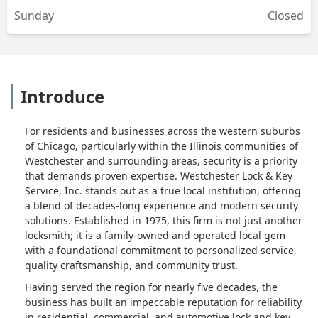
Sunday
Closed
Introduce
For residents and businesses across the western suburbs
of Chicago, particularly within the Illinois communities of
Westchester and surrounding areas, security is a priority
that demands proven expertise. Westchester Lock & Key
Service, Inc. stands out as a true local institution, offering
a blend of decades-long experience and modern security
solutions. Established in 1975, this firm is not just another
locksmith; it is a family-owned and operated local gem
with a foundational commitment to personalized service,
quality craftsmanship, and community trust.
Having served the region for nearly five decades, the
business has built an impeccable reputation for reliability
in residential, commercial, and automotive lock and key