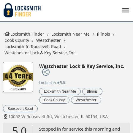
Locksmith Finder
Locksmith Near Me
Illinois
Cook County
Westchester
Locksmith In Roosevelt Road
Westchester Lock & Key Service, Inc.
Westchester Lock & Key Service, Inc.
Locksmith
★5.0
Locksmith Near Me
Illinois
Cook County
Westchester
Roosevelt Road
10052 W Roosevelt Rd, Westchester, IL 60154, USA
5.0
Stopped in for service this morning and