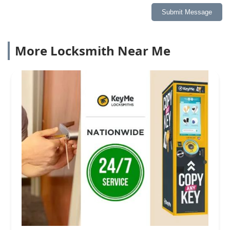
Submit Message
More Locksmith Near Me