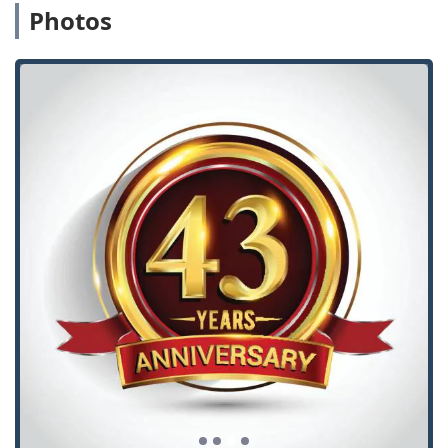
Photos
Decades of Local Expertise:
The business has been
serving the Westchester area consistently since 1975,
demonstrating a deep understanding of local security
needs and building trust over generations of
customers.
Personalized Service from an Expert:
Owner Tony, who
grew up in the business, offers personalized service
and is an expert in residential, commercial, and
industrial locksmithing, ensuring customers receive
advice from a licensed professional with unmatched
experience.
Immaculate and Welcoming Establishment:
Customer
reviews consistently highlight the shop as “immaculate
& spotlessly clean” with a “very welcoming aura,”
making the experience of getting service pleasant and
professional.
Handling of Specialty and Non-Standard Keys:
Unlike
many large retail hardware stores that refuse to cut
keys not purchased on-site, Westchester Lock & Key