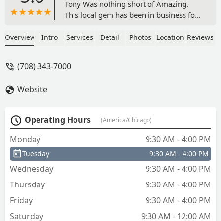
Tony Was nothing short of Amazing.
This local gem has been in business for
nearly 5 decades. If you need car keys,
truck keys, padlock keys, utility keys for
Overview
Intro
Services
Detail
Photos
Location
Reviews
office furniture Tony is the guy you
want to come and see. The place was
(708) 343-7000
immaculate & spotlessly clean. There’s a
very welcoming aura when you meet
Website
Tony and walk into the establishment.
He was very professional, and his
customer service skills were
Operating Hours
(America/Chicago)
unmatched. These factors are the very
reason why I will return here and
Monday
9:30 AM - 4:00 PM
conduct more business with Tony in the
Tuesday
9:30 AM - 4:00 PM
future. - que tea
Wednesday
9:30 AM - 4:00 PM
Thursday
9:30 AM - 4:00 PM
Friday
9:30 AM - 4:00 PM
Saturday
9:30 AM - 12:00 AM