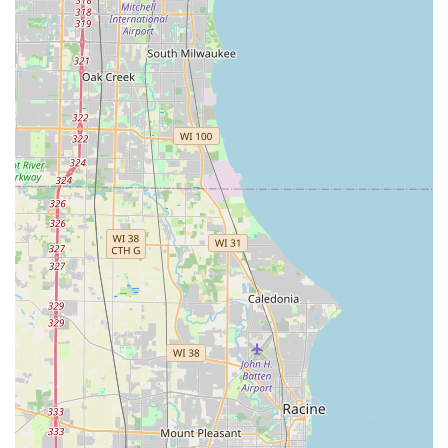
larger chains would not, illustrates a customer-first
approach that defines a truly valuable local business.
Furthermore, their comprehensive offerings—spanning
residential rekeying, high-tech keyless entry systems for
businesses, and complex automotive key programming—
make them an indispensable security resource. When your
safety and access depend on the precision and
trustworthiness of your locksmith, choosing the proven
legacy and personalized attention of Tony and the team at
Westchester Lock & Key Service, Inc. is a decision that
delivers true peace of mind. For reliable, expert Lock & Key
Services in the 60154 area code and beyond, this
Westchester cornerstone is the definitive choice.