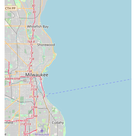
Mobile Phone:
+1 708-343-7000
What is Worth Choosing
For Illinois residents and commercial entities, choosing
Westchester Lock & Key Service, Inc. offers far more than a
simple transaction—it provides the security and
confidence that comes with a trusted, long-established
local partner. The overwhelming sentiment from the
community, exemplified by the customer who called Tony
"nothing short of Amazing" and praised his "unmatched"
customer service, points to a business where quality of
service is paramount.
In an industry where fly-by-night operations are common,
the nearly five-decade-long presence of Westchester Lock
& Key Service, Inc. at the same location is the ultimate
testament to its integrity and professionalism. This
longevity means they possess historical knowledge of the
lock systems popular in the area and have handled every
type of security challenge imaginable. Their expertise in
specialty services, like cutting a motorcycle key when