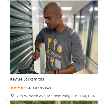
KeyMe Locksmiths
4.0 (346 reviews)
3215 W North Ave, Melrose Park, IL 60160, USA