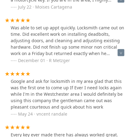
recommend him!
July 22 · Moises Cartagena
Was able to set up appt quickly. Locksmith came out on
time. Did excellent work on installing deadbolts,
adjusting doors, and cleaning and adjusting existing
hardware. Did not finish up some minor non critical
work on a Friday but returned exactly when he
promised to the next week and finished the job. Great
December 01 · R Metzger
company with skilled and professional personnel. Not
cheap but not outrageous at all.
Google and ask for locksmith in my area glad that this
was the first one to come up If Ever I need locks again
while I'm in the Westchester area I would definitely be
using this company the gentleman came out was
pleasant courteous and quick about his work
May 24 · vncent randale
Every key ever made there has always worked great.