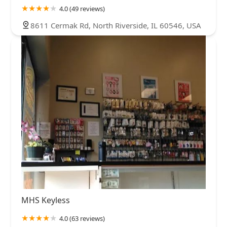
4.0 (49 reviews)
8611 Cermak Rd, North Riverside, IL 60546, USA
MHS Keyless
4.0 (63 reviews)