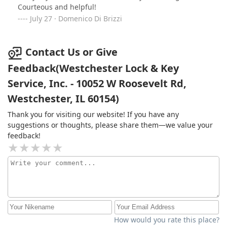
Courteous and helpful!
July 27 · Domenico Di Brizzi
Contact Us or Give
Feedback(Westchester Lock & Key
Service, Inc. - 10052 W Roosevelt Rd,
Westchester, IL 60154)
Thank you for visiting our website! If you have any
suggestions or thoughts, please share them—we value your
feedback!
How would you rate this place?