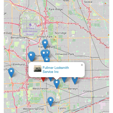
×
Fullmer Locksmith
Service Inc