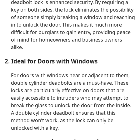
deadbolt lock is enhanced security. By requiring a
key on both sides, the lock eliminates the possibility
of someone simply breaking a window and reaching
in to unlock the door. This makes it much more
difficult for burglars to gain entry, providing peace
of mind for homeowners and business owners
alike.
2. Ideal for Doors with Windows
For doors with windows near or adjacent to them,
double cylinder deadbolts are a must-have. These
locks are particularly effective on doors that are
easily accessible to intruders who may attempt to
break the glass to unlock the door from the inside.
A double cylinder deadbolt ensures that this
method won’t work, as the lock can only be
unlocked with a key.