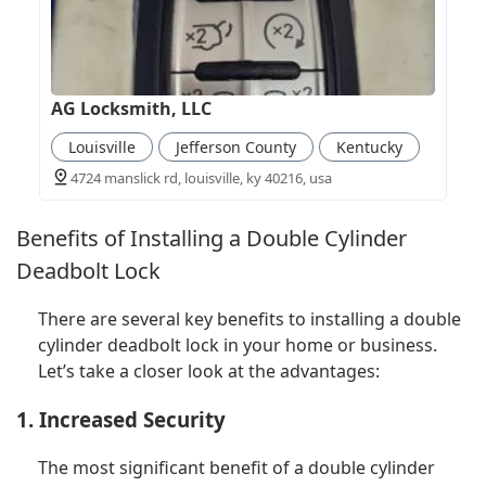
AG Locksmith, LLC
Louisville
Jefferson County
Kentucky
4724 manslick rd, louisville, ky 40216, usa
Benefits of Installing a Double Cylinder
Deadbolt Lock
There are several key benefits to installing a double
cylinder deadbolt lock in your home or business.
Let’s take a closer look at the advantages:
1. Increased Security
The most significant benefit of a double cylinder