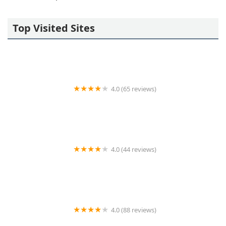
Top Visited Sites
4.0 (65 reviews)
KeyMe Locksmiths
4.0 (44 reviews)
Auto Lock Specialists
4.0 (88 reviews)
Johnny's Lock & Key