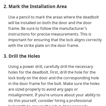
2. Mark the Installation Area
Use a pencil to mark the areas where the deadbolt
will be installed on both the door and the door
frame. Be sure to follow the manufacturer’s
instructions for precise measurements. This is
important for ensuring that the lock aligns correctly
with the strike plate on the door frame.
3. Drill the Holes
Using a power drill, carefully drill the necessary
holes for the deadbolt. First, drill the hole for the
lock body on the door and the corresponding hole
in the door frame for the bolt. Make sure the holes
are sized properly to avoid any gaps or
misalignment. If you’re unsure about your ability to
do this yourself, consider hiring a professional