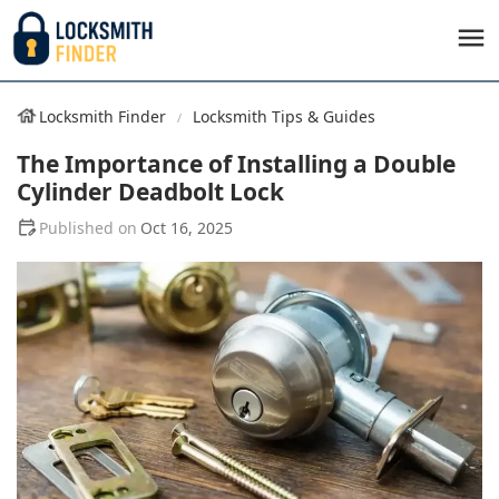
Locksmith Finder
Locksmith Tips & Guides
The Importance of Installing a Double
Cylinder Deadbolt Lock
Oct 16, 2025