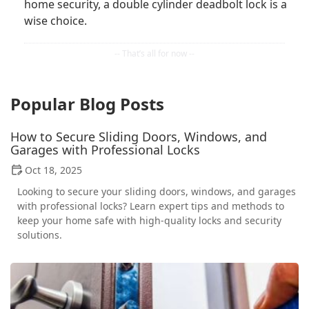
home security, a double cylinder deadbolt lock is a
wise choice.
Popular Blog Posts
How to Secure Sliding Doors, Windows, and
Garages with Professional Locks
Oct 18, 2025
Looking to secure your sliding doors, windows, and garages
with professional locks? Learn expert tips and methods to
keep your home safe with high-quality locks and security
solutions.