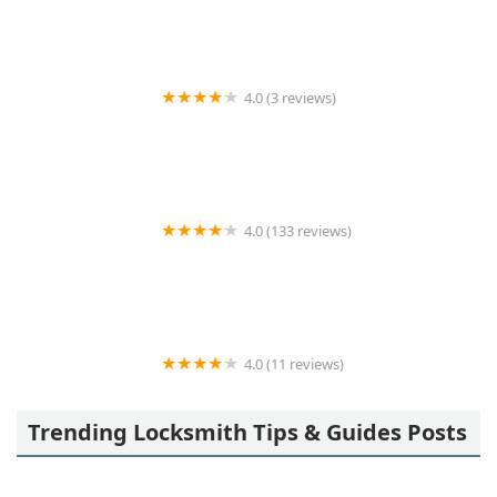
4.0 (3 reviews)
KeyMe Locksmiths
4.0 (133 reviews)
A Action Locksmith
4.0 (11 reviews)
Minute Key
Trending Locksmith Tips & Guides Posts