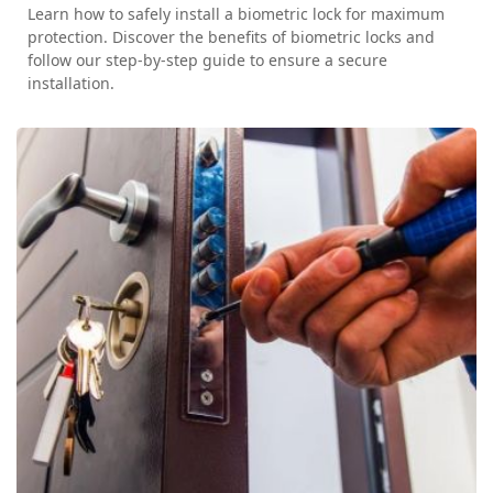
Learn how to safely install a biometric lock for maximum
protection. Discover the benefits of biometric locks and
follow our step-by-step guide to ensure a secure
installation.