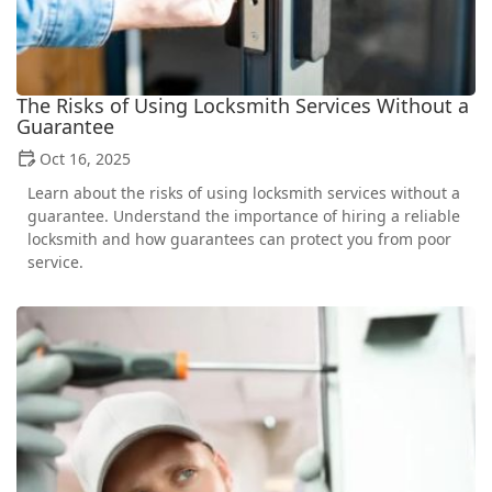
The Risks of Using Locksmith Services Without a
Guarantee
Oct 16, 2025
Learn about the risks of using locksmith services without a
guarantee. Understand the importance of hiring a reliable
locksmith and how guarantees can protect you from poor
service.