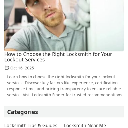
How to Choose the Right Locksmith for Your
Lockout Services
Oct 16, 2025
Learn how to choose the right locksmith for your lockout
services. Discover key factors like experience, certification,
response time, and pricing transparency to ensure reliable
service. Visit Locksmith Finder for trusted recommendations.
Categories
Locksmith Tips & Guides
Locksmith Near Me