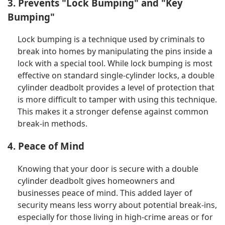
3. Prevents "Lock Bumping" and "Key
Bumping"
Lock bumping is a technique used by criminals to
break into homes by manipulating the pins inside a
lock with a special tool. While lock bumping is most
effective on standard single-cylinder locks, a double
cylinder deadbolt provides a level of protection that
is more difficult to tamper with using this technique.
This makes it a stronger defense against common
break-in methods.
4. Peace of Mind
Knowing that your door is secure with a double
cylinder deadbolt gives homeowners and
businesses peace of mind. This added layer of
security means less worry about potential break-ins,
especially for those living in high-crime areas or for