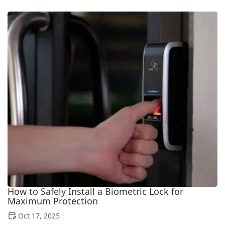
How to Safely Install a Biometric Lock for
Maximum Protection
Oct 17, 2025