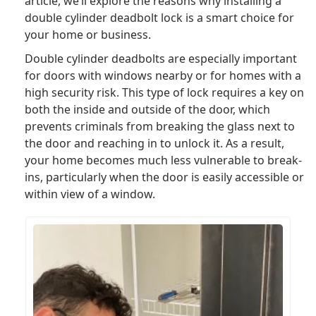
article, we’ll explore the reasons why installing a
double cylinder deadbolt lock is a smart choice for
your home or business.
Double cylinder deadbolts are especially important
for doors with windows nearby or for homes with a
high security risk. This type of lock requires a key on
both the inside and outside of the door, which
prevents criminals from breaking the glass next to
the door and reaching in to unlock it. As a result,
your home becomes much less vulnerable to break-
ins, particularly when the door is easily accessible or
within view of a window.