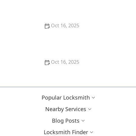
Guarantee
Oct 16, 2025
How to Choose the Right Locksmith for Your
Lockout Services
Oct 16, 2025
How to Install Motion-Activated Smart Locks for
Added Security
Popular Locksmith
Nearby Services
Blog Posts
Locksmith Finder