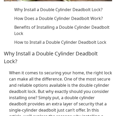
Why Install a Double Cylinder Deadbolt Lock?
How Does a Double Cylinder Deadbolt Work?
Benefits of Installing a Double Cylinder Deadbolt
Lock
How to Install a Double Cylinder Deadbolt Lock
Why Install a Double Cylinder Deadbolt
Lock?
When it comes to securing your home, the right lock
can make all the difference. One of the most secure
and reliable options available is the double cylinder
deadbolt lock. But why exactly should you consider
installing one? Simply put, a double cylinder
deadbolt provides an extra layer of security that a
single-cylinder deadbolt just can’t offer. In this