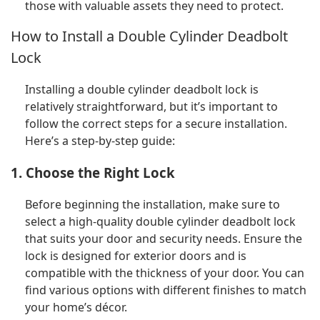
those with valuable assets they need to protect.
How to Install a Double Cylinder Deadbolt
Lock
Installing a double cylinder deadbolt lock is
relatively straightforward, but it’s important to
follow the correct steps for a secure installation.
Here’s a step-by-step guide:
1. Choose the Right Lock
Before beginning the installation, make sure to
select a high-quality double cylinder deadbolt lock
that suits your door and security needs. Ensure the
lock is designed for exterior doors and is
compatible with the thickness of your door. You can
find various options with different finishes to match
your home’s décor.