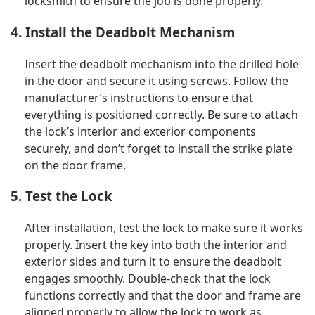
locksmith to ensure the job is done properly.
4. Install the Deadbolt Mechanism
Insert the deadbolt mechanism into the drilled hole
in the door and secure it using screws. Follow the
manufacturer’s instructions to ensure that
everything is positioned correctly. Be sure to attach
the lock’s interior and exterior components
securely, and don’t forget to install the strike plate
on the door frame.
5. Test the Lock
After installation, test the lock to make sure it works
properly. Insert the key into both the interior and
exterior sides and turn it to ensure the deadbolt
engages smoothly. Double-check that the lock
functions correctly and that the door and frame are
aligned properly to allow the lock to work as