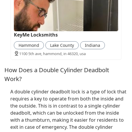
KeyMe Locksmiths
Hammond
Lake County
Indiana
1100 5th ave, hammond, in 46320, usa
How Does a Double Cylinder Deadbolt
Work?
A double cylinder deadbolt lock is a type of lock that
requires a key to operate from both the inside and
the outside. This is in contrast to a single cylinder
deadbolt, which can be unlocked from the inside
with a thumbturn, making it easier for residents to
exit in case of emergency. The double cylinder