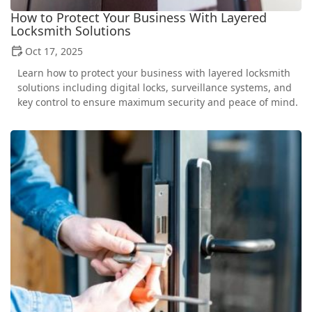
How to Protect Your Business With Layered
Locksmith Solutions
Oct 17, 2025
Learn how to protect your business with layered locksmith
solutions including digital locks, surveillance systems, and
key control to ensure maximum security and peace of mind.