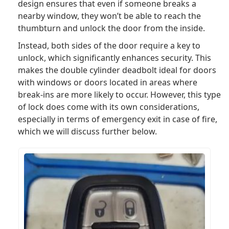
design ensures that even if someone breaks a
nearby window, they won’t be able to reach the
thumbturn and unlock the door from the inside.
Instead, both sides of the door require a key to
unlock, which significantly enhances security. This
makes the double cylinder deadbolt ideal for doors
with windows or doors located in areas where
break-ins are more likely to occur. However, this type
of lock does come with its own considerations,
especially in terms of emergency exit in case of fire,
which we will discuss further below.