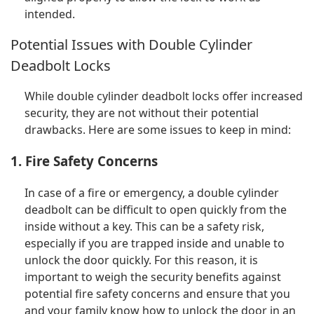
intended.
Potential Issues with Double Cylinder
Deadbolt Locks
While double cylinder deadbolt locks offer increased
security, they are not without their potential
drawbacks. Here are some issues to keep in mind:
1. Fire Safety Concerns
In case of a fire or emergency, a double cylinder
deadbolt can be difficult to open quickly from the
inside without a key. This can be a safety risk,
especially if you are trapped inside and unable to
unlock the door quickly. For this reason, it is
important to weigh the security benefits against
potential fire safety concerns and ensure that you
and your family know how to unlock the door in an