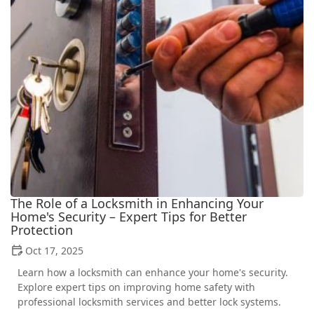
The Role of a Locksmith in Enhancing Your
Home's Security – Expert Tips for Better
Protection
Oct 17, 2025
Learn how a locksmith can enhance your home's security.
Explore expert tips on improving home safety with
professional locksmith services and better lock systems.