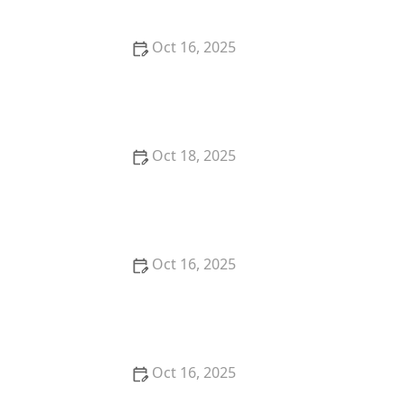
Oct 16, 2025
How to Protect Your Business With Master Key
Systems: A Comprehensive Guide
Oct 18, 2025
How to Secure Sliding Doors, Windows, and
Garages with Professional Locks
Oct 16, 2025
How to Keep Your Home Safe While Renovating: Tips
for Protecting Your Property
Oct 16, 2025
The Risks of Using Locksmith Services Without a