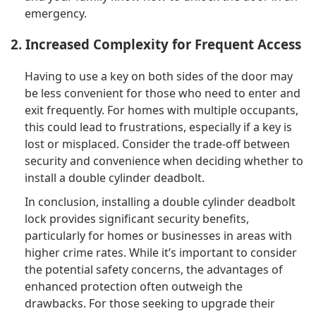
emergency.
2. Increased Complexity for Frequent Access
Having to use a key on both sides of the door may
be less convenient for those who need to enter and
exit frequently. For homes with multiple occupants,
this could lead to frustrations, especially if a key is
lost or misplaced. Consider the trade-off between
security and convenience when deciding whether to
install a double cylinder deadbolt.
In conclusion, installing a double cylinder deadbolt
lock provides significant security benefits,
particularly for homes or businesses in areas with
higher crime rates. While it’s important to consider
the potential safety concerns, the advantages of
enhanced protection often outweigh the
drawbacks. For those seeking to upgrade their