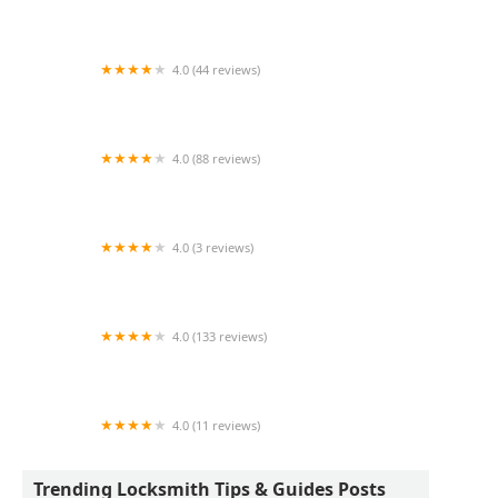
KeyMe Locksmiths
4.0 (44 reviews)
Auto Lock Specialists
4.0 (88 reviews)
Johnny's Lock & Key
4.0 (3 reviews)
KeyMe Locksmiths
4.0 (133 reviews)
A Action Locksmith
4.0 (11 reviews)
Minute Key
Trending Locksmith Tips & Guides Posts