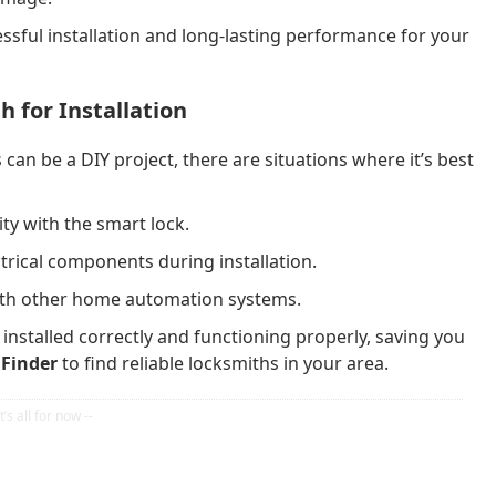
essful installation and long-lasting performance for your
h for Installation
can be a DIY project, there are situations where it’s best
ty with the smart lock.
trical components during installation.
with other home automation systems.
 installed correctly and functioning properly, saving you
Finder
to find reliable locksmiths in your area.