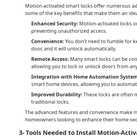
Motion-activated smart locks offer numerous ad
some of the key benefits that make them an ide
Enhanced Security:
Motion-activated locks o
preventing unauthorized access.
Convenience:
You don’t need to fumble for k
door, and it will unlock automatically.
Remote Access:
Many smart locks can be con
allowing you to lock or unlock doors from an
Integration with Home Automation System
smart home devices, allowing you to automat
Improved Durability:
These locks are often 
traditional locks.
The advanced features and convenience make mo
homeowners looking to enhance their home secu
3- Tools Needed to Install Motion-Acti