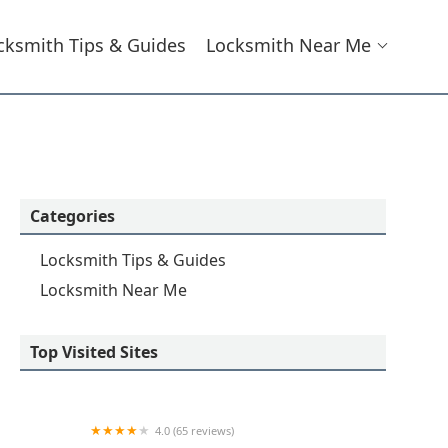
cksmith Tips & Guides
Locksmith Near Me
Categories
Locksmith Tips & Guides
Locksmith Near Me
Top Visited Sites
4.0 (65 reviews)