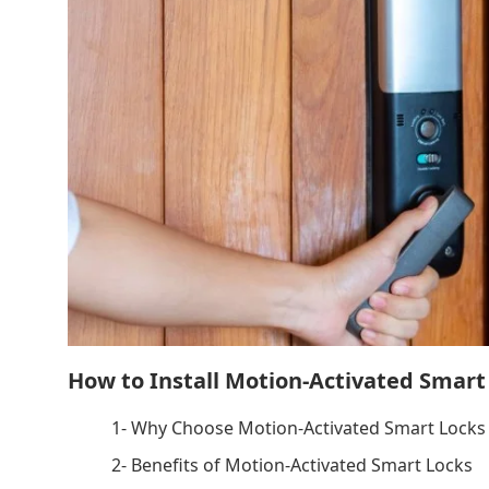
How to Install Motion-Activated Smart
1- Why Choose Motion-Activated Smart Locks 
2- Benefits of Motion-Activated Smart Locks