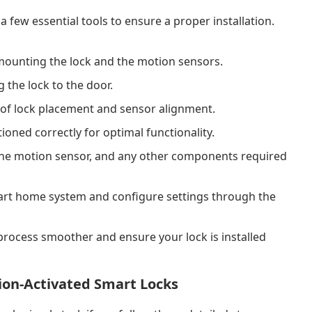
a few essential tools to ensure a proper installation.
ounting the lock and the motion sensors.
the lock to the door.
f lock placement and sensor alignment.
ioned correctly for optimal functionality.
, the motion sensor, and any other components required
art home system and configure settings through the
n process smoother and ensure your lock is installed
tion-Activated Smart Locks