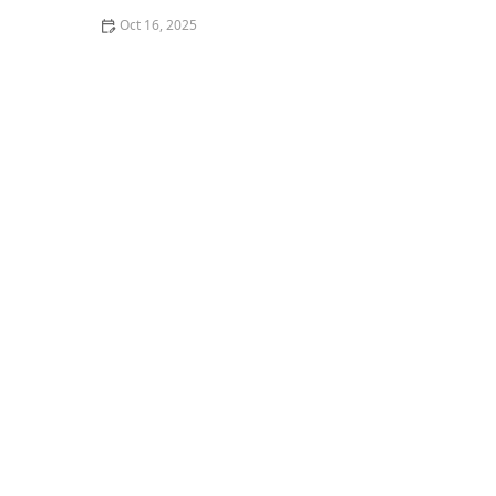
Oct 16, 2025
How to Install Motion-Activated Smart Locks for Added
Security