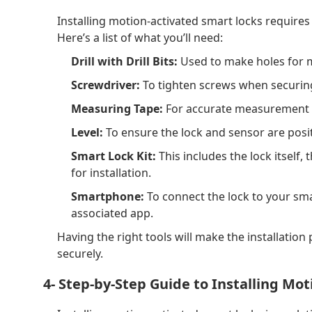
Installing motion-activated smart locks requires 
Here’s a list of what you’ll need:
Drill with Drill Bits:
Used to make holes for m
Screwdriver:
To tighten screws when securing 
Measuring Tape:
For accurate measurement o
Level:
To ensure the lock and sensor are posit
Smart Lock Kit:
This includes the lock itself
for installation.
Smartphone:
To connect the lock to your sm
associated app.
Having the right tools will make the installatio
securely.
4- Step-by-Step Guide to Installing Mo