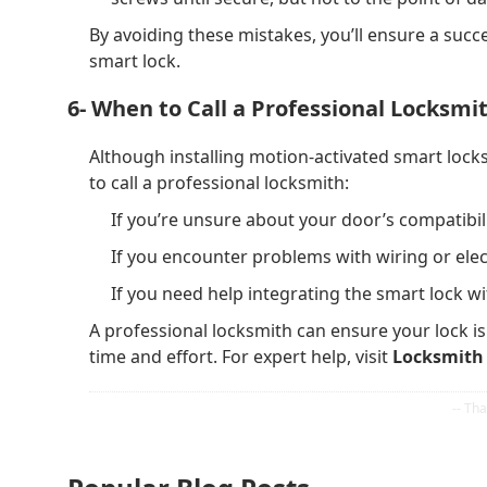
By avoiding these mistakes, you’ll ensure a succ
smart lock.
6- When to Call a Professional Locksmit
Although installing motion-activated smart locks 
to call a professional locksmith:
If you’re unsure about your door’s compatibili
If you encounter problems with wiring or elec
If you need help integrating the smart lock 
A professional locksmith can ensure your lock is
time and effort. For expert help, visit
Locksmith 