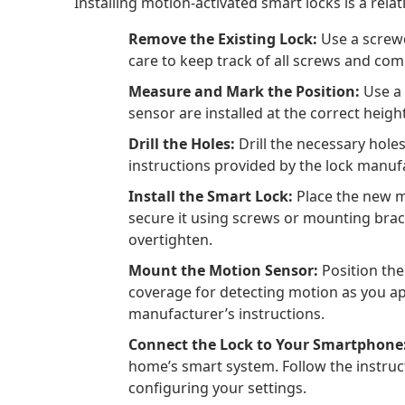
Installing motion-activated smart locks is a relat
Remove the Existing Lock:
Use a screwd
care to keep track of all screws and co
Measure and Mark the Position:
Use a 
sensor are installed at the correct heigh
Drill the Holes:
Drill the necessary hole
instructions provided by the lock manufa
Install the Smart Lock:
Place the new mo
secure it using screws or mounting brack
overtighten.
Mount the Motion Sensor:
Position the
coverage for detecting motion as you ap
manufacturer’s instructions.
Connect the Lock to Your Smartphone
home’s smart system. Follow the instruc
configuring your settings.