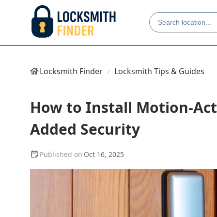
Locksmith Finder
Locksmith Tips & Guides
How to Install Motion-Act
Added Security
Oct 16, 2025