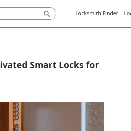
Locksmith Finder
Lo
ivated Smart Locks for