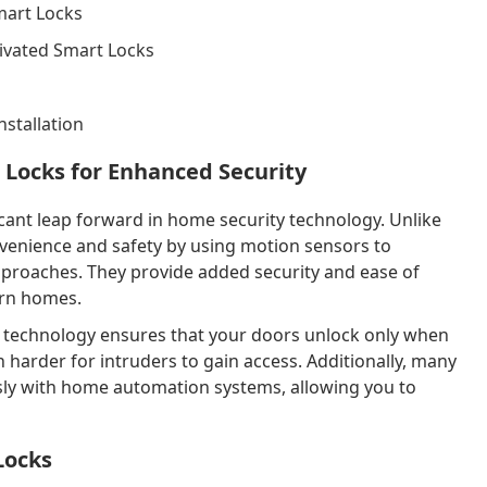
mart Locks
tivated Smart Locks
nstallation
 Locks for Enhanced Security
icant leap forward in home security technology. Unlike
nvenience and safety by using motion sensors to
proaches. They provide added security and ease of
ern homes.
 technology ensures that your doors unlock only when
 harder for intruders to gain access. Additionally, many
sly with home automation systems, allowing you to
Locks