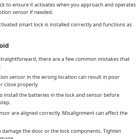
lock to ensure it activates when you approach and operates
otion sensor if needed.
ivated smart lock is installed correctly and functions as
oid
s straightforward, there are a few common mistakes that
:
ion sensor in the wrong location can result in poor
or close properly.
o install the batteries in the lock and sensor before
step.
sor are aligned correctly. Misalignment can affect the
n damage the door or the lock components. Tighten
damage.