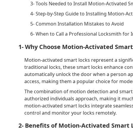
3- Tools Needed to Install Motion-Activated S
4- Step-by-Step Guide to Installing Motion-Ac
5- Common Installation Mistakes to Avoid
6- When to Call a Professional Locksmith for I
1- Why Choose Motion-Activated Smart
Motion-activated smart locks represent a signif
traditional locks, these smart locks enhance co
automatically unlock the door when a person ap
access, making them a popular choice for mod
The combination of motion detection and smart
authorized individuals approach, making it much
motion-activated smart locks integrate seamles
control and monitor your locks remotely.
2- Benefits of Motion-Activated Smart 