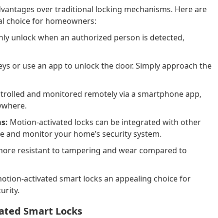
vantages over traditional locking mechanisms. Here are
al choice for homeowners:
nly unlock when an authorized person is detected,
eys or use an app to unlock the door. Simply approach the
trolled and monitored remotely via a smartphone app,
ywhere.
s:
Motion-activated locks can be integrated with other
e and monitor your home’s security system.
more resistant to tampering and wear compared to
tion-activated smart locks an appealing choice for
rity.
vated Smart Locks