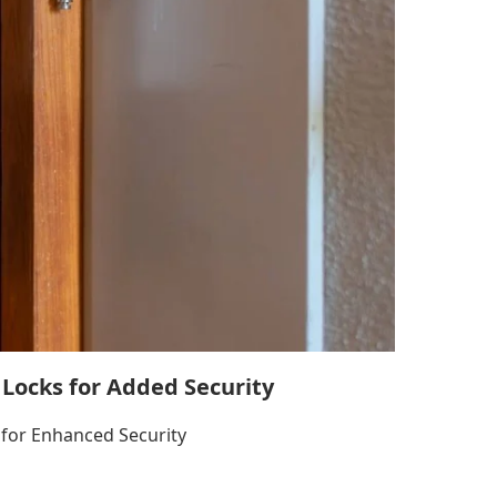
 Locks for Added Security
for Enhanced Security