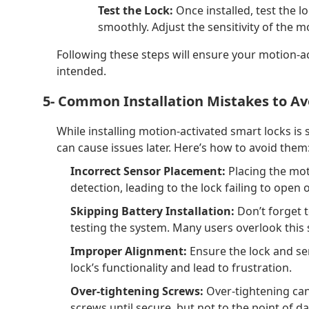
Test the Lock:
Once installed, test the 
smoothly. Adjust the sensitivity of the m
Following these steps will ensure your motion-act
intended.
5- Common Installation Mistakes to Av
While installing motion-activated smart locks i
can cause issues later. Here’s how to avoid them
Incorrect Sensor Placement:
Placing the mot
detection, leading to the lock failing to open 
Skipping Battery Installation:
Don’t forget t
testing the system. Many users overlook this 
Improper Alignment:
Ensure the lock and sen
lock’s functionality and lead to frustration.
Over-tightening Screws:
Over-tightening ca
screws until secure, but not to the point of 