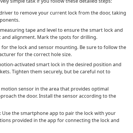
ively simple task if you follow these detailed steps:
river to remove your current lock from the door, taking
mponents.
measuring tape and level to ensure the smart lock and
t and alignment. Mark the spots for drilling.
s for the lock and sensor mounting. Be sure to follow the
cturer for the correct hole size.
tion-activated smart lock in the desired position and
ets. Tighten them securely, but be careful not to
 motion sensor in the area that provides optimal
proach the door. Install the sensor according to the
:
Use the smartphone app to pair the lock with your
tions provided in the app for connecting the lock and