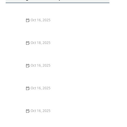
Oct 16, 2025
How to Protect Your Business With Master Key
Systems: A Comprehensive Guide
Oct 18, 2025
How to Secure Sliding Doors, Windows, and Garages
with Professional Locks
Oct 16, 2025
How to Keep Your Home Safe While Renovating: Tips
for Protecting Your Property
Oct 16, 2025
The Risks of Using Locksmith Services Without a
Guarantee
Oct 16, 2025
How to Choose the Right Locksmith for Your Lockout
Services