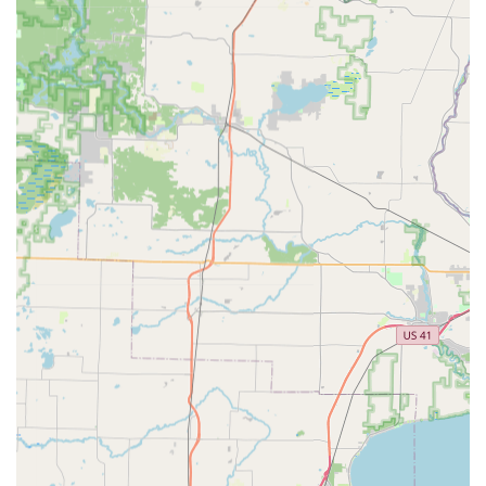
What Is Worth Choosing
Choosing a locksmith is a decision about security and
trust, particularly in emergency situations. For Wisconsin
residents, KeyMe Locksmiths offers a compelling case due
to its fusion of high-tech efficiency and broad service
coverage. The availability of 24/7 professional mobile
locksmiths for emergency lockouts—promising a rapid
response time often under 45 minutes—is a significant
advantage over services with limited hours. Furthermore,
the ability to duplicate complex car keys and fobs at a
fraction of the cost typically charged by dealerships
represents substantial savings and convenience for
vehicle owners across the region.
However, potential users in the community should note
that, as with any high-tech, automated system, key
duplication at the self-service kiosks has occasionally faced
public criticism regarding the successful operation of the
copied keys, as evidenced by some customer feedback
reporting issues with key functionality. KeyMe publicly
stands by a commitment to friendly customer service and