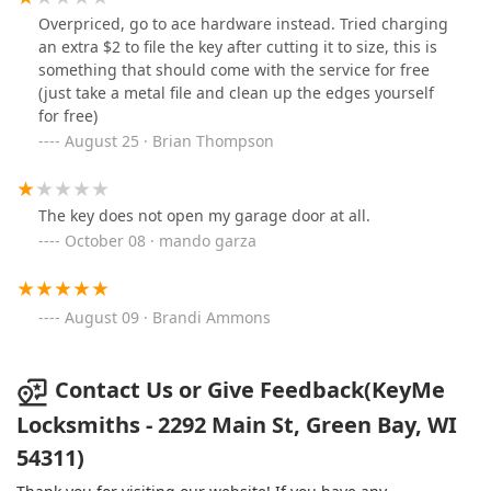
Overpriced, go to ace hardware instead. Tried charging
an extra $2 to file the key after cutting it to size, this is
something that should come with the service for free
(just take a metal file and clean up the edges yourself
for free)
August 25 · Brian Thompson
The key does not open my garage door at all.
October 08 · mando garza
August 09 · Brandi Ammons
Contact Us or Give Feedback(KeyMe
Locksmiths - 2292 Main St, Green Bay, WI
54311)