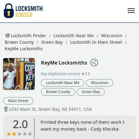
Locksmith Finder
Locksmith Near Me
Wisconsin
Brown County
Green Bay
Locksmith In Main Street
KeyMe Locksmiths
KeyMe Locksmiths
Key duplication service
★2.0
Locksmith Near Me
Wisconsin
Brown County
Green Bay
Main Street
2292 Main St, Green Bay, WI 54311, USA
2.0
Printed three keys none of them work I
want my money back - Cody Kleczka