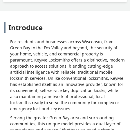
Introduce
For residents and businesses across Wisconsin, from
Green Bay to the Fox Valley and beyond, the security of
your home, vehicle, and commercial property is
paramount. KeyMe Locksmiths offers a distinctive, modern
approach to access solutions, blending cutting-edge
artificial intelligence with reliable, traditional mobile
locksmith services. Unlike conventional locksmiths, KeyMe
has established itself as an innovative provider, known for
its convenient, self-service key duplication kiosks, while
also maintaining a network of professional, local
locksmiths ready to serve the community for complex or
emergency lock and key issues.
Serving the greater Green Bay area and surrounding
communities, this unique model provides a dual layer of
convenience and service. Whether you need a simple