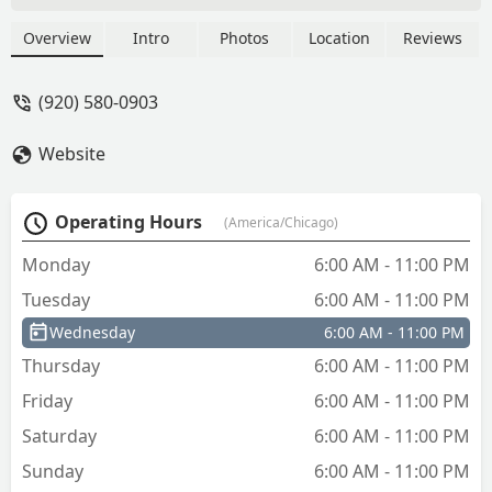
Overview
Intro
Photos
Location
Reviews
(920) 580-0903
Website
Operating Hours
(America/Chicago)
Monday
6:00 AM - 11:00 PM
Tuesday
6:00 AM - 11:00 PM
Wednesday
6:00 AM - 11:00 PM
Thursday
6:00 AM - 11:00 PM
Friday
6:00 AM - 11:00 PM
Saturday
6:00 AM - 11:00 PM
Sunday
6:00 AM - 11:00 PM