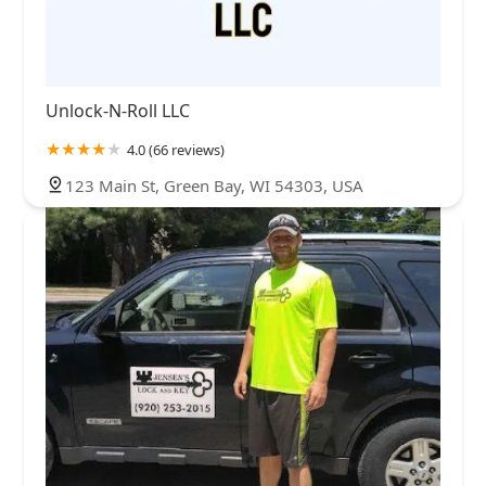
Unlock-N-Roll LLC
4.0 (66 reviews)
123 Main St, Green Bay, WI 54303, USA