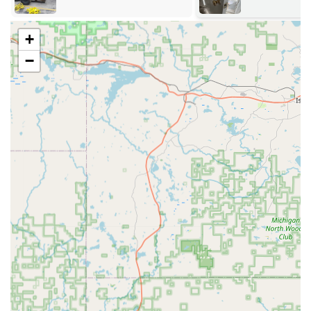
Automotive Key Duplication and Programming:
Full-
service duplication of complex car keys, including
+
transponder keys, key fobs, and push-to-start ignitions,
−
often at a significant discount compared to dealership
prices.
24/7 Emergency Locksmith Assistance:
Rapid response
for residential, commercial, and automotive lockouts,
ensuring Wisconsin customers are never left stranded.
Residential Locksmith Services:
Professional assistance
for lock installation, repair, and rekeying services to
enhance home security and convenience.
Commercial Locksmith Services:
Comprehensive
security solutions for businesses, including master key
systems, high-security lock installation, and general
lock maintenance.
Lock Repair and Replacement:
Expertise in repairing
damaged locks and replacing outdated or compromised
locking mechanisms across all property types.