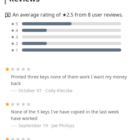
An average rating of ★2.5 from 8 user reviews.
★ 5
★ 4
★ 3
★ 2
★ 1
Printed three keys none of them work I want my money
back
October 07 · Cody Kleczka
None of the 5 keys I've have copied in the last week
have worked
September 19 · Joe Phillips