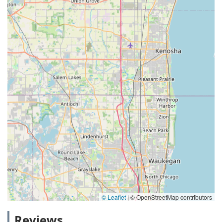
© Leaflet
|
© OpenStreetMap contributors
Reviews