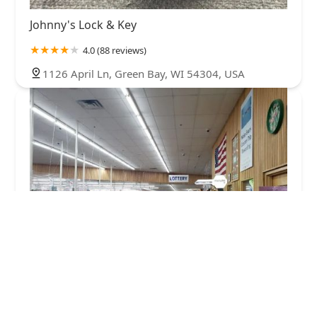
Johnny's Lock & Key
4.0 (88 reviews)
1126 April Ln, Green Bay, WI 54304, USA