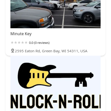
Minute Key
0.0 (0 reviews)
2595 Eaton Rd, Green Bay, WI 54311, USA