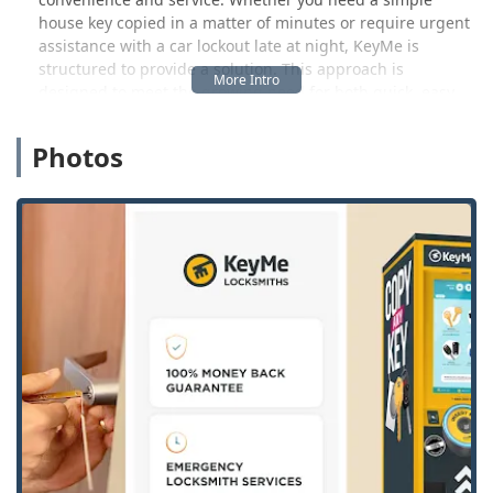
house key copied in a matter of minutes or require urgent
assistance with a car lockout late at night, KeyMe is
structured to provide a solution. This approach is
designed to meet the growing need for both quick, easy
key copies and comprehensive, reliable emergency
locksmith support across the state of Wisconsin.
Photos
Location and Accessibility
KeyMe Locksmiths operates a high-tech kiosk conveniently
situated within a major local retail store in Green Bay,
making key duplication accessible during extended store
hours. This setup is specifically designed for the busy
Wisconsin resident, allowing for errands and key-making
to be completed in one convenient trip. The kiosk serves as
a primary point of access for self-service key duplication,
providing speed and convenience.
The precise location of this access solution point is:
Address:
2292 Main St, Green Bay, WI 54311, USA
Beyond the self-service kiosk, KeyMe also maintains a 24/7
mobile locksmith service that is dispatched across the