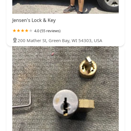
Jensen's Lock & Key
4.0 (55 reviews)
200 Mather St, Green Bay, WI 54303, USA