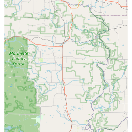
the year, providing essential emergency services when
many local businesses are closed.
Digital Security and Cloud Backup:
Customers have the
option to save a digital template of their key, protected
by biometric security and account login. This ensures
access can be regained even without the physical key,
offering peace of mind to those who frequently lose
their keys.
Transparent Service:
Locksmith services are backed by
a customer-focused process that aims for clear, upfront
pricing and a detailed transaction history for
accountability.
Contact Information
For immediate key duplication needs, customers can visit
the kiosk location. For all mobile service and emergency
requests, KeyMe operates a dedicated contact line.
Kiosk Location Address:
2292 Main St, Green Bay, WI
54311, USA
Mobile/Emergency Service Phone:
(920) 580-0903