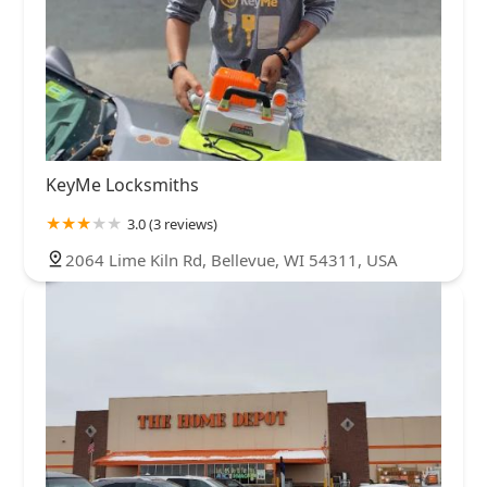
KeyMe Locksmiths
3.0 (3 reviews)
2064 Lime Kiln Rd, Bellevue, WI 54311, USA