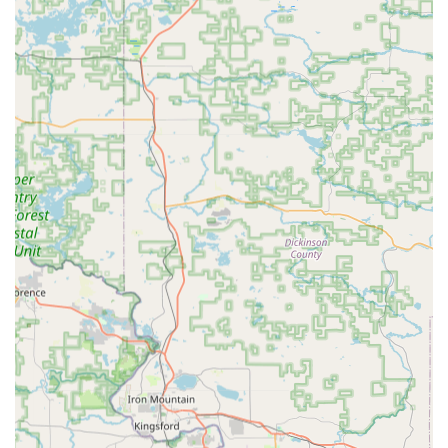
The dual offering—kiosk-based key-cutting for immediate
needs and on-demand mobile service for complex or
emergency jobs—positions KeyMe as a versatile provider
for all access-related requirements in the Wisconsin
community.
Features and Highlights
The core of KeyMe's service is its integration of innovative
technology into a historically traditional industry,
delivering modern features that benefit the local customer.
AI and Computer Vision Technology:
Kiosks use
advanced computer vision and artificial intelligence to
digitally scan keys. This technology is designed to
account for wear and tear on the original key, aiming to
produce a more accurate copy than traditional tracing
methods.
Convenience and Speed:
The self-service kiosks offer
key duplication in minutes, significantly reducing the
wait time compared to traditional key-cutting services.
24/7 Availability:
The network of professional mobile
locksmiths is available around the clock, every day of