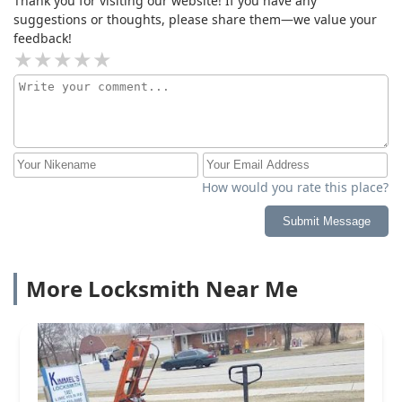
Thank you for visiting our website! If you have any
suggestions or thoughts, please share them—we value your
feedback!
How would you rate this place?
Submit Message
More Locksmith Near Me