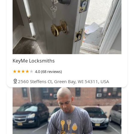
KeyMe Locksmiths
4.0 (68 reviews)
2560 Steffens Ct, Green Bay, WI 54311, USA