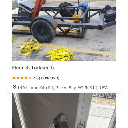
Kimmels Locksmith
4.0 (19 reviews)
1401 Lime Kiln Rd, Green Bay, WI 54311, USA