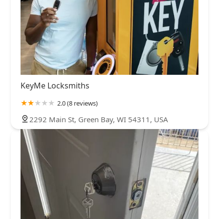
KeyMe Locksmiths
2.0 (8 reviews)
2292 Main St, Green Bay, WI 54311, USA