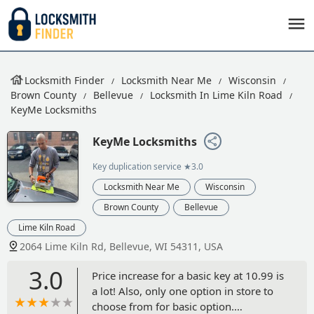
Locksmith Finder
Locksmith Near Me
Wisconsin
Brown County
Bellevue
Locksmith In Lime Kiln Road
KeyMe Locksmiths
KeyMe Locksmiths
Key duplication service
★3.0
Locksmith Near Me
Wisconsin
Brown County
Bellevue
Lime Kiln Road
2064 Lime Kiln Rd, Bellevue, WI 54311, USA
3.0
Price increase for a basic key at 10.99 is
a lot! Also, only one option in store to
choose from for basic option.