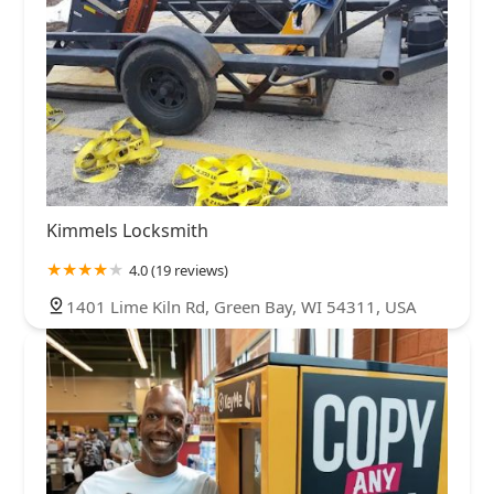
Kimmels Locksmith
4.0 (19 reviews)
1401 Lime Kiln Rd, Green Bay, WI 54311, USA