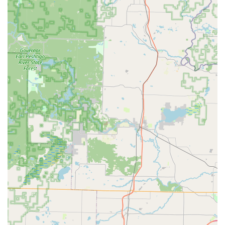
and installations are available via phone dispatch.
What is Worth Choosing KeyMe Locksmiths?
For the modern Wisconsin user, KeyMe Locksmiths is worth
choosing primarily for its unrivaled blend of convenience,
technology, and comprehensive service coverage. The days
of hunting down a traditional hardware store with limited
hours for a simple key copy are over. The local KeyMe kiosk
provides an instantaneous, highly accurate key duplication
service available during extended hours, often while you
are already shopping. This convenience is a powerful time-
saver.
Furthermore, the company's commitment to both
technology and mobile service ensures that whether you
need a quick, cheap house key or an emergency locksmith
to rekey your entire home after a security incident, KeyMe
is a single, reliable point of contact. While some reviews
mention the price of basic keys or the need to polish an
edge, the value proposition lies in the high-tech accuracy,
the ability to duplicate complex car keys that others
cannot, and the safety net of their 24/7 rapid-response