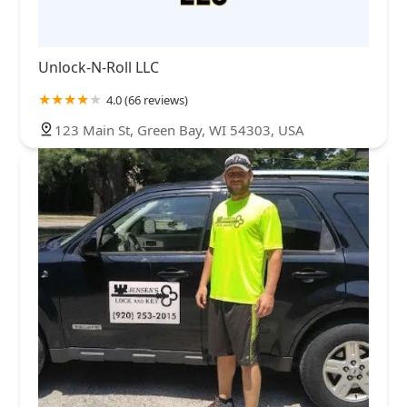
Unlock-N-Roll LLC
4.0 (66 reviews)
123 Main St, Green Bay, WI 54303, USA