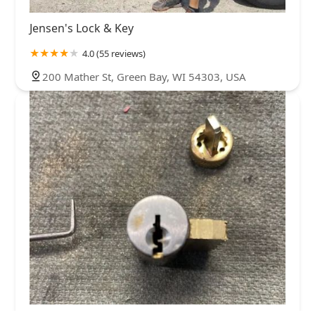
Jensen's Lock & Key
4.0 (55 reviews)
200 Mather St, Green Bay, WI 54303, USA