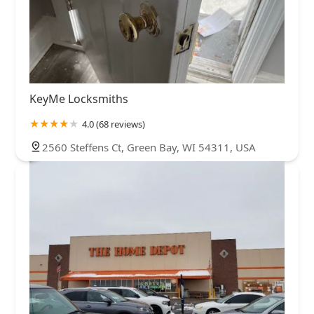
KeyMe Locksmiths
4.0 (68 reviews)
2560 Steffens Ct, Green Bay, WI 54311, USA