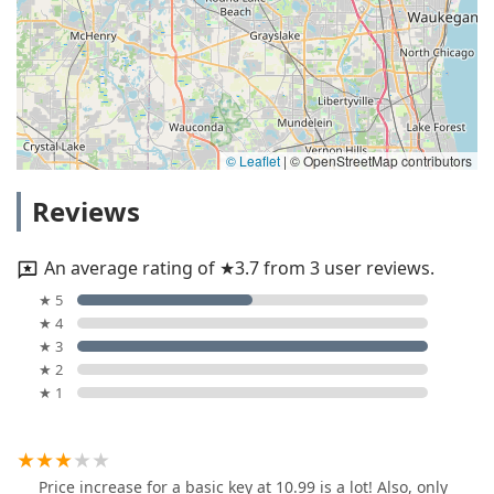
© Leaflet
|
© OpenStreetMap contributors
Reviews
An average rating of ★3.7 from 3 user reviews.
★ 5
★ 4
★ 3
★ 2
★ 1
Price increase for a basic key at 10.99 is a lot! Also, only