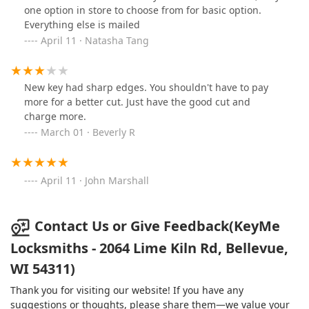
one option in store to choose from for basic option.
Everything else is mailed
April 11 · Natasha Tang
New key had sharp edges. You shouldn't have to pay
more for a better cut. Just have the good cut and
charge more.
March 01 · Beverly R
April 11 · John Marshall
Contact Us or Give Feedback(KeyMe
Locksmiths - 2064 Lime Kiln Rd, Bellevue,
WI 54311)
Thank you for visiting our website! If you have any
suggestions or thoughts, please share them—we value your