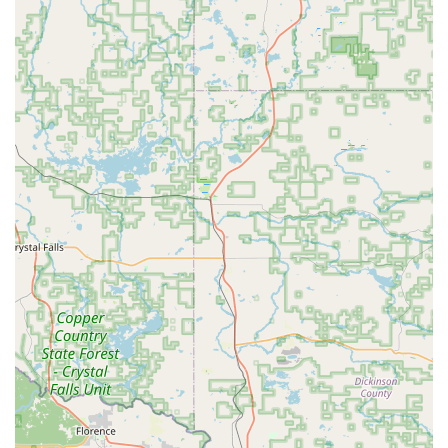
and AI-driven neural networks to scan and cut keys with
extreme precision, often correcting for the wear and
tear on a customer's original key to produce a superior
duplicate.
Cloud-Based Key Storage: Customers can securely store
a digital copy of their key's design in the KeyMe cloud,
allowing them to duplicate it later at any kiosk
nationwide, even if they no longer have the physical
original. This is a game-changer for preventing future
lockouts.
Car Key and Fob Specialization: KeyMe offers a more
cost-effective and convenient alternative to dealership
pricing for new car keys and transponder fobs, a major
benefit for vehicle owners.
Convenient Kiosk Locations: Strategically placed in
high-traffic retail stores across Wisconsin, the kiosks
maximize convenience and accessibility, allowing for
quick key copies while running essential errands.
Hybrid Service Model: Seamless integration between