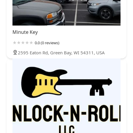
Minute Key
0.0 (0 reviews)
2595 Eaton Rd, Green Bay, WI 54311, USA