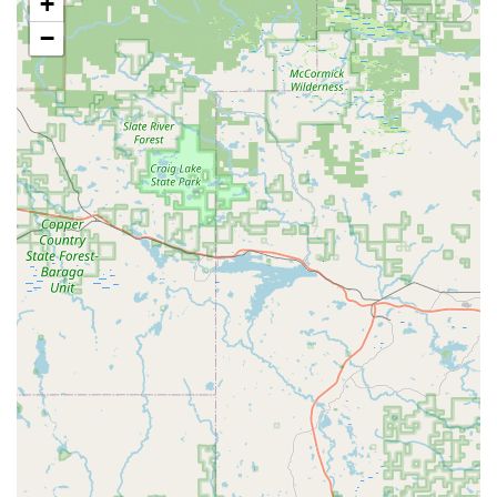
+
repairing existing lock mechanisms, door hardware,
and securing systems after wear, damage, or attempted
−
break-ins.
Window locks: Installation and repair of specialized
locking mechanisms for windows to complete a
comprehensive home security profile.
The service options explicitly include "Onsite services,"
confirming that a professional locksmith can be
dispatched to the customer's location for any installation,
repair, or lockout that the kiosk cannot resolve.
Key Features and Highlights for Wisconsin Users
KeyMe Locksmiths brings several distinct advantages to
the local Wisconsin community through its technology-
driven and convenience-focused approach:
24/7 Emergency Availability: The service provides a
rapid response network of mobile locksmiths available
around the clock, 365 days a year, for critical situations
like being locked out of a home or car.
Advanced Key Accuracy: The kiosks use computer vision