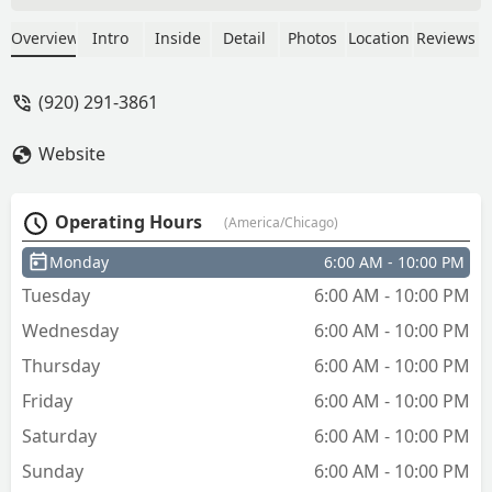
Everything else is mailed - Natasha Tang
Overview
Intro
Inside
Detail
Photos
Location
Reviews
(920) 291-3861
Website
Operating Hours
(America/Chicago)
Monday
6:00 AM - 10:00 PM
Tuesday
6:00 AM - 10:00 PM
Wednesday
6:00 AM - 10:00 PM
Thursday
6:00 AM - 10:00 PM
Friday
6:00 AM - 10:00 PM
Saturday
6:00 AM - 10:00 PM
Sunday
6:00 AM - 10:00 PM