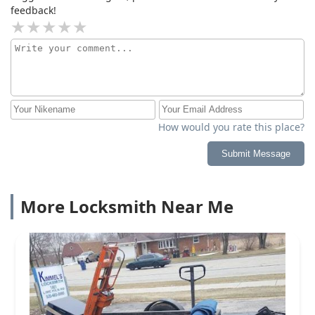
feedback!
How would you rate this place?
Submit Message
More Locksmith Near Me