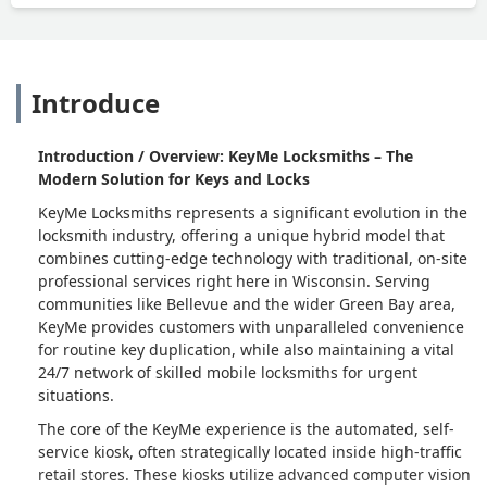
Introduce
Introduction / Overview: KeyMe Locksmiths – The
Modern Solution for Keys and Locks
KeyMe Locksmiths represents a significant evolution in the
locksmith industry, offering a unique hybrid model that
combines cutting-edge technology with traditional, on-site
professional services right here in Wisconsin. Serving
communities like Bellevue and the wider Green Bay area,
KeyMe provides customers with unparalleled convenience
for routine key duplication, while also maintaining a vital
24/7 network of skilled mobile locksmiths for urgent
situations.
The core of the KeyMe experience is the automated, self-
service kiosk, often strategically located inside high-traffic
retail stores. These kiosks utilize advanced computer vision