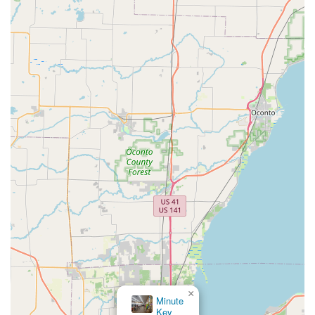
mobile locksmith network. Choosing KeyMe means opting
for a service that is designed to eliminate the anxiety and
inconvenience of lost keys and lock emergencies through
smart, reliable technology.
×
KeyMe Locksmiths