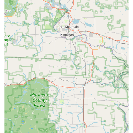
the fast, automated key copying kiosk and the
responsive, professional on-site mobile locksmith team
for all complex installation and repair needs.
Wide Range of Services: The combined service covers
all bases, from simple house key copies and basic lock
repair to sophisticated car key reprogramming and
high-security lock installation.
Contact Information (Bellevue / Green Bay Area)
For all self-service key duplication, 24/7 mobile locksmith
service requests, or urgent lockout assistance, please use
the following information:
Kiosk Address (Inside Pick 'n Save): 2064 Lime Kiln Rd,
Bellevue, WI 54311, USA
Kiosk Availability: Aligned with Pick 'n Save store hours
(typically Sun-Sat 6:00 AM - 11:00 PM).
24/7 Service Phone: (920) 291-3861
Mobile Phone (Service Dispatch): +1 920-291-3861
Service Options: Onsite services for lockouts, rekeying,