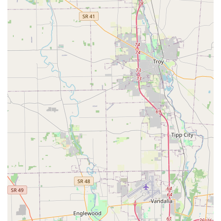
integrates technology with on-site professional expertise,
KeyMe Locksmiths in Cincinnati, OH is a highly competitive
and convenient option for maintaining your Home Security,
business integrity, and automotive access. The positive
customer experiences reported for this specific local
operation make it a confident recommendation for a wide
array of lock and key needs across the Ohio region.