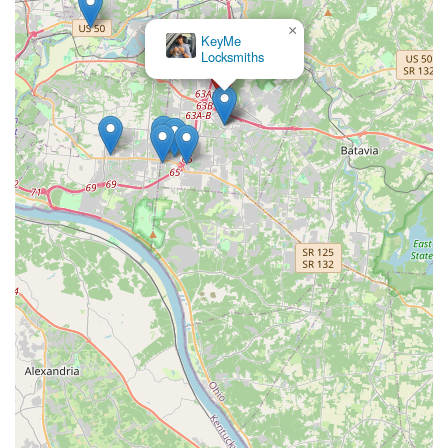
×
KeyMe
Locksmiths