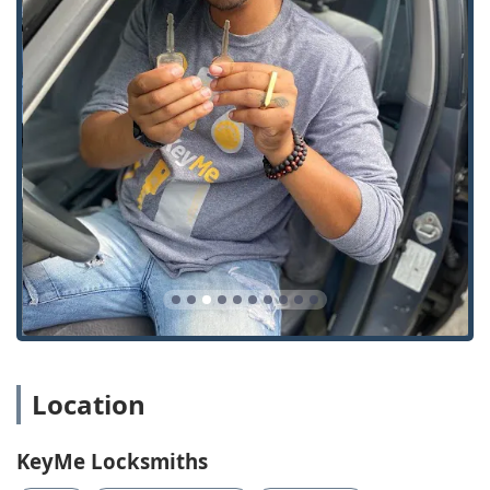
costs for Vehicle Keys and Key Fobs.
Proven Kiosk Accuracy: Unlike some general reports for
kiosk-based services, a specific customer review for this
service notes a "Good experience" where the duplicated
keys "worked in the lock," confirming the reliability of
the Key duplication service for routine needs.
Comprehensive Security Solutions: The company is
equipped to service a wide range of needs, from basic
House Keys and Lock Installation And Repair to
specialized services like Access Control Systems, Safe
lock mechanism installation, opening & repairs, and
Master Key Systems for commercial clients.
Strong Customer Service Feedback: One highly positive
review highlights that the overall product and customer
service quality made the user "wish every company's
product and customer service was this great,"
Location
suggesting a high standard of professional and friendly
interaction from the staff.
KeyMe Locksmiths
Contact Information