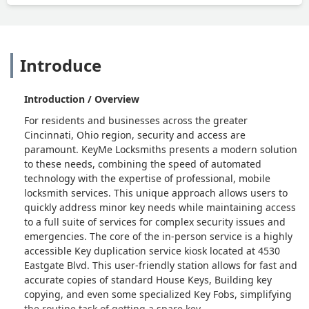
Introduce
Introduction / Overview
For residents and businesses across the greater
Cincinnati, Ohio region, security and access are
paramount. KeyMe Locksmiths presents a modern solution
to these needs, combining the speed of automated
technology with the expertise of professional, mobile
locksmith services. This unique approach allows users to
quickly address minor key needs while maintaining access
to a full suite of services for complex security issues and
emergencies. The core of the in-person service is a highly
accessible Key duplication service kiosk located at 4530
Eastgate Blvd. This user-friendly station allows for fast and
accurate copies of standard House Keys, Building key
copying, and even some specialized Key Fobs, simplifying
the routine task of getting a spare key.