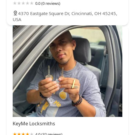
0.0 (0 reviews)
4370 Eastgate Square Dr, Cincinnati, OH 45245,
USA
KeyMe Locksmiths
4.0 (32 reviews)