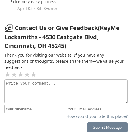
Extremely easy process.
April 05 · Bill Sydnor
Contact Us or Give Feedback(KeyMe
Locksmiths - 4530 Eastgate Blvd,
Cincinnati, OH 45245)
Thank you for visiting our website! If you have any
suggestions or thoughts, please share them—we value your
feedback!
How would you rate this place?
Submit Message