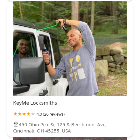
KeyMe Locksmiths
4.0 (26 reviews)
450 Ohio Pike Sr, 125 & Beechmont Ave,
Cincinnati, OH 45255, USA