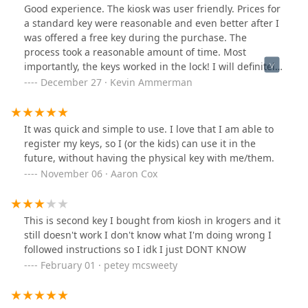
Good experience. The kiosk was user friendly. Prices for
a standard key were reasonable and even better after I
was offered a free key during the purchase. The
process took a reasonable amount of time. Most
importantly, the keys worked in the lock! I will definitely
use again.
December 27 · Kevin Ammerman
It was quick and simple to use. I love that I am able to
register my keys, so I (or the kids) can use it in the
future, without having the physical key with me/them.
November 06 · Aaron Cox
This is second key I bought from kiosh in krogers and it
still doesn't work I don't know what I'm doing wrong I
followed instructions so I idk I just DONT KNOW
February 01 · petey mcsweety