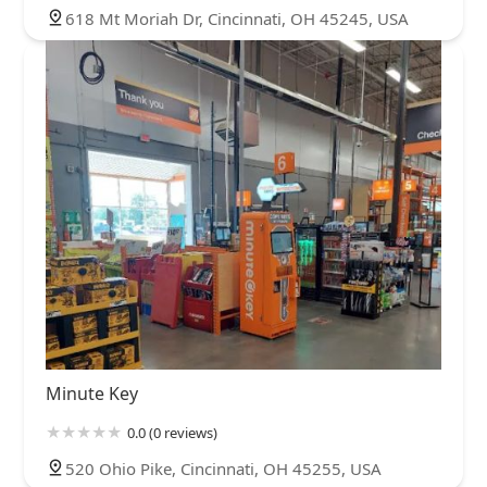
618 Mt Moriah Dr, Cincinnati, OH 45245, USA
Minute Key
0.0 (0 reviews)
520 Ohio Pike, Cincinnati, OH 45255, USA