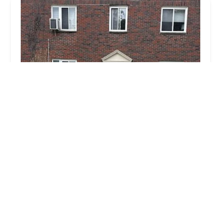
Lock Stars Ohio
4.0 (17 reviews)
431 Ohio Pike Suite 154, Cincinnati, OH 45255,
USA