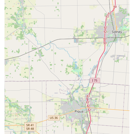
excellent, user-friendly option for quick, routine Key
duplication service, with local feedback confirming that the
duplicated keys work correctly. This quick and self-guided
service for Building key copying and House Keys is a clear
advantage for busy individuals.
More significantly, the company's full commitment to
professional, 24 Hour Locksmiths mobile service covers
almost every conceivable security scenario. Whether you
need an urgent response for a Car Lockout, a major
security overhaul using High Security Locks and Access
Control Systems for your business, or specialized work like
Transponder Key Programming, the breadth of service is
impressive. The positive testimonials regarding the ease of
use and high quality of customer service further enhance
its appeal as a reliable local provider.
Choosing KeyMe means selecting a provider that can
handle the simplest request for a New Key at a kiosk, and
the most complex demands like Safe lock mechanism
installation, opening & repairs or Master Key Systems. For
a comprehensive, always-available locksmith solution that