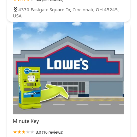
4370 Eastgate Square Dr, Cincinnati, OH 45245,
USA
Minute Key
3.0 (16 reviews)