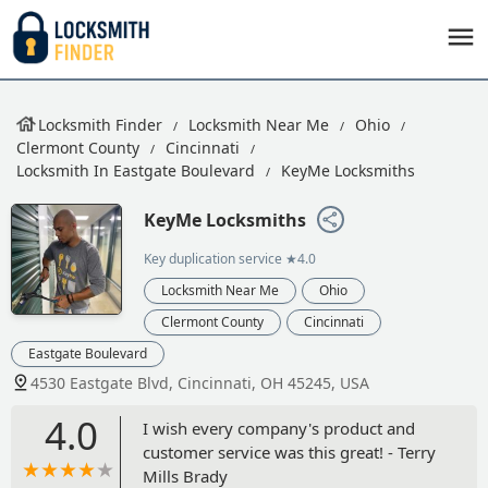
Locksmith Finder
Locksmith Near Me
Ohio
Clermont County
Cincinnati
Locksmith In Eastgate Boulevard
KeyMe Locksmiths
KeyMe Locksmiths
Key duplication service
★4.0
Locksmith Near Me
Ohio
Clermont County
Cincinnati
Eastgate Boulevard
4530 Eastgate Blvd, Cincinnati, OH 45245, USA
4.0
I wish every company's product and
customer service was this great! - Terry
Mills Brady