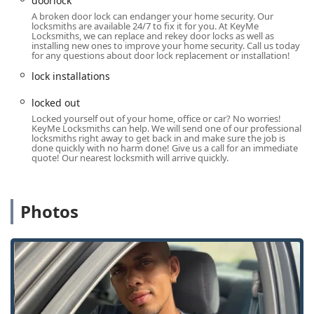
doorlock
Specialized services like Safe lock mechanism
A broken door lock can endanger your home security. Our
installation, opening & repairs for Safes And
locksmiths are available 24/7 to fix it for you. At KeyMe
Vaults.
Locksmiths, we can replace and rekey door locks as well as
installing new ones to improve your home security. Call us today
General Repair hardware services for all lock
for any questions about door lock replacement or installation!
mechanisms.
lock installations
Features / Highlights
locked out
KeyMe Locksmiths’ business model provides several key
Locked yourself out of your home, office or car? No worries!
advantages for Ohio users seeking modern security
KeyMe Locksmiths can help. We will send one of our professional
locksmiths right away to get back in and make sure the job is
solutions:
done quickly with no harm done! Give us a call for an immediate
quote! Our nearest locksmith will arrive quickly.
Round-the-Clock Emergency Response: The availability
of 24 Hour Locksmiths ensures that a technician can be
dispatched for any late-night or weekend Emergency
Photos
Lockout Assistance or critical security issue, providing
peace of mind to Cincinnati residents.
Advanced Automotive Expertise: A major highlight is
the ability to handle complex Car Key Replacement,
Transponder Key Programming, and Car digital &
remote key reprogramming, often offering a more
accessible and affordable alternative to dealership