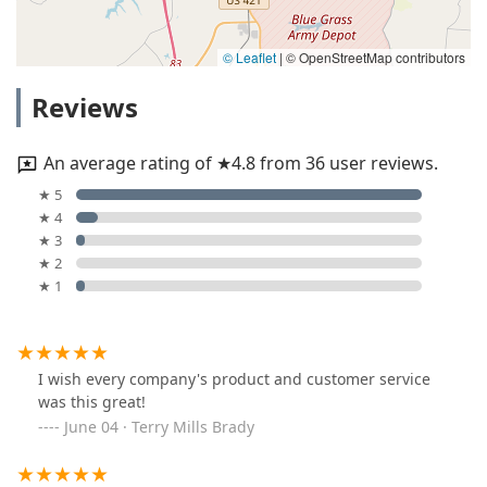
© Leaflet
|
© OpenStreetMap contributors
Reviews
An average rating of ★4.8 from 36 user reviews.
★ 5
★ 4
★ 3
★ 2
★ 1
I wish every company's product and customer service
was this great!
June 04 · Terry Mills Brady