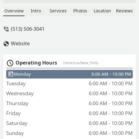
Overview
Intro
Services
Photos
Location
Reviews
(513) 506-3041
Website
Operating Hours
(America/New_York)
Monday
6:00 AM - 10:00 PM
Tuesday
6:00 AM - 10:00 PM
Wednesday
6:00 AM - 10:00 PM
Thursday
6:00 AM - 10:00 PM
Friday
6:00 AM - 10:00 PM
Saturday
6:00 AM - 10:00 PM
Sunday
6:00 AM - 10:00 PM