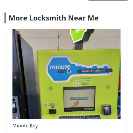
More Locksmith Near Me
Minute Key