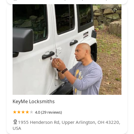
KeyMe Locksmiths
4.0 (29 reviews)
1955 Henderson Rd, Upper Arlington, OH 43220,
USA