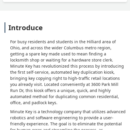
Introduce
For busy residents and students in the Hilliard area of
Ohio, and across the wider Columbus metro region,
getting a spare key made used to mean finding a
locksmith shop or waiting for a hardware store clerk.
Minute Key has revolutionized this process by introducing
the first self-service, automated key duplication kiosk,
bringing key copying right to high-traffic retail locations
you already visit. Located conveniently at 3600 Park Mill
Run Dr, this kiosk offers a unique, quick, and highly
automated method for duplicating common residential,
office, and padlock keys.
Minute Key is a technology company that utilizes advanced
robotics and software engineering to provide a user-
friendly experience. The goal is to eliminate the potential
for human error and streamline the process, as