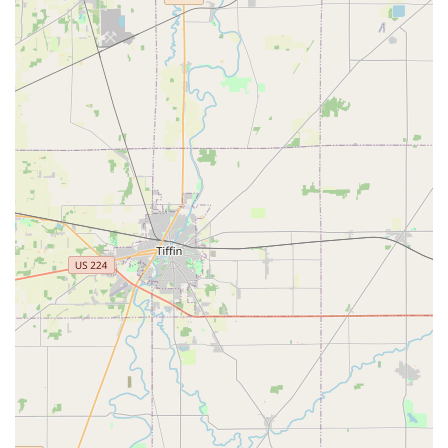
High Accuracy:
The system is built on robotics and
software designed to reduce the miscut rate historically
associated with manual key cutting.
24/7 Potential Access:
Being located inside major
retailers means customers can access the machine
during the host store’s operating hours, which often
include nights and weekends, far beyond the hours of a
typical locksmith shop.
Easy-to-Follow Instructions:
The kiosk interface is
designed to walk the user through each step clearly,
from scanning the original key to receiving the finished
copy and selecting a digital receipt.
Affordable Pricing:
The automated model often allows
for highly competitive and affordable pricing compared
to traditional key-cutting services.
Digital Receipt and Key Saving:
The option to receive a
digital receipt and potentially save a key's profile to the
cloud for future, even easier duplication, is a modern
convenience.