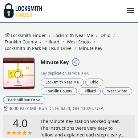
Locksmith Finder
Locksmith Near Me
Ohio
Franklin County
Hilliard
West Scioto
Locksmith In Park Mill Run Drive
Minute Key
Minute Key
Key duplication service
★4.0
Locksmith Near Me
Ohio
Franklin County
Hilliard
West Scioto
Park Mill Run Drive
3600 Park Mill Run Dr, Hilliard, OH 43026, USA
4.0
The Minute Key station worked great.
The instructions were very easy to
follow and explained each step clearly.