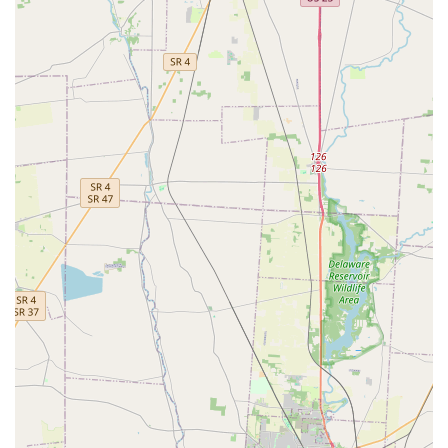
counter, and any necessary recutting is handled
immediately by a person. If you are duplicating a common,
non-restricted key and prioritize speed and independence
from store staff, the Minute Key kiosk at 3600 Park Mill Run
Dr is a highly efficient, affordable option in the Ohio area.
For complex keys, high-security locks, transponder car keys
requiring programming, or if you need the peace of mind
of human-verified key function, a full-service locksmith
remains the more suitable choice.