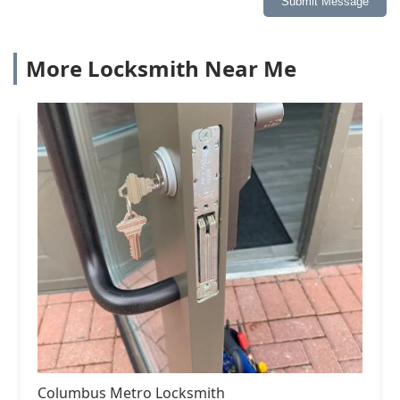
Submit Message
More Locksmith Near Me
Columbus Metro Locksmith