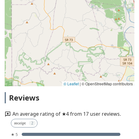
© Leaflet
|
© OpenStreetMap contributors
Reviews
An average rating of ★4 from 17 user reviews.
receipt
★ 5