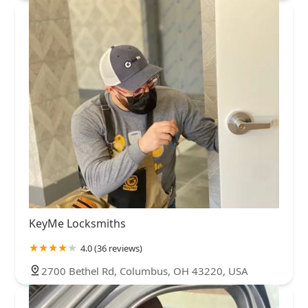
KeyMe Locksmiths
4.0 (36 reviews)
2700 Bethel Rd, Columbus, OH 43220, USA