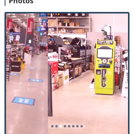
Photos
residential (Kwikset, Schlage, Weiser), office, and
padlock keys. The machine automatically identifies the
key type for duplication.
Building Key Copying:
Copying keys for apartment
complexes, non-restricted commercial building access,
and other basic property entry.
Office Key Copying:
Duplicating keys for standard office
doors and furniture like filing cabinets and desks.
Automatic Key Duplicating:
The core service provided
by the self-service machine, which uses robotics for
precision cutting based on the scanned original.
Local Locksmith Support:
While the kiosk is self-
service, the Minute Key brand also offers a referral
service for more complex needs like car key
programming and traditional locksmith services that
require a trained technician.
Auto Keys & Car Key Copying (Off-Kiosk):
While the
physical machine does not cut modern, chipped car
keys, the Minute Key service can identify if the host