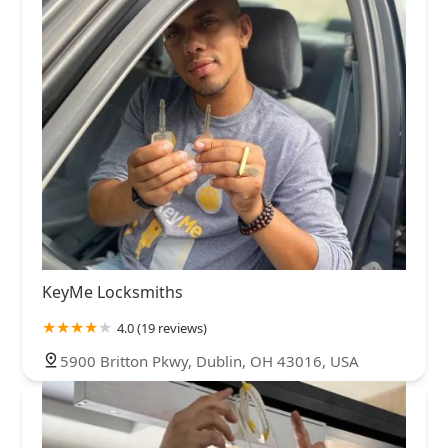
KeyMe Locksmiths
4.0 (19 reviews)
5900 Britton Pkwy, Dublin, OH 43016, USA