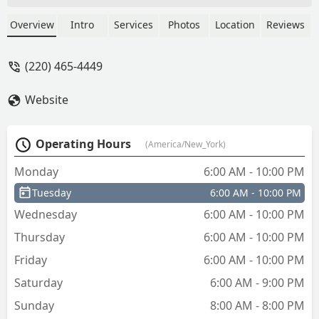
The machine cut the keys without any
issue and prompted if I wanted a digital
Overview
Intro
Services
Photos
Location
Reviews
receipt which I did request. I tried out
the keys at home and each one
(220) 465-4449
performed great in working with my
door lockset. Recommend for anyone
Website
that does not need to interact with store
personnel. You will need to wait for a bit
of time if you are making several keys. -
Operating Hours
(America/New_York)
Mark Gillotti
Monday
6:00 AM - 10:00 PM
Tuesday
6:00 AM - 10:00 PM
Wednesday
6:00 AM - 10:00 PM
Thursday
6:00 AM - 10:00 PM
Friday
6:00 AM - 10:00 PM
Saturday
6:00 AM - 9:00 PM
Sunday
8:00 AM - 8:00 PM