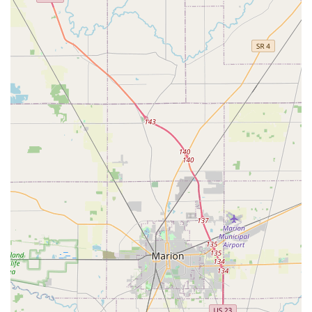
about valuing speed, convenience, and automation for
simple key duplication needs. For local users in the
Columbus and Hilliard area, this kiosk is an excellent
choice when time is of the essence and a spare key is
urgently needed. You can get standard house, office, or
padlock keys copied quickly and autonomously without
needing to coordinate schedules with an attendant. The
clearly explained, step-by-step instructions on the
machine make the process very straightforward, perfect
for a quick stop during a shopping trip. The highly
automated nature of the cutting process is designed for
precision, and the ease of getting a digital receipt is a
modern convenience.
However, potential users should be aware of the trade-off
inherent in an automated, self-service model. While the
system offers a 100% satisfaction guarantee, the process
for obtaining that refund for a non-working key can
sometimes be delayed or complicated, requiring patience
and persistent follow-up via email, as noted in some user
feedback. This contrasts with a traditional local locksmith,
where a working key is often verified before you leave the