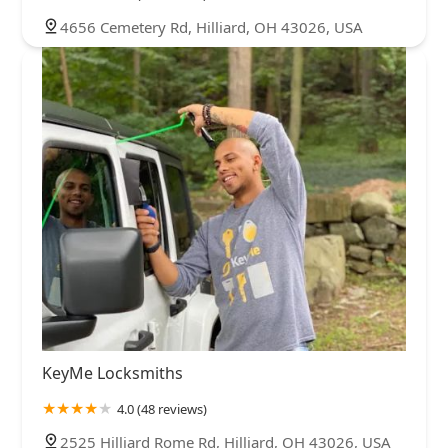
4656 Cemetery Rd, Hilliard, OH 43026, USA
KeyMe Locksmiths
4.0 (48 reviews)
2525 Hilliard Rome Rd, Hilliard, OH 43026, USA