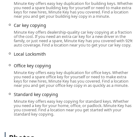
operating hours of these kiosks are generally aligned with
Minute Key offers easy key duplication for building keys. Whether
the extended hours of the host store, allowing for key
you need a spare building key for yourself or need to make extra
keys for new hires, Minute Key has you covered. Find a location
duplication early in the morning, late in the evening, or on
near you and get your building key copy in a minute.
weekends—times when traditional locksmith shops might
Car key copying
be closed. While the machine operates autonomously, its
Minute Key offers dealership-quality car key copying at a fraction
location in Hilliard—a fast-growing suburb on the
of the cost. If you need an extra car key for a new driver in the
northwest side of Columbus—makes it easily accessible for
family, or just need a spare, Minute Key has you covered with 92%
auto coverage. Find a location near you to get your car key copy.
anyone in the surrounding Franklin County and Central
Ohio area. Customers using the service at this location
Local Locksmith
benefit from the existing parking and infrastructure of the
host retailer.
Office key copying
Minute Key offers easy key duplication for office keys. Whether
Services Offered
you need a spare office key for yourself or need to make extra
keys for new hires, Minute Key has you covered. Find a location
The Minute Key kiosk is a specialist in key duplication,
near you and get your office key copy in as quickly as a minute.
offering an automated solution for several key types. The
Standard key copying
machine itself is designed to identify and cut a wide range
Minute Key offers easy key copying for standard keys. Whether
of common household and commercial key blanks. The
you need a key for your home, office, or padlock. Minute Key has
self-service nature is the primary service model, making it
you covered. Find a location near you get started with your
standard key copying.
a very different offering than a traditional locksmith or
mobile service.
Standard Key Copying:
Duplication of most common