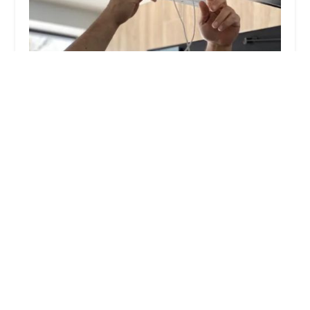
KeyMe Locksmiths
4.0 (52 reviews)
5200 Westpointe Plaza Drive, Columbus, OH
43228, USA