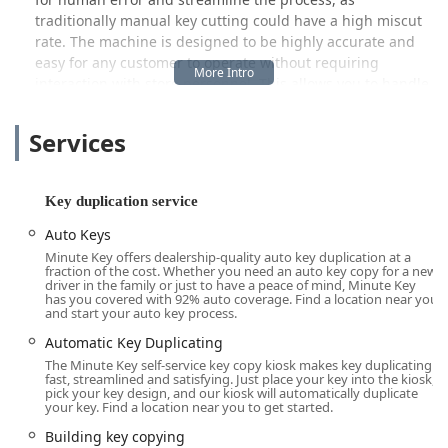
traditionally manual key cutting could have a high miscut
rate. The machine is designed to be highly accurate and
easy for any customer to operate without requiring
interaction with store personnel. This allows you to handle
your key duplication needs whenever the host retailer is
open, offering a level of flexibility that traditional key
Services
services cannot match. It’s an ideal solution for anyone
needing a few extra copies for family members,
roommates, or a spare for the lockbox.
Key duplication service
Location and Accessibility
Auto Keys
The Minute Key kiosk serving the Hilliard community is
Minute Key offers dealership-quality auto key duplication at a
strategically placed at a major retail location: 3600 Park
fraction of the cost. Whether you need an auto key copy for a new
driver in the family or just to have a peace of mind, Minute Key
Mill Run Dr, Hilliard, OH 43026, USA. This address typically
has you covered with 92% auto coverage. Find a location near you
corresponds to a large chain retailer, which ensures two
and start your auto key process.
critical aspects for local Ohio users: convenience and
Automatic Key Duplicating
accessibility.
The Minute Key self-service key copy kiosk makes key duplicating
fast, streamlined and satisfying. Just place your key into the kiosk,
Firstly, the placement within a large store means that
pick your key design, and our kiosk will automatically duplicate
customers can often duplicate keys while running other
your key. Find a location near you to get started.
essential errands, saving valuable time. Secondly, the
Building key copying