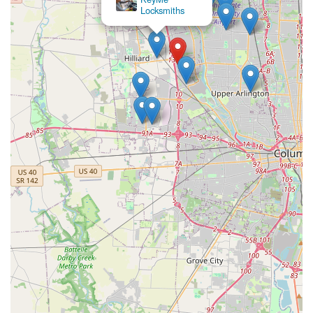
Locksmiths