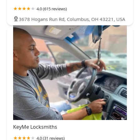
4.0 (615 reviews)
3678 Hogans Run Rd, Columbus, OH 43221, USA
KeyMe Locksmiths
4.0 (31 reviews)