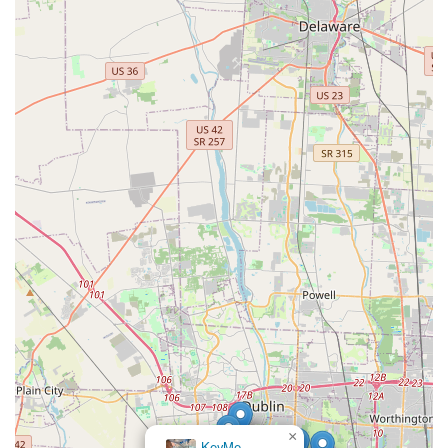
×
KeyMe