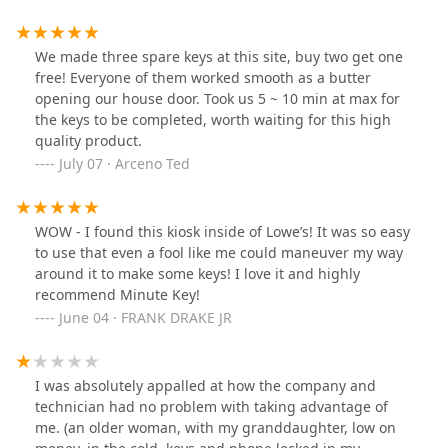
money back. 29 days later…still no response. I know it’s
just $8 but I would strongly suggest having a service
clerk cut your keys in the future. Even if they don’t work
We made three spare keys at this site, buy two get one
the refund process will be much better.
free! Everyone of them worked smooth as a butter
opening our house door. Took us 5 ~ 10 min at max for
the keys to be completed, worth waiting for this high
quality product.
July 07 · Arceno Ted
WOW - I found this kiosk inside of Lowe’s! It was so easy
to use that even a fool like me could maneuver my way
around it to make some keys! I love it and highly
recommend Minute Key!
June 04 · FRANK DRAKE JR
I was absolutely appalled at how the company and
technician had no problem with taking advantage of
me. (an older woman, with my granddaughter, low on