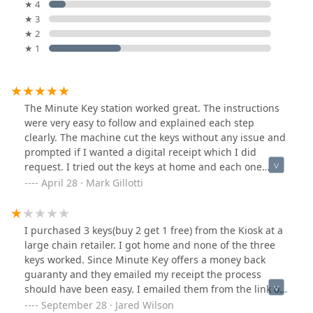
★ 4
★ 3
★ 2
★ 1
The Minute Key station worked great. The instructions
were very easy to follow and explained each step
clearly. The machine cut the keys without any issue and
prompted if I wanted a digital receipt which I did
request. I tried out the keys at home and each one
performed great in working with my door lockset.
April 28 · Mark Gillotti
Recommend for anyone that does not need to interact
with store personnel. You will need to wait for a bit of
time if you are making several keys.
I purchased 3 keys(buy 2 get 1 free) from the Kiosk at a
large chain retailer. I got home and none of the three
keys worked. Since Minute Key offers a money back
guaranty and they emailed my receipt the process
should have been easy. I emailed them from the link on
the emailed receipt to report the problem and get my
September 28 · Jared Wilson