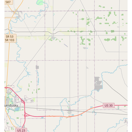
Contact Information
As a kiosk service, the primary interaction is with the
machine itself. However, for customer service, questions,
or refund requests, customers in the Ohio region can use
the centralized contact information.
Kiosk Location Address:
3600 Park Mill Run Dr, Hilliard,
OH 43026, USA
Primary Phone for Customer Service:
(220) 465-4449
Mobile Phone:
+1 220-465-4449
It is important to note that the phone numbers provided
are for Minute Key’s support channels, as the machine is
self-service and does not have dedicated on-site
personnel. All support, including issues with keys or
refund requests, must be handled through their company
process, often starting via the contact information or email
link provided on the receipt or website.
What is Worth Choosing
Choosing the Minute Key kiosk in Hilliard is primarily