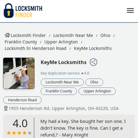
Locksmith Finder
Locksmith Near Me
Ohio
Franklin County
Upper Arlington
Locksmith In Henderson Road
KeyMe Locksmiths
KeyMe Locksmiths
Key duplication service
★4.0
Locksmith Near Me
Ohio
Franklin County
Upper Arlington
Henderson Road
1955 Henderson Rd, Upper Arlington, OH 43220, USA
4.0
My had a key. She bought her son one. I
didn't know. The key is fine. Can I get a
refund,? - Mary Knight