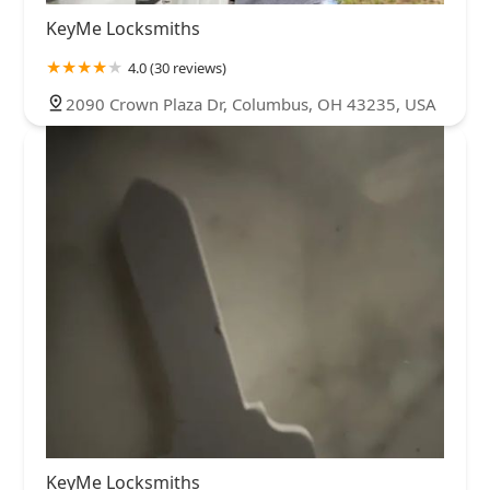
KeyMe Locksmiths
4.0 (30 reviews)
2090 Crown Plaza Dr, Columbus, OH 43235, USA
KeyMe Locksmiths