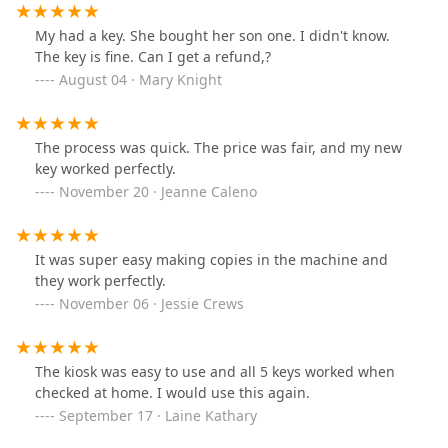
My had a key. She bought her son one. I didn't know.
The key is fine. Can I get a refund,?
August 04 · Mary Knight
The process was quick. The price was fair, and my new
key worked perfectly.
November 20 · Jeanne Caleno
It was super easy making copies in the machine and
they work perfectly.
November 06 · Jessie Crews
The kiosk was easy to use and all 5 keys worked when
checked at home. I would use this again.
September 17 · Laine Kathary