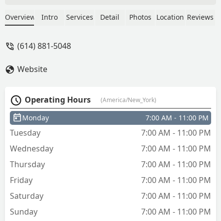
Overview
Intro
Services
Detail
Photos
Location
Reviews
(614) 881-5048
Website
Operating Hours
(America/New_York)
Monday
7:00 AM - 11:00 PM
Tuesday
7:00 AM - 11:00 PM
Wednesday
7:00 AM - 11:00 PM
Thursday
7:00 AM - 11:00 PM
Friday
7:00 AM - 11:00 PM
Saturday
7:00 AM - 11:00 PM
Sunday
7:00 AM - 11:00 PM