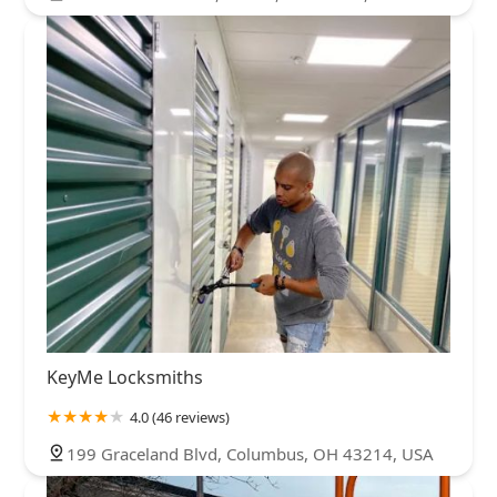
KeyMe Locksmiths
4.0 (46 reviews)
199 Graceland Blvd, Columbus, OH 43214, USA