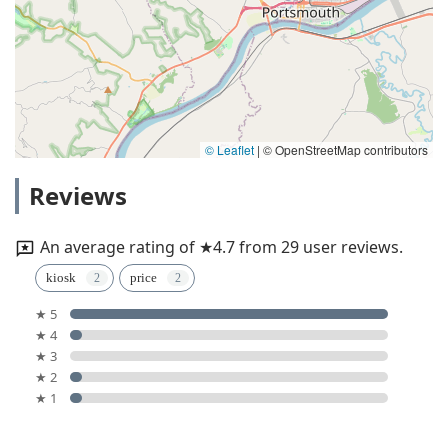
© Leaflet
|
© OpenStreetMap contributors
Reviews
An average rating of ★4.7 from 29 user reviews.
kiosk
price
★ 5
★ 4
★ 3
★ 2
★ 1