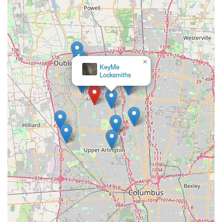
×
KeyMe
Locksmiths