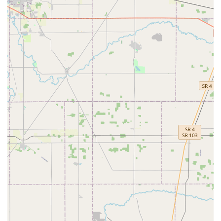
Furthermore, the significant cost savings on complex
services like vehicle key programming, coupled with the
company's strong
100% Satisfaction Guarantee
, makes
KeyMe an economically and reliably sound choice. For the
sophisticated security needs of Upper Arlington homes
and businesses, KeyMe Locksmiths at 1955 Henderson Rd
is the definitive local leader, providing guaranteed quality
and instant access to top-tier lock and key services.