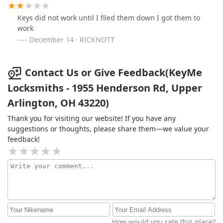
Keys did not work until I filed them down I got them to
work
December 14 · RICKNOTT
Contact Us or Give Feedback(KeyMe
Locksmiths - 1955 Henderson Rd, Upper
Arlington, OH 43220)
Thank you for visiting our website! If you have any
suggestions or thoughts, please share them—we value your
feedback!
How would you rate this place?