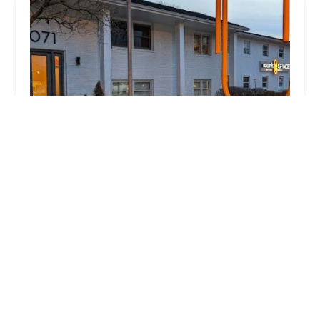
Columbus Ohio Locksmith
3.0 (40 reviews)
1071 Fishinger Rd Ste #201, Columbus, OH
43221, USA