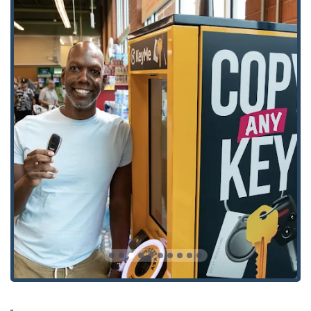
Key highlights that benefit local users include:
Guaranteed Key Performance:
The robotic key cutting
technology delivers highly accurate keys that work on
the first try, minimizing the frustration of faulty
duplicates. Customer reviews often highlight the
perfect functionality of their new keys.
Cost Savings on Vehicle Keys:
Ohio car owners can
save up to 70% on transponder car keys and remote
fobs compared to expensive dealership replacements, a
major financial advantage.
Full 24/7 Emergency Support:
The extensive mobile
network ensures that professional, certified locksmiths
are available for all
24 Hour Locksmiths
and
Emergency
Locksmiths
needs, providing an essential safety net for
the community.
Advanced Security Offerings:
Unlike simple key cutters,
KeyMe’s mobile professionals are experts in modern
security hardware, providing installation for
Smart
Locks
,
High Security Locks
, and sophisticated
Access
Control Systems
for both homes and businesses.