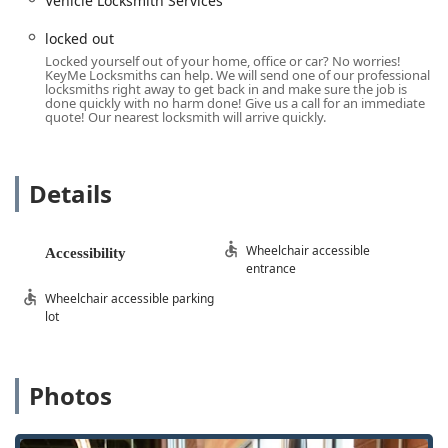
Vehicle Locksmith Services
improve home security.
Installation of advanced systems like
Smart Locks
,
locked out
Keyless Entry
, and
Access Control Systems
.
Locked yourself out of your home, office or car? No worries!
KeyMe Locksmiths can help. We will send one of our professional
Master Key Systems
for commercial properties.
locksmiths right away to get back in and make sure the job is
done quickly with no harm done! Give us a call for an immediate
Servicing and installation of
Safes And Vaults
.
quote! Our nearest locksmith will arrive quickly.
Automotive Key and Ignition Expertise:
Car Key Replacement
and
New Key
creation, even
Details
when all keys are lost.
Transponder Key Programming
and
Car digital &
remote key reprogramming
.
Wheelchair accessible
Accessibility
entrance
Ignition Repair
and
Damaged Key Removal
from
ignitions.
Wheelchair accessible parking
lot
Features / Highlights
KeyMe Locksmiths stands out in the Columbus-area
security market by combining technological leadership
Photos
with a comprehensive service commitment, providing
superior value and peace of mind to Ohio residents.