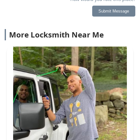
Submit Message
More Locksmith Near Me