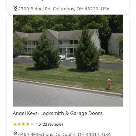
2700 Bethel Rd, Columbus, OH 43220, USA
Angel Keys- Locksmith & Garage Doors
4.0 (23 reviews)
6464 Reflections Dr, Dublin, OH 43017, USA