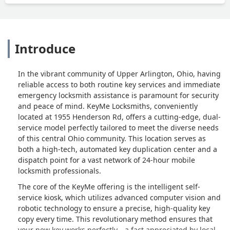
Introduce
In the vibrant community of Upper Arlington, Ohio, having
reliable access to both routine key services and immediate
emergency locksmith assistance is paramount for security
and peace of mind. KeyMe Locksmiths, conveniently
located at 1955 Henderson Rd, offers a cutting-edge, dual-
service model perfectly tailored to meet the diverse needs
of this central Ohio community. This location serves as
both a high-tech, automated key duplication center and a
dispatch point for a vast network of 24-hour mobile
locksmith professionals.
The core of the KeyMe offering is the intelligent self-
service kiosk, which utilizes advanced computer vision and
robotic technology to ensure a precise, high-quality key
copy every time. This revolutionary method ensures that
your new key works perfectly—a fact appreciated by local