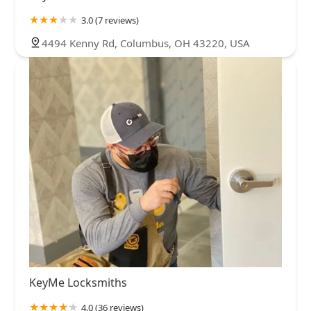
3.0 (7 reviews)
4494 Kenny Rd, Columbus, OH 43220, USA
KeyMe Locksmiths
4.0 (36 reviews)