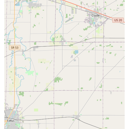
Mobile Phone (Direct Dispatch Line):
+1 614-881-5048.
This local number connects users to a dispatcher who can
mobilize the nearest professional locksmith for services
ranging from
Car Lockouts
to setting up a
Master Key
Systems
, offering a reliable security partner for the entire
Upper Arlington and Columbus region of Ohio.
What is Worth Choosing KeyMe Locksmiths
Choosing KeyMe Locksmiths in Upper Arlington is a clear
decision for any Ohio resident prioritizing both
convenience and comprehensive security expertise. The
combination of a highly accessible, technologically
superior key duplication kiosk and a 24/7 network of
professional mobile locksmiths offers a security solution
that is both modern and fully reliable. The ability to quickly
and accurately get a spare key for a home or car is
matched by the peace of mind that comes from knowing a
licensed technician can handle a full spectrum of security
needs—from installing
Smart Locks
to providing urgent
Emergency Lockout Assistance
.