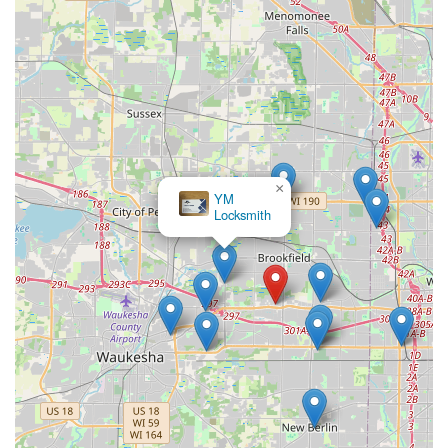
×
YM
Locksmith