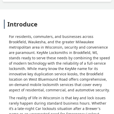
Introduce
For residents, commuters, and businesses across
Brookfield, Waukesha, and the greater Milwaukee
metropolitan area in Wisconsin, security and convenience
are paramount. KeyMe Locksmiths in Brookfield, WI,
stands ready to serve these needs by combining the speed
of modern technology with the reliability of a full-service
locksmith. While many know the KeyMe name for its
innovative key duplication service kiosks, the Brookfield
location on West Bluemound Road offers comprehensive,
on-demand mobile locksmith services that cover every
aspect of residential, commercial, and automotive security.
The reality of life in Wisconsin is that key and lock issues
rarely happen during standard business hours. Whether
it’s a late-night Car lockouts situation after a Brewer's
game or an unexpected need for Emergency Lockout