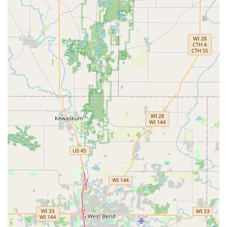
perfectly working House Keys to robust Security door locks
and expert Rekeying Locks services. This blend of rapid
emergency response, technological mastery over Vehicle
Locksmith Services, and comprehensive security solutions
for both Commercial Locksmith and Residential Locksmith
Services makes KeyMe Locksmiths the smart, reliable
choice for the Brookfield community and beyond.