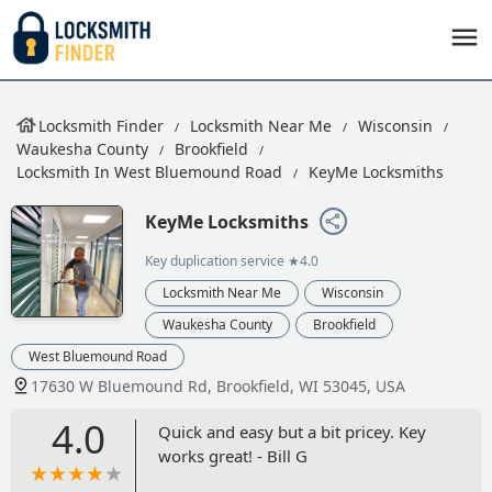
Locksmith Finder
Locksmith Near Me
Wisconsin
Waukesha County
Brookfield
Locksmith In West Bluemound Road
KeyMe Locksmiths
KeyMe Locksmiths
Key duplication service
★4.0
Locksmith Near Me
Wisconsin
Waukesha County
Brookfield
West Bluemound Road
17630 W Bluemound Rd, Brookfield, WI 53045, USA
4.0
Quick and easy but a bit pricey. Key
works great! - Bill G