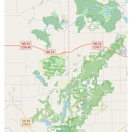
security or lockout emergency strikes—whether it is a
Building lockouts situation at midnight or a lost Car Key
Replacement needed early in the morning—you need a
provider who is ready to respond immediately, and
KeyMe’s 24/7 Emergency Locksmith model ensures this
peace of mind.
Furthermore, their proficiency in modern technology sets
them apart from traditional services. They are experts in
the intricacies of today's security landscape, offering high-
demand services like Car digital & remote key
reprogramming and the installation of Smart Locks. For
vehicle owners, the ability to get a New key fob creation or
Transponder Key Programming done affordably and
efficiently, rather than dealing with a costly dealership, is a
major benefit.
The scope of their work guarantees a one-stop solution for
securing all aspects of your life in Wisconsin. For
businesses, they deliver Master Key Systems and Access
Control Systems, streamlining security management. For
homeowners, they provide everything from simple,