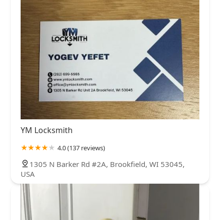
YM Locksmith
4.0 (137 reviews)
1305 N Barker Rd #2A, Brookfield, WI 53045,
USA