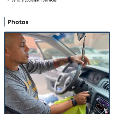
Vehicle Locksmith Services
Programming.
Car digital & remote key reprogramming and New
key fob creation (Fob Programming).
Photos
Ignition Repair and Damaged Key Removal.
Lock Installation, Repair, and Reconfiguration:
Lock Installation And Repair for Door Lock,
Window locks, and Dead Bolts.
Door lock & bolt hardware installation and Repair
hardware.
Lock rekeying and Rekeying Locks services to
maintain security upon moving or staff changes.
Implementation of Master Key Systems for multi-
unit properties or businesses.
Advanced and High-Security Systems:
Access Control Systems and Keyless Entry
installation.
Installation of Smart Locks for modern home
security integration.