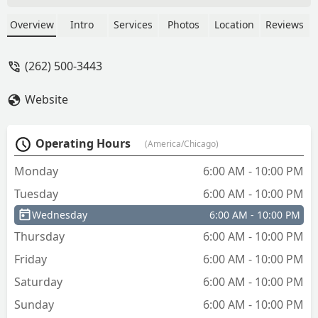
Overview
Intro
Services
Photos
Location
Reviews
(262) 500-3443
Website
Operating Hours
(America/Chicago)
Monday
6:00 AM - 10:00 PM
Tuesday
6:00 AM - 10:00 PM
Wednesday
6:00 AM - 10:00 PM
Thursday
6:00 AM - 10:00 PM
Friday
6:00 AM - 10:00 PM
Saturday
6:00 AM - 10:00 PM
Sunday
6:00 AM - 10:00 PM