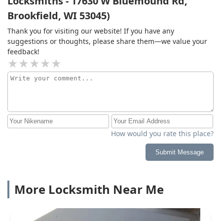
Locksmiths - 17630 W Bluemound Rd,
Brookfield, WI 53045)
Thank you for visiting our website! If you have any
suggestions or thoughts, please share them—we value your
feedback!
How would you rate this place?
Submit Message
More Locksmith Near Me