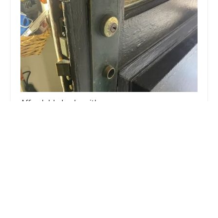
Affordable Locksmith
4.0 (83 reviews)
21430 W Greenfield Ave Suite #3, New Berlin, WI
53146, USA