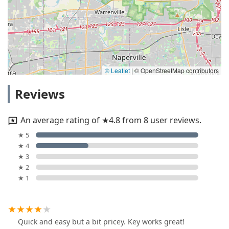
© Leaflet
|
© OpenStreetMap contributors
Reviews
An average rating of ★4.8 from 8 user reviews.
★ 5
★ 4
★ 3
★ 2
★ 1
Quick and easy but a bit pricey. Key works great!