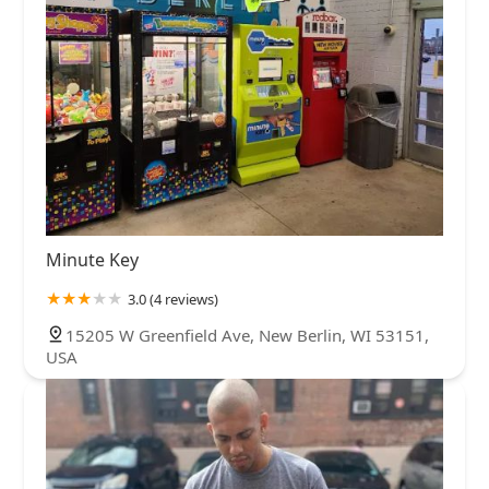
Minute Key
3.0 (4 reviews)
15205 W Greenfield Ave, New Berlin, WI 53151,
USA