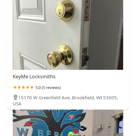
KeyMe Locksmiths
5.0 (5 reviews)
15170 W Greenfield Ave, Brookfield, WI 53005,
USA