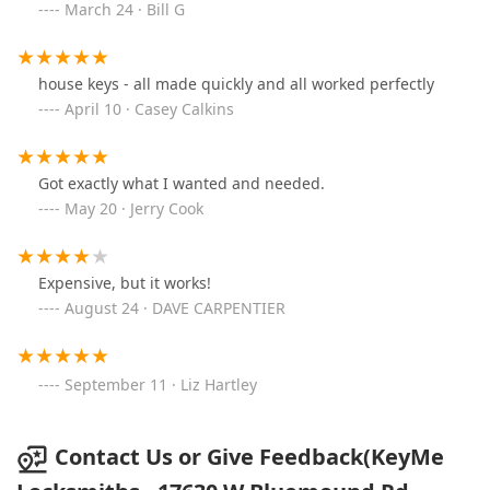
March 24 · Bill G
house keys - all made quickly and all worked perfectly
April 10 · Casey Calkins
Got exactly what I wanted and needed.
May 20 · Jerry Cook
Expensive, but it works!
August 24 · DAVE CARPENTIER
September 11 · Liz Hartley
Contact Us or Give Feedback(KeyMe