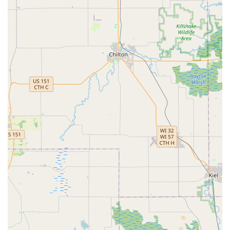
creation and duplication service, noting that all keys
made worked perfectly, which is essential for key
reliability.
Contact Information
For swift and reliable locksmith service, including 24/7
Emergency Lockout Assistance, Car Key Replacement, or a
security consultation for your Brookfield business, please
use the contact information below.
Address (Service Hub):
17630 W Bluemound Rd,
Brookfield, WI 53045, USA
Phone (24/7 Mobile Service):
(262) 500-3443
Mobile Phone (Direct Dispatch):
+1 262-500-3443
What is Worth Choosing KeyMe Locksmiths
For Wisconsin customers in need of locksmith services,
choosing KeyMe Locksmiths in Brookfield is a decision built
on the principle of reliable, immediate, and
comprehensive support. What makes them particularly
worth choosing is the unparalleled combination of 24/7
availability with a modern, full-service skill set. When a