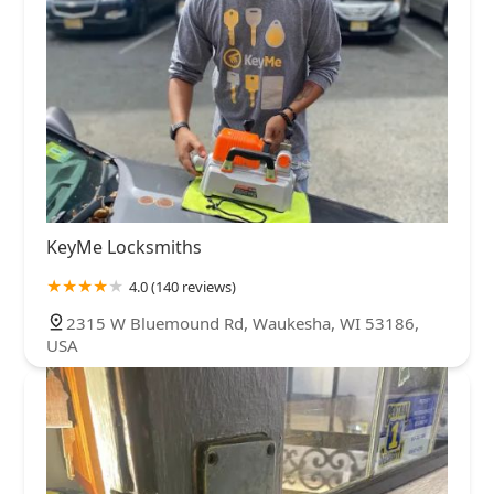
KeyMe Locksmiths
4.0 (140 reviews)
2315 W Bluemound Rd, Waukesha, WI 53186,
USA