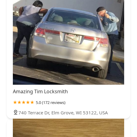
Amazing Tim Locksmith
5.0 (172 reviews)
740 Terrace Dr, Elm Grove, WI 53122, USA