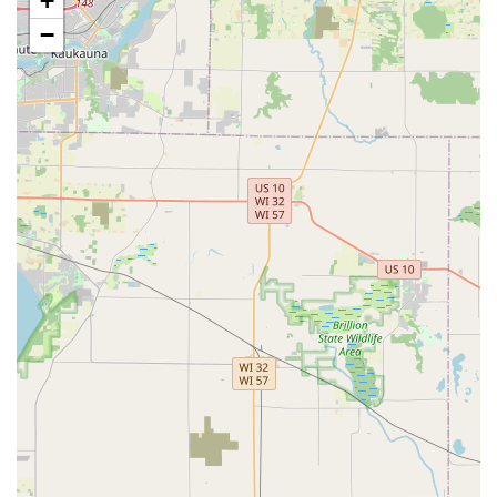
+
dealerships.
−
Comprehensive Vehicle Security:
They are a one-stop
shop for all Vehicle Locksmith Services, capable of
handling everything from a simple Car key copying to
complex Ignition Repair and Fob Programming.
Full-Service Security Upgrades:
Beyond basic
locksmithing, they specialize in modern security
installations such as Access Control Systems, Smart
Locks, and Master Key Systems, ensuring Wisconsin
businesses and homes are protected with current
technology.
Locksmith and Key Kiosk Synergy:
Customers benefit
from the convenience of their widespread key
duplication kiosks for simple House Keys, combined
with the availability of professional mobile locksmiths
for complex lock installations, repairs, and
emergencies.
Positive Customer Feedback on Accuracy:
Reviews
consistently highlight the quality of the New Key