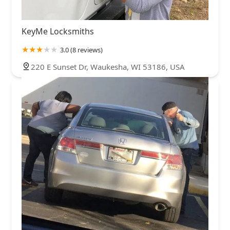
KeyMe Locksmiths
3.0 (8 reviews)
220 E Sunset Dr, Waukesha, WI 53186, USA