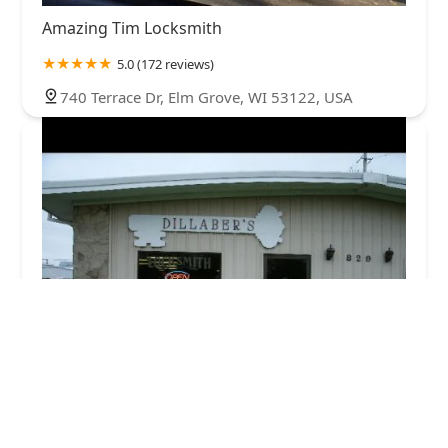
Amazing Tim Locksmith
5.0 (172 reviews)
740 Terrace Dr, Elm Grove, WI 53122, USA
Dillaber's Locksmith Service