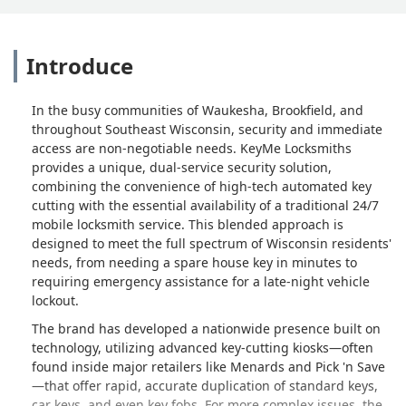
Introduce
In the busy communities of Waukesha, Brookfield, and
throughout Southeast Wisconsin, security and immediate
access are non-negotiable needs. KeyMe Locksmiths
provides a unique, dual-service security solution,
combining the convenience of high-tech automated key
cutting with the essential availability of a traditional 24/7
mobile locksmith service. This blended approach is
designed to meet the full spectrum of Wisconsin residents'
needs, from needing a spare house key in minutes to
requiring emergency assistance for a late-night vehicle
lockout.
The brand has developed a nationwide presence built on
technology, utilizing advanced key-cutting kiosks—often
found inside major retailers like Menards and Pick 'n Save
—that offer rapid, accurate duplication of standard keys,
car keys, and even key fobs. For more complex issues, the