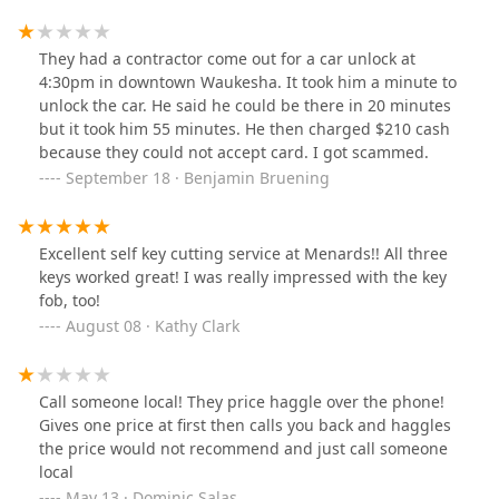
They had a contractor come out for a car unlock at
4:30pm in downtown Waukesha. It took him a minute to
unlock the car. He said he could be there in 20 minutes
but it took him 55 minutes. He then charged $210 cash
because they could not accept card. I got scammed.
September 18 · Benjamin Bruening
Excellent self key cutting service at Menards!! All three
keys worked great! I was really impressed with the key
fob, too!
August 08 · Kathy Clark
Call someone local! They price haggle over the phone!
Gives one price at first then calls you back and haggles
the price would not recommend and just call someone
local
May 13 · Dominic Salas