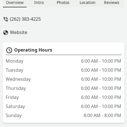
there in 20 minutes but it took him 55
Overview
Intro
Photos
Location
Reviews
minutes. He then charged $210 cash
because they could not accept card. I
(262) 383-4225
got scammed. - Benjamin Bruening
Website
Operating Hours
Monday
6:00 AM - 10:00 PM
Tuesday
6:00 AM - 10:00 PM
Wednesday
6:00 AM - 10:00 PM
Thursday
6:00 AM - 10:00 PM
Friday
6:00 AM - 10:00 PM
Saturday
6:00 AM - 10:00 PM
Sunday
8:00 AM - 8:00 PM