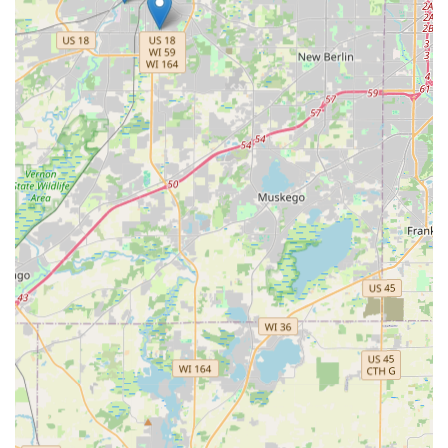
offer an unparalleled convenience for quick, accurate key
copies of residential and specialty keys—a feature a happy
customer praised as "Excellent self key cutting service"—
available during the long operating hours of major retail
partners.
More significantly, the availability of a 24/7 mobile
locksmith service, coupled with a major cost advantage on
car key and fob services (often saving hundreds compared
to dealerships), makes KeyMe an economically sensible
choice for complex automotive needs. While one negative
review points to an issue with response time and an
unusual cash payment requirement from a subcontracted
technician, the company's commitment to a 100%
Satisfaction Guarantee and acceptance of all major credit
cards as their standard practice should offer reassurance
that such an isolated incident is not the norm. Ultimately,
choosing KeyMe means selecting a technologically
advanced, highly available, and competitively priced
option for maintaining the security of your Wisconsin
home, business, and vehicle.