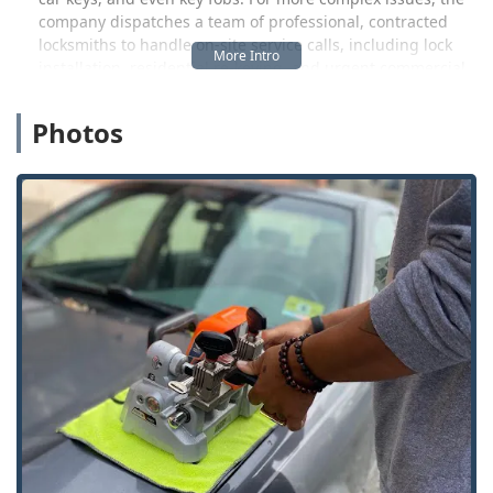
company dispatches a team of professional, contracted
locksmiths to handle on-site service calls, including lock
installation, residential re-keying, and urgent commercial
security needs. This provides a valuable resource for
Wisconsin homeowners and business managers who need
Photos
reliable service delivered efficiently.
KeyMe Locksmiths is positioned to be a highly competitive
option for car key services, specifically by offering key
duplication and fob programming often "up to 70% less
than car dealerships." This cost-saving is a major benefit
for local users in Waukesha County. Their commitment is
backed by a 100% Satisfaction Guarantee and a focus on
transparency, even though, like any large service network,
experiences with third-party contractors can occasionally
vary, as suggested by a less favorable review regarding a
cash-only payment issue. Nonetheless, the core offering is
built on professional service and technological
convenience.
Location and Accessibility