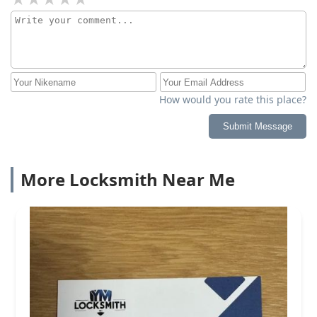
How would you rate this place?
Submit Message
More Locksmith Near Me