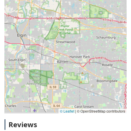
© Leaflet
|
© OpenStreetMap contributors
Reviews