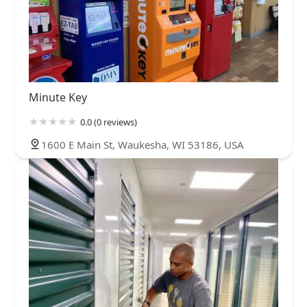
Minute Key
0.0 (0 reviews)
1600 E Main St, Waukesha, WI 53186, USA