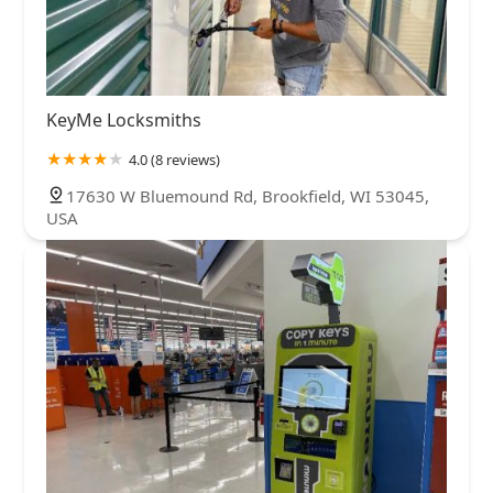
KeyMe Locksmiths
4.0 (8 reviews)
17630 W Bluemound Rd, Brookfield, WI 53045,
USA