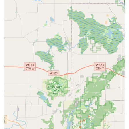
Commercial Locksmith Services: Specialized services for
businesses including access control systems, master
key system installation, and repair/installation of high-
security locks.
Automotive Locksmithing: Car key replacement and
duplication for turn keys, smart keys, and push-to-start
keys, often at a significantly reduced cost compared to
dealerships.
Key Fob and Transponder Programming: Full-service
key fob programming and transponder key
programming for a vast array of vehicle makes and
models.
Ignition Repair: Service for damaged keys and ignition
repair to get vehicles back in working order.
Key Duplication Kiosk Service: Automated, high-
accuracy duplication of standard house keys,
commercial keys, mailbox keys, padlock keys, and other
specialty keys, available conveniently inside Menards
and other retailers.