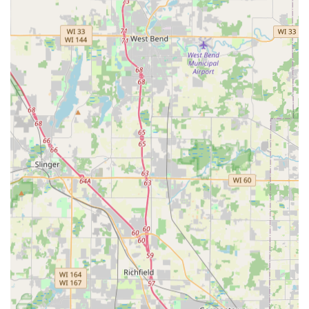
Significantly Lower Car Key Costs:
Offers car key
duplication and fob programming, including smart
keys, for up to 70% less than the prices typically
charged by auto dealerships.
100% Satisfaction Guarantee:
Provides a guarantee on
all locksmith labor and kiosk key duplication, offering
customers assurance in the quality and functionality of
the services received.
Convenient Retail Locations:
Strategically places its
kiosks inside major, easily accessible retail stores in
Waukesha and other nearby communities, such as the
Menards on Bluemound Rd.
Comprehensive Service Range:
Capable of handling
simple key duplication all the way up to complex
commercial master key systems and transponder key
programming, serving residential, commercial, and
automotive needs.
Digital Key Storage:
Customers have the option to
digitally scan and save their key profiles, allowing for
convenient, on-demand duplication should their