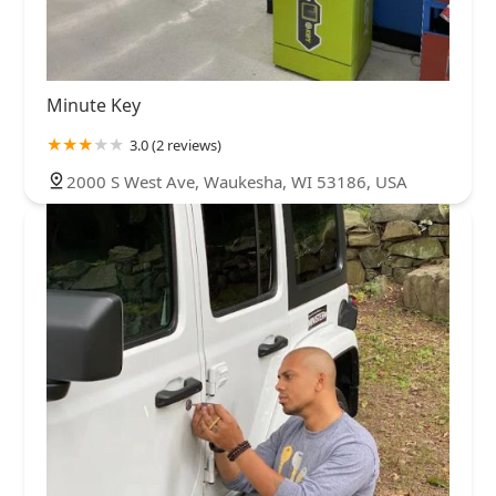
Minute Key
3.0 (2 reviews)
2000 S West Ave, Waukesha, WI 53186, USA