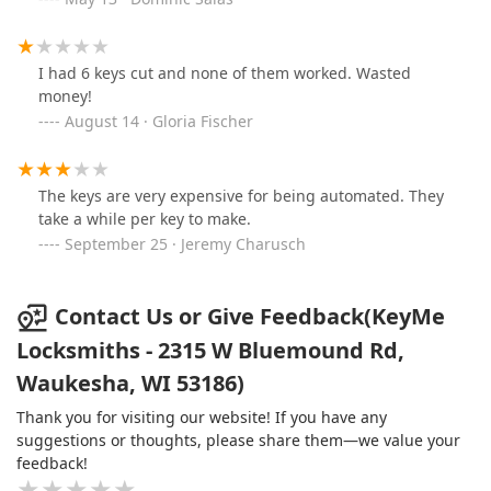
I had 6 keys cut and none of them worked. Wasted
money!
August 14 · Gloria Fischer
The keys are very expensive for being automated. They
take a while per key to make.
September 25 · Jeremy Charusch
Contact Us or Give Feedback(KeyMe
Locksmiths - 2315 W Bluemound Rd,
Waukesha, WI 53186)
Thank you for visiting our website! If you have any
suggestions or thoughts, please share them—we value your
feedback!