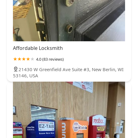
Affordable Locksmith
4.0 (83 reviews)
21430 W Greenfield Ave Suite #3, New Berlin, WI
53146, USA