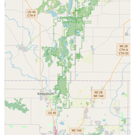
RFID Fobs & Access Cards: Copying and duplication of
RFID access cards and fobs used for apartments,
offices, and garages.
Home Security Consultation: Professional consultation
on home security upgrades, including the installation
of high-security and smart locks.
Features and Highlights
KeyMe Locksmiths provides several standout features that
leverage technology and broad network availability to
serve the Wisconsin market effectively.
24/7 Rapid Response Network:
A continuous, round-
the-clock service model ensures that assistance for
lockouts or emergencies is available when Wisconsin
users need it most, regardless of the hour.
Technological Key Duplication:
Utilizes advanced
computer vision and machine learning in its kiosks to
scan and cut keys with superior accuracy, even
compensating for wear and tear on the original key.