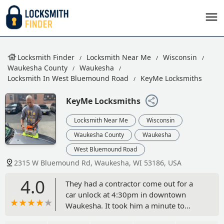
Locksmith Finder
Locksmith Near Me
Wisconsin
Waukesha County
Waukesha
Locksmith In West Bluemound Road
KeyMe Locksmiths
KeyMe Locksmiths
Locksmith Near Me
Wisconsin
Waukesha County
Waukesha
West Bluemound Road
2315 W Bluemound Rd, Waukesha, WI 53186, USA
4.0
They had a contractor come out for a
car unlock at 4:30pm in downtown
Waukesha. It took him a minute to
unlock the car. He said he could be