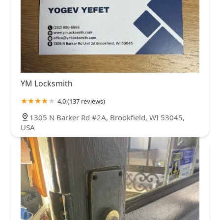
YM Locksmith
4.0 (137 reviews)
1305 N Barker Rd #2A, Brookfield, WI 53045,
USA