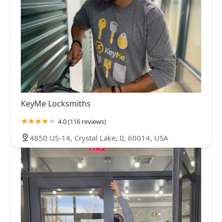
KeyMe Locksmiths
4.0 (116 reviews)
4850 US-14, Crystal Lake, IL 60014, USA