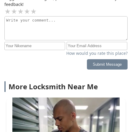
feedback!
How would you rate this place?
Submit Message
More Locksmith Near Me