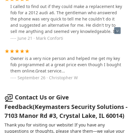
I called to find out if they could make a replacement key
fob for a 2012 audi a6. The gentleman who answered
the phone was very quick to tell me he couldn't do it
and suggested an alternative for me. He didn't try to
sell me anything and seemed very knowledgeable. It
was refreshing.
June 21 · Mark Conforti
Owner is a very nice person and helped me get my key
fob programmed at a great price even though I bought
them online.Great service...
September 26 · Christopher W
Contact Us or Give
Feedback(Keymasters Security Solutions -
7103 Manor Rd #3, Crystal Lake, IL 60014)
Thank you for visiting our website! If you have any
suggestions or thoughts, please share them—we value your