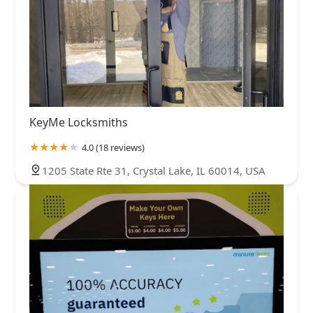
KeyMe Locksmiths
4.0 (18 reviews)
1205 State Rte 31, Crystal Lake, IL 60014, USA