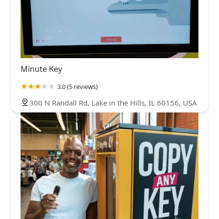
Minute Key
3.0 (5 reviews)
300 N Randall Rd, Lake in the Hills, IL 60156, USA