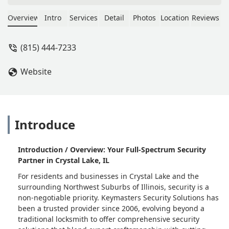
gracious enough to come same day
and redid all my locks on my new
Overview
Intro
Services
Detail
Photos
Location
Reviews
home. We are very thankful as that
can be stressful. Highly recommend! -
(815) 444-7233
Brittney C
Website
Introduce
Introduction / Overview: Your Full-Spectrum Security
Partner in Crystal Lake, IL
For residents and businesses in Crystal Lake and the
surrounding Northwest Suburbs of Illinois, security is a
non-negotiable priority. Keymasters Security Solutions has
been a trusted provider since 2006, evolving beyond a
traditional locksmith to offer comprehensive security