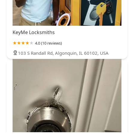
KeyMe Locksmiths
4.0 (10 reviews)
103 S Randall Rd, Algonquin, IL 60102, USA