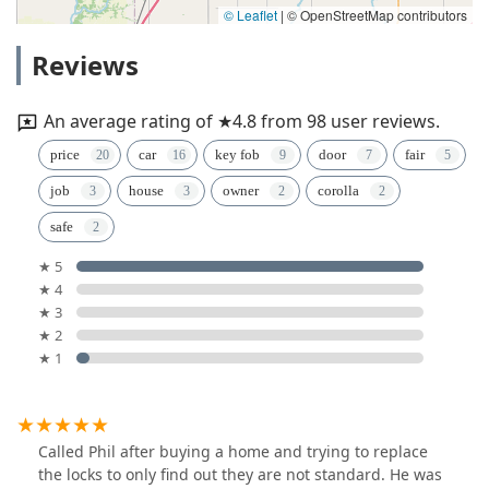
© Leaflet
|
© OpenStreetMap contributors
Reviews
An average rating of ★4.8 from 98 user reviews.
price
car
key fob
door
fair
job
house
owner
corolla
safe
★ 5
★ 4
★ 3
★ 2
★ 1
Called Phil after buying a home and trying to replace
the locks to only find out they are not standard. He was