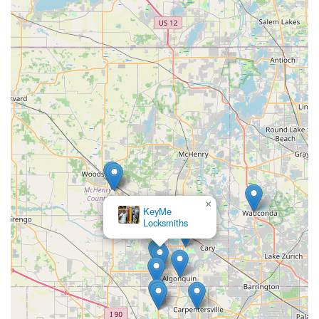
×
KeyMe
Locksmiths