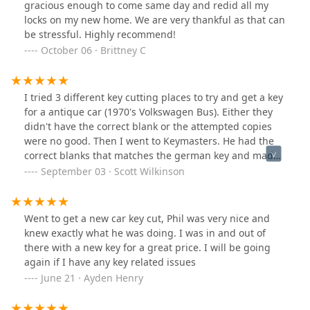
gracious enough to come same day and redid all my
locks on my new home. We are very thankful as that can
be stressful. Highly recommend!
October 06 · Brittney C
I tried 3 different key cutting places to try and get a key
for a antique car (1970's Volkswagen Bus). Either they
didn't have the correct blank or the attempted copies
were no good. Then I went to Keymasters. He had the
correct blanks that matches the german key and made
perfect copies. Thanks again!
September 03 · Scott Wilkinson
Went to get a new car key cut, Phil was very nice and
knew exactly what he was doing. I was in and out of
there with a new key for a great price. I will be going
again if I have any key related issues
June 21 · Ayden Henry