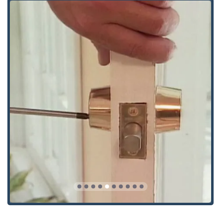
Immediate and reliable access to expert locksmith services
is provided through the following contact details for the
Crystal Lake, IL location:
Address: 7103 Manor Rd #3, Crystal Lake, IL 60014, USA
Phone: (815) 444-7233
Mobile Phone (24/7 Contact): +1 815-444-7233
The team at Keymasters Security Solutions is available
around the clock. Whether you are facing a middle-of-the-
night emergency or require a free estimate and
consultation for a large-scale commercial project,
contacting them directly ensures you connect with a
licensed and experienced professional ready to offer
reliable service.
What is Worth Choosing: The Ultimate Balance of
Tradition and Tech
For any homeowner, business, or driver in Illinois,
choosing Keymasters Security Solutions is an investment
in unparalleled expertise and comprehensive care. What
makes them the top choice is their successful integration