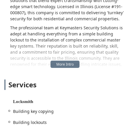
solutions that blend expert craftsmanship with cutting-
edge smart technology. Licensed in Illinois (License #191-
000807), this company is committed to delivering 'turnkey'
security for both residential and commercial properties.
The professional team at Keymasters Security Solutions is
adept at handling everything from a simple building
lockout to the installation of complex commercial master
key systems. Their reputation is built on reliability, skill,
and a commitment to fair pricing, ensuring that quality
security is accessible to the Illinois community. They are
renowned for their expertise in handling intricate issues,
such as creating perfect copies for non-standard or
antique car keys—a task that often stumps other key-
Services
cutting services—and providing customized solutions
when off-the-shelf options fall short, as one grateful new
homeowner found with their non-standard locks.
Locksmith
Whether you are a property manager needing to rekey an
entire complex, a business owner requiring a commercial
Building key copying
door repair, or a family seeking the convenience and
protection of smart home security, Keymasters Security
Building lockouts
Solutions provides a single, expert source for all your