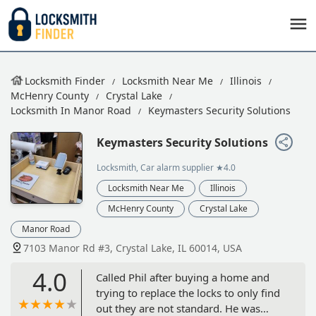
Locksmith Finder
Locksmith Near Me
Illinois
McHenry County
Crystal Lake
Locksmith In Manor Road
Keymasters Security Solutions
Keymasters Security Solutions
Locksmith, Car alarm supplier
★4.0
Locksmith Near Me
Illinois
McHenry County
Crystal Lake
Manor Road
7103 Manor Rd #3, Crystal Lake, IL 60014, USA
4.0
Called Phil after buying a home and
trying to replace the locks to only find
out they are not standard. He was