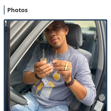
Assistance for home, business, and vehicles, and
specialized services like Damaged Key Removal from
Photos
ignitions or locks.
Residential Security:
Comprehensive Home Locksmiths
services such as Rekeying Locks, Lock Installation And
Repair, and consultation for installing modern security
solutions like Smart Locks and Keyless Entry systems.
Commercial Security:
Specialized Commercial
Locksmith support offering advanced solutions
including Master Key Systems, Access Control Systems,
and secure storage with Safes And Vaults installation
and servicing. Also included are RFID Key Card
Replacement And Duplication services for office
buildings and secure facilities.
Features and Highlights for Illinois Customers
KeyMe Locksmiths is focused on providing reliable, high-
tech security solutions that offer significant benefits and
peace of mind to its Illinois customer base.
Guaranteed Accuracy & Reliability:
The kiosk’s