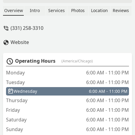
firmly in the machine during the cutting
process. Disappointed.UPDATE: I went
Overview
Intro
Services
Photos
Location
Reviews
to a Menards later that evening to
another KeyMe kiosk to buy 3 more
(331) 258-3310
keys to replace bad keys. They did not
come out perfect but they do work.I
Website
was happy that the text link did allow a
quick refund for the bad keys.I am
changing my rating from 3 to 4 stars. It
Operating Hours
(America/Chicago)
was my 1st time using a kiosk to cut
keys. I want to like the process, but
Monday
6:00 AM - 11:00 PM
because of the inconvenience and the
Tuesday
6:00 AM - 11:00 PM
long wait while keys are being cut I am
stuck at 4. - Christopher Moore
Wednesday
6:00 AM - 11:00 PM
Thursday
6:00 AM - 11:00 PM
Friday
6:00 AM - 11:00 PM
Saturday
6:00 AM - 11:00 PM
Sunday
6:00 AM - 11:00 PM