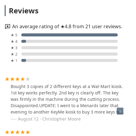
Reviews
An average rating of ★4.8 from 21 user reviews.
★ 5
★ 4
★ 3
★ 2
★ 1
Bought 3 copies of 2 different keys at a Wal-Mart kiosk.
1st key works perfectly. 2nd key is clearly off. The key
was firmly in the machine during the cutting process.
Disappointed.UPDATE: I went to a Menards later that
evening to another KeyMe kiosk to buy 3 more keys to
replace bad keys. They did not come out perfect but
August 12 · Christopher Moore
they do work.I was happy that the text link did allow a
quick refund for the bad keys.I am changing my rating