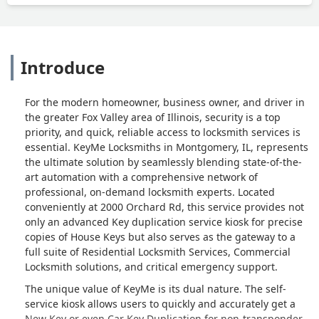
Introduce
For the modern homeowner, business owner, and driver in
the greater Fox Valley area of Illinois, security is a top
priority, and quick, reliable access to locksmith services is
essential. KeyMe Locksmiths in Montgomery, IL, represents
the ultimate solution by seamlessly blending state-of-the-
art automation with a comprehensive network of
professional, on-demand locksmith experts. Located
conveniently at 2000 Orchard Rd, this service provides not
only an advanced Key duplication service kiosk for precise
copies of House Keys but also serves as the gateway to a
full suite of Residential Locksmith Services, Commercial
Locksmith solutions, and critical emergency support.
The unique value of KeyMe is its dual nature. The self-
service kiosk allows users to quickly and accurately get a
New Key or even Car Key Duplication for non-transponder