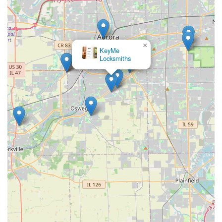
×
KeyMe
Locksmiths