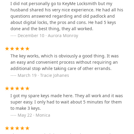
from 3 to 4 stars. It was my 1st time using a kiosk to cut
I did not personally go to KeyMe Locksmith but my
keys. I want to like the process, but because of the
husband shared his very nice experience. He had all his
inconvenience and the long wait while keys are being
questions answered regarding and old padlock and
cut I am stuck at 4.
about digital locks, the pros and cons. He had 5 keys
done and the best thing, they all worked.
December 10 · Aurora Monroy
The key works, which is obviously a good thing. It was
an easy and convenient process without requiring an
additional stop while taking care of other errands.
March 19 · Tracie Johanes
I got my spare keys made here. They all work and it was
super easy. I only had to wait about 5 minutes for them
to make 3 keys.
May 22 · Monica