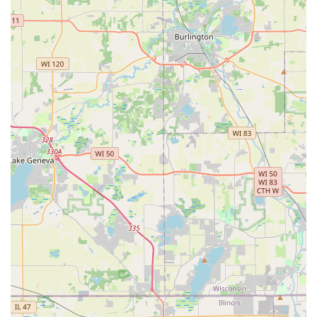
The dedicated phone line is the fastest way to connect
with the network of certified, local professionals for
immediate Lock Installation And Repair, Ignition Repair, or
to request a quote for complex projects like new Access
Control Systems.
What is Worth Choosing KeyMe Locksmiths
Choosing KeyMe Locksmiths in Montgomery, IL, is a
decision to embrace the most modern and comprehensive
approach to personal and property security in the region.
What makes it unequivocally worth choosing is the peace
of mind derived from having a single provider who covers
the entire security spectrum, from a simple House Keys
copy to a complex Commercial Locksmith installation. The
precision of the kiosk technology dramatically improves
the user experience by reducing the need for frustrating
re-cuts, a common issue the company proactively
addresses with its guarantee and refund policy.
Furthermore, for the Illinois commuter, the cost savings
and convenience of getting Car Key Duplication and Fob
Programming at a fraction of dealership costs are