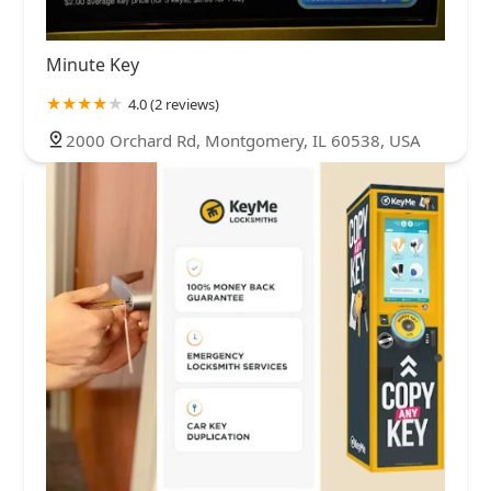
Minute Key
4.0 (2 reviews)
2000 Orchard Rd, Montgomery, IL 60538, USA