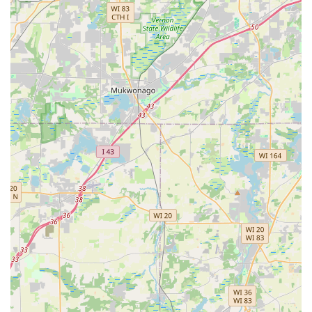
nationwide, providing an advanced layer of
preparedness against being Locked Out or losing an
only key.
Full-Spectrum Locksmithing:
Beyond key cutting, the
service connects customers to experts capable of high-
level tasks, including the installation of Smart Locks and
the setup of complex Master Key Systems for
commercial properties in the Illinois region.
Contact Information
For immediate key duplication at the self-service kiosk or to
schedule professional service and rapid Emergency
Lockout Assistance anywhere in the Illinois area, please
use the following contact details.
Address (Kiosk Location): 2000 Orchard Rd, Montgomery, IL
60538, USA
Phone (Customer Support / 24-Hour Dispatch): (331) 258-
3310
Mobile Phone: +1 331-258-3310