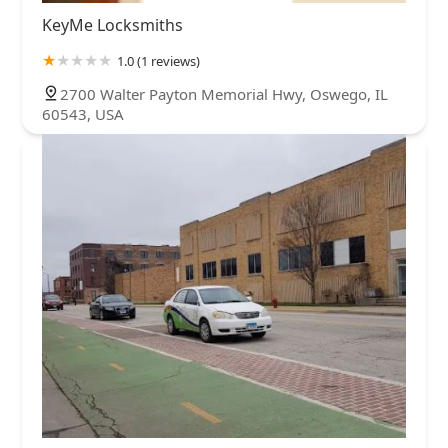
KeyMe Locksmiths
1.0 (1 reviews)
2700 Walter Payton Memorial Hwy, Oswego, IL
60543, USA