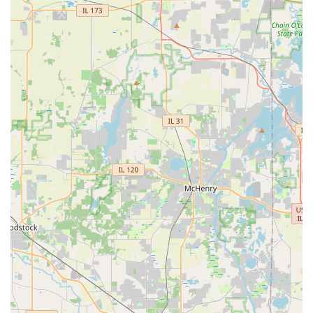
substantial. However, the most compelling factor is the
robust 24 Hour Locksmiths network. This rapid, reliable
Emergency Locksmith response ensures that whether
you’re Locked Out in Montgomery or need Damaged Key
Removal on the side of the road, expert help with a
guaranteed arrival time is just a call away. KeyMe provides
superior technology, comprehensive services (including
Smart Locks and Safes And Vaults), and a committed
professional network, making it the premier choice for
security preparedness throughout the Illinois region.