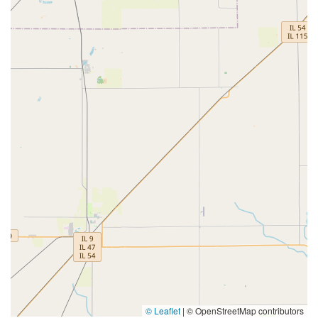
© Leaflet
|
© OpenStreetMap contributors