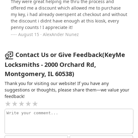
They were great helping me thru the process and
offered me a discount which allowed me to purchase
my key, i had already overspent at checkout and without
the discount i didnt have enough at this kiosk, every
penny counts ! I appreciate it!
August 15 · AlexAnder Nunez
Contact Us or Give Feedback(KeyMe
Locksmiths - 2000 Orchard Rd,
Montgomery, IL 60538)
Thank you for visiting our website! If you have any
suggestions or thoughts, please share them—we value your
feedback!