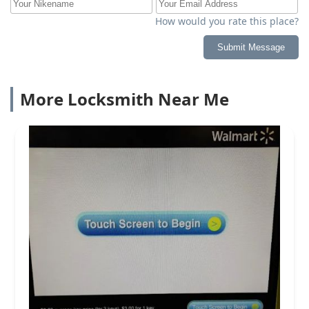
How would you rate this place?
Submit Message
More Locksmith Near Me