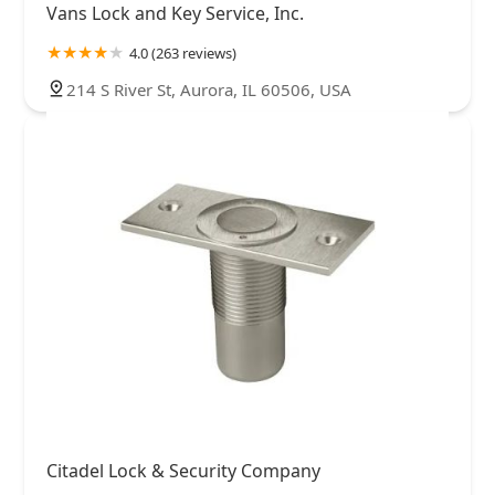
Vans Lock and Key Service, Inc.
4.0 (263 reviews)
214 S River St, Aurora, IL 60506, USA
Citadel Lock & Security Company