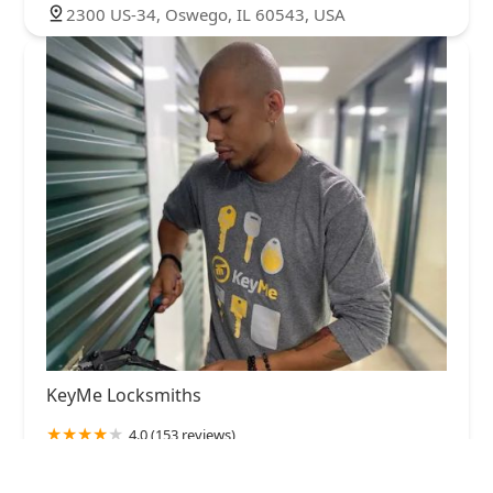
2300 US-34, Oswego, IL 60543, USA
KeyMe Locksmiths
4.0 (153 reviews)
1200 Ogden Ave, Montgomery, IL 60538, USA