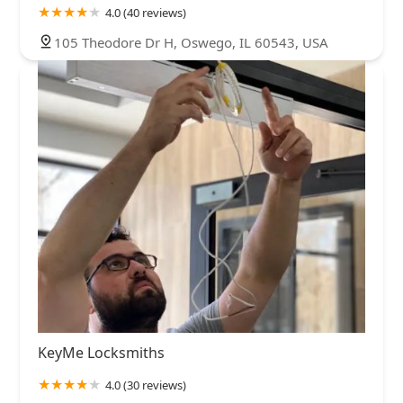
4.0 (40 reviews)
105 Theodore Dr H, Oswego, IL 60543, USA
KeyMe Locksmiths
4.0 (30 reviews)