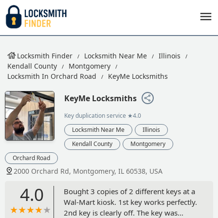
Locksmith Finder
Locksmith Near Me
Illinois
Kendall County
Montgomery
Locksmith In Orchard Road
KeyMe Locksmiths
KeyMe Locksmiths
Key duplication service
★4.0
Locksmith Near Me
Illinois
Kendall County
Montgomery
Orchard Road
2000 Orchard Rd, Montgomery, IL 60538, USA
4.0
Bought 3 copies of 2 different keys at a
Wal-Mart kiosk. 1st key works perfectly.
2nd key is clearly off. The key was