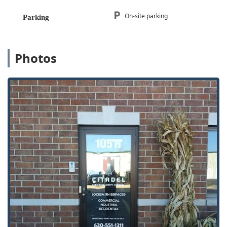
prioritize quality, comprehensive expertise, and
undeniable trustworthiness for your security needs across
On-site parking
Parking
Illinois. What truly makes them worth choosing is their
dual commitment to the local community and high
professional standards. As one review notes, having a
Photos
locksmith "locally with integrity and knowledge is
awesome," which Citadel consistently delivers on, even
accommodating an emergency lockout within 45 minutes.
For any business or property manager, their GSA Approved
Security certification and expertise with high-end,
intelligent systems like Assa Abloy and Mul-T-Lock mean
they can provide security solutions that are a step above
the competition. They offer Security Locking Systems that
provide long-term peace of mind. For residential clients,
the smooth, professional service—from the efficient,
friendly phone call to the knowledgeable technician
performing the Lock Rekeying—ensures a positive
experience when dealing with critical aspects of home
safety. They are not merely a service that fixes broken
locks; they are a security partner dedicated to Providing
Security solutions, backed by professionalism and State of