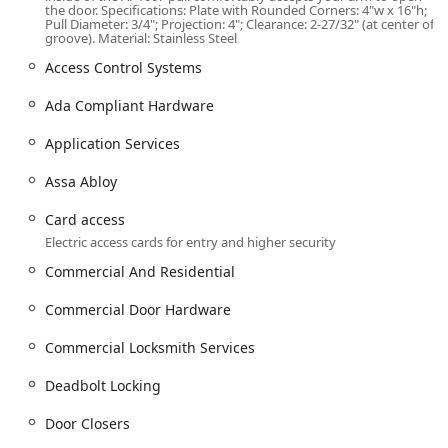
lock, and door hardware services. Their offering is split
the door. Specifications: Plate with Rounded Corners: 4"w x 16"h;
into key areas:
Pull Diameter: 3/4"; Projection: 4"; Clearance: 2-27/32" (at center of
groove). Material: Stainless Steel
Key and Lock Management:
Access Control Systems
Standard Key Copying and Building Key Copying.
Ada Compliant Hardware
Lock Rekeying and Locks Re services, which are
perfect for a new home or rental property.
Application Services
Installation Of Master Key Systems for
commercial and multi-family housing.
Assa Abloy
Patented Key Control and Security Key
Card access
implementation using advanced products like
Electric access cards for entry and higher security
Mul-T-Lock and Assa Abloy.
Commercial And Residential
New Keys creation.
Commercial Door Hardware
Lock Installation and Repair:
General Lock Installation, Door lock & bolt
Commercial Locksmith Services
hardware installation, and repair.
Deadbolt Locking
Deadbolt Locking installation and service.
Security door locks and Security Locking Systems.
Door Closers