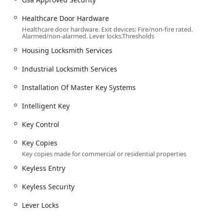
Doors And Frames installation, including New
Healthcare Door Hardware
Doors.
Healthcare door hardware. Exit devices: Fire/non-fire rated.
Commercial Door Hardware, Lever Locks, and
Alarmed/non-alarmed. Lever locks.Thresholds
specialized hardware like the 494 Door
Housing Locksmith Services
Holder/Foot Pull and APl 007 Arm Pull with Plate,
including Ada Compliant Hardware.
Industrial Locksmith Services
Emergency Response:
Installation Of Master Key Systems
Emergency Services Available 24/7.
Intelligent Key
Building lockouts assistance for immediate access
restoration.
Key Control
Features / Highlights
Key Copies
The unique selling points of Citadel Lock & Security
Key copies made for commercial or residential properties
highlight their position as a high-tier security partner, not
just a repair service.
Keyless Entry
High-Level Security Products and Expertise: They are a
Keyless Security
proud vendor of premium, high-security brands like
Mul-T-Lock and Medeco, offering clients advanced
Lever Locks
Security Locks and Patented Key Control. This focus on