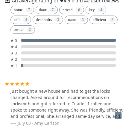
An average rating of ★4.9 from 40 user reviews.
home
door
priced
key
call
deadbolts
name
efficient
owner
★ 5
★ 4
★ 3
★ 2
★ 1
Just bought a new house and had to get the locks
changed. Asked around for recommendations on
Locksmith and got referred to Citadel. I called and
spoke to someone right away. She was friendly, efficient
and professional. She arranged same-day service, and
Craig was the technician. He was super friendly and
July 03 · Amy Carlson
educational along with very kind to my dogs. We love