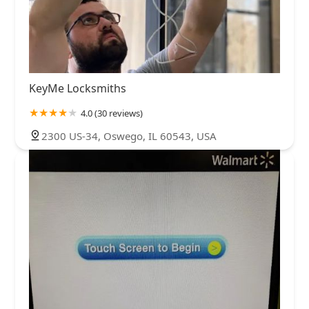
KeyMe Locksmiths
4.0 (30 reviews)
2300 US-34, Oswego, IL 60543, USA