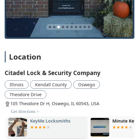
Illinois licensing, making them the superior choice for
Commercial And Residential locksmith services.
Location
Citadel Lock & Security Company
Illinois
Kendall County
Oswego
Theodore Drive
105 Theodore Dr H, Oswego, IL 60543, USA
Get directions >
KeyMe Locksmiths
Minute Key