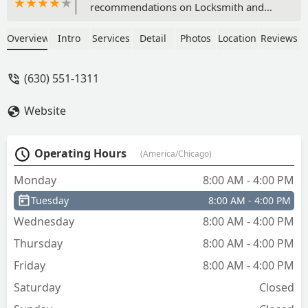
recommendations on Locksmith and
got referred to Citadel. I called and
spoke to someone right away. She was
Overview
Intro
Services
Detail
Photos
Location
Reviews
friendly, efficient and professional. She
arranged same-day service, and Craig
(630) 551-1311
was the technician. He was super
friendly and educational along with
Website
very kind to my dogs. We love our new
lock and our new house! Thanks Citadel!
- Amy Carlson
Operating Hours
(America/Chicago)
Monday
8:00 AM - 4:00 PM
Tuesday
8:00 AM - 4:00 PM
Wednesday
8:00 AM - 4:00 PM
Thursday
8:00 AM - 4:00 PM
Friday
8:00 AM - 4:00 PM
Saturday
Closed