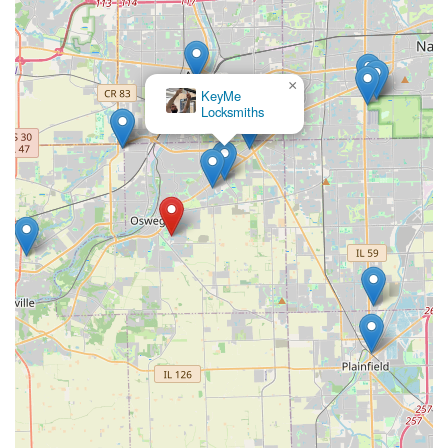
×
KeyMe
Locksmiths