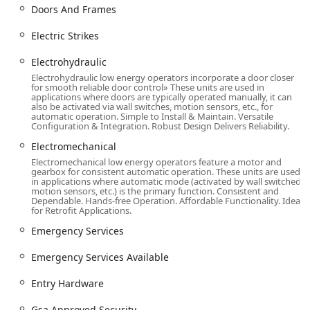
Repaired Locks service, extending the life of
Doors And Frames
existing hardware.
Electric Strikes
Installation of Entry Hardware and Replacement
Door Hardware.
Electrohydraulic
Advanced Security and Access Control:
Electrohydraulic low energy operators incorporate a door closer
for smooth reliable door control» These units are used in
Access Control Systems, including Card access
applications where doors are typically operated manually, it can
solutions.
also be activated via wall switches, motion sensors, etc., for
automatic operation. Simple to Install & Maintain. Versatile
Keyless Entry and Keyless Security installations.
Configuration & Integration. Robust Design Delivers Reliability.
Electromechanical and Electrohydraulic
Electromechanical
hardware.
Electromechanical low energy operators feature a motor and
gearbox for consistent automatic operation. These units are used
Electric Strikes and other electronic locking
in applications where automatic mode (activated by wall switched
motion sensors, etc.) is the primary function. Consistent and
mechanisms.
Dependable. Hands-free Operation. Affordable Functionality. Ideal
for Retrofit Applications.
Security System Integration and Tech Support.
Emergency Services
Commercial and Residential Specialties:
Residential Locksmith Services (Housing
Emergency Services Available
Locksmith Services).
Entry Hardware
Commercial Locksmith Services and Retail
Locksmith Services.
Gsa Approved Security