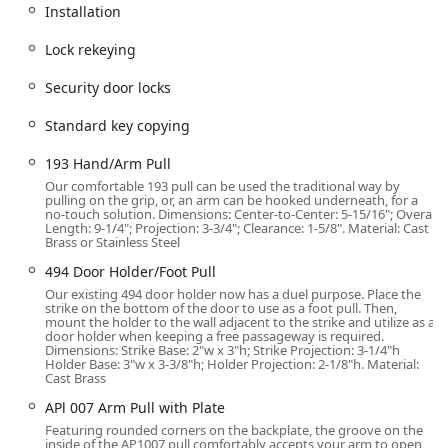
across a wide service area, including Northern Illinois,
Installation
Northern Indiana, and Southern Wisconsin. This strategic
position ensures rapid response times for clients in the
Lock rekeying
wider Chicagoland area and beyond.
Security door locks
While much of their work involves on-site service at
commercial and Residential Locksmith Services properties,
Standard key copying
the physical address is a key point of contact for clients. It
provides a credible, brick-and-mortar base for their
193 Hand/Arm Pull
Locksmith & Security operations, which is important to
Our comfortable 193 pull can be used the traditional way by
local users when entrusting a company with their security.
pulling on the grip, or, an arm can be hooked underneath, for a
no-touch solution. Dimensions: Center-to-Center: 5-15/16"; Overall
Customers visiting the location for in-person consultations,
Length: 9-1/4"; Projection: 3-3/4"; Clearance: 1-5/8". Material: Cast
to drop off or pick up materials, or for service inquiries will
Brass or Stainless Steel
find the convenience of On-site parking, making any
494 Door Holder/Foot Pull
necessary visits hassle-free. The company operates with a
Our existing 494 door holder now has a duel purpose. Place the
high degree of transparency and professionalism,
strike on the bottom of the door to use as a foot pull. Then,
mount the holder to the wall adjacent to the strike and utilize as a
deploying uniformed, licensed technicians in commercial
door holder when keeping a free passageway is required.
vehicles, which adds an extra layer of trust and
Dimensions: Strike Base: 2"w x 3"h; Strike Projection: 3-1/4"h
Holder Base: 3"w x 3-3/8"h; Holder Projection: 2-1/8"h. Material:
accountability for the clients they serve across the region.
Cast Brass
Services Offered
APl 007 Arm Pull with Plate
Citadel Lock & Security provides a full spectrum of security,
Featuring rounded corners on the backplate, the groove on the
inside of the AP1007 pull comfortably accepts your arm to open