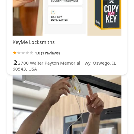
KeyMe Locksmiths
1.0 (1 reviews)
2700 Walter Payton Memorial Hwy, Oswego, IL
60543, USA