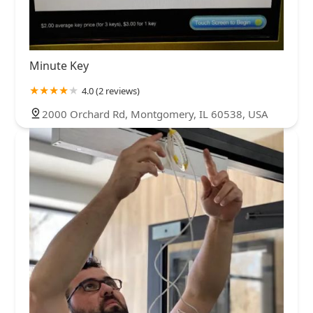
Minute Key
4.0 (2 reviews)
2000 Orchard Rd, Montgomery, IL 60538, USA