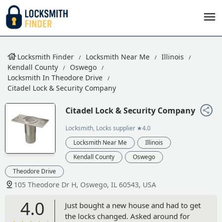
Locksmith Finder
Locksmith Near Me
Illinois
Kendall County
Oswego
Locksmith In Theodore Drive
Citadel Lock & Security Company
Citadel Lock & Security Company
Locksmith, Locks supplier
★4.0
Locksmith Near Me
Illinois
Kendall County
Oswego
Theodore Drive
105 Theodore Dr H, Oswego, IL 60543, USA
4.0
Just bought a new house and had to get
the locks changed. Asked around for