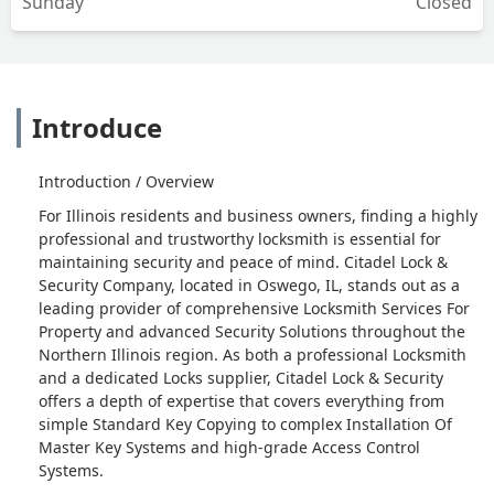
Sunday
Closed
Introduce
Introduction / Overview
For Illinois residents and business owners, finding a highly
professional and trustworthy locksmith is essential for
maintaining security and peace of mind. Citadel Lock &
Security Company, located in Oswego, IL, stands out as a
leading provider of comprehensive Locksmith Services For
Property and advanced Security Solutions throughout the
Northern Illinois region. As both a professional Locksmith
and a dedicated Locks supplier, Citadel Lock & Security
offers a depth of expertise that covers everything from
simple Standard Key Copying to complex Installation Of
Master Key Systems and high-grade Access Control
Systems.