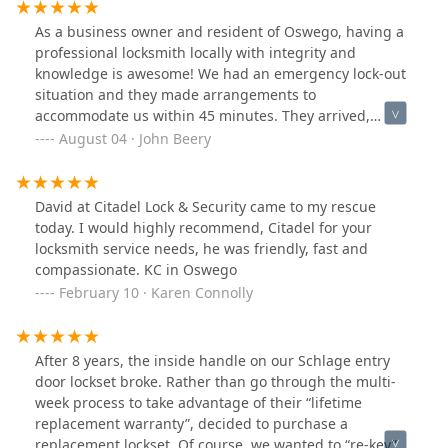
our new lock and our new house! Thanks Citadel!
As a business owner and resident of Oswego, having a
professional locksmith locally with integrity and
knowledge is awesome! We had an emergency lock-out
situation and they made arrangements to
accommodate us within 45 minutes. They arrived,
looked at the issue and within 45 minutes we were in!
August 04 · John Beery
Knowledge and skills matter! I can't say enough about
Citadel and the owners.
David at Citadel Lock & Security came to my rescue
today. I would highly recommend, Citadel for your
locksmith service needs, he was friendly, fast and
compassionate. KC in Oswego
February 10 · Karen Connolly
After 8 years, the inside handle on our Schlage entry
door lockset broke. Rather than go through the multi-
week process to take advantage of their “lifetime
replacement warranty”, decided to purchase a
replacement lockset. Of course, we wanted to “re-key”