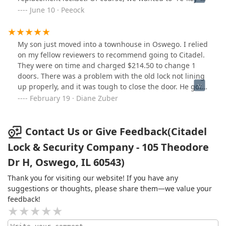
the replacement lockset to match the existing locks at
June 10 · Peeock
our home. This required contacting a locksmith.
Fortunately, my Google search introduced me to Citadel,
a local business in my hometown of Oswego. Stopped
My son just moved into a townhouse in Oswego. I relied
by their business earlier today and Dave, the owner,
on my fellow reviewers to recommend going to Citadel.
took maybe a half hour out of his busy schedule to re-
They were on time and charged $214.50 to change 1
key my new lockset to our existing keys for a very
doors. There was a problem with the old lock not lining
reasonable price. While Citadel is 99% commercial
up properly, and it was tough to close the door. He got 4
business, it is wonderful to cross paths with a local
keys. This company is solid and experienced. I this the
February 19 · Diane Zuber
business that will serve residential neighbors. Thanks
price was fair and would recommend them.
Dave:-)
Contact Us or Give Feedback(Citadel
Lock & Security Company - 105 Theodore
Dr H, Oswego, IL 60543)
Thank you for visiting our website! If you have any
suggestions or thoughts, please share them—we value your
feedback!