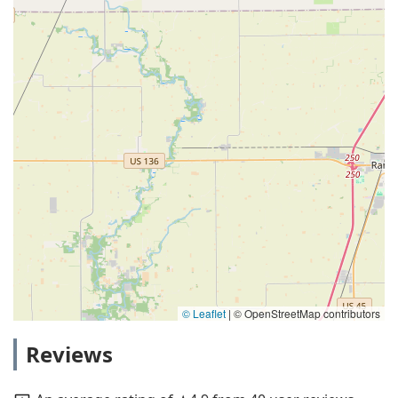
© Leaflet
|
© OpenStreetMap contributors
Reviews