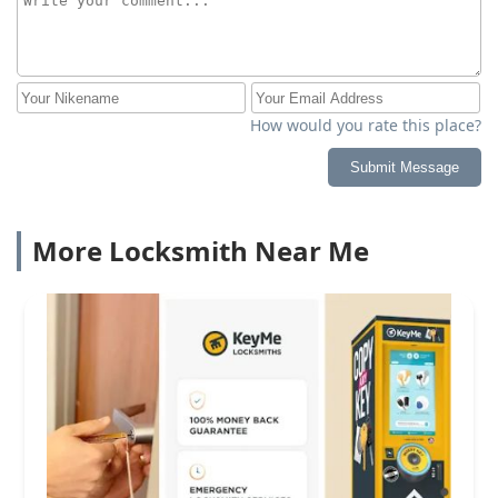
How would you rate this place?
Submit Message
More Locksmith Near Me