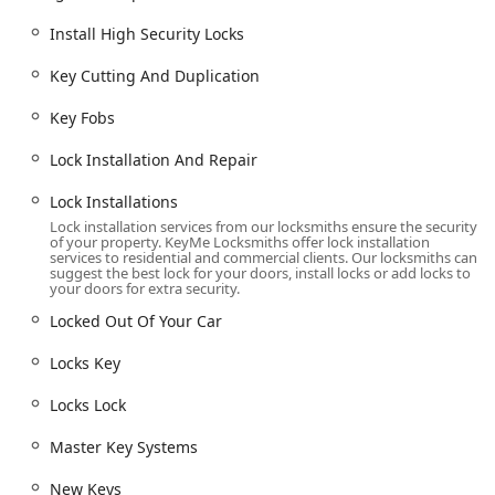
Damaged Key Removal.
Install High Security Locks
Car Key Duplication and New Keys creation.
Transponder Key Programming and Car Digital &
Key Cutting And Duplication
Remote Key Reprogramming.
Key Fobs
New Key Fob Creation and Fob Programming.
Lock Installation And Repair
Ignition Repair and Vehicle Keys replacement.
Boat Keys duplication.
Lock Installations
Lock installation services from our locksmiths ensure the security
Commercial Locksmith Services:
of your property. KeyMe Locksmiths offer lock installation
Commercial Locksmith and Commercial Door Lock
services to residential and commercial clients. Our locksmiths can
suggest the best lock for your doors, install locks or add locks to
installation/repair.
your doors for extra security.
Master Key Systems design and implementation.
Locked Out Of Your Car
Access Control Systems and RFID Key Card
Locks Key
Replacement And Duplication.
Safes And Vaults servicing.
Locks Lock
Installation of Install High Security Locks and
Master Key Systems
Security Door Locks.
New Keys