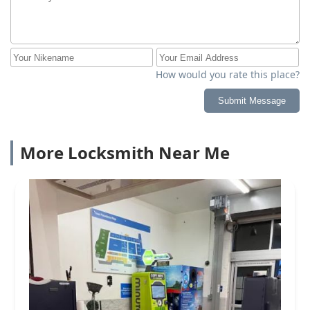
How would you rate this place?
Submit Message
More Locksmith Near Me