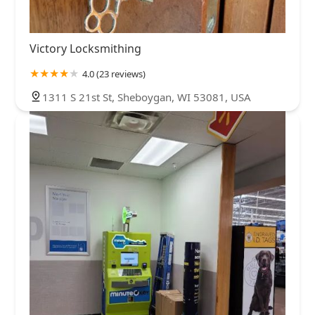
Victory Locksmithing
4.0 (23 reviews)
1311 S 21st St, Sheboygan, WI 53081, USA