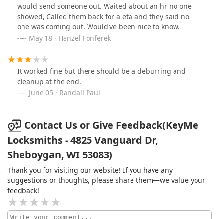
would send someone out. Waited about an hr no one
showed, Called them back for a eta and they said no
one was coming out. Would've been nice to know.
May 18 · Hanzel Fonferek
It worked fine but there should be a deburring and
cleanup at the end.
June 05 · Randall Paul
Contact Us or Give Feedback(KeyMe
Locksmiths - 4825 Vanguard Dr,
Sheboygan, WI 53083)
Thank you for visiting our website! If you have any
suggestions or thoughts, please share them—we value your
feedback!