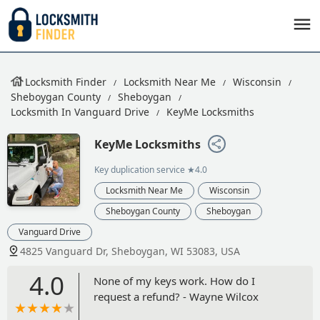
Locksmith Finder
Locksmith Near Me
Wisconsin
Sheboygan County
Sheboygan
Locksmith In Vanguard Drive
KeyMe Locksmiths
KeyMe Locksmiths
Key duplication service
★4.0
Locksmith Near Me
Wisconsin
Sheboygan County
Sheboygan
Vanguard Drive
4825 Vanguard Dr, Sheboygan, WI 53083, USA
4.0
None of my keys work. How do I
request a refund? - Wayne Wilcox