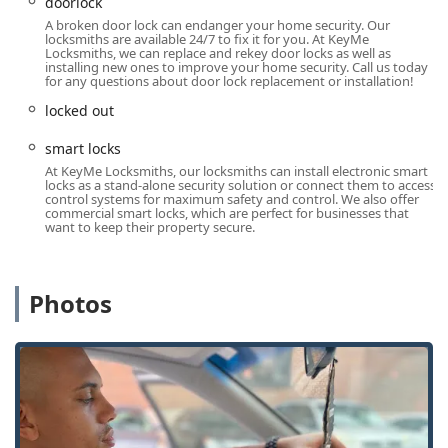
advanced technology to digitally scan and cut keys,
doorlock
offering a higher degree of precision than older
A broken door lock can endanger your home security. Our
locksmiths are available 24/7 to fix it for you. At KeyMe
methods, and aiming to eliminate issues like keys with
Locksmiths, we can replace and rekey door locks as well as
"too sharp" edges.
installing new ones to improve your home security. Call us today
for any questions about door lock replacement or installation!
Savings on Vehicle Keys: Customers can save
locked out
significantly on car key services, with prices for car key
duplication and transponder key programming often
smart locks
advertised to be up to 70% lower than dealership costs.
At KeyMe Locksmiths, our locksmiths can install electronic smart
locks as a stand-alone security solution or connect them to access
100% Satisfaction Guarantee: The company stands
control systems for maximum safety and control. We also offer
behind its products and services with a comprehensive
commercial smart locks, which are perfect for businesses that
want to keep their property secure.
money-back guarantee. For kiosk-made keys that don't
work, customers have a clear path to request a full
refund via the customer service contact channels,
addressing the concerns noted in customer feedback.
Photos
Comprehensive Security Solutions: The mobile
locksmiths are skilled in modern security solutions,
including the installation of Smart Locks and complex
commercial Access Control Systems, providing a full
security partnership.
Convenient Kiosk Location: The presence inside a major