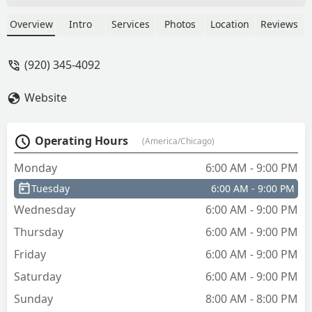
Overview
Intro
Services
Photos
Location
Reviews
(920) 345-4092
Website
Operating Hours
(America/Chicago)
Monday
6:00 AM - 9:00 PM
Tuesday
6:00 AM - 9:00 PM
Wednesday
6:00 AM - 9:00 PM
Thursday
6:00 AM - 9:00 PM
Friday
6:00 AM - 9:00 PM
Saturday
6:00 AM - 9:00 PM
Sunday
8:00 AM - 8:00 PM