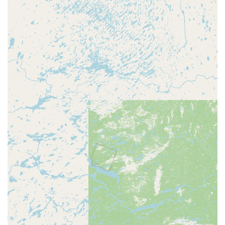
services is a significant factor in mitigating risk and
ensuring customer confidence. This commitment to
standing behind their service is a strong reason to trust
KeyMe as a modern, reliable, and highly capable locksmith
for the Wisconsin community.