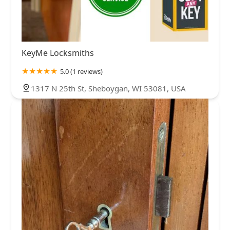
KeyMe Locksmiths
5.0 (1 reviews)
1317 N 25th St, Sheboygan, WI 53081, USA