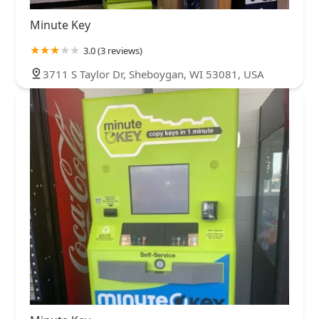
Minute Key
3.0 (3 reviews)
3711 S Taylor Dr, Sheboygan, WI 53081, USA