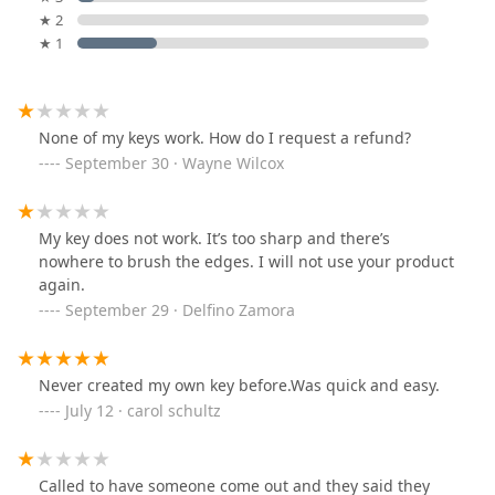
★ 2
★ 1
None of my keys work. How do I request a refund?
September 30 · Wayne Wilcox
My key does not work. It’s too sharp and there’s
nowhere to brush the edges. I will not use your product
again.
September 29 · Delfino Zamora
Never created my own key before.Was quick and easy.
July 12 · carol schultz
Called to have someone come out and they said they