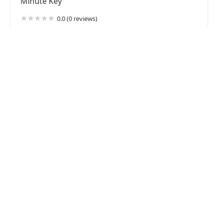
Minute Key
0.0 (0 reviews)
428 Walton Dr, Plymouth, WI 53073, USA
KeyMe Locksmiths