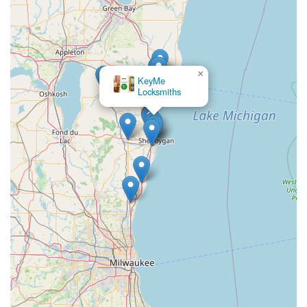
×
KeyMe
Locksmiths