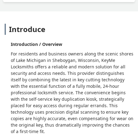
Introduce
Introduction / Overview
For residents and business owners along the scenic shores
of Lake Michigan in Sheboygan, Wisconsin, KeyMe
Locksmiths offers a reliable and modern solution for all
security and access needs. This provider distinguishes
itself by combining the latest in key cutting technology
with the essential function of a fully mobile, 24-hour
professional locksmith service. The convenience begins
with the self-service key duplication kiosk, strategically
placed for easy access during regular errands. This
technology uses precision digital scanning to ensure key
copies are highly accurate, even compensating for wear on
the original key, thus dramatically improving the chances
of a first-time fit.