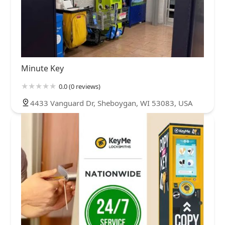
Minute Key
0.0 (0 reviews)
4433 Vanguard Dr, Sheboygan, WI 53083, USA