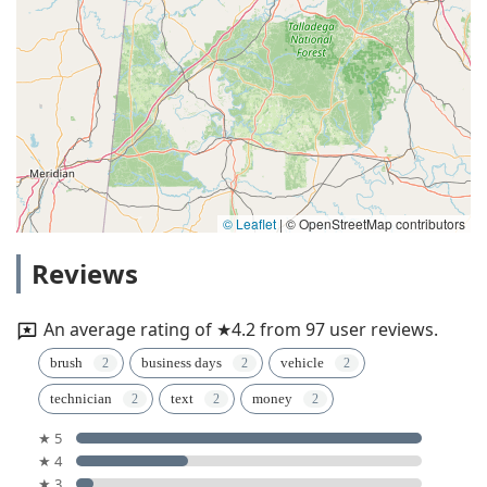
© Leaflet
|
© OpenStreetMap contributors
Reviews
An average rating of ★4.2 from 97 user reviews.
brush
business days
vehicle
technician
text
money
★ 5
★ 4
★ 3