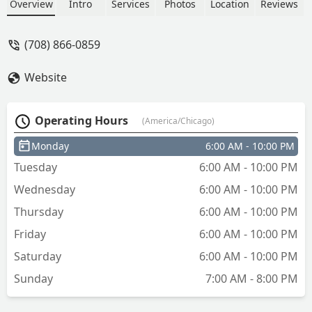
Overview
Intro
Services
Photos
Location
Reviews
(708) 866-0859
Website
Operating Hours
(America/Chicago)
Monday
6:00 AM - 10:00 PM
Tuesday
6:00 AM - 10:00 PM
Wednesday
6:00 AM - 10:00 PM
Thursday
6:00 AM - 10:00 PM
Friday
6:00 AM - 10:00 PM
Saturday
6:00 AM - 10:00 PM
Sunday
7:00 AM - 8:00 PM