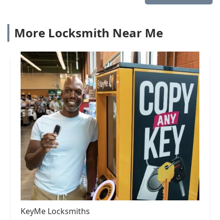
More Locksmith Near Me
KeyMe Locksmiths