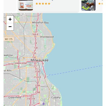
solutions in the Illinois area.
+
−