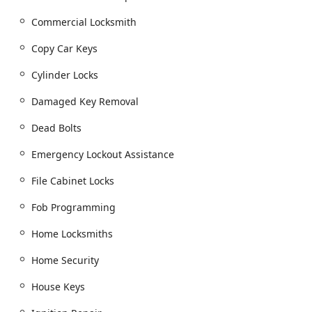
Car key copying and New key fob creation.
Commercial Locksmith
Car digital & remote key reprogramming and
Transponder Key Programming.
Copy Car Keys
Car Lockouts and Locked Out Of Your Car
Cylinder Locks
assistance.
Damaged Key Removal
Ignition Repair and Damaged Key Removal.
Smart Keys and Vehicle Keys services.
Dead Bolts
Residential Locksmith Services:
Emergency Lockout Assistance
Building key copying and House Keys duplication.
File Cabinet Locks
Building lockouts and Home Locksmiths service.
Door lock & bolt hardware installation and Lock
Fob Programming
Installations.
Home Locksmiths
Lock rekeying and Replacing Your Lock.
Home Security
Installation of Dead Bolts, Security Door Locks,
Window Locks, and Home Security improvements.
House Keys
Installation of Smart Locks.