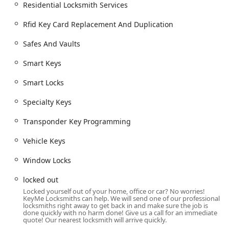
around the clock, seven days a week, ensuring
Residential Locksmith Services
emergency help for lockouts is always just a phone call
away.
Rfid Key Card Replacement And Duplication
Advanced Key Technology:
The kiosks utilize robotics,
Safes And Vaults
computer vision, and machine learning to analyze the
original key's bitting code and cut a highly accurate
Smart Keys
duplicate, often compensating for wear and tear on the
original key.
Smart Locks
Comprehensive Vehicle Key Capabilities:
They
Specialty Keys
specialize in replicating complex modern car keys and
key fobs, including those requiring digital
Transponder Key Programming
programming, typically offering these services at a
lower cost than car dealerships.
Vehicle Keys
High Service Volume:
KeyMe Locksmiths has assisted
Window Locks
hundreds of thousands of customers nationwide,
demonstrating a vast amount of experience in the
locked out
access solutions industry.
Locked yourself out of your home, office or car? No worries!
KeyMe Locksmiths can help. We will send one of our professional
Satisfaction Guarantee:
The service is backed by a
locksmiths right away to get back in and make sure the job is
done quickly with no harm done! Give us a call for an immediate
100% Satisfaction Guarantee, showing a commitment to
quote! Our nearest locksmith will arrive quickly.
delivering a positive customer experience, despite