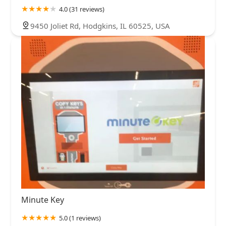
4.0 (31 reviews)
9450 Joliet Rd, Hodgkins, IL 60525, USA
Minute Key
5.0 (1 reviews)