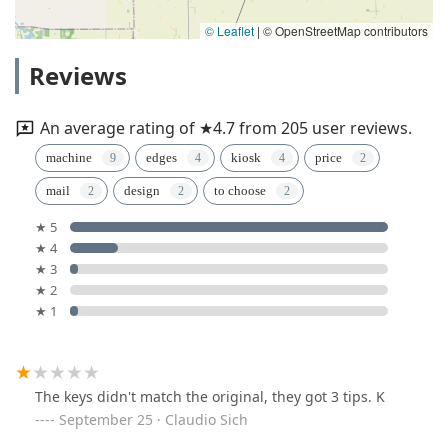
© Leaflet
|
© OpenStreetMap contributors
Reviews
An average rating of ★4.7 from 205 user reviews.
machine
edges
kiosk
price
mail
design
to choose
★ 5
★ 4
★ 3
★ 2
★ 1
The keys didn't match the original, they got 3 tips. K
September 25 · Claudio Sich