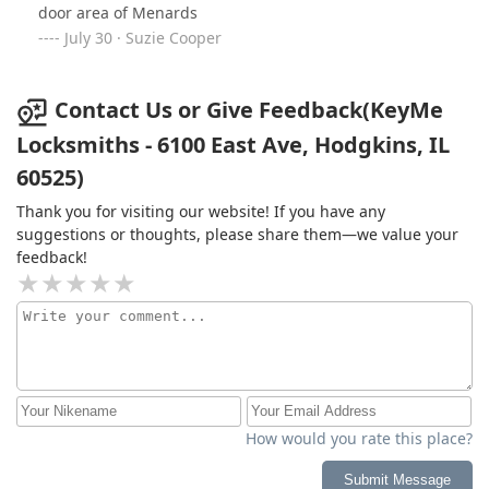
door area of Menards
July 30 · Suzie Cooper
Contact Us or Give Feedback(KeyMe
Locksmiths - 6100 East Ave, Hodgkins, IL
60525)
Thank you for visiting our website! If you have any
suggestions or thoughts, please share them—we value your
feedback!
How would you rate this place?
Submit Message