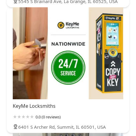
5545 S Brainard Ave, La Grange, IL 60525, USA
KeyMe Locksmiths
0.0 (0 reviews)
6401 S Archer Rd, Summit, IL 60501, USA