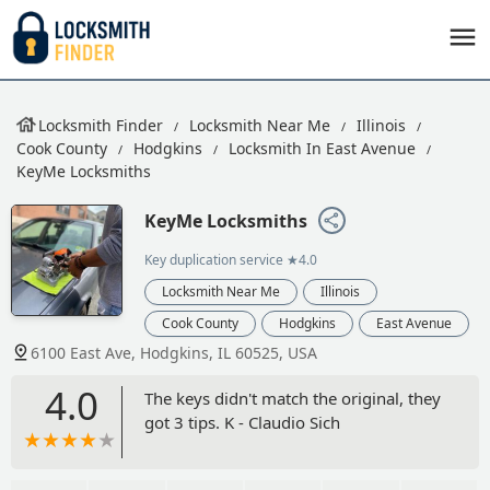
Locksmith Finder
Locksmith Near Me
Illinois
Cook County
Hodgkins
Locksmith In East Avenue
KeyMe Locksmiths
KeyMe Locksmiths
Key duplication service
★4.0
Locksmith Near Me
Illinois
Cook County
Hodgkins
East Avenue
6100 East Ave, Hodgkins, IL 60525, USA
4.0
The keys didn't match the original, they
got 3 tips. K - Claudio Sich