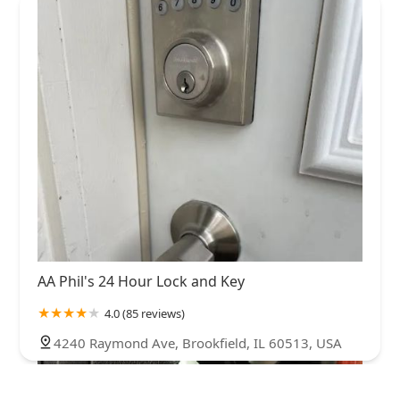
AA Phil's 24 Hour Lock and Key
4.0 (85 reviews)
4240 Raymond Ave, Brookfield, IL 60513, USA