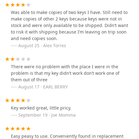
Was able to make copies of two keys I have. Still need to
make copies of other 2 keys because keys were not in
stock and were only available to be shipped. Didn’t want
to risk it with shipping because I’m leaving on trip soon
and need copies soon.
August 25 · Alex Torres
There were no problem with the place I were in the
problem is that my key didn’t work don’t work one of
them out of three
August 17 · EARL BERRY
Key worked great, little pricy.
September 19 · Joe Momma
Easy peasy to use. Conveniently found in replacement