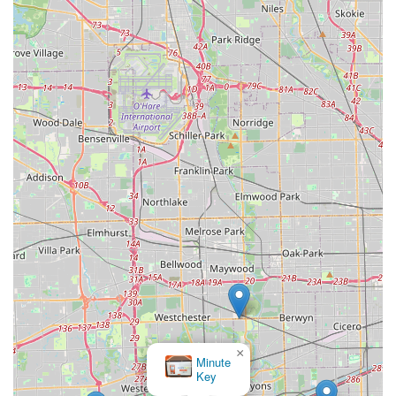
×
Minute
Key