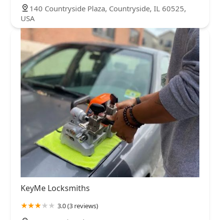
140 Countryside Plaza, Countryside, IL 60525,
USA
KeyMe Locksmiths
3.0 (3 reviews)