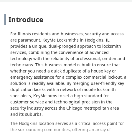
Introduce
For Illinois residents and businesses, security and access
are paramount. KeyMe Locksmiths in Hodgkins, IL,
provides a unique, dual-pronged approach to locksmith
services, combining the convenience of advanced
technology with the reliability of professional, on-demand
technicians. This business model is built to ensure that
whether you need a quick duplicate of a house key or
emergency assistance for a complex commercial lockout, a
solution is readily available. By merging user-friendly key
duplication kiosks with a network of mobile locksmith
specialists, KeyMe aims to set a high standard for
customer service and technological precision in the
security industry across the Chicago metropolitan area
and its suburbs.
The Hodgkins location serves as a critical access point for
the surrounding communities, offering an array of