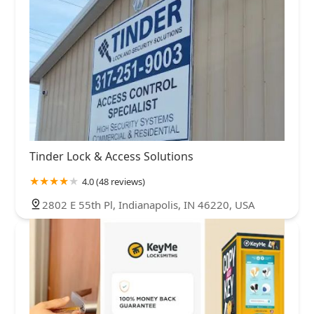
Tinder Lock & Access Solutions
4.0 (48 reviews)
2802 E 55th Pl, Indianapolis, IN 46220, USA