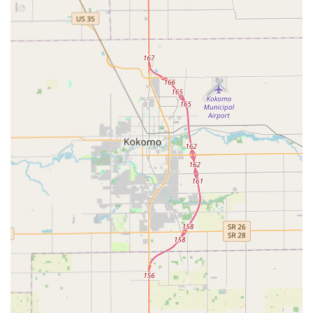
servicing.
Digital Key Storage:
Customers can securely store a
digital copy of their key profiles in the KeyMe cloud,
allowing for remote ordering of a replacement key, even
if the original is lost.
Features / Highlights
KeyMe Locksmiths' innovative approach provides several
key benefits that are highly valued by Indianapolis-area
customers:
Advanced Kiosk Accuracy:
The use of advanced
scanning technology (machine learning) for home and
office keys ensures a high-quality, working duplicate
every time, addressing the common problem of
inaccurate copies.
Significant Automotive Savings:
They offer car key
replacement and programming for up to 70% less than
what dealerships typically charge, covering over 38,000
make, model, and year combinations.
Always Available Support:
A robust, 24/7 dispatch