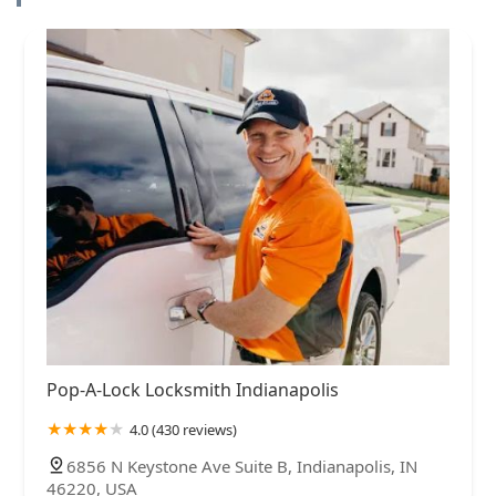
Pop-A-Lock Locksmith Indianapolis
4.0 (430 reviews)
6856 N Keystone Ave Suite B, Indianapolis, IN
46220, USA