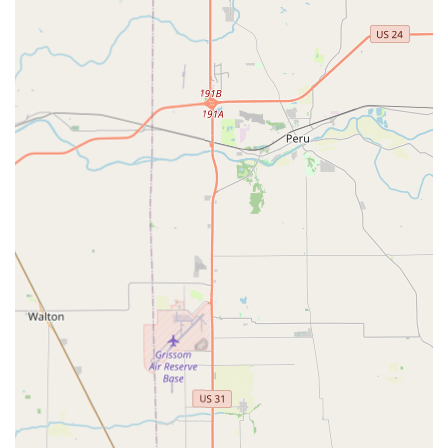
keys directly at the kiosk.
Vehicle Key Replacement and Duplication:
Full-service
automotive key solutions, including replacing lost car
keys, cutting traditional car keys, and creating new keys
for both push-button and key-ignition vehicles.
Car Key Programming:
Expert services for transponder
key programming, key fob programming, and smart key
programming, often at a substantial savings compared
to dealer prices.
RFID Fobs & Access Cards:
Duplication and copying of
RFID fobs and access cards, with the option to order
custom fob styles.
Residential Locksmith Services:
Professional services
for home security, including lock installation and repair,
key cutting and duplication, and re-keying services.
Commercial Locksmith Services:
Comprehensive
business security solutions, such as master key system
implementation, access control system installation,
high-security lock installation, and safe and vault