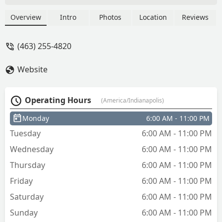
Overview
Intro
Photos
Location
Reviews
(463) 255-4820
Website
Operating Hours
(America/Indianapolis)
Monday
6:00 AM - 11:00 PM
Tuesday
6:00 AM - 11:00 PM
Wednesday
6:00 AM - 11:00 PM
Thursday
6:00 AM - 11:00 PM
Friday
6:00 AM - 11:00 PM
Saturday
6:00 AM - 11:00 PM
Sunday
6:00 AM - 11:00 PM