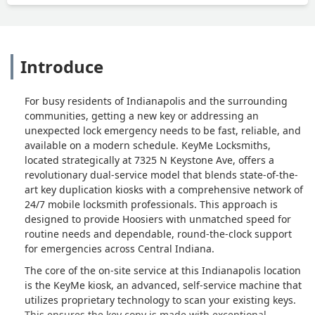
Introduce
For busy residents of Indianapolis and the surrounding
communities, getting a new key or addressing an
unexpected lock emergency needs to be fast, reliable, and
available on a modern schedule. KeyMe Locksmiths,
located strategically at 7325 N Keystone Ave, offers a
revolutionary dual-service model that blends state-of-the-
art key duplication kiosks with a comprehensive network of
24/7 mobile locksmith professionals. This approach is
designed to provide Hoosiers with unmatched speed for
routine needs and dependable, round-the-clock support
for emergencies across Central Indiana.
The core of the on-site service at this Indianapolis location
is the KeyMe kiosk, an advanced, self-service machine that
utilizes proprietary technology to scan your existing keys.
This ensures the key copy is made with exceptional