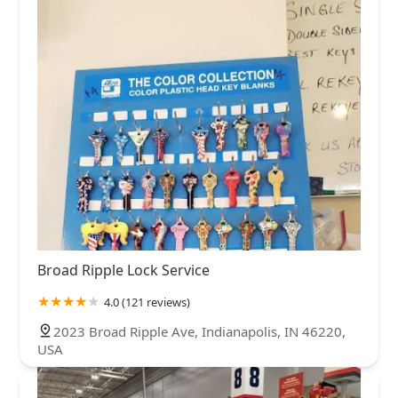
Broad Ripple Lock Service
4.0 (121 reviews)
2023 Broad Ripple Ave, Indianapolis, IN 46220,
USA