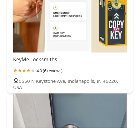
KeyMe Locksmiths
4.0 (6 reviews)
5550 N Keystone Ave, Indianapolis, IN 46220,
USA