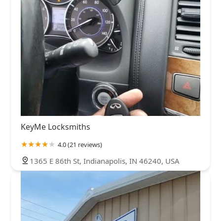
KeyMe Locksmiths
4.0 (21 reviews)
1365 E 86th St, Indianapolis, IN 46240, USA