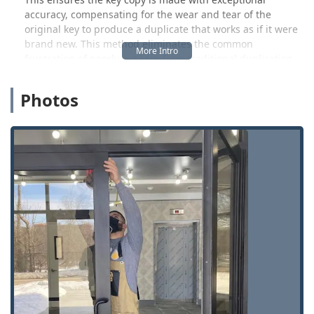
accuracy, compensating for the wear and tear of the
original key to produce a duplicate that works as if it were
brand new. This method eliminates the common
frustration of poorly cut keys from traditional duplication
methods. Customers can quickly copy most standard
residential, office, mailbox, and padlock keys right at the
Photos
kiosk, often in just minutes, providing immediate
convenience.
Beyond the kiosk, KeyMe acts as a powerful security hub.
This location serves as the access point to a dedicated
team of licensed, insured, and background-checked
mobile locksmiths who specialize in more complex
services. This includes automotive key replacement and
programming—a major advantage, as KeyMe is often able
to provide these specialized car key and fob services at a
significant discount compared to dealership prices. More
importantly, this network provides a 24-hour rapid
response for emergencies, ensuring that whether you are
locked out of your home in Fishers, your office in Carmel,
or your car near the Keystone area, professional help is