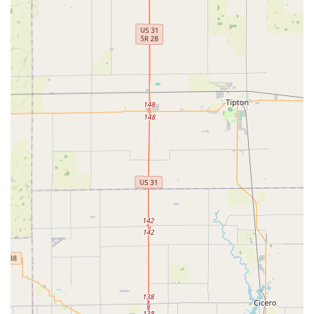
network means Indiana residents have access to a fully
qualified, mobile locksmith for urgent issues at any
time, day or night, with guaranteed professional
service.
Cloud Backup Security:
The unique feature of securely
saving key profiles to the cloud allows customers to
order a replacement key via the app or kiosk, even with
no physical key present, providing an unparalleled
solution for lost keys.
Broad Service Scope:
The combination of the
immediate kiosk key duplication service and the full
mobile locksmith network ensures they can handle any
key- or lock-related job, from a simple mailbox key to a
complex commercial master key system.
Customer Convenience:
Located in a high-traffic retail
location on N Keystone Ave, the kiosk provides superior
convenience for routine key copying, seamlessly fitting
into a Hoosier's busy schedule.
Contact Information
For urgent needs requiring a mobile professional, or for