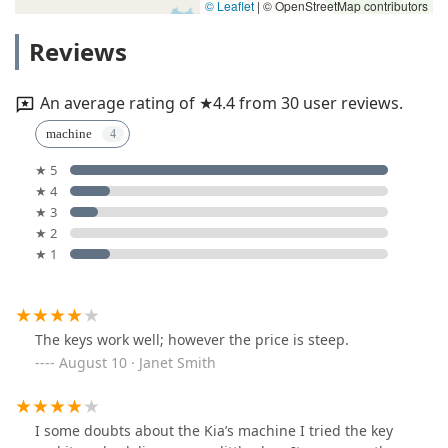
© Leaflet
|
© OpenStreetMap contributors
Reviews
An average rating of ★4.4 from 30 user reviews.
machine
★ 5
★ 4
★ 3
★ 2
★ 1
The keys work well; however the price is steep.
August 10 · Janet Smith
I some doubts about the Kia’s machine I tried the key