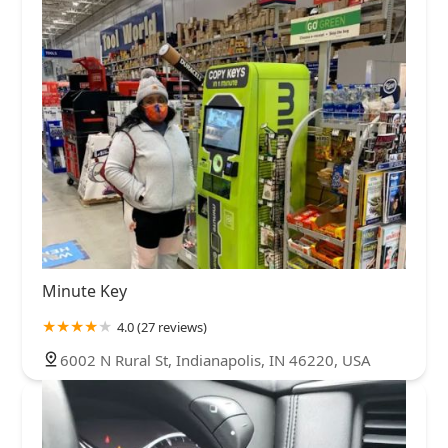
Minute Key
4.0 (27 reviews)
6002 N Rural St, Indianapolis, IN 46220, USA