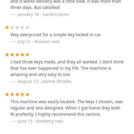
and it works delivery was a little slow. It was more than
three days. But satisfied!
January 18 · Sandra Jones
Way overpriced for a simple key locked in car
July 21 · thomas rada
I had three keys made, and they all worked. I don’t think
that has ever happened in my life. The machine is
amazing and very easy to use
August 13 · Joanne Rhodes
This machine was easily located. The keys I chosen, was
regular and one designed. When I got home they both
fit prefectly. I highly recommend this service.
June 15 · Kimberly Hall