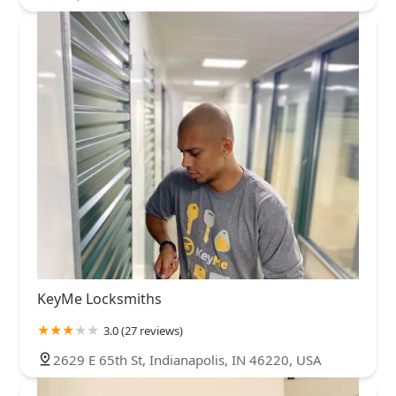
KeyMe Locksmiths
3.0 (27 reviews)
2629 E 65th St, Indianapolis, IN 46220, USA