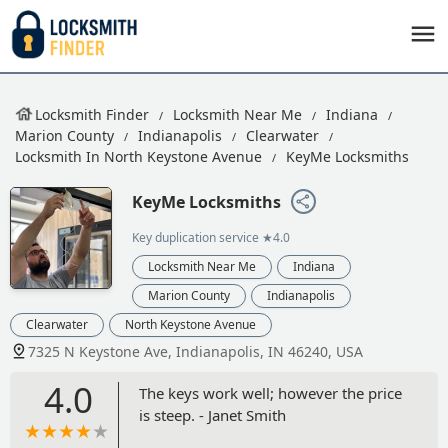
Locksmith Finder
Locksmith Near Me
Indiana
Marion County
Indianapolis
Clearwater
Locksmith In North Keystone Avenue
KeyMe Locksmiths
KeyMe Locksmiths
Key duplication service
★4.0
Locksmith Near Me
Indiana
Marion County
Indianapolis
Clearwater
North Keystone Avenue
7325 N Keystone Ave, Indianapolis, IN 46240, USA
4.0
The keys work well; however the price
is steep. - Janet Smith