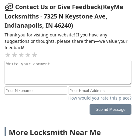
Contact Us or Give Feedback(KeyMe
Locksmiths - 7325 N Keystone Ave,
Indianapolis, IN 46240)
Thank you for visiting our website! If you have any
suggestions or thoughts, please share them—we value your
feedback!
How would you rate this place?
Submit Message
More Locksmith Near Me