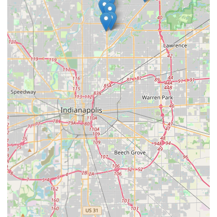
capabilities for vehicle keys—including the ability to copy
and program complex transponder keys and fobs at up to
70% less than dealership costs—is a game-changer for car
owners across the state. This eliminates the expense and
time sink of visiting a dealership for an essential spare key.
Furthermore, the assurance of a 24/7 emergency mobile
locksmith service means that whether you are locked out
of your home at midnight or your commercial property
needs immediate rekeying after a security incident, a
qualified professional is rapidly dispatched. The
investment in advanced technology that backs their
service, along with their wide-ranging security offerings
from residential rekeying to commercial access control,
positions KeyMe Locksmiths as a modern, efficient, and
highly dependable choice for all your key duplication and
security needs in Central Indiana.