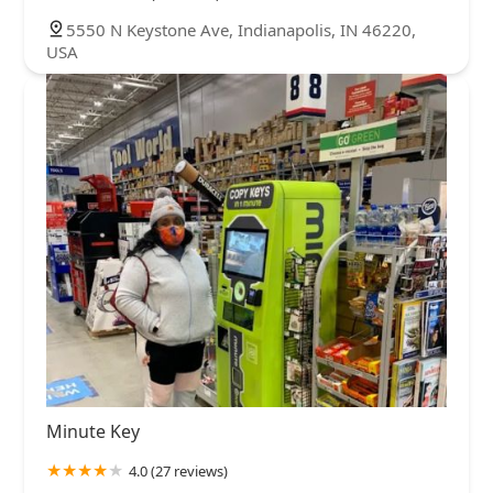
5550 N Keystone Ave, Indianapolis, IN 46220,
USA
Minute Key
4.0 (27 reviews)