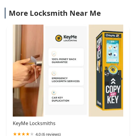
More Locksmith Near Me
KeyMe Locksmiths
4.0 (6 reviews)