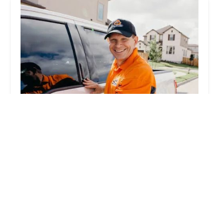
Pop-A-Lock Locksmith Indianapolis
4.0 (430 reviews)
6856 N Keystone Ave Suite B, Indianapolis, IN
46220, USA