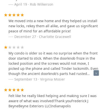
April 19 · Rob Wilkerson
We moved into a new home and they helped us install
new locks, rekey them all alike, and gave us significant
peace of mind for an affordable price!
December 27 · Charlotte Gracewell
My condo is older so it was no surprise when the front
door started to stick. When the doorknob froze in the
locked position and the screws would not move, I
picked up the phone and called Tinder locksmith. Even
though the ancient doorknob’s parts had rusted
together, Benjamin kept at it until he got it apart and
September 13 · Virginia Mosier
installed a new one. Thank you so much for rescuing
me.
Felt like he really liked helping and making sure I was
aware of what was involved!Thank youFrederick J
BeyneBeyne Exteriors LLCIndianapolis