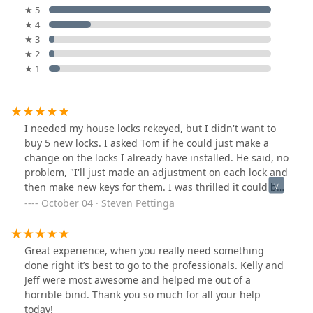
★ 5
★ 4
★ 3
★ 2
★ 1
I needed my house locks rekeyed, but I didn't want to
buy 5 new locks. I asked Tom if he could just make a
change on the locks I already have installed. He said, no
problem, "I'll just made an adjustment on each lock and
then make new keys for them. I was thrilled it could be
that easy. I've used Tinder for 30 years, at least. They
October 04 · Steven Pettinga
always come through. Tom Williford was a pleasure to
work with and it took less than an hour. Thank you very
much.
Great experience, when you really need something
done right it’s best to go to the professionals. Kelly and
Jeff were most awesome and helped me out of a
horrible bind. Thank you so much for all your help
today!