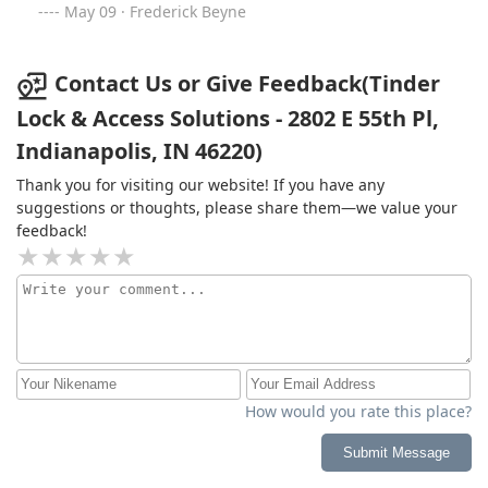
May 09 · Frederick Beyne
Contact Us or Give Feedback(Tinder
Lock & Access Solutions - 2802 E 55th Pl,
Indianapolis, IN 46220)
Thank you for visiting our website! If you have any
suggestions or thoughts, please share them—we value your
feedback!
How would you rate this place?
Submit Message