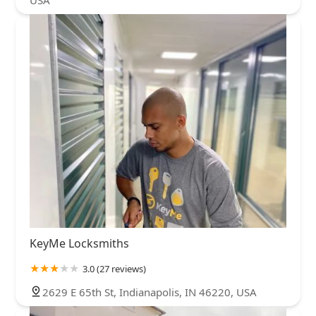
KeyMe Locksmiths
3.0 (27 reviews)
2629 E 65th St, Indianapolis, IN 46220, USA