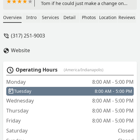
Tom if he could just make a change on
the locks I already have installed. He
said, no problem, "I'll just made an
Overview
Intro
Services
Detail
Photos
Location
Reviews
adjustment on each lock and then make
new keys for them. I was thrilled it
(317) 251-9003
could be that easy. I've used Tinder for
30 years, at least. They always come
Website
through. Tom Williford was a pleasure
to work with and it took less than an
hour. Thank you very much. - Steven
Operating Hours
(America/Indianapolis)
Pettinga
Monday
8:00 AM - 5:00 PM
Tuesday
8:00 AM - 5:00 PM
Wednesday
8:00 AM - 5:00 PM
Thursday
8:00 AM - 5:00 PM
Friday
8:00 AM - 5:00 PM
Saturday
Closed