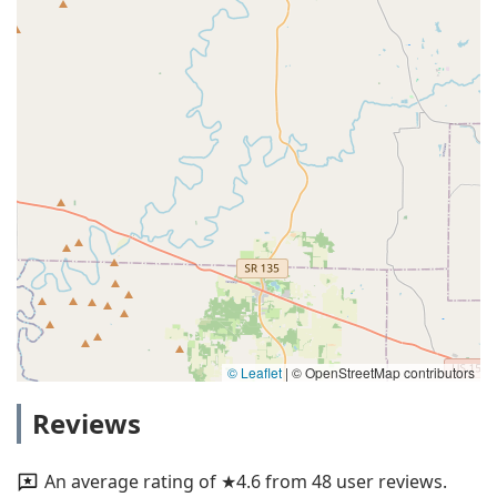
© Leaflet
|
© OpenStreetMap contributors
Reviews
An average rating of ★4.6 from 48 user reviews.