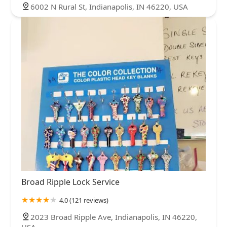
6002 N Rural St, Indianapolis, IN 46220, USA
Broad Ripple Lock Service
4.0 (121 reviews)
2023 Broad Ripple Ave, Indianapolis, IN 46220,
USA