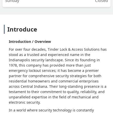
Sunday
Closed
Introduce
Introduction / Overview
For over four decades, Tinder Lock & Access Solutions has
stood as a trusted and experienced name in the
Indianapolis security landscape. Since its founding in
1978, this company has provided more than just
emergency lockout services; it has become a premier
partner for comprehensive security strategies for both
residential homeowners and commercial enterprises
across Central Indiana. Their long-standing presence is a
testament to their commitment to quality, reliability, and
unparalleled expertise in the field of mechanical and
electronic security.
In a world where security technology is constantly