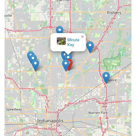
×
Minute
Key