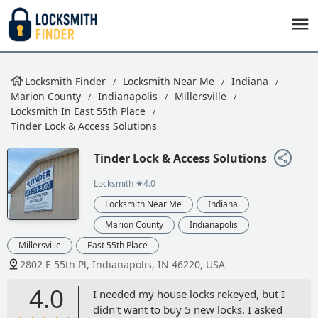
Locksmith Finder
Locksmith Near Me
Indiana
Marion County
Indianapolis
Millersville
Locksmith In East 55th Place
Tinder Lock & Access Solutions
Tinder Lock & Access Solutions
Locksmith
★4.0
Locksmith Near Me
Indiana
Marion County
Indianapolis
Millersville
East 55th Place
2802 E 55th Pl, Indianapolis, IN 46220, USA
4.0
I needed my house locks rekeyed, but I
didn't want to buy 5 new locks. I asked